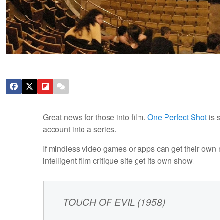
Great news for those into film.
One Perfect Shot
is 
account into a series.
If mindless video games or apps can get their own mu
intelligent film critique site get its own show.
TOUCH OF EVIL (1958)