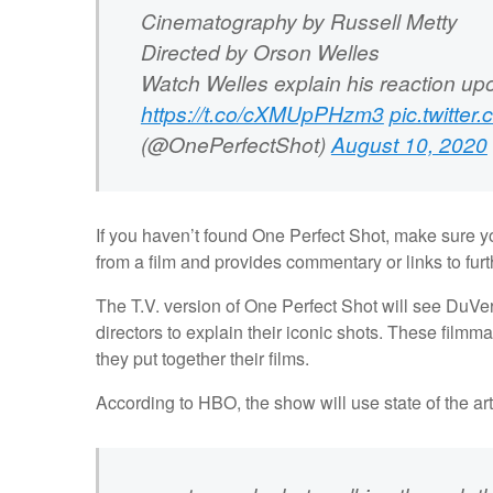
Cinematography by Russell Metty
Directed by Orson Welles
Watch Welles explain his reaction upo
https://t.co/cXMUpPHzm3
pic.twitte
(@OnePerfectShot)
August 10, 2020
If you haven’t found One Perfect Shot, make sure yo
from a film and provides commentary or links to fur
The T.V. version of One Perfect Shot will see DuVe
directors to explain their iconic shots. These film
they put together their films.
According to HBO, the show will use state of the ar