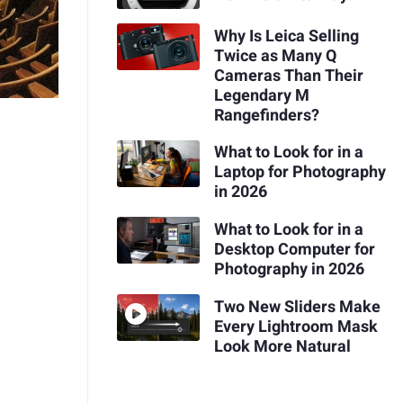
Why Is Leica Selling
Twice as Many Q
Cameras Than Their
Legendary M
Rangefinders?
What to Look for in a
Laptop for Photography
in 2026
What to Look for in a
Desktop Computer for
Photography in 2026
Two New Sliders Make
Every Lightroom Mask
Look More Natural