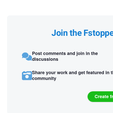
Join the Fstopp
Post comments and join in the
discussions
Share your work and get featured in 
community
Create f