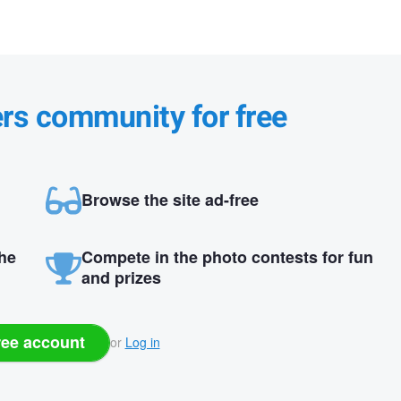
ers community for free
Browse the site ad-free
the
Compete in the photo contests for fun
and prizes
ree account
or
Log in