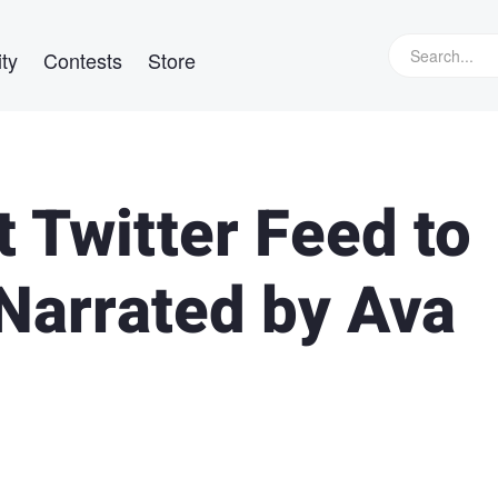
ty
Contests
Store
 Twitter Feed to
Narrated by Ava