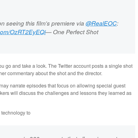
n seeing this film's premiere via
@RealEOC
:
r.com/OzRT2EyEQi
— One Perfect Shot
u go and take a look. The Twitter account posts a single shot
ther commentary about the shot and the director.
rnay narrate episodes that focus on allowing special guest
makers will discuss the challenges and lessons they learned as
t technology to