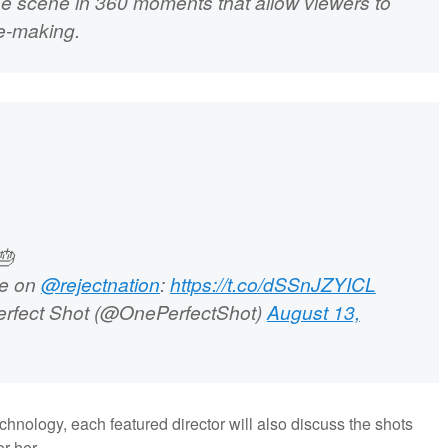
the scene in 360 moments that allow viewers to
ie-making.
🎂
se on
@rejectnation
:
https://t.co/dSSnJZYICL
rfect Shot (@OnePerfectShot)
August 13,
chnology, each featured director will also discuss the shots
r her.