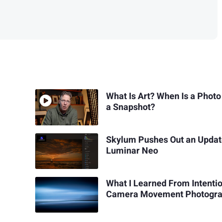
What Is Art? When Is a Photo
a Snapshot?
Skylum Pushes Out an Updat
Luminar Neo
What I Learned From Intenti
Camera Movement Photogr