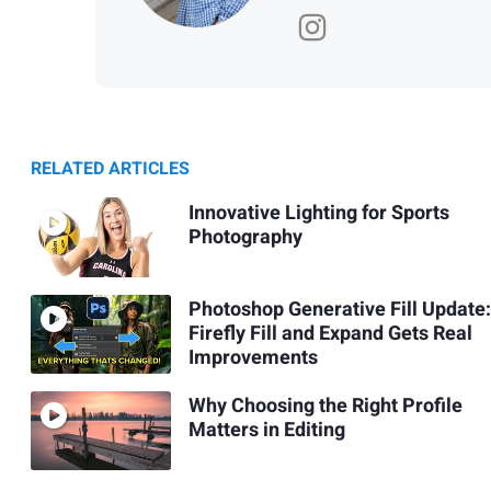
RELATED ARTICLES
Innovative Lighting for Sports
Photography
Photoshop Generative Fill Update:
Firefly Fill and Expand Gets Real
Improvements
Why Choosing the Right Profile
Matters in Editing