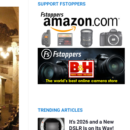
SUPPORT FSTOPPERS
TRENDING ARTICLES
It's 2026 and a New
DSLR Is on Its Way!