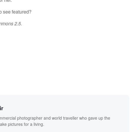
to see featured?
mmons 2.5.
ir
mmercial photographer and world traveller who gave up the
ake pictures for a living.