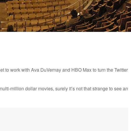
set to work with Ava DuVernay and HBO Max to turn the Twitter
lti-million dollar movies, surely it’s not that strange to see an