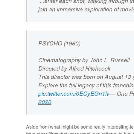
...enter each shot, walking through 
join an immersive exploration of mov
PSYCHO (1960)
Cinematography by John L. Russell
Directed by Alfred Hitchcock
This director was born on August 13 
Explore the full legacy of this franchi
pic.twitter.com/0ECyEGn1lv
— One Pe
2020
Aside from what might be some really interesting te
from other films that were most inspirational to him o