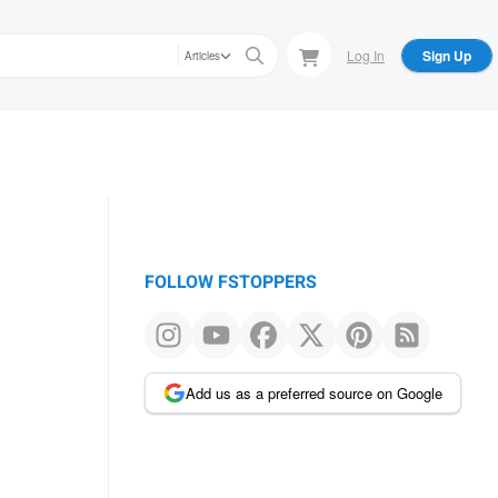
Log In
Sign Up
Articles
FOLLOW FSTOPPERS
Add us as a preferred source on Google