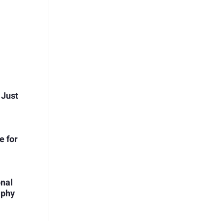
 Just
e for
onal
aphy