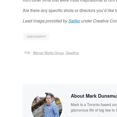
Are there any specific shots or directors you’d like 
Lead image provided by
Sailko
under Creative Co
VIDEOGRAPHY
VIA:
Warner Media Group
,
Deadline
About Mark Dunsmu
Mark is a Toronto based co
glamorous life of big law to t