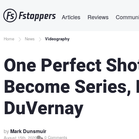
Skip
Main navigation
to
Articles
Reviews
Communi
main
content
Breadcrumb
Home
News
Videography
One Perfect Shot
Become Series, 
DuVernay
by
Mark Dunsmuir
0 Comments
August 15th, 2020