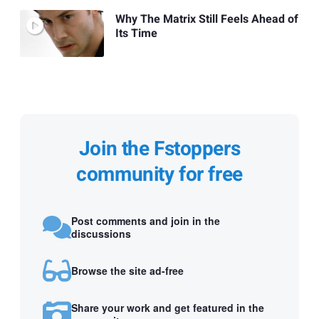
Why The Matrix Still Feels Ahead of
Its Time
Join the Fstoppers
community for free
Post comments and join in the
discussions
Browse the site ad-free
Share your work and get featured in the