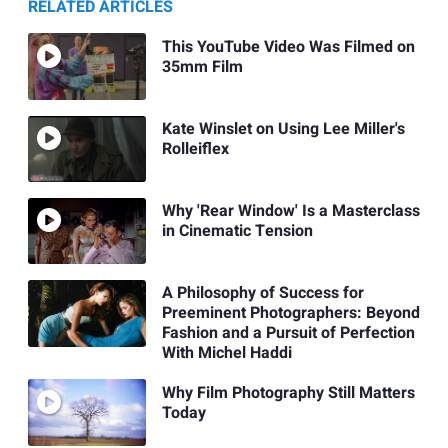
RELATED ARTICLES
This YouTube Video Was Filmed on
35mm Film
Kate Winslet on Using Lee Miller's
Rolleiflex
Why 'Rear Window' Is a Masterclass
in Cinematic Tension
A Philosophy of Success for
Preeminent Photographers: Beyond
Fashion and a Pursuit of Perfection
With Michel Haddi
Why Film Photography Still Matters
Today