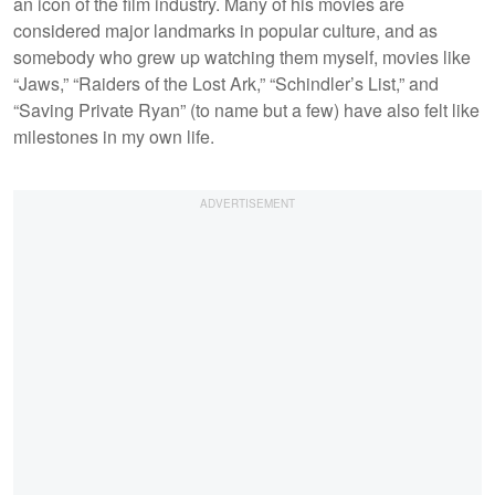
an icon of the film industry. Many of his movies are
considered major landmarks in popular culture, and as
somebody who grew up watching them myself, movies like
“Jaws,” “Raiders of the Lost Ark,” “Schindler’s List,” and
“Saving Private Ryan” (to name but a few) have also felt like
milestones in my own life.