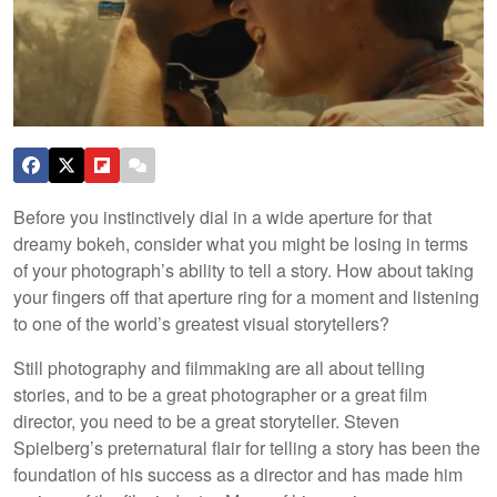
Before you instinctively dial in a wide aperture for that
dreamy bokeh, consider what you might be losing in terms
of your photograph’s ability to tell a story. How about taking
your fingers off that aperture ring for a moment and listening
to one of the world’s greatest visual storytellers?
Still photography and filmmaking are all about telling
stories, and to be a great photographer or a great film
director, you need to be a great storyteller. Steven
Spielberg’s preternatural flair for telling a story has been the
foundation of his success as a director and has made him