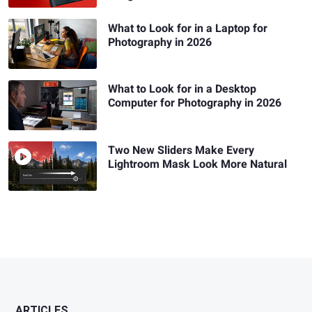
What to Look for in a Laptop for
Photography in 2026
What to Look for in a Desktop
Computer for Photography in 2026
Two New Sliders Make Every
Lightroom Mask Look More Natural
ARTICLES