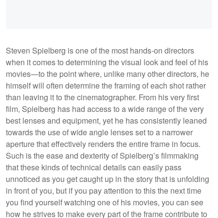
Steven Spielberg is one of the most hands-on directors
when it comes to determining the visual look and feel of his
movies—to the point where, unlike many other directors, he
himself will often determine the framing of each shot rather
than leaving it to the cinematographer. From his very first
film, Spielberg has had access to a wide range of the very
best lenses and equipment, yet he has consistently leaned
towards the use of wide angle lenses set to a narrower
aperture that effectively renders the entire frame in focus.
Such is the ease and dexterity of Spielberg’s filmmaking
that these kinds of technical details can easily pass
unnoticed as you get caught up in the story that is unfolding
in front of you, but if you pay attention to this the next time
you find yourself watching one of his movies, you can see
how he strives to make every part of the frame contribute to