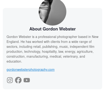
About Gordon Webster
Gordon Webster is a professional photographer based in New
England. He has worked with clients from a wide range of
sectors, including retail, publishing, music, independent film
production, technology, hospitality, law, energy, agriculture,
construction, manufacturing, medical, veterinary, and
education.
gordonwebsterphotography.com