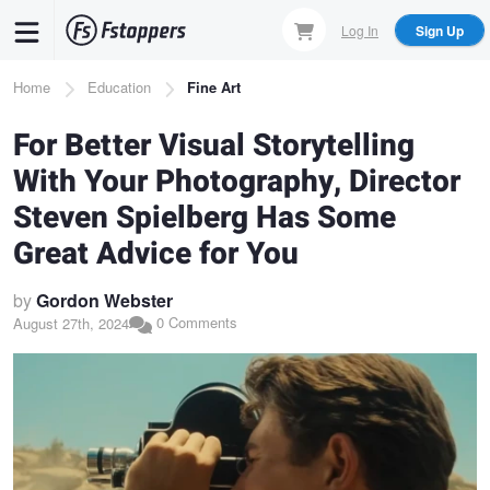
Skip
Log In
Sign Up
to
main
Breadcrumb
Home
Education
Fine Art
content
For Better Visual Storytelling
With Your Photography, Director
Steven Spielberg Has Some
Great Advice for You
by
Gordon Webster
0 Comments
August 27th, 2024