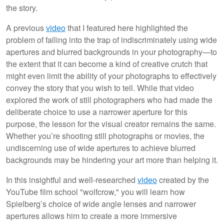
the story.
A previous
video
that I featured here highlighted the
problem of falling into the trap of indiscriminately using wide
apertures and blurred backgrounds in your photography—to
the extent that it can become a kind of creative crutch that
might even limit the ability of your photographs to effectively
convey the story that you wish to tell. While that video
explored the work of still photographers who had made the
deliberate choice to use a narrower aperture for this
purpose, the lesson for the visual creator remains the same.
Whether you’re shooting still photographs or movies, the
undiscerning use of wide apertures to achieve blurred
backgrounds may be hindering your art more than helping it.
In this insightful and well-researched
video
created by the
YouTube film school "wolfcrow," you will learn how
Spielberg’s choice of wide angle lenses and narrower
apertures allows him to create a more immersive