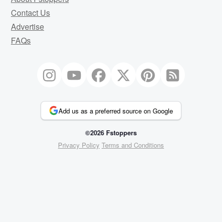
Contact Us
Advertise
FAQs
Add us as a preferred source on Google
©2026 Fstoppers
Privacy Policy
Terms and Conditions