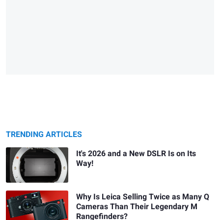
TRENDING ARTICLES
It's 2026 and a New DSLR Is on Its
Way!
Why Is Leica Selling Twice as Many Q
Cameras Than Their Legendary M
Rangefinders?