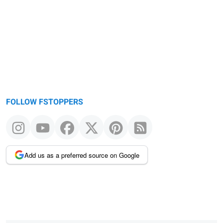
message
FOLLOW FSTOPPERS
Add us as a preferred source on Google