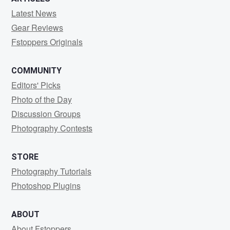
Latest News
Gear Reviews
Fstoppers Originals
COMMUNITY
Editors' Picks
Photo of the Day
Discussion Groups
Photography Contests
STORE
Photography Tutorials
Photoshop Plugins
ABOUT
About Fstoppers