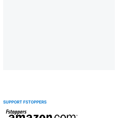
SUPPORT FSTOPPERS