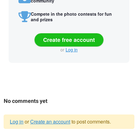
community
Compete in the photo contests for fun
and prizes
Create free account
or
Log in
No comments yet
Log in
or
Create an account
to post comments.
Warning