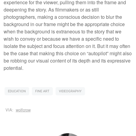
experience for the viewer, pulling them into the frame and
deepening the story. As filmmakers or as still
photographers, making a conscious decision to blur the
background in our frame might be the appropriate choice
when the background is extraneous to the story that we
wish to convey or because we have a specific need to
isolate the subject and focus attention on it. But it may often
be the case that making this choice on “autopilot” might also
be robbing our visual content of its depth and its expressive
potential.
EDUCATION
FINE ART
VIDEOGRAPHY
VIA:
wolfcrow