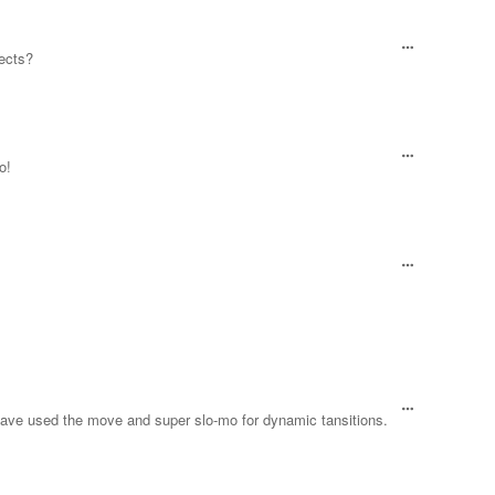
fects?
o!
d have used the move and super slo-mo for dynamic tansitions.