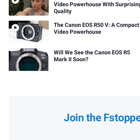
Video Powerhouse With Surprisin
Quality
The Canon EOS R50 V: A Compact
Video Powerhouse
Will We See the Canon EOS R5
Mark II Soon?
Join the Fstopp