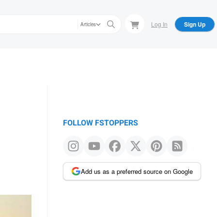
Log In
Sign Up
Articles
FOLLOW FSTOPPERS
Add us as a preferred source on Google