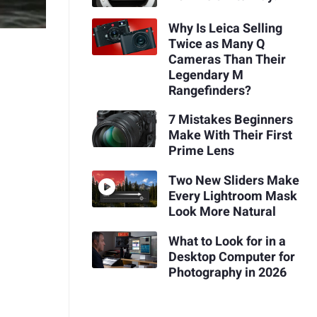
Why Is Leica Selling
Twice as Many Q
Cameras Than Their
Legendary M
Rangefinders?
7 Mistakes Beginners
Make With Their First
Prime Lens
Two New Sliders Make
Every Lightroom Mask
Look More Natural
What to Look for in a
Desktop Computer for
Photography in 2026