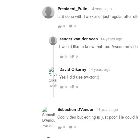
President_Putin
14 years ago
Is it done with Twixxor or just regular after ef
0
0
sander van der veen
14 years ago
I would like to know that too. Awesome vide
0
0
David Olkarny
14 years ago
Yes I did use twixtor :)
0
0
Sébastien D'Amour
14 years ago
Cool video but editing is just poor. He coul
0
0