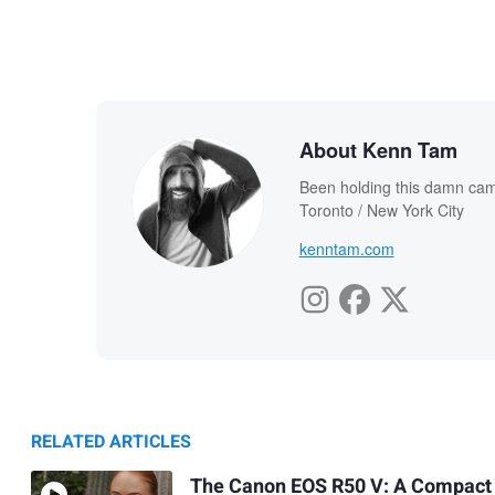
About Kenn Tam
Been holding this damn cam
Toronto / New York City
kenntam.com
RELATED ARTICLES
The Canon EOS R50 V: A Compact