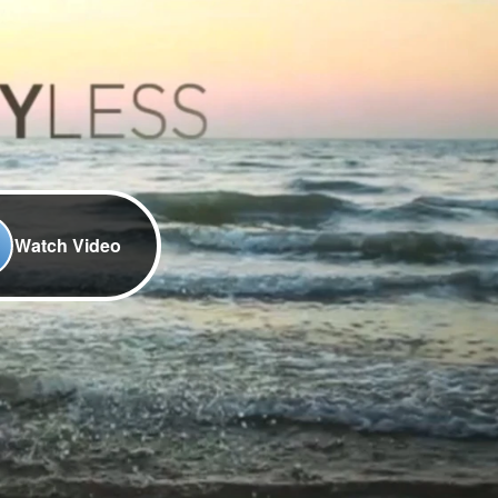
Watch Video