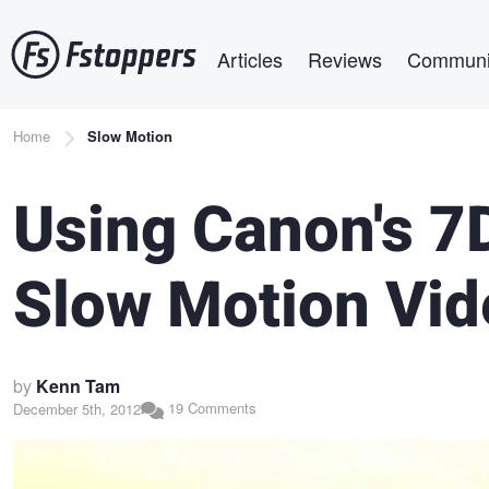
Skip
Main navigation
to
Articles
Reviews
Communi
main
content
Breadcrumb
Home
Slow Motion
Using Canon's 7D
Slow Motion Vid
by
Kenn Tam
19 Comments
December 5th, 2012