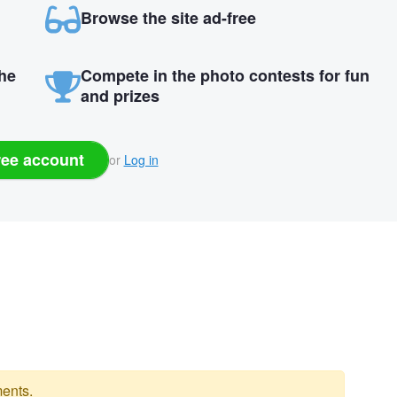
Browse the site ad-free
the
Compete in the photo contests for fun
and prizes
ree account
or
Log in
ents.