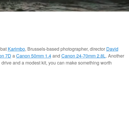
obat
Karimbo
, Brussels-based photographer, director
David
on 7D
a
Canon 50mm 1.4
and
Canon 24-70mm 2.8L
. Another
ity, drive and a modest kit, you can make something worth