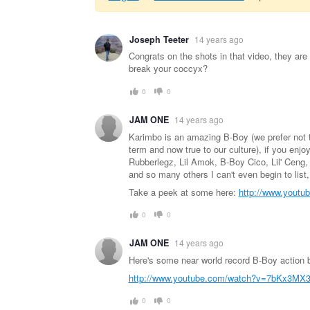
Warning
Joseph Teeter
14 years ago
message
Congrats on the shots in that video, they are
break your coccyx?
0
0
JAM ONE
14 years ago
Karimbo is an amazing B-Boy (we prefer not 
term and now true to our culture), if you enjo
Rubberlegz, Lil Amok, B-Boy Cico, Lil' Ceng, 
and so many others I can't even begin to list
Take a peek at some here:
http://www.yout
0
0
JAM ONE
14 years ago
Here's some near world record B-Boy action
http://www.youtube.com/watch?v=7bKx3MX3
0
0