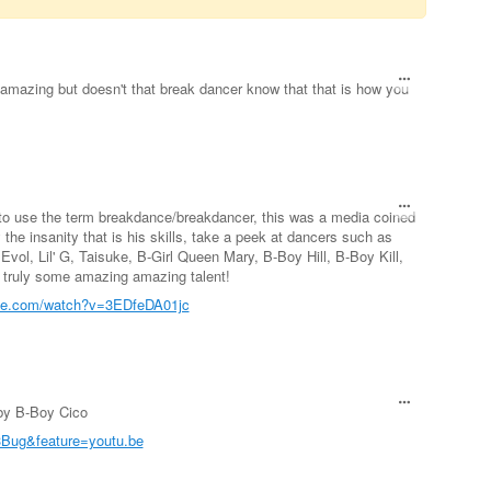
 amazing but doesn't that break dancer know that that is how you
to use the term breakdance/breakdancer, this was a media coined
y the insanity that is his skills, take a peek at dancers such as
Evol, Lil' G, Taisuke, B-Girl Queen Mary, B-Boy Hill, B-Boy Kill,
, truly some amazing amazing talent!
ube.com/watch?v=3EDfeDA01jc
 by B-Boy Cico
Bug&feature=youtu.be