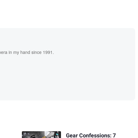
era in my hand since 1991.
Gear Confessions: 7