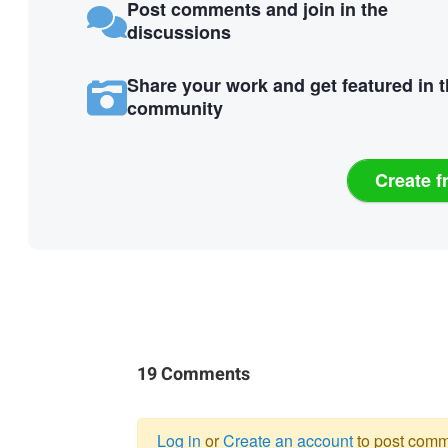
Post comments and join in the
discussions
Share your work and get featured in 
community
Create f
19 Comments
Log in
or
Create an account
to post comm