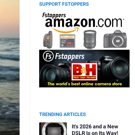
SUPPORT FSTOPPERS
TRENDING ARTICLES
It's 2026 and a New
DSLR Is on Its Way!