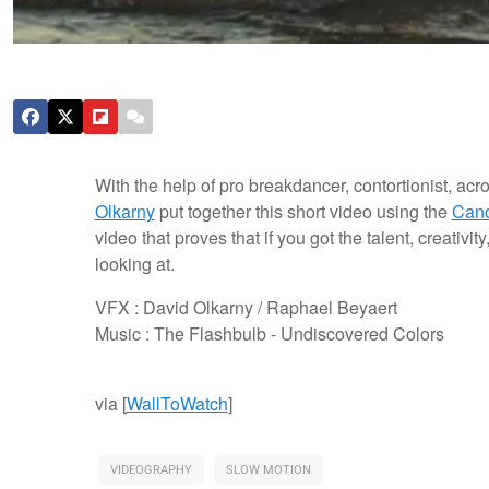
With the help of pro breakdancer, contortionist, acr
Olkarny
put together this short video using the
Can
video that proves that if you got the talent, creativ
looking at.
VFX : David Olkarny / Raphael Beyaert
Music : The Flashbulb - Undiscovered Colors
via [
WallToWatch
]
VIDEOGRAPHY
SLOW MOTION