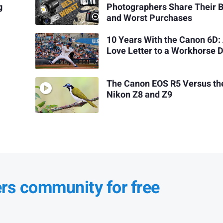
g
Photographers Share Their 
and Worst Purchases
10 Years With the Canon 6D:
Love Letter to a Workhorse 
The Canon EOS R5 Versus th
Nikon Z8 and Z9
ers community for free