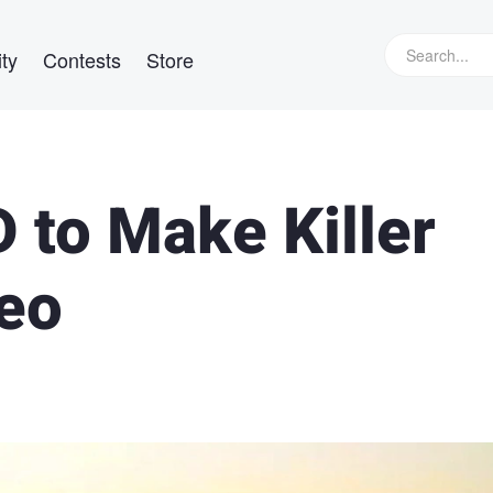
ty
Contests
Store
 to Make Killer
eo