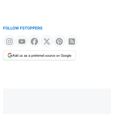
FOLLOW FSTOPPERS
Add us as a preferred source on Google