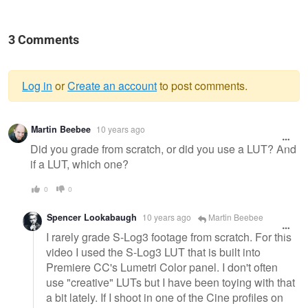
3 Comments
Log in
or
Create an account
to post comments.
Warning
Martin Beebee
10 years ago
message
Did you grade from scratch, or did you use a LUT? And
if a LUT, which one?
0
0
Spencer Lookabaugh
10 years ago
Martin Beebee
I rarely grade S-Log3 footage from scratch. For this
video I used the S-Log3 LUT that is built into
Premiere CC's Lumetri Color panel. I don't often
use "creative" LUTs but I have been toying with that
a bit lately. If I shoot in one of the Cine profiles on