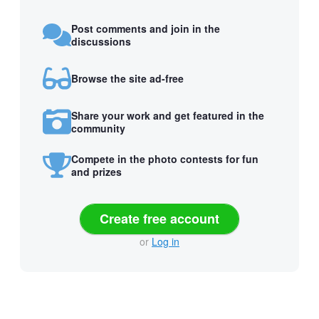
Post comments and join in the
discussions
Browse the site ad-free
Share your work and get featured in the
community
Compete in the photo contests for fun
and prizes
Create free account
or
Log in