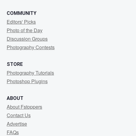
COMMUNITY
Editors' Picks
Photo of the Day
Discussion Groups
Photography Contests
STORE
Photography Tutorials
Photoshop Plugins
ABOUT
About Fstoppers
Contact Us
Advertise
FAQs