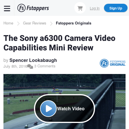
Skip
Log In
Sign Up
to
main
Breadcrumb
Home
Gear Reviews
Fstoppers Originals
content
The Sony a6300 Camera Video
Capabilities Mini Review
by
Spencer Lookabaugh
3 Comments
July 8th, 2016
Watch Video