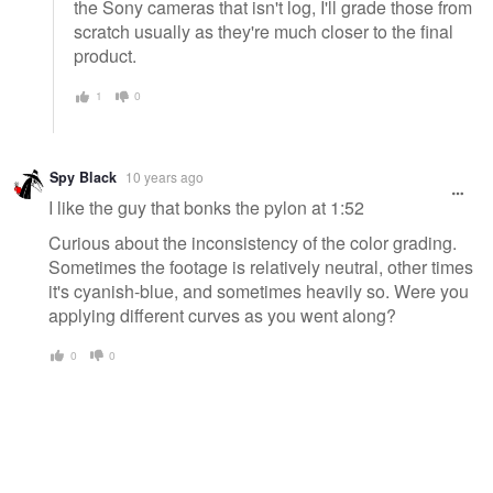
the Sony cameras that isn't log, I'll grade those from
scratch usually as they're much closer to the final
product.
1
0
Spy Black
10 years ago
I like the guy that bonks the pylon at 1:52
Curious about the inconsistency of the color grading.
Sometimes the footage is relatively neutral, other times
it's cyanish-blue, and sometimes heavily so. Were you
applying different curves as you went along?
0
0