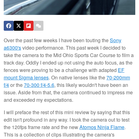
Over the past few weeks I have been touting the
Sony
a6300's
video performance. This past week I decided to
take the camera to the Mid Ohio Sports Car Course to film a
track day. Oddly I ended up not using the auto focus, as the
fences were proving to be a challenge with adapted
EF
mount Sigma lenses
. On native lenses like the
70-200mm
f/4
or the
70-300 f/4-5.6
, this likely wouldn't have been an
issue. Aside from that, the camera continued to impress me
and exceeded my expectations.
I will preface the rest of this mini review by saying that this
edit isn't profound in any way. I took the camera out to test
the 120fps frame rate and the new
Atomos Ninja Flame
.
This is a collection of clips illustrating the camera's