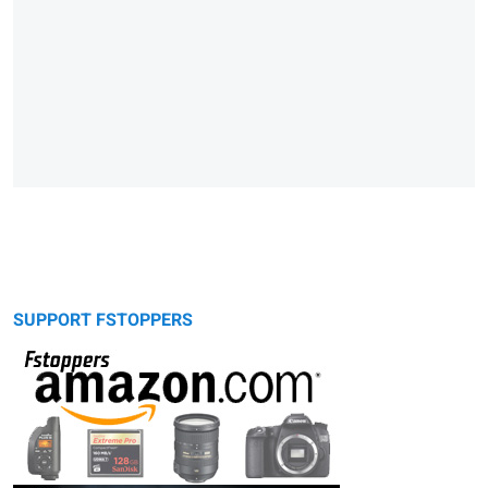
SUPPORT FSTOPPERS