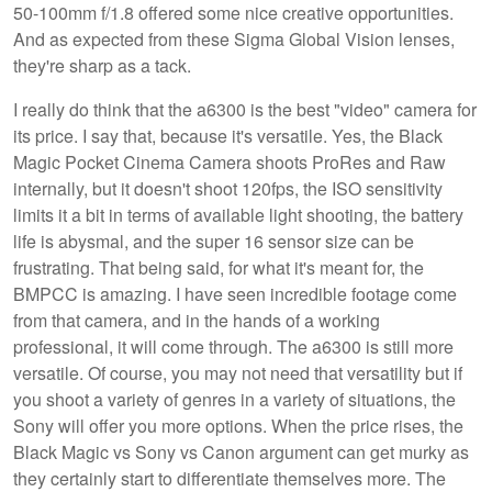
50-100mm f/1.8 offered some nice creative opportunities.
And as expected from these Sigma Global Vision lenses,
they're sharp as a tack.
I really do think that the a6300 is the best "video" camera for
its price. I say that, because it's versatile. Yes, the Black
Magic Pocket Cinema Camera shoots ProRes and Raw
internally, but it doesn't shoot 120fps, the ISO sensitivity
limits it a bit in terms of available light shooting, the battery
life is abysmal, and the super 16 sensor size can be
frustrating. That being said, for what it's meant for, the
BMPCC is amazing. I have seen incredible footage come
from that camera, and in the hands of a working
professional, it will come through. The a6300 is still more
versatile. Of course, you may not need that versatility but if
you shoot a variety of genres in a variety of situations, the
Sony will offer you more options. When the price rises, the
Black Magic vs Sony vs Canon argument can get murky as
they certainly start to differentiate themselves more. The