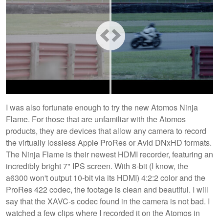
I was also fortunate enough to try the new Atomos Ninja
Flame. For those that are unfamiliar with the Atomos
products, they are devices that allow any camera to record
the virtually lossless Apple ProRes or Avid DNxHD formats.
The Ninja Flame is their newest HDMI recorder, featuring an
incredibly bright 7" IPS screen. With 8-bit (I know, the
a6300 won't output 10-bit via its HDMI) 4:2:2 color and the
ProRes 422 codec, the footage is clean and beautiful. I will
say that the XAVC-s codec found in the camera is not bad. I
watched a few clips where I recorded it on the Atomos in