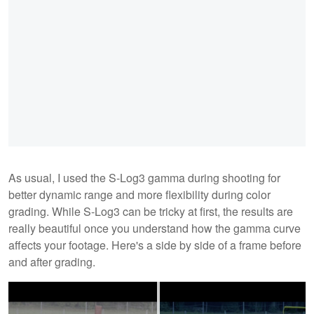
As usual, I used the S-Log3 gamma during shooting for
better dynamic range and more flexibility during color
grading. While S-Log3 can be tricky at first, the results are
really beautiful once you understand how the gamma curve
affects your footage. Here's a side by side of a frame before
and after grading.