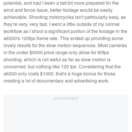
potential, and had I been a tad bit more prepared for the
wind and fence issue, better footage would be easily
achievable. Shooting motorcycles isn't particularly easy, as
they're very, very fast. I went a little outside of my normal
workflow as I shoot a significant portion of the footage in the
a6300's 120fps frame rate. This ended up providing some
lovely results for the slow motion sequences. Most cameras
in the under $5000 price range only allow for 60fps
shooting, which is not awful as far as slow motion is
concerned, but nothing like 120 fps. Considering that the
a6300 only costs $1000, that's a huge bonus for those
creating a lot of documentary and advertising work.