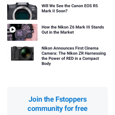
Will We See the Canon EOS R5
Mark II Soon?
How the Nikon Z6 Mark III Stands
Out in the Market
Nikon Announces First Cinema
Camera: The Nikon ZR Harnessing
the Power of RED in a Compact
Body
Join the Fstoppers
community for free