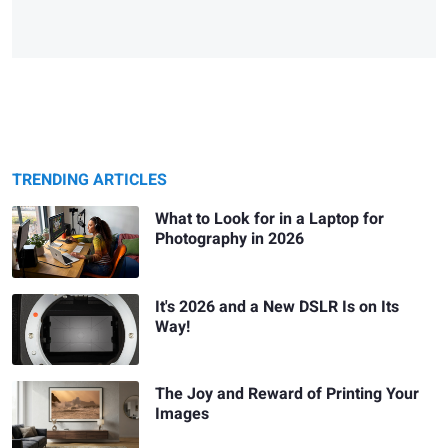
TRENDING ARTICLES
What to Look for in a Laptop for
Photography in 2026
It's 2026 and a New DSLR Is on Its
Way!
The Joy and Reward of Printing Your
Images