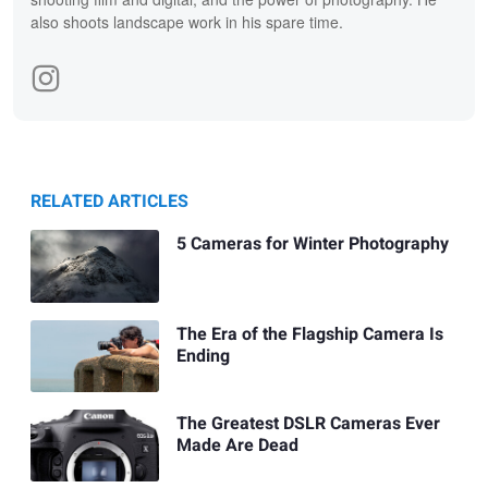
also shoots landscape work in his spare time.
RELATED ARTICLES
5 Cameras for Winter Photography
The Era of the Flagship Camera Is
Ending
The Greatest DSLR Cameras Ever
Made Are Dead