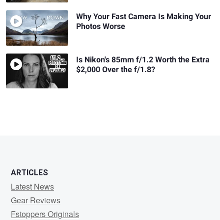
Why Your Fast Camera Is Making Your
Photos Worse
Is Nikon's 85mm f/1.2 Worth the Extra
$2,000 Over the f/1.8?
ARTICLES
Latest News
Gear Reviews
Fstoppers Originals