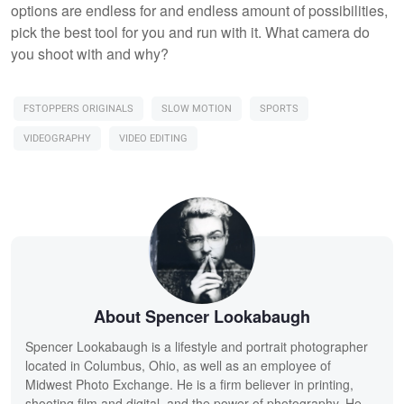
options are endless for and endless amount of possibilities,
pick the best tool for you and run with it. What camera do
you shoot with and why?
FSTOPPERS ORIGINALS
SLOW MOTION
SPORTS
VIDEOGRAPHY
VIDEO EDITING
About Spencer Lookabaugh
Spencer Lookabaugh is a lifestyle and portrait photographer
located in Columbus, Ohio, as well as an employee of
Midwest Photo Exchange. He is a firm believer in printing,
shooting film and digital, and the power of photography. He