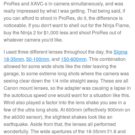
ProRes and XAVC-s in camera simultaneously, and was
really impressed by what I was getting. That being said, if
you can afford to shoot in ProRes, do it, the difference is
noticeable. If you don't want to shell out for the Ninja Flame,
buy the Ninja 2 for $1,000 less and shoot ProRes out of
whatever camera you'd like.
I used three different lenses throughout the day, the
Sigma
18-35mm
,
50-100mm
, and
150-600mm
. This combination
allowed for some wide shots like the rider leaving the
garage, to some extreme long shots where the camera was
seeing clear down the 1/4 mile straight away. These are all
Canon mount lenses, so the adapter was causing a lapse in
the autofocus speed one would want for a situation like this.
Wind also played a factor into the lens shake you see in a
few of the ultra long shots. At 600mm (effectively 900mm on
the a6300 sensor), the slightest shakes look like an
earthquake. Aside from that, the lenses all performed
wonderfully. The wide apertures of the 18-35mm f/1.8 and