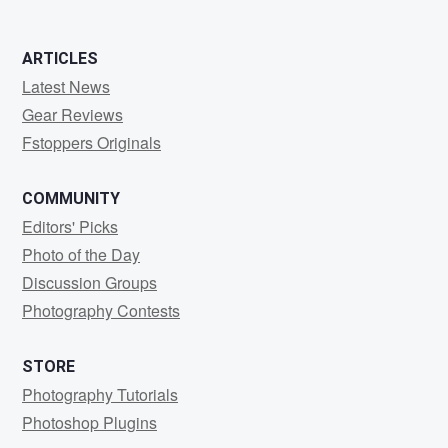
ARTICLES
Latest News
Gear Reviews
Fstoppers Originals
COMMUNITY
Editors' Picks
Photo of the Day
Discussion Groups
Photography Contests
STORE
Photography Tutorials
Photoshop Plugins