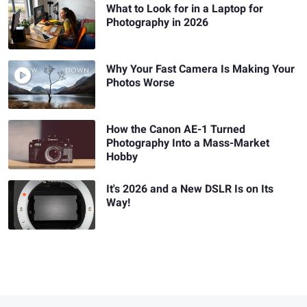
What to Look for in a Laptop for
Photography in 2026
Why Your Fast Camera Is Making Your
Photos Worse
How the Canon AE-1 Turned
Photography Into a Mass-Market
Hobby
It's 2026 and a New DSLR Is on Its
Way!