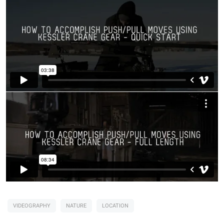
VIDEOGRAPHY
NATURE
LOCATION