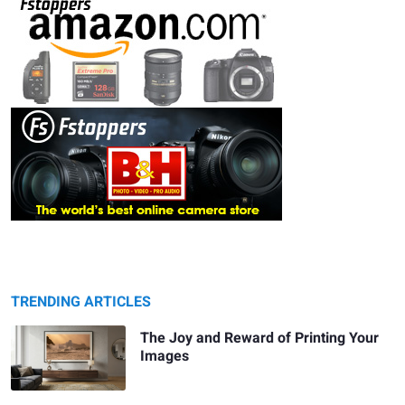
TRENDING ARTICLES
The Joy and Reward of Printing Your
Images