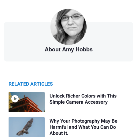
About Amy Hobbs
RELATED ARTICLES
Unlock Richer Colors with This
Simple Camera Accessory
Why Your Photography May Be
Harmful and What You Can Do
About It.