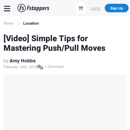
Skip
Log In
Sign Up
to
main
Breadcrumb
Home
Location
content
[Video] Simple Tips for
Mastering Push/Pull Moves
by
Amy Hobbs
1 Comment
February 10th, 2012