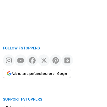
FOLLOW FSTOPPERS
Add us as a preferred source on Google
SUPPORT FSTOPPERS