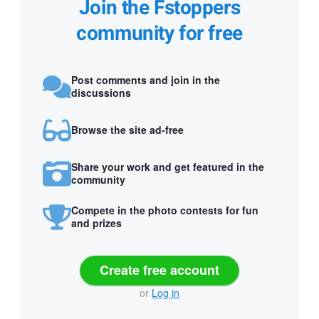
Join the Fstoppers
community for free
Post comments and join in the
discussions
Browse the site ad-free
Share your work and get featured in the
community
Compete in the photo contests for fun
and prizes
Create free account
or
Log in