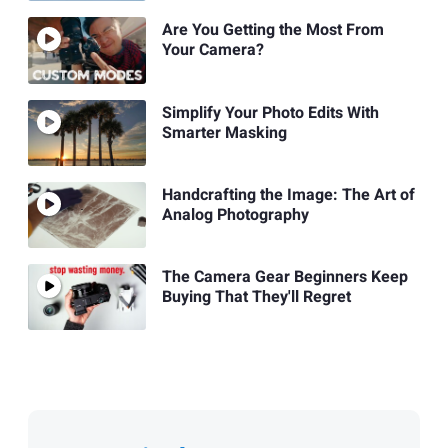
Are You Getting the Most From
Your Camera?
Simplify Your Photo Edits With
Smarter Masking
Handcrafting the Image: The Art of
Analog Photography
The Camera Gear Beginners Keep
Buying That They'll Regret