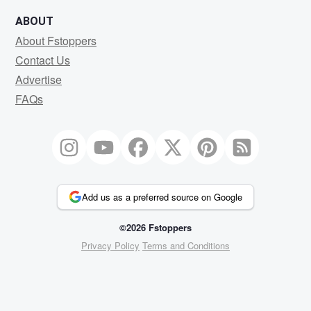
ABOUT
About Fstoppers
Contact Us
Advertise
FAQs
Add us as a preferred source on Google
©2026 Fstoppers
Privacy Policy
Terms and Conditions