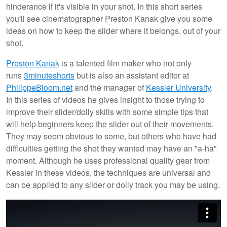
hinderance if it's visible in your shot. In this short series
you'll see cinematographer Preston Kanak give you some
ideas on how to keep the slider where it belongs, out of your
shot.
Preston Kanak
is a talented film maker who not only
runs
3minuteshorts
but is also an assistant editor at
PhilippeBloom.net
and the manager of
Kessler University
.
In this series of videos he gives insight to those trying to
improve their slider/dolly skills with some simple tips that
will help beginners keep the slider out of their movements.
They may seem obvious to some, but others who have had
difficulties getting the shot they wanted may have an "a-ha"
moment. Although he uses professional quality gear from
Kessler in these videos, the techniques are universal and
can be applied to any slider or dolly track you may be using.