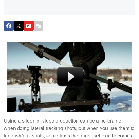
Using a slider for video production can be a no-brainer
when doing lateral tracking shots, but when you use them to
for push/pull shots, sometimes the track itself can become a