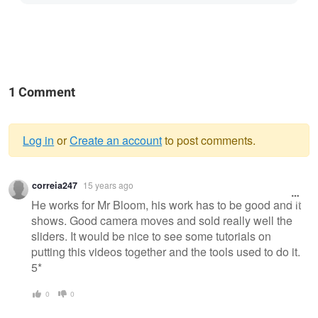
1 Comment
Log in
or
Create an account
to post comments.
Warning
correia247
15 years ago
message
He works for Mr Bloom, his work has to be good and it
shows. Good camera moves and sold really well the
sliders. It would be nice to see some tutorials on
putting this videos together and the tools used to do it.
5*
0
0