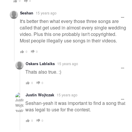
0
0
Seshan
15 years ago
It's better then what every those three songs are
called that get used in almost every single wedding
video. Plus this one probably isn't copyrighted.
Most people illegally use songs in their videos.
0
0
Oskars Lablaiks
15 years ago
Thats also true. :)
0
0
Justin Wojtczak
15 years ago
Seshan-yeah it was important to find a song that
was legal to use for the contest.
0
0