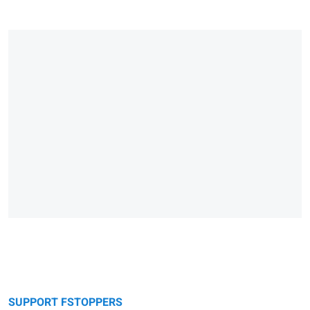
SUPPORT FSTOPPERS