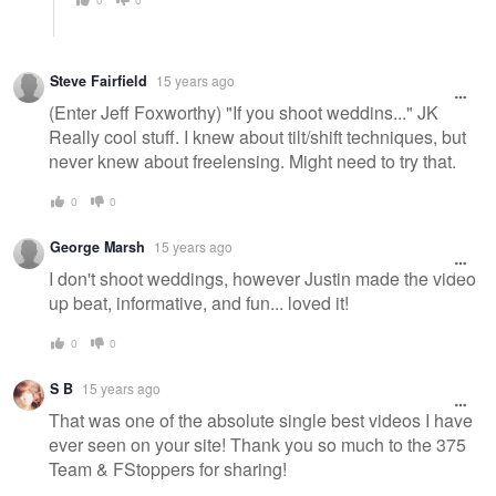
Steve Fairfield
15 years ago
(Enter Jeff Foxworthy) "If you shoot weddins..." JK
Really cool stuff. I knew about tilt/shift techniques, but
never knew about freelensing. Might need to try that.
0
0
George Marsh
15 years ago
I don't shoot weddings, however Justin made the video
up beat, informative, and fun... loved it!
0
0
S B
15 years ago
That was one of the absolute single best videos I have
ever seen on your site! Thank you so much to the 375
Team & FStoppers for sharing!