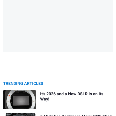
TRENDING ARTICLES
It's 2026 and a New DSLR Is on Its
Way!