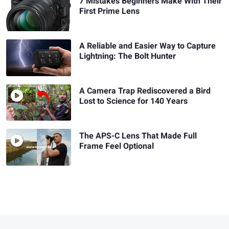
7 Mistakes Beginners Make With Their
First Prime Lens
A Reliable and Easier Way to Capture
Lightning: The Bolt Hunter
A Camera Trap Rediscovered a Bird
Lost to Science for 140 Years
The APS-C Lens That Made Full
Frame Feel Optional