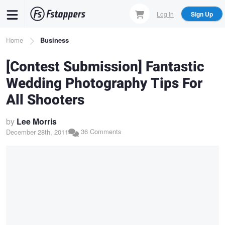
Skip
Log In
Sign Up
to
main
Breadcrumb
Home
Business
content
[Contest Submission] Fantastic
Wedding Photography Tips For
All Shooters
by
Lee Morris
36 Comments
December 28th, 2011