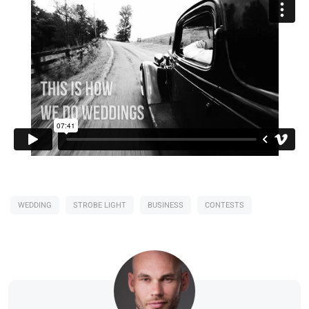
WEDDING
STROBE LIGHT
BUSINESS
CONTESTS