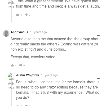
Tom-What a great comment! We have gotten that
from time and time and people always get a laugh.
0
0
Anonymous
15 years ago
Anyone else then me that noticed that the group shot
dindt really macth the others? Editing was diffrent (or
non excisting?) and quite boring..
Except that, excelent video
0
0
Justin Wojtczak
15 years ago
For us, when it comes time for the formals, there is
no need to do any crazy editing because they are
formals. That is just with my experience. What do
you do?
0
0