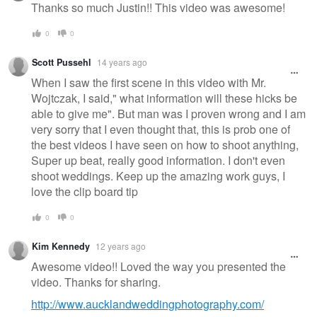
Thanks so much Justin!! This video was awesome!
0
0
Scott Pussehl
14 years ago
When I saw the first scene in this video with Mr.
Wojtczak, I said," what information will these hicks be
able to give me". But man was I proven wrong and I am
very sorry that I even thought that, this is prob one of
the best videos I have seen on how to shoot anything,
Super up beat, really good information. I don't even
shoot weddings. Keep up the amazing work guys, I
love the clip board tip
0
0
Kim Kennedy
12 years ago
Awesome video!! Loved the way you presented the
video. Thanks for sharing.
http://www.aucklandweddingphotography.com/