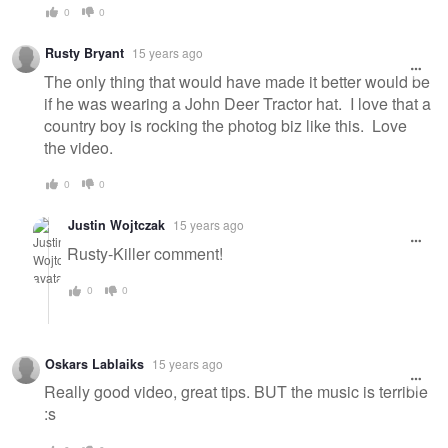
0
0
Rusty Bryant
15 years ago
The only thing that would have made it better would be
if he was wearing a John Deer Tractor hat. I love that a
country boy is rocking the photog biz like this. Love
the video.
0
0
Justin Wojtczak
15 years ago
Rusty-Killer comment!
0
0
Oskars Lablaiks
15 years ago
Really good video, great tips. BUT the music is terrible
:s