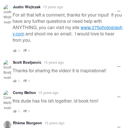
Justin Wojtczak
15 years ago
For all that left a comment, thanks for your input! If you
have any further questions or need help with
ANYTHING, you can visit my site
www.375photograph
y.com
and shoot me an email. I would love to hear
from you.
0
0
Scott Bostjancic
15 years ago
Thanks for sharing the video! It is inspirational!
0
0
Corey Melton
15 years ago
this dude has his ish together. id book him!
0
0
Rhéma Sturgeon
15 years ago