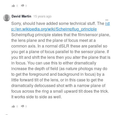
0
0
David Martin
15 years ago
Sorry, should have added some technical stuff. The
htt
p://en.wikipedia.org/wiki/Scheimpflug_principle
Scheimpflug principle states that the film/sensor plane,
the lens plane and the plane of focus meet at a
common axis. In a normal dSLR these are parallel so
you get a plane of focus parallel to the sensor plane. If
you tilt and shift the lens then you alter the plane that is
in focus. You can use this to either dramatically
increase the depth of field (as nature photogs may do
to get the foreground and background in focus) by a
little forward tilt of the lens, or in this case to get the
dramatically defocussed shot with a narrow plane of
focus across the ring a small upward tilt does the trick.
It works side to side as well.
0
0