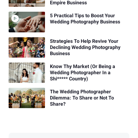
Empire Business
5 Practical Tips to Boost Your
Wedding Photography Business
Strategies To Help Revive Your
Declining Wedding Photography
Business
Know Thy Market (Or Being a
Wedding Photographer In a
Shi***** Country)
The Wedding Photographer
Dilemma: To Share or Not To
Share?