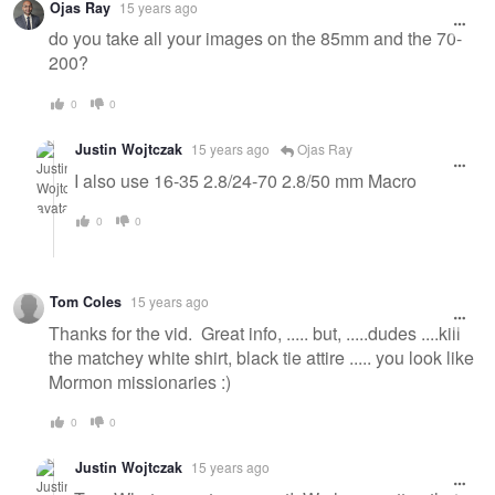
Ojas Ray
15 years ago
do you take all your images on the 85mm and the 70-
200?
0
0
Justin Wojtczak
15 years ago
Ojas Ray
I also use 16-35 2.8/24-70 2.8/50 mm Macro
0
0
Tom Coles
15 years ago
Thanks for the vid. Great info, ..... but, .....dudes ....kill
the matchey white shirt, black tie attire ..... you look like
Mormon missionaries :)
0
0
Justin Wojtczak
15 years ago