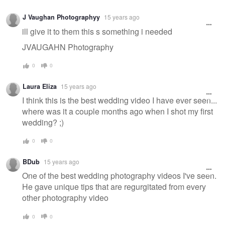
J Vaughan Photographyy
15 years ago
ill give it to them this s something i needed
JVAUGAHN Photography
0
0
Laura Eliza
15 years ago
I think this is the best wedding video I have ever seen...
where was it a couple months ago when I shot my first
wedding? ;)
0
0
BDub
15 years ago
One of the best wedding photography videos I've seen.
He gave unique tips that are regurgitated from every
other photography video
0
0