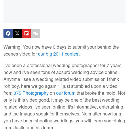
Warning! You now have 3 days to submit your behind the
scenes video for
our big 2011 contest
.
I've been a professional wedding photographer for 7 years
now and I've seen tons of absurd wedding advice online.
Anytime I see a wedding related video submission I think
"oh boy, here we go again." I just stumbled upon a video
from
375 Photography
on
our forum
that broke the mold. Not
only is this video good, it may be one of the best wedding
related videos I've seen online. It's informative, entertaining,
and the images speak for themselves. No matter how long
you have been shooting weddings, you will learn something
from Justin and his team.