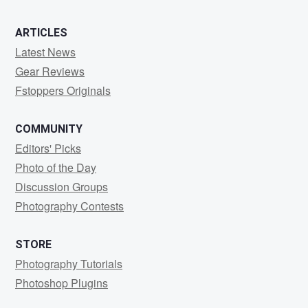
ARTICLES
Latest News
Gear Reviews
Fstoppers Originals
COMMUNITY
Editors' Picks
Photo of the Day
Discussion Groups
Photography Contests
STORE
Photography Tutorials
Photoshop Plugins