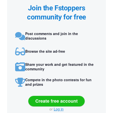
Join the Fstoppers
community for free
Post comments and join in the
discussions
Browse the site ad-free
Share your work and get featured in the
community
Compete in the photo contests for fun
and prizes
Create free account
or
Log in