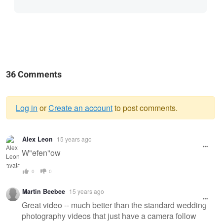
36 Comments
Log in
or
Create an account
to post comments.
Warning
Alex Leon
15 years ago
message
W"efen"ow
0
0
Martin Beebee
15 years ago
Great video -- much better than the standard wedding
photography videos that just have a camera follow