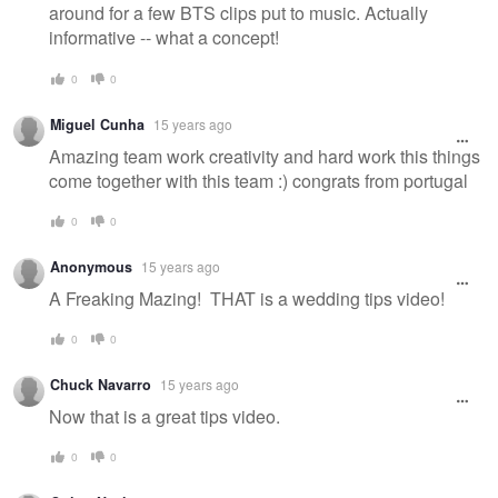
around for a few BTS clips put to music. Actually
informative -- what a concept!
0
0
Miguel Cunha
15 years ago
Amazing team work creativity and hard work this things
come together with this team :) congrats from portugal
0
0
Anonymous
15 years ago
A Freaking Mazing! THAT is a wedding tips video!
0
0
Chuck Navarro
15 years ago
Now that is a great tips video.
0
0