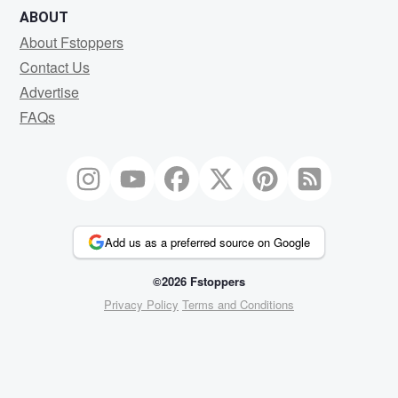
ABOUT
About Fstoppers
Contact Us
Advertise
FAQs
Add us as a preferred source on Google
©2026 Fstoppers
Privacy Policy
Terms and Conditions