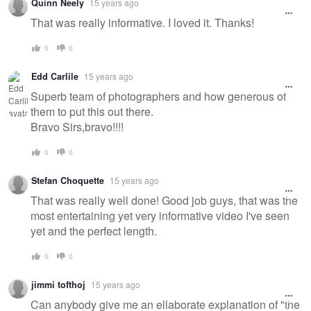
Quinn Neely
15 years ago
That was really informative. I loved it. Thanks!
0
0
Edd Carlile
15 years ago
Superb team of photographers and how generous of
them to put this out there.
Bravo Sirs,bravo!!!!
0
0
Stefan Choquette
15 years ago
That was really well done! Good job guys, that was the
most entertaining yet very informative video I've seen
yet and the perfect length.
0
0
jimmi tofthoj
15 years ago
Can anybody give me an ellaborate explanation of "the