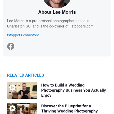
About Lee Morris
Lee Morris is a professional photographer based in
Charleston SC, and is the co-owner of Fstoppers.com
fstoppers.com/store
RELATED ARTICLES
How to Build a Wedding
Photography Business You Actually
Enjoy
Discover the Blueprint for a
Thriving Wedding Photography