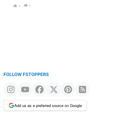
0
0
FOLLOW FSTOPPERS
Add us as a preferred source on Google