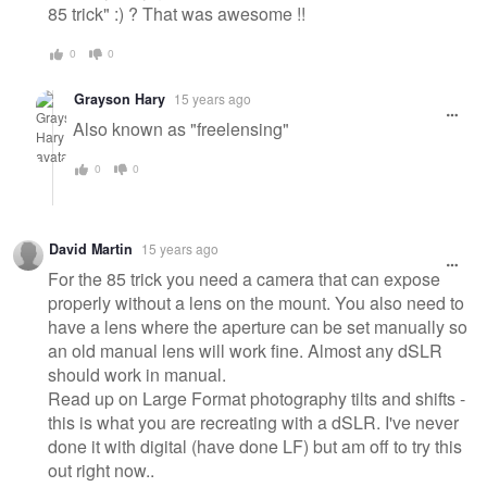
85 trick" :) ? That was awesome !!
0
0
Grayson Hary
15 years ago
Also known as "freelensing"
0
0
David Martin
15 years ago
For the 85 trick you need a camera that can expose
properly without a lens on the mount. You also need to
have a lens where the aperture can be set manually so
an old manual lens will work fine. Almost any dSLR
should work in manual.
Read up on Large Format photography tilts and shifts -
this is what you are recreating with a dSLR. I've never
done it with digital (have done LF) but am off to try this
out right now..