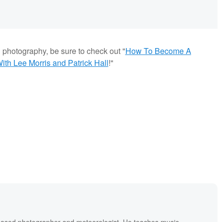
g photography, be sure to check out "
How To Become A
th Lee Morris and Patrick Hall
!"
based photographer and meteorologist. He teaches music