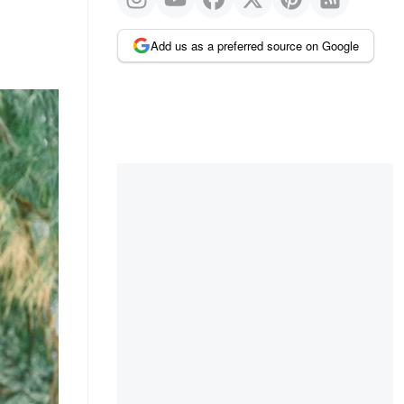
Add us as a preferred source on Google