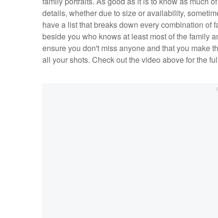
family portraits. As good as it is to know as much o
details, whether due to size or availability, sometime
have a list that breaks down every combination of
beside you who knows at least most of the family and
ensure you don't miss anyone and that you make the 
all your shots. Check out the video above for the f