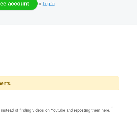
ree account
or
Log in
ents.
le instead of finding videos on Youtube and reposting them here.