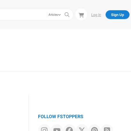
Log In
Sign Up
Articles
FOLLOW FSTOPPERS