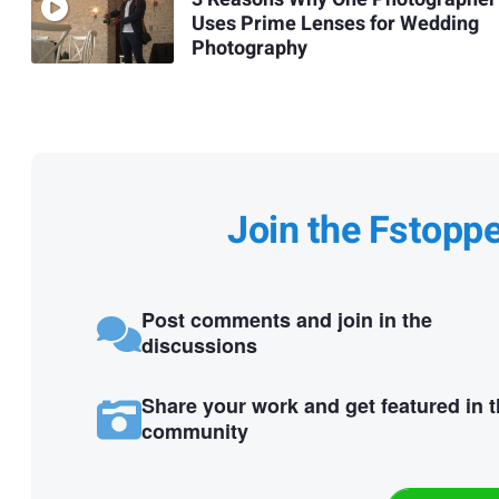
Uses Prime Lenses for Wedding
Photography
Join the Fstopp
Post comments and join in the
discussions
Share your work and get featured in 
community