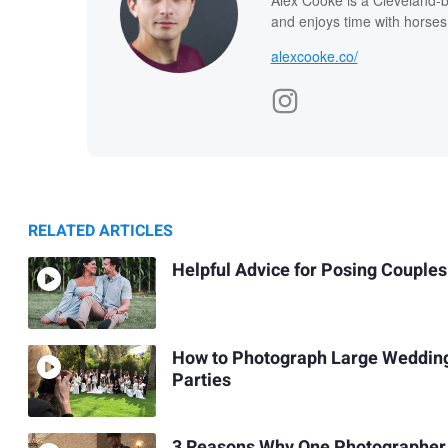
and enjoys time with horses
alexcooke.co/
RELATED ARTICLES
Helpful Advice for Posing Couples
How to Photograph Large Weddin
Parties
3 Reasons Why One Photographer