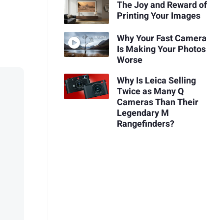
The Joy and Reward of
Printing Your Images
Why Your Fast Camera
Is Making Your Photos
Worse
Why Is Leica Selling
Twice as Many Q
Cameras Than Their
Legendary M
Rangefinders?