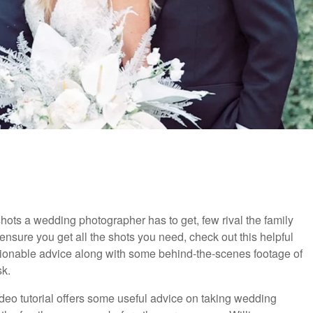
shots a wedding photographer has to get, few rival the family
o ensure you get all the shots you need, check out this helpful
 actionable advice along with some behind-the-scenes footage of
k.
video tutorial offers some useful advice on taking wedding