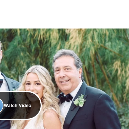
Watch Video