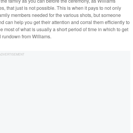
f the family as you can before the ceremony, as Williams
s, that just is not possible. This is when it pays to not only
 family members needed for the various shots, but someone
 can help you get their attention and corral them efficiently to
most of what is usually a short period of time in which to get
ull rundown from Williams.