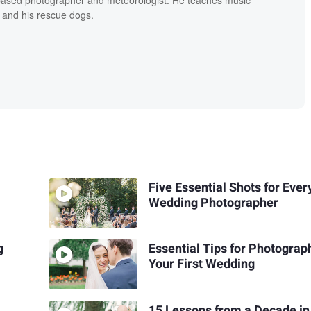
 and his rescue dogs.
Five Essential Shots for Ever
Wedding Photographer
g
Essential Tips for Photograp
Your First Wedding
15 Lessons from a Decade in