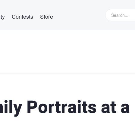
ty
Contests
Store
ly Portraits at a