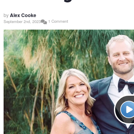
by
Alex Cooke
1 Comment
September 2nd, 2023