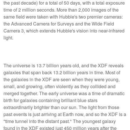
the past decade) for a total of 50 days, with a total exposure
time of 2 million seconds. More than 2,000 images of the
same field were taken with Hubble's two premier cameras:
the Advanced Camera for Surveys and the Wide Field
Camera 3, which extends Hubble's vision into near-infrared
light.
The universe is 13.7 billion years old, and the XDF reveals
galaxies that span back 13.2 billion years in time. Most of
the galaxies in the XDF are seen when they were young,
small, and growing, often violently as they collided and
merged together. The early universe was a time of dramatic
birth for galaxies containing brilliant blue stars
extraordinarily brighter than our sun. The light from those
past events is just arriving at Earth now, and so the XDF is a
"time tunnel into the distant past." The youngest galaxy
found in the XDF existed just 450 million years after the