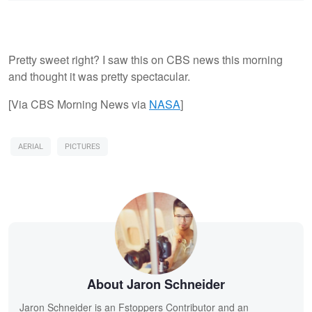
Pretty sweet right? I saw this on CBS news this morning
and thought it was pretty spectacular.
[Via CBS Morning News via
NASA
]
AERIAL
PICTURES
About Jaron Schneider
Jaron Schneider is an Fstoppers Contributor and an