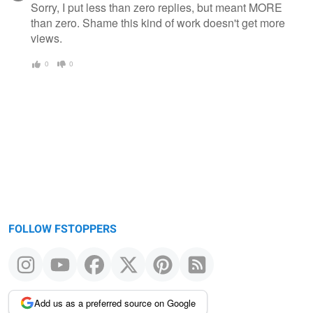
Sorry, I put less than zero replies, but meant MORE
than zero. Shame this kind of work doesn't get more
views.
0
0
FOLLOW FSTOPPERS
Add us as a preferred source on Google