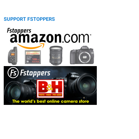
SUPPORT FSTOPPERS