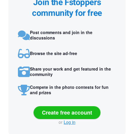
Join the Fstoppers
community for free
Post comments and join in the
discussions
Browse the site ad-free
Share your work and get featured in the
community
Compete in the photo contests for fun
and prizes
Create free account
or
Log in