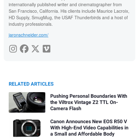
internationally published writer and cinematographer from
San Francisco, California. His clients include Maurice Lacroix,
HD Supply, SmugMug, the USAF Thunderbirds and a host of
industry professionals.
jaronschneider.com/
RELATED ARTICLES
Pushing Personal Boundaries With
the Viltrox Vintage Z2 TTL On-
Camera Flash
Canon Announces New EOS R50 V
With High-End Video Capabilities in
a Small and Affordable Body