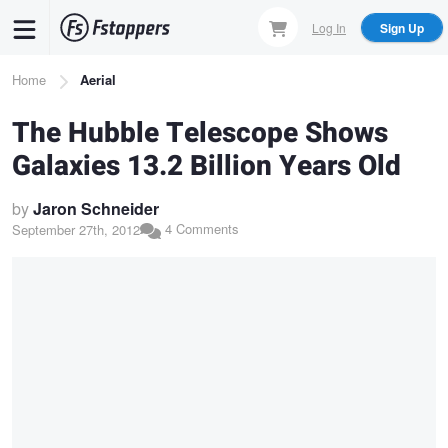
Skip
Log In
Sign Up
to
main
Breadcrumb
Home
Aerial
content
The Hubble Telescope Shows
Galaxies 13.2 Billion Years Old
by
Jaron Schneider
4 Comments
September 27th, 2012