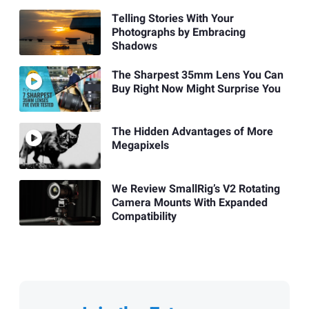
Telling Stories With Your
Photographs by Embracing
Shadows
The Sharpest 35mm Lens You Can
Buy Right Now Might Surprise You
The Hidden Advantages of More
Megapixels
We Review SmallRig’s V2 Rotating
Camera Mounts With Expanded
Compatibility