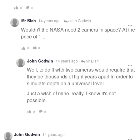
0
0
Mr Blah
14 years ago
John Godwin
Wouldn't the NASA need 2 camera in space? At the
price of 1...
0
0
John Godwin
14 years ago
Mr Blah
Well, to do it with two cameras would require that
they be thousands of light years apart in order to
simulate depth on a universal level.
Just a wish of mine, really. I know it's not
possible.
0
0
John Godwin
14 years ago