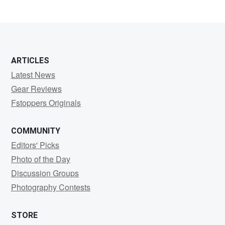
ARTICLES
Latest News
Gear Reviews
Fstoppers Originals
COMMUNITY
Editors' Picks
Photo of the Day
Discussion Groups
Photography Contests
STORE