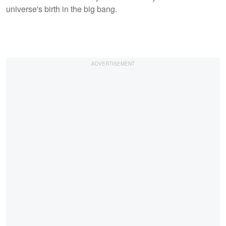
universe's birth in the big bang.