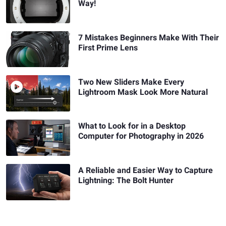
Way!
7 Mistakes Beginners Make With Their
First Prime Lens
Two New Sliders Make Every
Lightroom Mask Look More Natural
What to Look for in a Desktop
Computer for Photography in 2026
A Reliable and Easier Way to Capture
Lightning: The Bolt Hunter