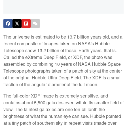
The universe is estimated to be 13.7 billion years old, and a
recent composite of images taken on NASA's Hubble
Telescope show 13.2 billion of those. Earth years, that is.
Called the eXtreme Deep Field, or XDF, the photo was
assembled by combining 10 years of NASA Hubble Space
Telescope photographs taken of a patch of sky at the center
of the original Hubble Ultra Deep Field. The XDF is a small
fraction of the angular diameter of the full moon.
The full-color XDF image is extremely sensitive, and
contains about 5,500 galaxies even within its smaller field of
view. The faintest galaxies are one ten-billionth the
brightness of what the human eye can see. Hubble pointed
at a tiny patch of southern sky in repeat visits (made over