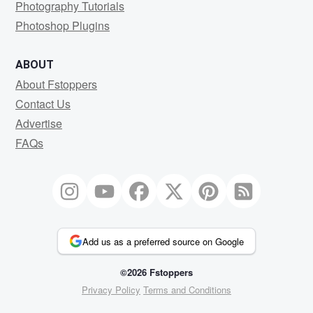
Photography Tutorials
Photoshop Plugins
ABOUT
About Fstoppers
Contact Us
Advertise
FAQs
Add us as a preferred source on Google
©2026 Fstoppers
Privacy Policy
Terms and Conditions