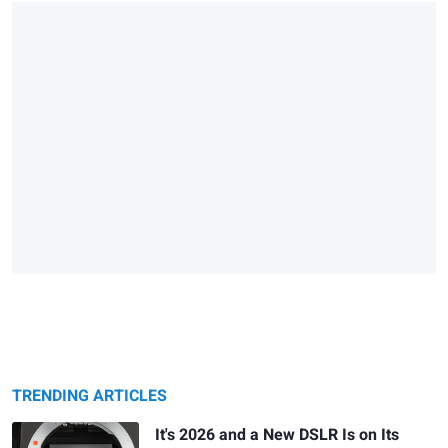
TRENDING ARTICLES
It's 2026 and a New DSLR Is on Its