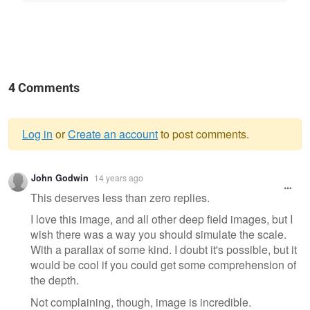
4 Comments
Log in
or
Create an account
to post comments.
Warning
John Godwin
14 years ago
message
This deserves less than zero replies.
I love this image, and all other deep field images, but I
wish there was a way you should simulate the scale.
With a parallax of some kind. I doubt it's possible, but it
would be cool if you could get some comprehension of
the depth.
Not complaining, though, image is incredible.