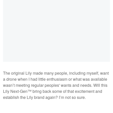
The original Lily made many people, including myself, want
a drone when I had little enthusiasm or what was available
wasn’t meeting regular peoples' wants and needs. Will this
Lily Next-Gen™ bring back some of that excitement and
establish the Lily brand again? I’m not so sure.