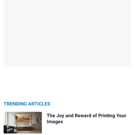
TRENDING ARTICLES
The Joy and Reward of Printing Your
Images