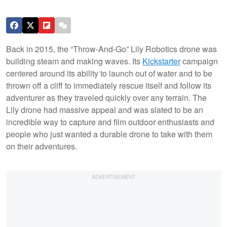
Back in 2015, the “Throw-And-Go” Lily Robotics drone was
building steam and making waves. Its
Kickstarter
campaign
centered around its ability to launch out of water and to be
thrown off a cliff to immediately rescue itself and follow its
adventurer as they traveled quickly over any terrain. The
Lily drone had massive appeal and was slated to be an
incredible way to capture and film outdoor enthusiasts and
people who just wanted a durable drone to take with them
on their adventures.