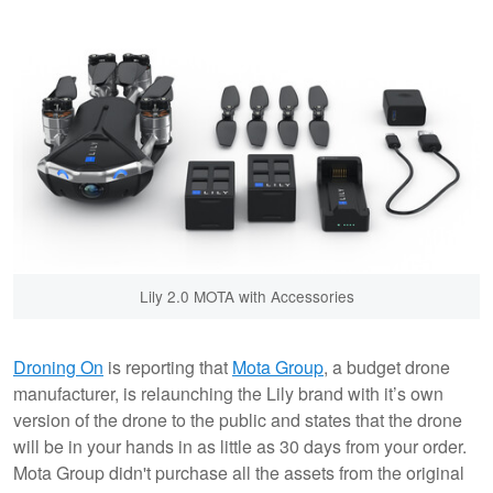
Lily 2.0 MOTA with Accessories
Droning On
is reporting that
Mota Group
, a budget drone
manufacturer, is relaunching the Lily brand with it’s own
version of the drone to the public and states that the drone
will be in your hands in as little as 30 days from your order.
Mota Group didn't purchase all the assets from the original