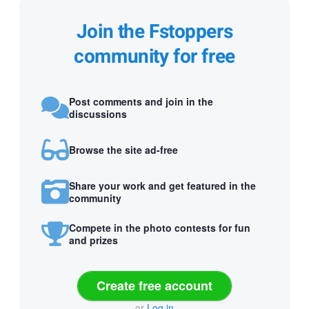
Join the Fstoppers
community for free
Post comments and join in the
discussions
Browse the site ad-free
Share your work and get featured in the
community
Compete in the photo contests for fun
and prizes
Create free account
or
Log in