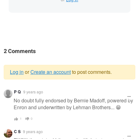
2 Comments
Log in
or
Create an account
to post comments.
Warning
P Q
9 years ago
message
No doubt fully endorsed by Bernie Madoff, powered by
Enron and underwritten by Lehman Brothers... 😁
1
0
C S
9 years ago