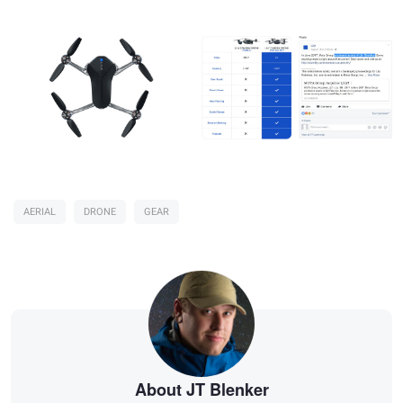
AERIAL
DRONE
GEAR
About JT Blenker