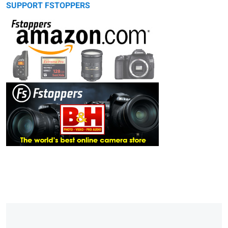
SUPPORT FSTOPPERS