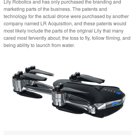
Lily Robotics and has only purchased the branding and
marketing parts of the business. The patents and
technology for the actual drone were purchased by another
company named LR Acquisition, and these patents would
most likely include the parts of the original Lily that many
cared most fervently about; the toss to fly, follow filming, and
being ability to launch from water.