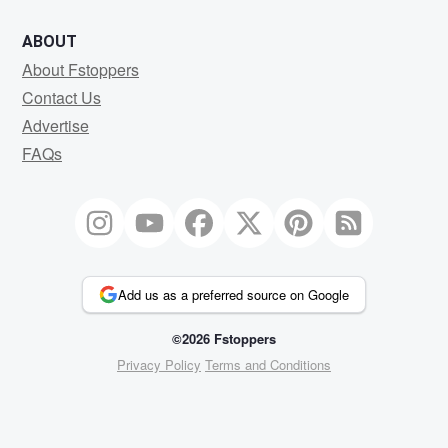
ABOUT
About Fstoppers
Contact Us
Advertise
FAQs
Add us as a preferred source on Google
©2026 Fstoppers
Privacy Policy
Terms and Conditions