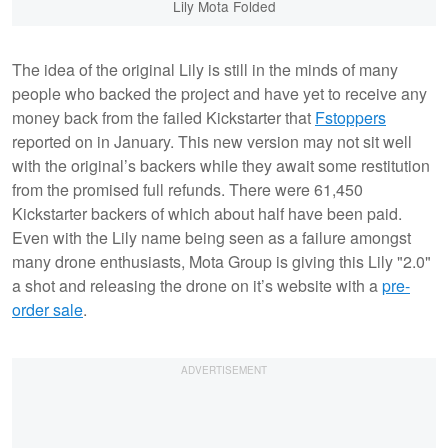
Lily Mota Folded
The idea of the original Lily is still in the minds of many
people who backed the project and have yet to receive any
money back from the failed Kickstarter that
Fstoppers
reported on in January. This new version may not sit well
with the original’s backers while they await some restitution
from the promised full refunds. There were 61,450
Kickstarter backers of which about half have been paid.
Even with the Lily name being seen as a failure amongst
many drone enthusiasts, Mota Group is giving this Lily "2.0"
a shot and releasing the drone on it’s website with a
pre-
order sale
.