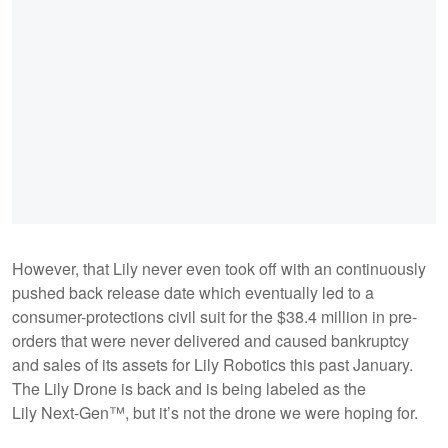
However, that Lily never even took off with an continuously
pushed back release date which eventually led to a
consumer-protections civil suit for the $38.4 million in pre-
orders that were never delivered and caused bankruptcy
and sales of its assets for Lily Robotics this past January.
The Lily Drone is back and is being labeled as the
Lily Next-Gen™, but it’s not the drone we were hoping for.