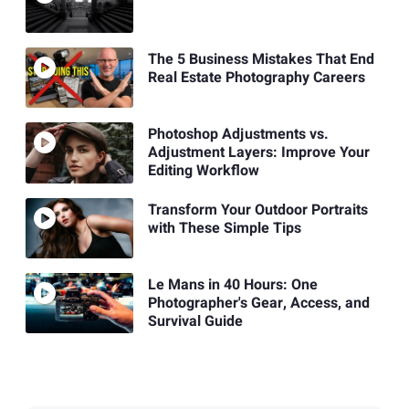
The 5 Business Mistakes That End
Real Estate Photography Careers
Photoshop Adjustments vs.
Adjustment Layers: Improve Your
Editing Workflow
Transform Your Outdoor Portraits
with These Simple Tips
Le Mans in 40 Hours: One
Photographer's Gear, Access, and
Survival Guide