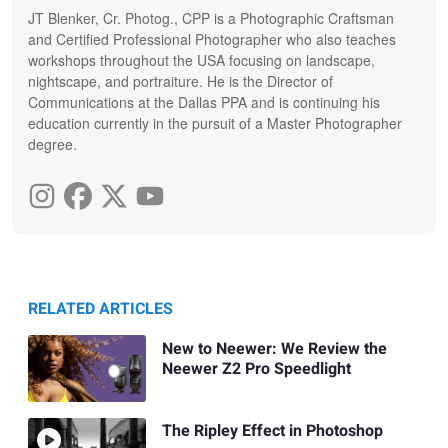
JT Blenker, Cr. Photog., CPP is a Photographic Craftsman
and Certified Professional Photographer who also teaches
workshops throughout the USA focusing on landscape,
nightscape, and portraiture. He is the Director of
Communications at the Dallas PPA and is continuing his
education currently in the pursuit of a Master Photographer
degree.
RELATED ARTICLES
New to Neewer: We Review the
Neewer Z2 Pro Speedlight
The Ripley Effect in Photoshop