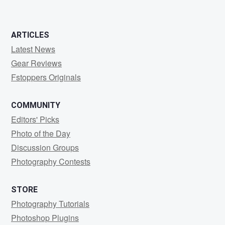
ARTICLES
Latest News
Gear Reviews
Fstoppers Originals
COMMUNITY
Editors' Picks
Photo of the Day
Discussion Groups
Photography Contests
STORE
Photography Tutorials
Photoshop Plugins