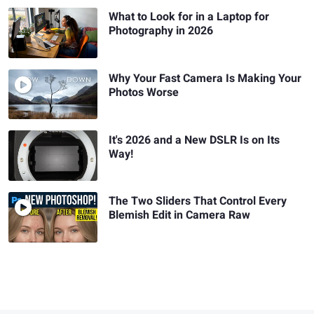
What to Look for in a Laptop for
Photography in 2026
Why Your Fast Camera Is Making Your
Photos Worse
It's 2026 and a New DSLR Is on Its
Way!
The Two Sliders That Control Every
Blemish Edit in Camera Raw