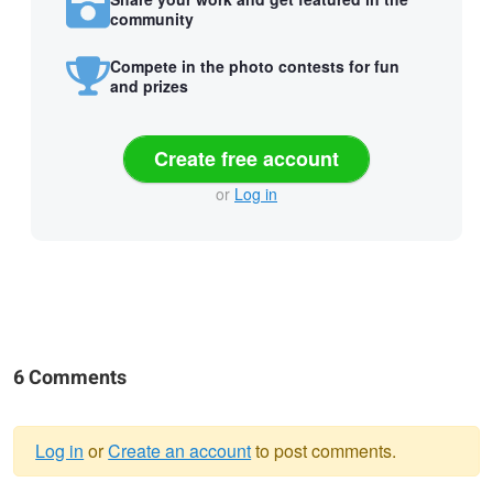
community
Compete in the photo contests for fun
and prizes
Create free account
or
Log in
6 Comments
Log in
or
Create an account
to post comments.