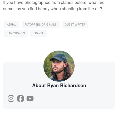
If you have photographed from planes before, what are
some tips you find handy when shooting from the air?
AERIAL
FSTOPPERS ORIGINALS
GUEST WRITER
LANDSCAPES
TRAVEL
About Ryan Richardson