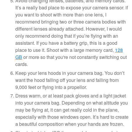
Avoid changing lenses, batteries, and memory cards.
It’s a really bad place to expose your camera sensor. if
you want to shoot with more than one lens, I
recommend bringing two or three camera bodies with
different lenses already attached. However, I would
only recommend doing that if you’re flying with an
assistant. If you have a battery grip, this is a good
place to use it. Shoot with a large memory card,
128
GB
or more so that you're not constantly switching out
cards.
Keep your lens hoods in your camera bag. You don’t
want the hood falling off your lens and falling from
9,000 feet or flying into a propellor.
Dress warm, or at least pack gloves and a light jacket
into your camera bag. Depending on what altitude you
may be flying at, it can get really cold in the plane,
especially with those windows open. It’s hard to create
a beautiful composition when your hands are frozen.