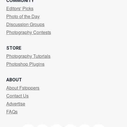
COMMUNITY
Editors' Picks
Photo of the Day
Discussion Groups
Photography Contests
STORE
Photography Tutorials
Photoshop Plugins
ABOUT
About Fstoppers
Contact Us
Advertise
FAQs