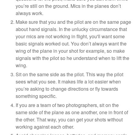
you’re still on the ground. Mics in the planes don’t
always work.
Make sure that you and the pilot are on the same page
about hand signals. In the unlucky circumstance that
your mics are not working in flight, you'll want some
basic signals worked out. You don’t always want the
wing of the plane in your shot for example, so make
signals with the pilot so he understand when to lift the
wing.
Sit on the same side as the pilot. This way the pilot
sees what you see. It makes life a lot easier when
you’re asking to change directions or fly towards
something specific.
If you are a team of two photographers, sit on the
same side of the plane as one another, one in front of
the other. That way, you can get your shots without
working against each other.