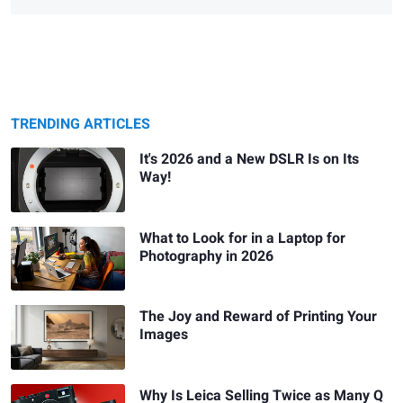
TRENDING ARTICLES
It's 2026 and a New DSLR Is on Its
Way!
What to Look for in a Laptop for
Photography in 2026
The Joy and Reward of Printing Your
Images
Why Is Leica Selling Twice as Many Q