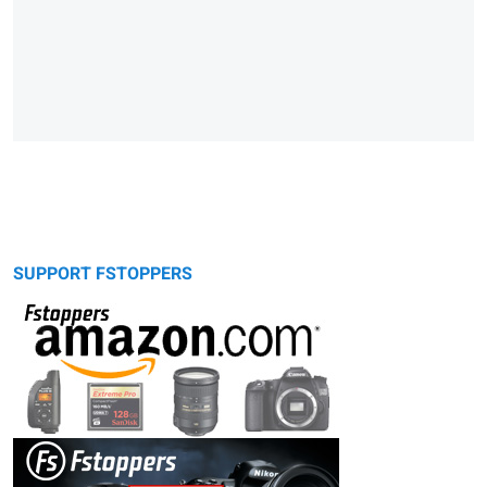
SUPPORT FSTOPPERS