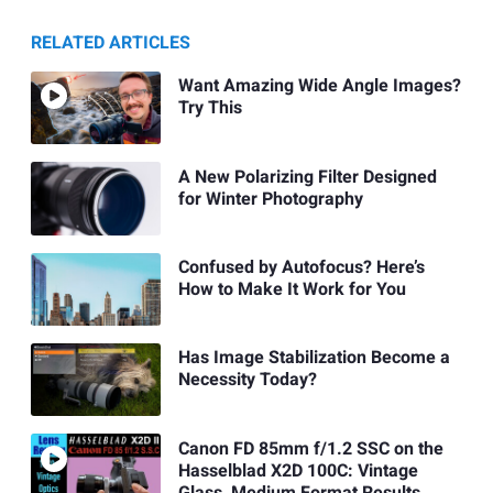
RELATED ARTICLES
Want Amazing Wide Angle Images?
Try This
A New Polarizing Filter Designed
for Winter Photography
Confused by Autofocus? Here’s
How to Make It Work for You
Has Image Stabilization Become a
Necessity Today?
Canon FD 85mm f/1.2 SSC on the
Hasselblad X2D 100C: Vintage
Glass, Medium Format Results