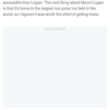
accessible than Logan. The cool thing about Mount Logan
is that it's home to the largest non-polar ice field in the
world, so I figured it was worth the effort of getting there.