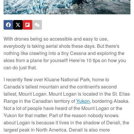
With drones being so accessible and easy to use,
everybody is taking aerial shots these days. But there's
nothing like crawling into a tiny Cessna and exploring the
skies from a plane for yourself! Here’re 10 tips on how you
can do just that.
I recently flew over Kluane National Park, home to
Canada’s tallest mountain and the continent's second
tallest, Mount Logan. Mount Logan is located in the St. Elias
Range in the Canadian territory of
Yukon
, bordering Alaska.
Not a lot of people have heard of the Mount Logan or the
Yukon for that matter. Part of the reason nobody knows
about Logan is because it lives in the shadow of Denali, the
largest peak in North America. Denali is also more