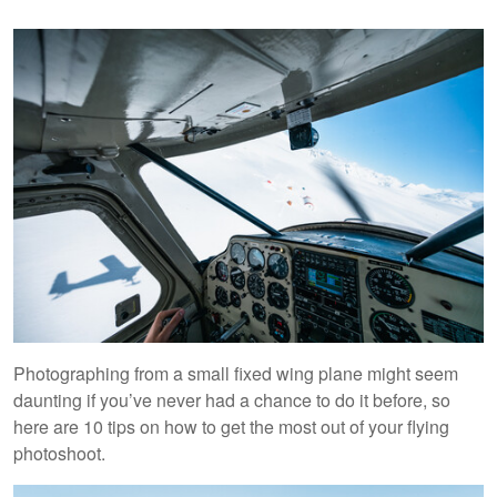
Photographing from a small fixed wing plane might seem
daunting if you’ve never had a chance to do it before, so
here are 10 tips on how to get the most out of your flying
photoshoot.