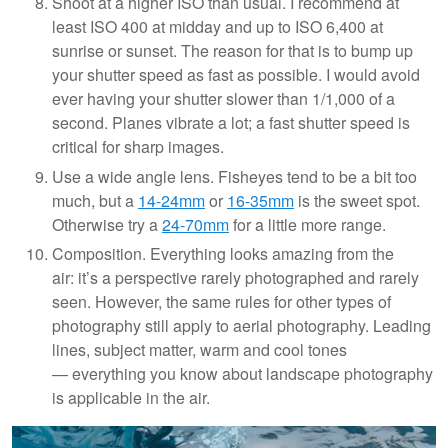
Shoot at a higher ISO than usual. I recommend at
least ISO 400 at midday and up to ISO 6,400 at
sunrise or sunset. The reason for that is to bump up
your shutter speed as fast as possible. I would avoid
ever having your shutter slower than 1/1,000 of a
second. Planes vibrate a lot; a fast shutter speed is
critical for sharp images.
Use a wide angle lens. Fisheyes tend to be a bit too
much, but a
14-24mm
or
16-35mm
is the sweet spot.
Otherwise try a
24-70mm
for a little more range.
Composition. Everything looks amazing from the
air: it’s a perspective rarely photographed and rarely
seen. However, the same rules for other types of
photography still apply to aerial photography. Leading
lines, subject matter, warm and cool tones
— everything you know about landscape photography
is applicable in the air.