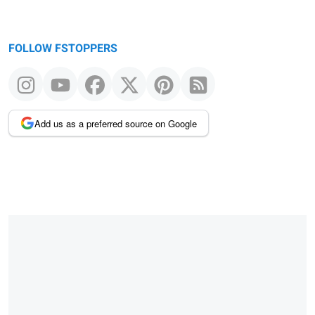
FOLLOW FSTOPPERS
Add us as a preferred source on Google