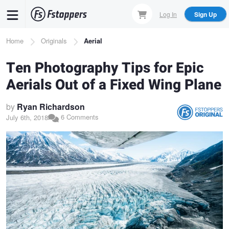
Skip
Log In
Sign Up
to
main
Breadcrumb
Home
Originals
Aerial
content
Ten Photography Tips for Epic
Aerials Out of a Fixed Wing Plane
by
Ryan Richardson
6 Comments
July 6th, 2018