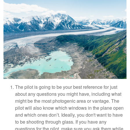
The pilot is going to be your best reference for just
about any questions you might have, including what
might be the most photogenic area or vantage. The
pilot will also know which windows in the plane open
and which ones don’t. Ideally, you don't want to have
to be shooting through glass. If you have any
questions for the pilot, make sure you ask them while