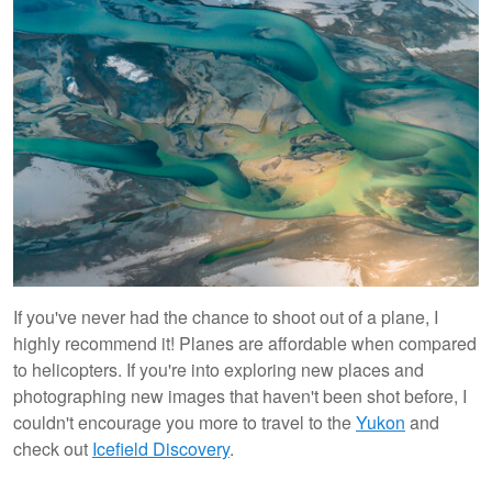
If you've never had the chance to shoot out of a plane, I
highly recommend it! Planes are affordable when compared
to helicopters. If you're into exploring new places and
photographing new images that haven't been shot before, I
couldn't encourage you more to travel to the
Yukon
and
check out
Icefield Discovery
.