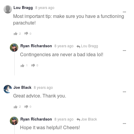
Warning
Lou Bragg
8 years ago
message
Most important tip: make sure you have a functioning
parachute!
2
0
Ryan Richardson
8 years ago
Lou Bragg
Contingencies are never a bad idea lol!
1
0
Joe Black
8 years ago
Great advice. Thank you.
2
0
Ryan Richardson
8 years ago
Joe Black
Hope it was helpful! Cheers!