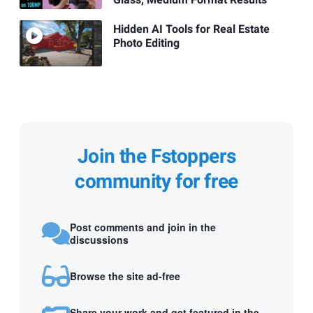
Hidden AI Tools for Real Estate
Photo Editing
Join the Fstoppers
community for free
Post comments and join in the
discussions
Browse the site ad-free
Share your work and get featured in the