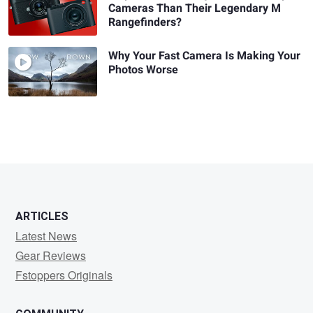
Cameras Than Their Legendary M
Rangefinders?
Why Your Fast Camera Is Making Your
Photos Worse
ARTICLES
Latest News
Gear Reviews
Fstoppers Originals