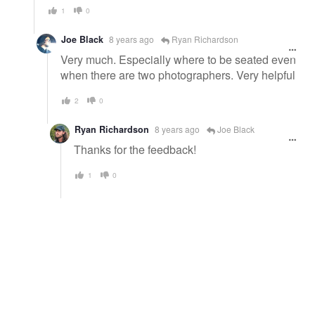
1
0
Joe Black
8 years ago
Ryan Richardson
Very much. Especially where to be seated even
when there are two photographers. Very helpful
2
0
Ryan Richardson
8 years ago
Joe Black
Thanks for the feedback!
1
0