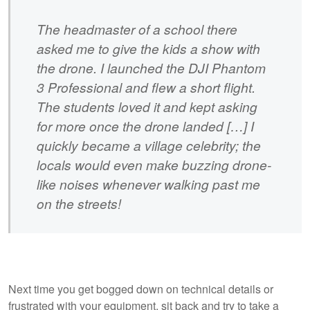
The headmaster of a school there
asked me to give the kids a show with
the drone. I launched the DJI Phantom
3 Professional and flew a short flight.
The students loved it and kept asking
for more once the drone landed […] I
quickly became a village celebrity; the
locals would even make buzzing drone-
like noises whenever walking past me
on the streets!
Next time you get bogged down on technical details or
frustrated with your equipment, sit back and try to take a