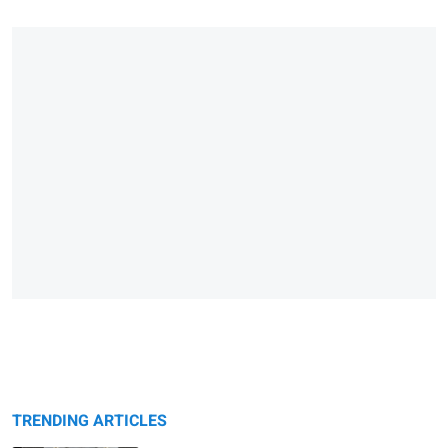
TRENDING ARTICLES