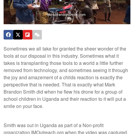
Sometimes we all take for granted the sheer wonder of the
tools at our disposal in this industry. Sometimes what it
takes is transplanting those tools to a world a little further
removed from technology, and sometimes seeing it through
the joy and amazement of a childs reaction is exactly the
perspective that is needed. That is exactly what Mark
Brandon Smith did when he flew his drone for a group of
school children in Uganda and their reaction to it will put a
smile on your face.
Smith was out in Uganda as part of a Non-profit
organization IMOutreach.org when the video was captured.