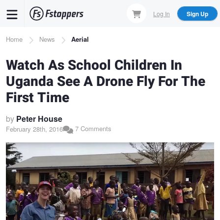
Skip
Log In
Sign Up
to
main
Breadcrumb
Home
News
Aerial
content
Watch As School Children In
Uganda See A Drone Fly For The
First Time
by
Peter House
7 Comments
February 28th, 2016