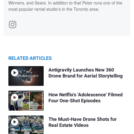
Winners, and Sears. In addition to that Peter runs one of the
most popular rental studio's in the Toronto area.
RELATED ARTICLES
Antigravity Launches New 360
Drone Brand for Aerial Storytelling
How Netflix's 'Adolescence' Filmed
Four One-Shot Episodes
The Must-Have Drone Shots for
Real Estate Videos