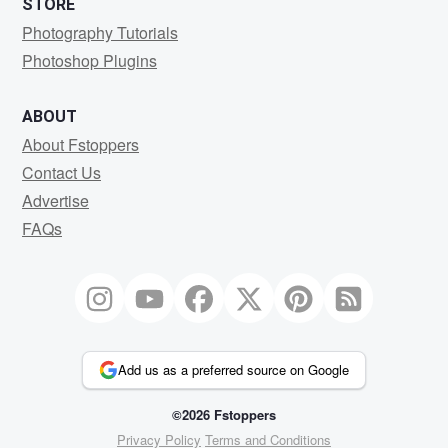
STORE
Photography Tutorials
Photoshop Plugins
ABOUT
About Fstoppers
Contact Us
Advertise
FAQs
Add us as a preferred source on Google
©2026 Fstoppers
Privacy Policy
Terms and Conditions