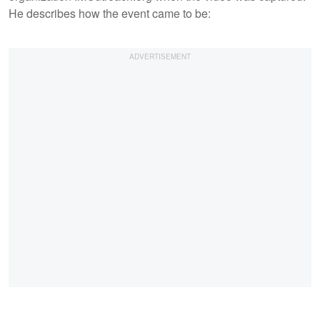
He describes how the event came to be: