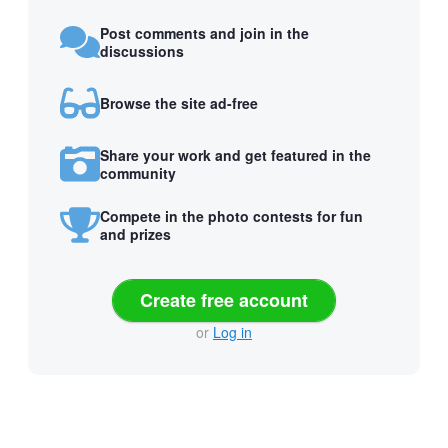
Post comments and join in the
discussions
Browse the site ad-free
Share your work and get featured in the
community
Compete in the photo contests for fun
and prizes
Create free account
or
Log in