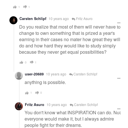
1
1
Carsten Schlipf
10 years ago
Fritz Asuro
Do you realize that most of them will never have to
change to own something that is prized a year's
earning in their cases no mater how great they will
do and how hard they would like to study simply
because they never get equal possibilities?
0
1
user-20689
10 years ago
Carsten Schlipf
anything is possible.
1
0
Fritz Asuro
10 years ago
Carsten Schlipf
You don't know what INSPIRATION can do. Not
everyone would make it, but I always admire
people fight for their dreams.