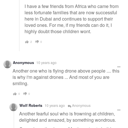
I have a few friends from Africa who came from
less fortunate families that are now successful
here in Dubai and continues to support their
loved ones. For me, if my friends can do it, I
highly doubt those children wont.
2
0
Anonymous
10 years ago
Another one who is flying drone above people .... this
is why i'm against drones ... And most of you are
smiling.
0
0
Wolf Roberts
10 years ago
Anonymous
Another fearful soul who is frowning at children,
delighted and amazed, by something wondrous.