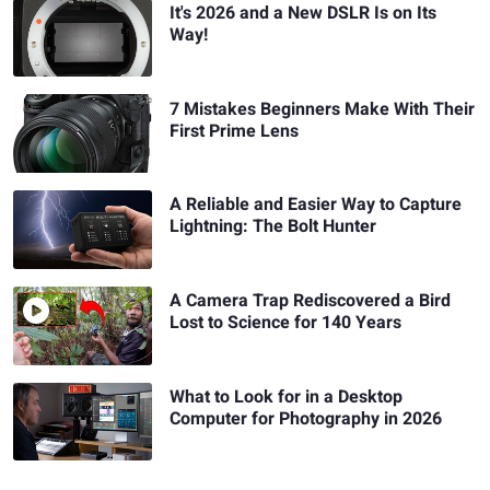
It's 2026 and a New DSLR Is on Its
Way!
7 Mistakes Beginners Make With Their
First Prime Lens
A Reliable and Easier Way to Capture
Lightning: The Bolt Hunter
A Camera Trap Rediscovered a Bird
Lost to Science for 140 Years
What to Look for in a Desktop
Computer for Photography in 2026