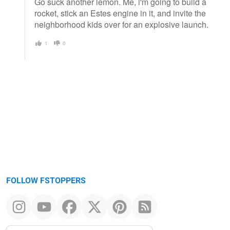
Go suck another lemon. Me, i'm going to build a
rocket, stick an Estes engine in it, and invite the
neighborhood kids over for an explosive launch.
1
0
FOLLOW FSTOPPERS