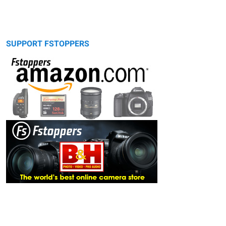
SUPPORT FSTOPPERS