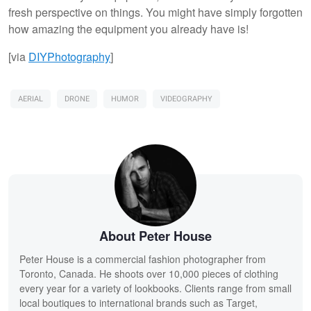
fresh perspective on things. You might have simply forgotten
how amazing the equipment you already have is!
[via
DIYPhotography
]
AERIAL
DRONE
HUMOR
VIDEOGRAPHY
About Peter House
Peter House is a commercial fashion photographer from
Toronto, Canada. He shoots over 10,000 pieces of clothing
every year for a variety of lookbooks. Clients range from small
local boutiques to international brands such as Target,