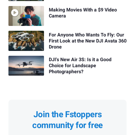
Making Movies With a $9 Video
Camera
For Anyone Who Wants To Fly: Our
First Look at the New DJI Avata 360
Drone
DJI's New Air 3S: Is it a Good
Choice for Landscape
Photographers?
Join the Fstoppers
community for free