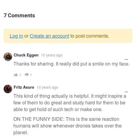
7 Comments
Log in
or
Create an account
to post comments.
Warning
Chuck Eggen
10 years ago
message
Thanks for sharing. It really did put a smile on my face.
2
0
Fritz Asuro
10 years ago
This kind of thing actually is helpful. It might inspire a
few of them to do great and study hard for them to be
able to get hold of such tech or make one.
ON THE FUNNY SIDE: This is the same reaction
humans will show whenever drones takes over the
planet.