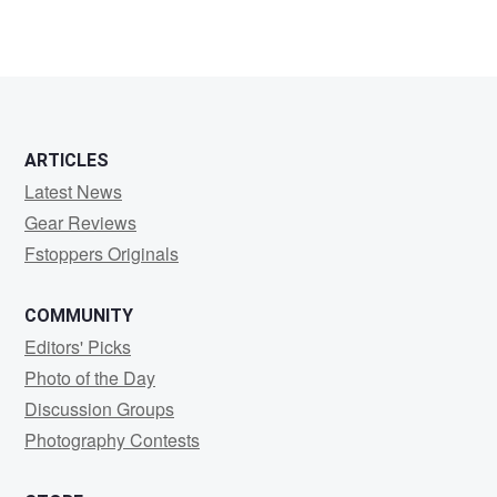
ARTICLES
Latest News
Gear Reviews
Fstoppers Originals
COMMUNITY
Editors' Picks
Photo of the Day
Discussion Groups
Photography Contests