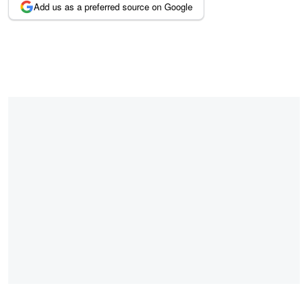
Add us as a preferred source on Google