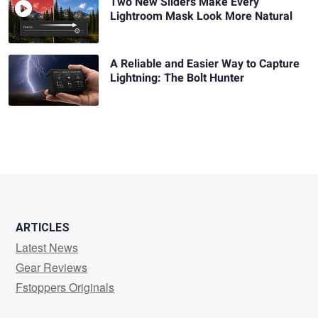
Two New Sliders Make Every
Lightroom Mask Look More Natural
A Reliable and Easier Way to Capture
Lightning: The Bolt Hunter
ARTICLES
Latest News
Gear Reviews
Fstoppers Originals