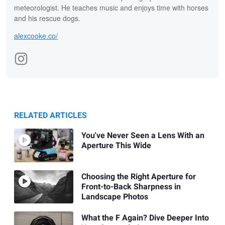
meteorologist. He teaches music and enjoys time with horses
and his rescue dogs.
alexcooke.co/
RELATED ARTICLES
You've Never Seen a Lens With an
Aperture This Wide
Choosing the Right Aperture for
Front-to-Back Sharpness in
Landscape Photos
What the F Again? Dive Deeper Into