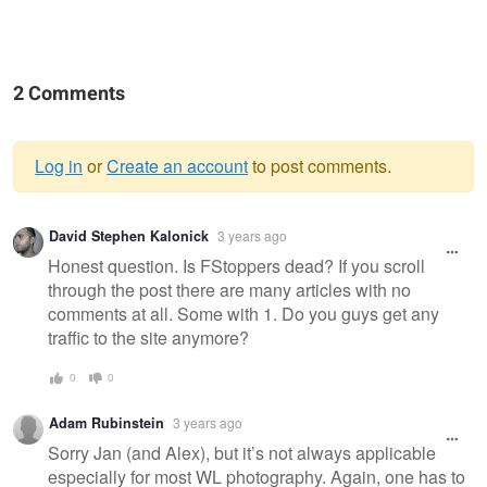
2 Comments
Log in
or
Create an account
to post comments.
Warning
David Stephen Kalonick
3 years ago
message
Honest question. Is FStoppers dead? If you scroll
through the post there are many articles with no
comments at all. Some with 1. Do you guys get any
traffic to the site anymore?
0
0
Adam Rubinstein
3 years ago
Sorry Jan (and Alex), but it’s not always applicable
especially for most WL photography. Again, one has to