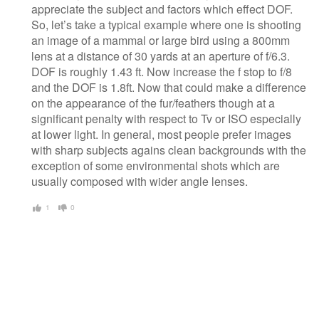
appreciate the subject and factors which effect DOF.
So, let’s take a typical example where one is shooting
an image of a mammal or large bird using a 800mm
lens at a distance of 30 yards at an aperture of f/6.3.
DOF is roughly 1.43 ft. Now increase the f stop to f/8
and the DOF is 1.8ft. Now that could make a difference
on the appearance of the fur/feathers though at a
significant penalty with respect to Tv or ISO especially
at lower light. In general, most people prefer images
with sharp subjects agains clean backgrounds with the
exception of some environmental shots which are
usually composed with wider angle lenses.
1
0