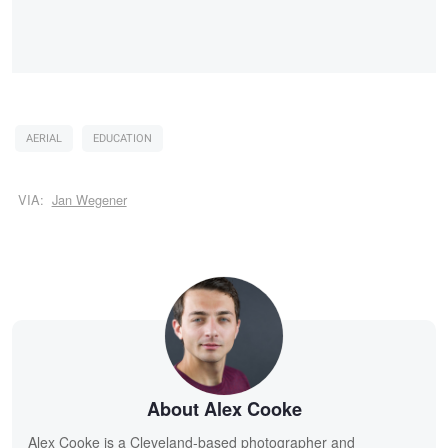
AERIAL
EDUCATION
VIA:
Jan Wegener
About Alex Cooke
Alex Cooke is a Cleveland-based photographer and