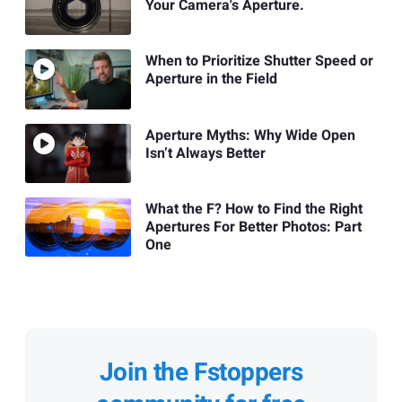
Your Camera's Aperture.
When to Prioritize Shutter Speed or
Aperture in the Field
Aperture Myths: Why Wide Open
Isn’t Always Better
What the F? How to Find the Right
Apertures For Better Photos: Part
One
Join the Fstoppers