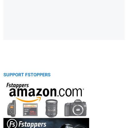
SUPPORT FSTOPPERS