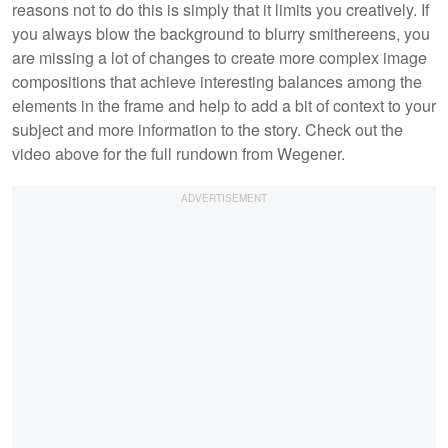
reasons not to do this is simply that it limits you creatively. If
you always blow the background to blurry smithereens, you
are missing a lot of changes to create more complex image
compositions that achieve interesting balances among the
elements in the frame and help to add a bit of context to your
subject and more information to the story. Check out the
video above for the full rundown from Wegener.