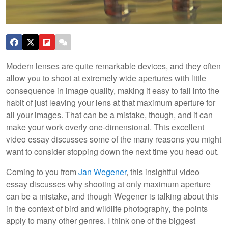
Modern lenses are quite remarkable devices, and they often
allow you to shoot at extremely wide apertures with little
consequence in image quality, making it easy to fall into the
habit of just leaving your lens at that maximum aperture for
all your images. That can be a mistake, though, and it can
make your work overly one-dimensional. This excellent
video essay discusses some of the many reasons you might
want to consider stopping down the next time you head out.
Coming to you from
Jan Wegener
, this insightful video
essay discusses why shooting at only maximum aperture
can be a mistake, and though Wegener is talking about this
in the context of bird and wildlife photography, the points
apply to many other genres. I think one of the biggest