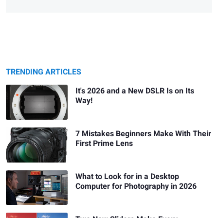
TRENDING ARTICLES
It's 2026 and a New DSLR Is on Its
Way!
7 Mistakes Beginners Make With Their
First Prime Lens
What to Look for in a Desktop
Computer for Photography in 2026