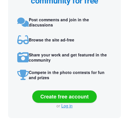
community for free
Post comments and join in the
discussions
Browse the site ad-free
Share your work and get featured in the
community
Compete in the photo contests for fun
and prizes
Create free account
or
Log in