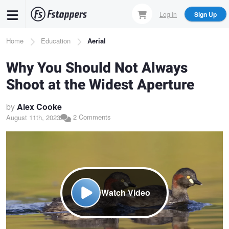
Skip
Log In
Sign Up
to
main
Breadcrumb
Home
Education
Aerial
content
Why You Should Not Always
Shoot at the Widest Aperture
by
Alex Cooke
2 Comments
August 11th, 2023
Watch Video