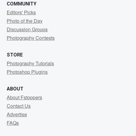
COMMUNITY
Editors' Picks
Photo of the Day
Discussion Groups
Photography Contests
STORE
Photography Tutorials
Photoshop Plugins
ABOUT
About Fstoppers
Contact Us
Advertise
FAQs