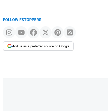
FOLLOW FSTOPPERS
Add us as a preferred source on Google