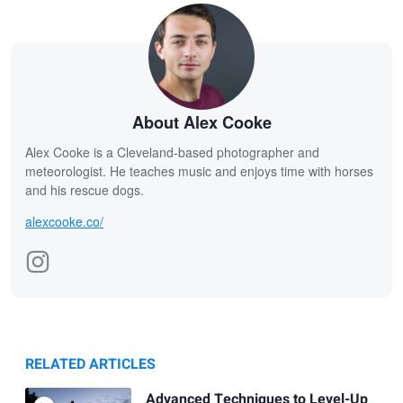
About Alex Cooke
Alex Cooke is a Cleveland-based photographer and
meteorologist. He teaches music and enjoys time with horses
and his rescue dogs.
alexcooke.co/
RELATED ARTICLES
Advanced Techniques to Level-Up