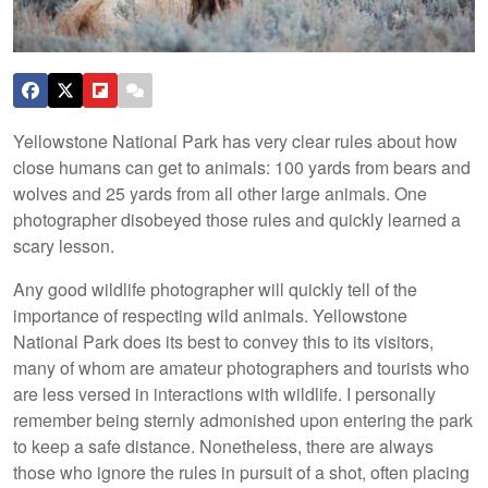
Yellowstone National Park has very clear rules about how
close humans can get to animals: 100 yards from bears and
wolves and 25 yards from all other large animals. One
photographer disobeyed those rules and quickly learned a
scary lesson.
Any good wildlife photographer will quickly tell of the
importance of respecting wild animals. Yellowstone
National Park does its best to convey this to its visitors,
many of whom are amateur photographers and tourists who
are less versed in interactions with wildlife. I personally
remember being sternly admonished upon entering the park
to keep a safe distance. Nonetheless, there are always
those who ignore the rules in pursuit of a shot, often placing