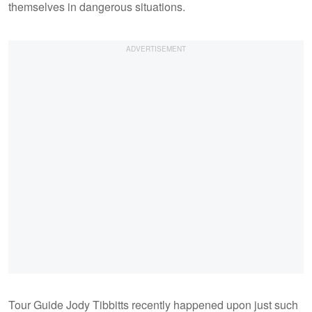
themselves in dangerous situations.
Tour Guide Jody Tibbitts recently happened upon just such