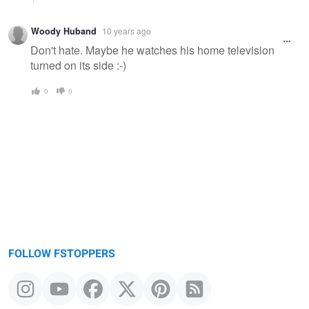
Woody Huband
10 years ago
Don't hate. Maybe he watches his home television
turned on its side :-)
0
0
FOLLOW FSTOPPERS