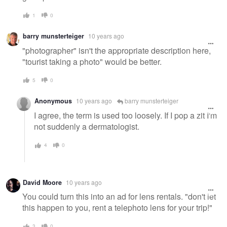
1
0
barry munsterteiger
10 years ago
"photographer" isn't the appropriate description here,
"tourist taking a photo" would be better.
5
0
Anonymous
10 years ago
barry munsterteiger
I agree, the term is used too loosely. If I pop a zit I'm
not suddenly a dermatologist.
4
0
David Moore
10 years ago
You could turn this into an ad for lens rentals. "don't let
this happen to you, rent a telephoto lens for your trip!"
3
0