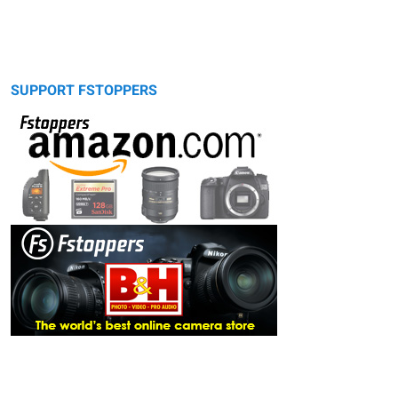
SUPPORT FSTOPPERS