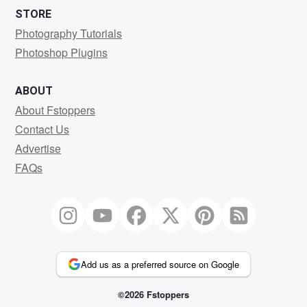
STORE
Photography Tutorials
Photoshop Plugins
ABOUT
About Fstoppers
Contact Us
Advertise
FAQs
Add us as a preferred source on Google
©2026 Fstoppers