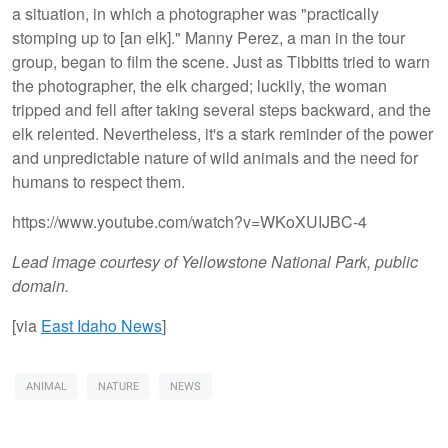
a situation, in which a photographer was "practically
stomping up to [an elk]." Manny Perez, a man in the tour
group, began to film the scene. Just as Tibbitts tried to warn
the photographer, the elk charged; luckily, the woman
tripped and fell after taking several steps backward, and the
elk relented. Nevertheless, it's a stark reminder of the power
and unpredictable nature of wild animals and the need for
humans to respect them.
https://www.youtube.com/watch?v=WKoXUIJBC-4
Lead image courtesy of Yellowstone National Park, public
domain.
[via
East Idaho News
]
ANIMAL
NATURE
NEWS