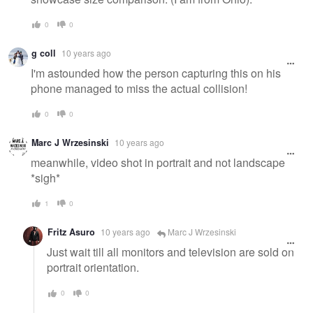
0
0
g coll
10 years ago
I'm astounded how the person capturing this on his
phone managed to miss the actual collision!
0
0
Marc J Wrzesinski
10 years ago
meanwhile, video shot in portrait and not landscape
*sigh*
1
0
Fritz Asuro
10 years ago
Marc J Wrzesinski
Just wait till all monitors and television are sold on
portrait orientation.
0
0