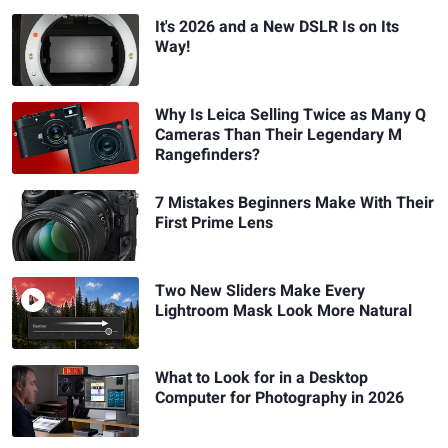
It's 2026 and a New DSLR Is on Its
Way!
Why Is Leica Selling Twice as Many Q
Cameras Than Their Legendary M
Rangefinders?
7 Mistakes Beginners Make With Their
First Prime Lens
Two New Sliders Make Every
Lightroom Mask Look More Natural
What to Look for in a Desktop
Computer for Photography in 2026