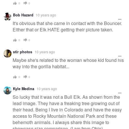
0
0
Bob Hazard
10 years ago
It's obvious that she came in contact with the Bouncer.
Either that or Elk HATE getting their picture taken.
0
0
stir photos
10 years ago
Maybe she's related to the woman whose kid found his
way into the gorilla habitat...
0
0
Kyle Medina
10 years ago
So lucky that it was not a Bull Elk. As shown from the
lead image. They have a freaking tree growing out of
their head. Being I live in Colorado and have the easy
access to Rocky Mountain National Park and these
behemoth animals. I always share this image to
showcase size comparison. (I am from Ohio).