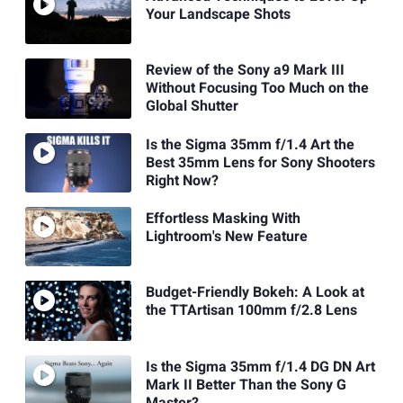
Your Landscape Shots
Review of the Sony a9 Mark III
Without Focusing Too Much on the
Global Shutter
Is the Sigma 35mm f/1.4 Art the
Best 35mm Lens for Sony Shooters
Right Now?
Effortless Masking With
Lightroom's New Feature
Budget-Friendly Bokeh: A Look at
the TTArtisan 100mm f/2.8 Lens
Is the Sigma 35mm f/1.4 DG DN Art
Mark II Better Than the Sony G
Master?