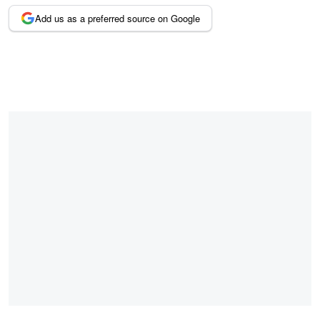
Add us as a preferred source on Google