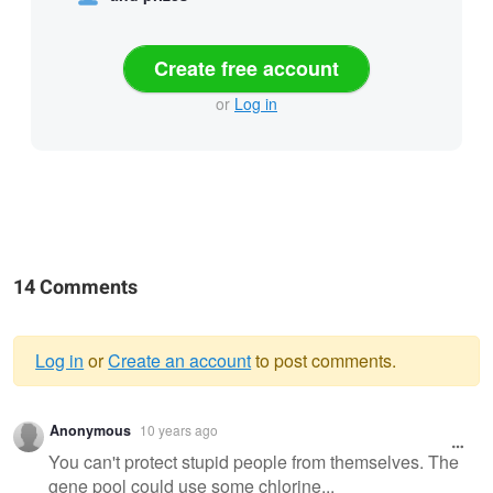
Create free account
or
Log in
14 Comments
Log in
or
Create an account
to post comments.
Warning
Anonymous
10 years ago
message
You can't protect stupid people from themselves. The
gene pool could use some chlorine...