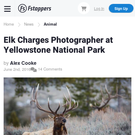
Skip
Log In
Sign Up
to
main
Breadcrumb
Home
News
Animal
content
Elk Charges Photographer at
Yellowstone National Park
by
Alex Cooke
14 Comments
June 2nd, 2016