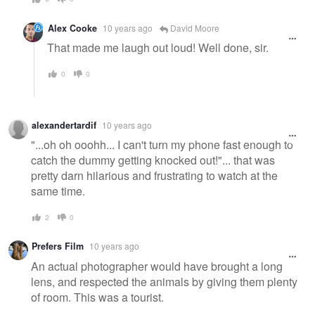
Alex Cooke
10 years ago
David Moore
That made me laugh out loud! Well done, sir.
0
0
alexandertardif
10 years ago
"...oh oh ooohh... I can't turn my phone fast enough to
catch the dummy getting knocked out!"... that was
pretty darn hilarious and frustrating to watch at the
same time.
2
0
Prefers Film
10 years ago
An actual photographer would have brought a long
lens, and respected the animals by giving them plenty
of room. This was a tourist.