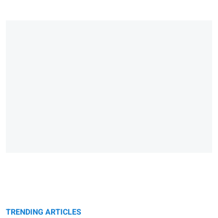
TRENDING ARTICLES