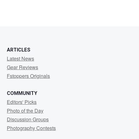
ARTICLES
Latest News
Gear Reviews
Fstoppers Originals
COMMUNITY
Editors' Picks
Photo of the Day
Discussion Groups
Photography Contests