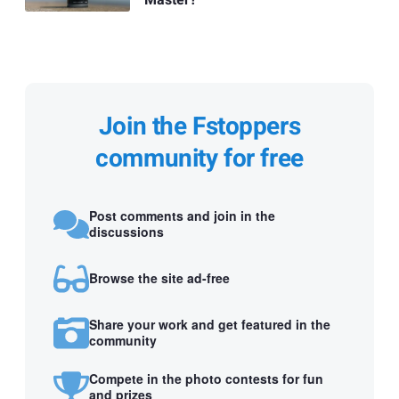
Join the Fstoppers
community for free
Post comments and join in the
discussions
Browse the site ad-free
Share your work and get featured in the
community
Compete in the photo contests for fun
and prizes