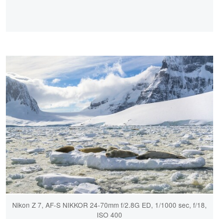
Nikon Z 7, AF-S NIKKOR 24-70mm f/2.8G ED, 1/1000 sec, f/18,
ISO 400