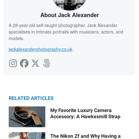
About Jack Alexander
A 28-year-old self-taught photographer, Jack Alexander
specialises in intimate portraits with musicians, actors, and
models.
jackalexanderphotography.co.uk
RELATED ARTICLES
My Favorite Luxury Camera
Accessory: A Hawkesmill Strap
The Nikon Zf and Why Having a