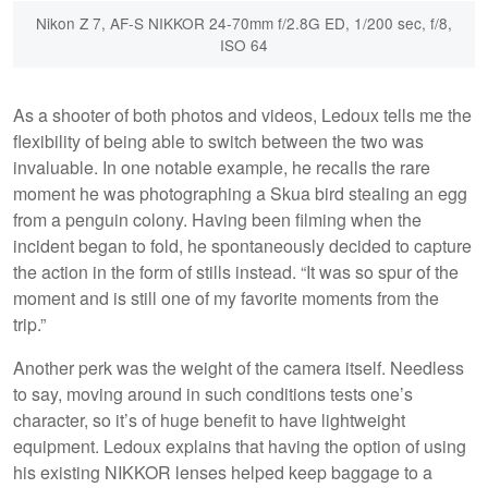
Nikon Z 7, AF-S NIKKOR 24-70mm f/2.8G ED, 1/200 sec, f/8,
ISO 64
As a shooter of both photos and videos, Ledoux tells me the
flexibility of being able to switch between the two was
invaluable. In one notable example, he recalls the rare
moment he was photographing a Skua bird stealing an egg
from a penguin colony. Having been filming when the
incident began to fold, he spontaneously decided to capture
the action in the form of stills instead. “It was so spur of the
moment and is still one of my favorite moments from the
trip.”
Another perk was the weight of the camera itself. Needless
to say, moving around in such conditions tests one’s
character, so it’s of huge benefit to have lightweight
equipment. Ledoux explains that having the option of using
his existing NIKKOR lenses helped keep baggage to a