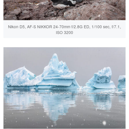
Nikon D5, AF-S NIKKOR 24-70mm f/2.8G ED, 1/100 sec, f/7.1,
ISO 3200