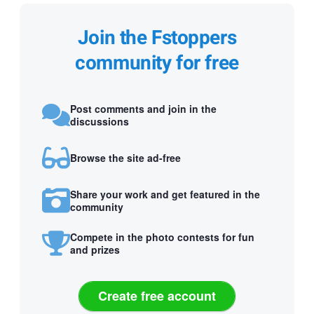
Join the Fstoppers
community for free
Post comments and join in the
discussions
Browse the site ad-free
Share your work and get featured in the
community
Compete in the photo contests for fun
and prizes
Create free account