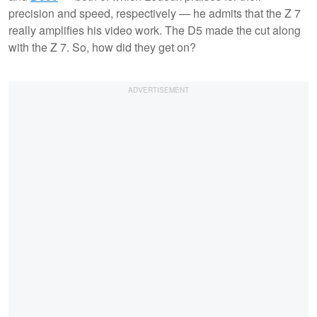
precision and speed, respectively — he admits that the Z 7
really amplifies his video work. The D5 made the cut along
with the Z 7. So, how did they get on?