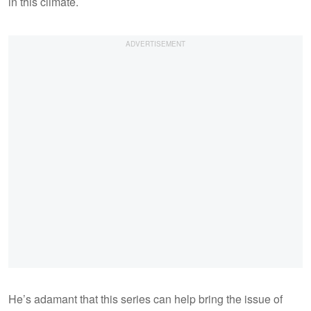
in this climate.
He’s adamant that this series can help bring the issue of