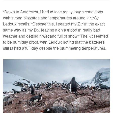
“Down in Antarctica, I had to face really tough conditions
with strong blizzards and temperatures around -15°C,”
Ledoux recalls. “Despite this, I treated my Z 7 in the exact
same way as my D5, leaving it on a tripod in really bad
weather and getting it wet and full of snow.” The kit seemed
to be humidity proof, with Ledoux noting that the batteries
still lasted a full day despite the plummeting temperatures.