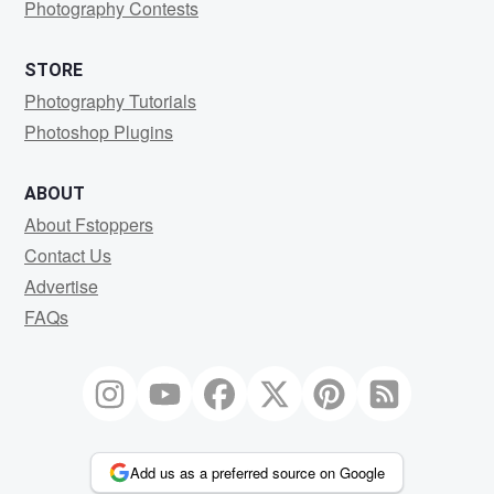
Photography Contests
STORE
Photography Tutorials
Photoshop Plugins
ABOUT
About Fstoppers
Contact Us
Advertise
FAQs
Add us as a preferred source on Google