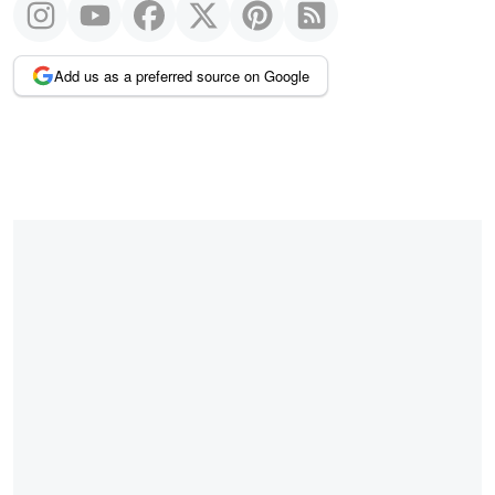
Add us as a preferred source on Google