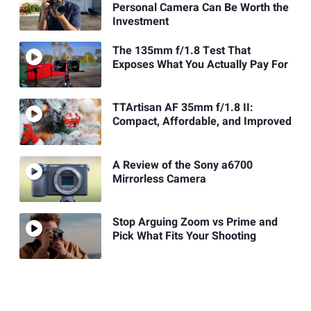
Personal Camera Can Be Worth the
Investment
The 135mm f/1.8 Test That
Exposes What You Actually Pay For
TTArtisan AF 35mm f/1.8 II:
Compact, Affordable, and Improved
A Review of the Sony a6700
Mirrorless Camera
Stop Arguing Zoom vs Prime and
Pick What Fits Your Shooting