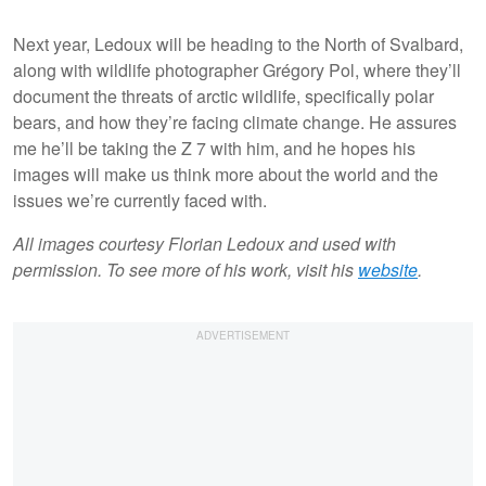
Next year, Ledoux will be heading to the North of Svalbard,
along with wildlife photographer Grégory Pol, where they’ll
document the threats of arctic wildlife, specifically polar
bears, and how they’re facing climate change. He assures
me he’ll be taking the Z 7 with him, and he hopes his
images will make us think more about the world and the
issues we’re currently faced with.
All images courtesy Florian Ledoux and used with
permission. To see more of his work, visit his
website
.