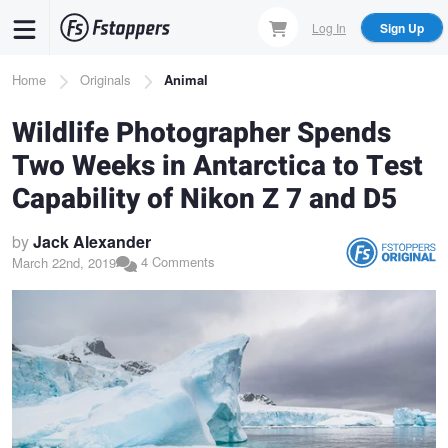
Skip
Log In
Sign Up
to
main
Breadcrumb
Home
Originals
Animal
content
Wildlife Photographer Spends
Two Weeks in Antarctica to Test
Capability of Nikon Z 7 and D5
by
Jack Alexander
4 Comments
March 22nd, 2019