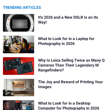
TRENDING ARTICLES
It's 2026 and a New DSLR Is on Its
Way!
What to Look for in a Laptop for
Photography in 2026
Why Is Leica Selling Twice as Many Q
Cameras Than Their Legendary M
Rangefinders?
The Joy and Reward of Printing Your
Images
What to Look for in a Desktop
Computer for Photography in 2026