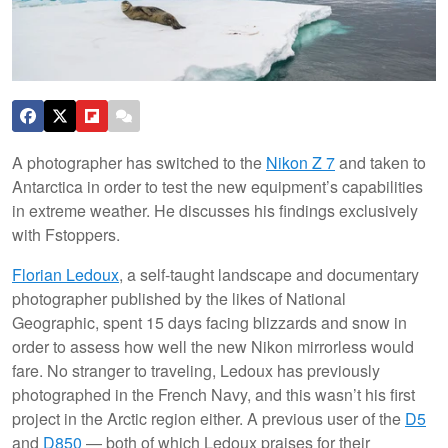
A photographer has switched to the
Nikon Z 7
and taken to
Antarctica in order to test the new equipment’s capabilities
in extreme weather. He discusses his findings exclusively
with Fstoppers.
Florian Ledoux
, a self-taught landscape and documentary
photographer published by the likes of National
Geographic, spent 15 days facing blizzards and snow in
order to assess how well the new Nikon mirrorless would
fare. No stranger to traveling, Ledoux has previously
photographed in the French Navy, and this wasn’t his first
project in the Arctic region either. A previous user of the
D5
and
D850
— both of which Ledoux praises for their