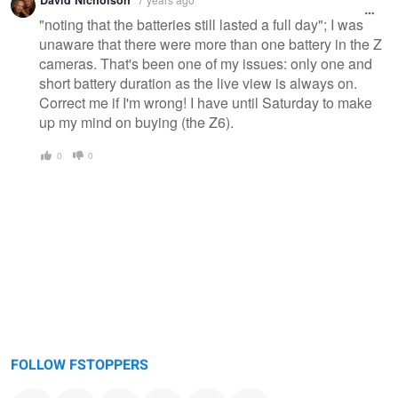
"noting that the batteries still lasted a full day"; I was
unaware that there were more than one battery in the Z
cameras. That's been one of my issues: only one and
short battery duration as the live view is always on.
Correct me if I'm wrong! I have until Saturday to make
up my mind on buying (the Z6).
0
0
FOLLOW FSTOPPERS