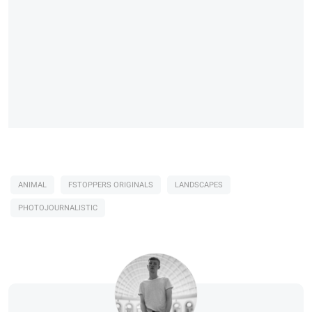
ANIMAL
FSTOPPERS ORIGINALS
LANDSCAPES
PHOTOJOURNALISTIC