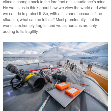
climate change back to the forefront of his audience’s mind.
He wants us to think about how we view the world and what
we can do to protect it. So, with a firsthand account of the
situation, what can he tell us? Most prominently, that the
world is extremely fragile, and we as humans are only
adding to its fragility.