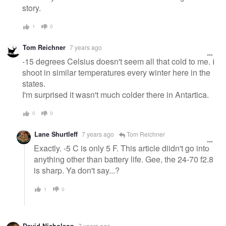
story.
1
0
Tom Reichner
7 years ago
-15 degrees Celsius doesn't seem all that cold to me. I
shoot in similar temperatures every winter here in the
states.
I'm surprised it wasn't much colder there in Antartica.
0
0
Lane Shurtleff
7 years ago
Tom Reichner
Exactly. -5 C is only 5 F. This article diidn't go into
anything other than battery life. Gee, the 24-70 f2.8
is sharp. Ya don't say...?
1
0
David Nicholson
7 years ago