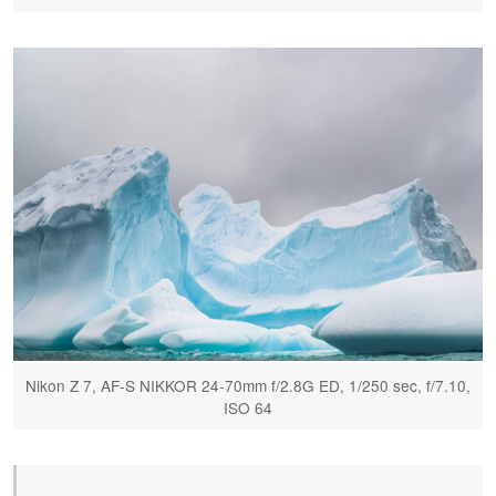
Nikon Z 7, AF-S NIKKOR 24-70mm f/2.8G ED, 1/250 sec, f/7.10,
ISO 64