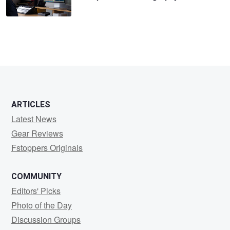
ARTICLES
Latest News
Gear Reviews
Fstoppers Originals
COMMUNITY
Editors' Picks
Photo of the Day
Discussion Groups