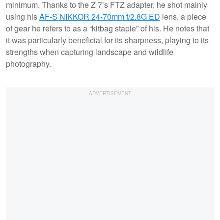
minimum. Thanks to the Z 7’s FTZ adapter, he shot mainly
using his
AF-S NIKKOR 24-70mm f/2.8G ED
lens, a piece
of gear he refers to as a “kitbag staple” of his. He notes that
it was particularly beneficial for its sharpness, playing to its
strengths when capturing landscape and wildlife
photography.