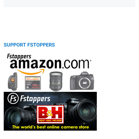
SUPPORT FSTOPPERS