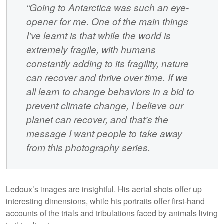
“Going to Antarctica was such an eye-
opener for me. One of the main things
I’ve learnt is that while the world is
extremely fragile, with humans
constantly adding to its fragility, nature
can recover and thrive over time. If we
all learn to change behaviors in a bid to
prevent climate change, I believe our
planet can recover, and that’s the
message I want people to take away
from this photography series.
Ledoux’s images are insightful. His aerial shots offer up
interesting dimensions, while his portraits offer first-hand
accounts of the trials and tribulations faced by animals living