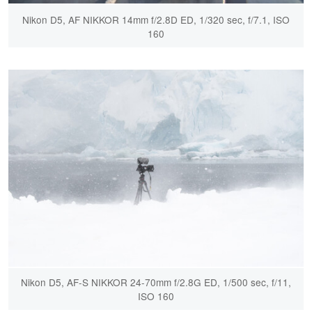
Nikon D5, AF NIKKOR 14mm f/2.8D ED, 1/320 sec, f/7.1, ISO
160
Nikon D5, AF-S NIKKOR 24-70mm f/2.8G ED, 1/500 sec, f/11,
ISO 160