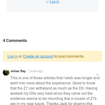
or
Log in
4 Comments
Log in
or
Create an account
to post comments.
Warning
Julian Ray
7 years ago
message
This is one of those articles that I wish was longer and
went into more about the experience. Good to know
that the Z7 can withstand as much as the D5. Having
worked my D5s very hard since they came out the
evidence seems to be mounting that a couple of Z7s
are in my near future. Thanks Jack for sharing this