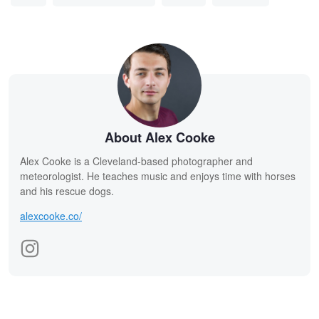
About Alex Cooke
Alex Cooke is a Cleveland-based photographer and
meteorologist. He teaches music and enjoys time with horses
and his rescue dogs.
alexcooke.co/