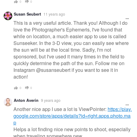
0
0
Susan Seubert
11 years ago
This is a very useful article. Thank you! Although I do
love the Photographer's Ephemeris, I've found that
while on location, a much easier app to use is called
Sunseeker. In the 3-D view, you can easily see where
the sun will be at the local time. Sadly, I'm not
sponsored, but I've used it many times in the field to
quickly determine the path of the sun. Follow me on
Instagram @susanseubert if you want to see it in
action!
0
0
Anton Averin
9 years ago
Another nice app I use a lot is ViewPointer:
https://play.
google.com/store/apps/details?id=right.apps.photo.ma
p
Helps a lot finding nice new points to shoot, especially
when traveling somewhere new