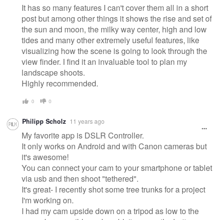
It has so many features I can't cover them all in a short
post but among other things it shows the rise and set of
the sun and moon, the milky way center, high and low
tides and many other extremely useful features, like
visualizing how the scene is going to look through the
view finder. I find it an invaluable tool to plan my
landscape shoots.
Highly recommended.
0
0
Philipp Scholz
11 years ago
My favorite app is DSLR Controller.
It only works on Android and with Canon cameras but
it's awesome!
You can connect your cam to your smartphone or tablet
via usb and then shoot "tethered".
It's great- I recently shot some tree trunks for a project
I'm working on.
I had my cam upside down on a tripod as low to the