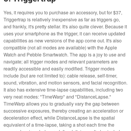
Yes, it requires you to purchase an accessory, but for $37,
Triggertrap is relatively inexpensive as far as triggers go,
and frankly, it's pretty stellar. It's also quite clever. Because it
uses your smartphone as the trigger, it can receive updated
capabilities as new versions of the app come out. It's also
compatible (not all modes are available) with the Apple
Watch and Pebble Smartwatch. The app is a joy to use and
navigate; all trigger modes and relevant parameters are
readily accessible and easily modified. Trigger modes
include (but are not limited to): cable release, self-timer,
sound, vibration, and motion sensors, and facial recognition.
It also has extensive time-lapse capabilities, including two
very neat modes: "TimeWarp" and "DistanceLapse."
TimeWarp allows you to gradually vary the gap between
successive exposures, thereby creating an acceleration or
deceleration effect, while DistanceLapse is the spatial
equivalent of a time-lapse, taking a shot each time the