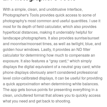
With a simple, clean, and unobtrusive interface,
Photographer's Tools provides quick access to some of
photography's most common and useful quantities. I use it
most for its depth of field calculator, which also provides
hyperfocal distances, making it undeniably helpful for
landscape photographers. It also provides sunrise/sunset
and moonrise/moonset times, as well as twilight, blue, and
golden hour windows. Lastly, it provides an ND filter
calculator for determining how much to compensate an
exposure. It also features a "gray card," which simply
displays the digital equivalent of a neutral gray card; while
phone displays obviously aren't considered professional
level color-calibrated displays, it can be useful for providing
a quick approximation when determining white balances.
The app gets bonus points for presenting everything in a
clean, uncluttered format that allows you to quickly access
what you need and get back to shooting.