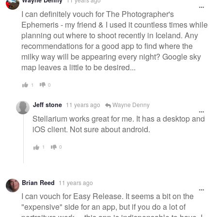
Wayne Denny
message
I can definitely vouch for The Photographer's
Ephemeris - my friend & I used it countless times while
planning out where to shoot recently in Iceland. Any
recommendations for a good app to find where the
milky way will be appearing every night? Google sky
map leaves a little to be desired...
1
0
Jeff stone
11 years ago
Wayne Denny
Stellarium works great for me. It has a desktop and
iOS client. Not sure about android.
1
0
Brian Reed
11 years ago
I can vouch for Easy Release. It seems a bit on the
"expensive" side for an app, but if you do a lot of