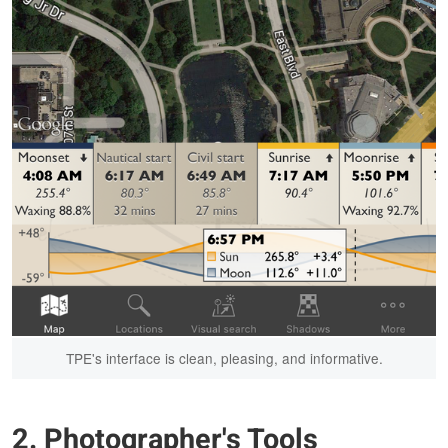
TPE's interface is clean, pleasing, and informative.
2. Photographer's Tools