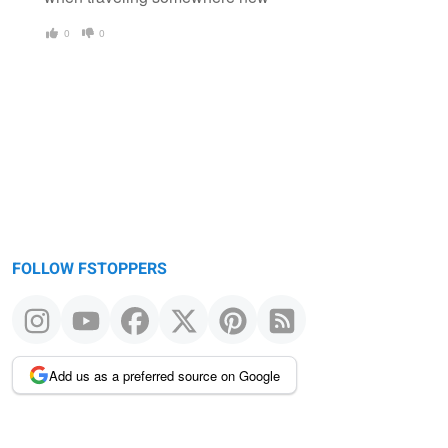
0
0
FOLLOW FSTOPPERS
Add us as a preferred source on Google