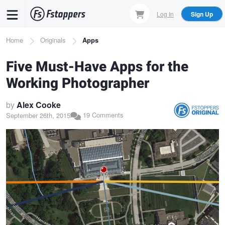
Skip
Log In
Sign Up
to
main
Breadcrumb
Home
Originals
Apps
content
Five Must-Have Apps for the
Working Photographer
by
Alex Cooke
19 Comments
September 26th, 2015