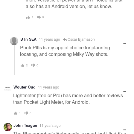
also has an Android version, let us know.
1
0
B In SEA
11 years ago
Oscar Bjarnason
PhotoPills is my app of choice for planning,
locating, and composing Milky Way shots.
2
0
Wouter Oud
11 years ago
Lightmeter (free or Pro) has more and better reviews
than Pocket Light Meter, for Android.
1
0
John Teague
11 years ago
The Photographer's Ephemeris is good, but I find Sun