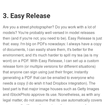
3. Easy Release
Are you a street photographer? Do you work with a lot of
models? You're probably well-versed in model releases
then (and if you're not, you need to be). Easy Release is just
that: easy. I'm big on PDFs nowadays: I always have a copy
of documents, I can easily share them, it's better for the
environment, and it's much harder to spill my tea (as is my
wont) on a PDF. With Easy Release, I can set up a custom
release form (or multiple versions for different situations)
that anyone can sign using just their finger, instantly
generating a PDF that can be emailed to everyone who
needs a copy (I do wish it had Dropbox integration). The
best part is that major image houses such as Getty Images
and iStockPhoto approve its use. Nonetheless, as with any
legal matter, do not assume that its use automatically covers