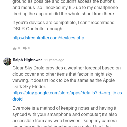
ground as possible and couldn't access the buttons
and menus- so I hooked my 5D up to my smartphone
fired up the app and did the whole shoot from there.
If you're devices are compatible, I can't recommend
DSLR Controller enough:
http://dslrcontroller.com/devices.php
0
0
Ralph Hightower
11 years ago
Clear Sky Droid provides a weather forecast based on
cloud cover and other items that factor in night sky
viewing. It doesn't look to be the same as the Apple
Dark Sky Finder.
https://play.google.com/store/apps/details?id=org.jtb.cs
droid
Evernote is a method of keeping notes and having it
synced with your smartphone and computer; it's also
accessible from any web browser. I keep my camera
inventory with serial numbers as a note. Use it for