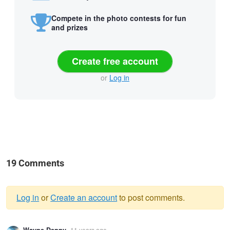
Compete in the photo contests for fun
and prizes
Create free account
or
Log in
19 Comments
Log in
or
Create an account
to post comments.
Warning
11 years ago