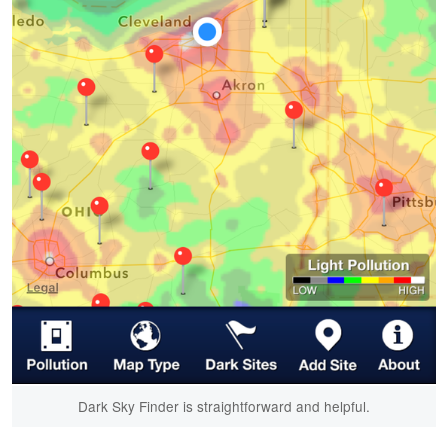
Dark Sky Finder is straightforward and helpful.