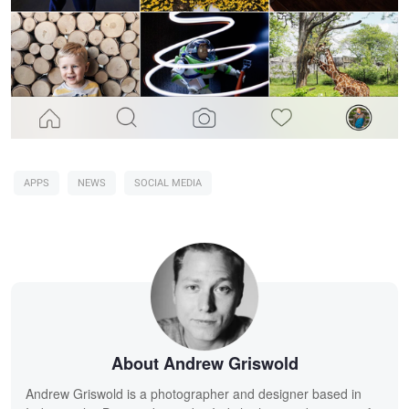
APPS
NEWS
SOCIAL MEDIA
About Andrew Griswold
Andrew Griswold is a photographer and designer based in