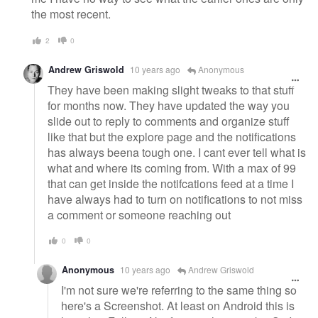
the most recent.
2
0
Andrew Griswold
10 years ago
Anonymous
They have been making slight tweaks to that stuff
for months now. They have updated the way you
slide out to reply to comments and organize stuff
like that but the explore page and the notifications
has always beena tough one. I cant ever tell what is
what and where its coming from. With a max of 99
that can get inside the notifcations feed at a time I
have always had to turn on notifications to not miss
a comment or someone reaching out
0
0
Anonymous
10 years ago
Andrew Griswold
I'm not sure we're referring to the same thing so
here's a Screenshot. At least on Android this is