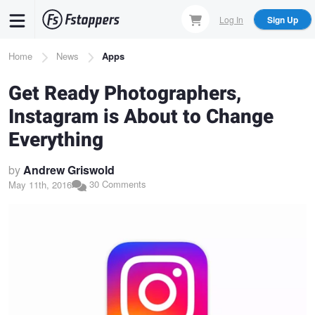
Skip
Log In
Sign Up
to
main
Breadcrumb
Home
News
Apps
content
Get Ready Photographers,
Instagram is About to Change
Everything
by
Andrew Griswold
30 Comments
May 11th, 2016