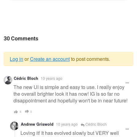
30 Comments
Log in
or
Create an account
to post comments.
Warning
Cédric Bloch
10 years ago
message
The new UI is simple and easy to use. I really enjoy
the overall brighter look it has now! IG is so far no
disappointment and hopefully won't be in near future!
4
0
Andrew Griswold
10 years ago
Cédric Bloch
Loving it! It has evolved slowly but VERY well