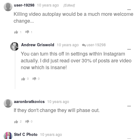
user-19298
10 years ago
[Edited]
Killing video autoplay would be a much more welcome
change...
1
1
Andrew Griswold
10 years ago
user-19298
You can turn this off in settings within Instagram
actually. I did just read over 30% of posts are video
now which is insane!
0
0
aaronbratkovics
10 years ago
If they don't change they will phase out.
2
0
Stef C Photo
10 years ago