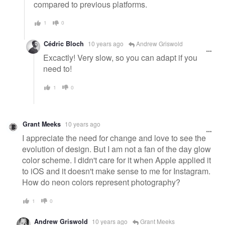
compared to previous platforms.
1
0
Cédric Bloch
10 years ago
Andrew Griswold
Excactly! Very slow, so you can adapt if you
need to!
1
0
Grant Meeks
10 years ago
I appreciate the need for change and love to see the
evolution of design. But I am not a fan of the day glow
color scheme. I didn't care for it when Apple applied it
to iOS and it doesn't make sense to me for Instagram.
How do neon colors represent photography?
1
0
Andrew Griswold
10 years ago
Grant Meeks