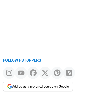
FOLLOW FSTOPPERS
Add us as a preferred source on Google