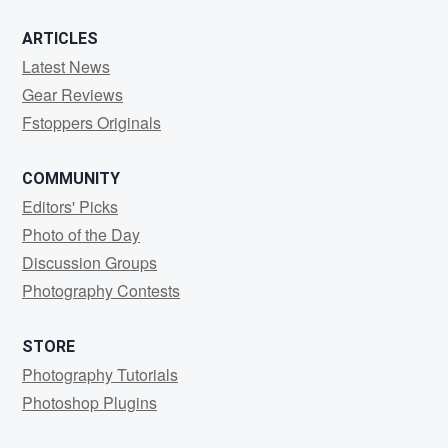
ARTICLES
Latest News
Gear Reviews
Fstoppers Originals
COMMUNITY
Editors' Picks
Photo of the Day
Discussion Groups
Photography Contests
STORE
Photography Tutorials
Photoshop Plugins