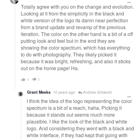
Totally agree with you on the change and evolution.
Looking at it from the simplicity in the black and
white version of the logo its damn near perfection
from a brand update and revamp of the previous
iteration. The color on the other hand is a bit of a off
putting look and feel but in the end they are
showing the color spectrum, which has everything
to do with photography. They likely picked it
because it was bright, refreshing, and also it sticks
out on the home page! Ha.
0
0
Grant Meeks
10 years ago
Andrew Griswold
I think the idea of the logo representing the color
spectrum is a bit of a reach, haha. Picking it
because it stands out seems much more
plausible. I like the look of the black and white
logo. And considering they went with a black and
white interface, if they had kept that going with