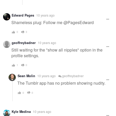
Edward Pages
10 years ago
Shameless plug: Follow me @PagesEdward
0
3
geoffreybadner
10 years ago
Still waiting for the "show all nipples" option in the
profile settings.
1
0
Sean Molin
10 years ago
geoffreybadner
The Tumblr app has no problem showing nudity.
0
0
Kyle Medina
10 years ago