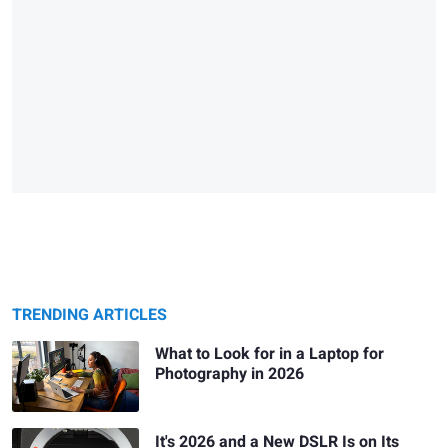
TRENDING ARTICLES
What to Look for in a Laptop for
Photography in 2026
It's 2026 and a New DSLR Is on Its