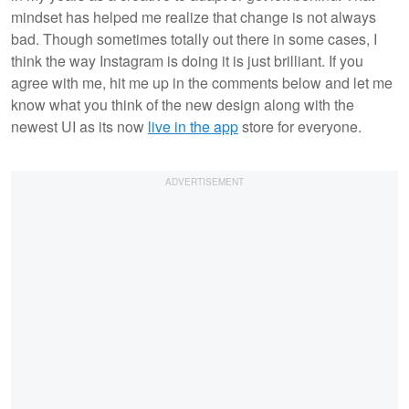
mindset has helped me realize that change is not always
bad. Though sometimes totally out there in some cases, I
think the way Instagram is doing it is just brilliant. If you
agree with me, hit me up in the comments below and let me
know what you think of the new design along with the
newest UI as its now
live in the app
store for everyone.