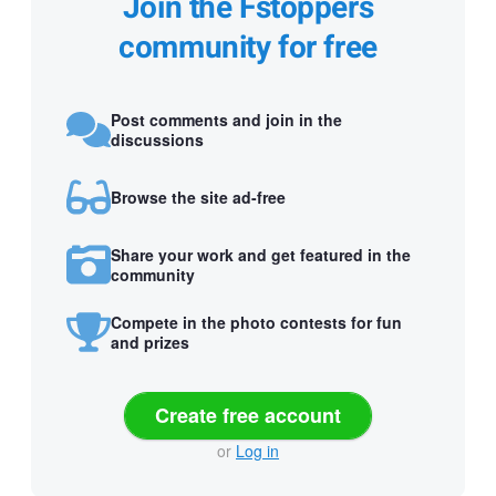
Join the Fstoppers
community for free
Post comments and join in the
discussions
Browse the site ad-free
Share your work and get featured in the
community
Compete in the photo contests for fun
and prizes
Create free account
or
Log in