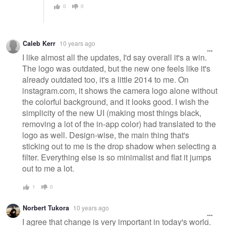
0
0
Caleb Kerr
10 years ago
I like almost all the updates, I'd say overall it's a win.
The logo was outdated, but the new one feels like it's
already outdated too, it's a little 2014 to me. On
instagram.com, it shows the camera logo alone without
the colorful background, and it looks good. I wish the
simplicity of the new UI (making most things black,
removing a lot of the in-app color) had translated to the
logo as well. Design-wise, the main thing that's
sticking out to me is the drop shadow when selecting a
filter. Everything else is so minimalist and flat it jumps
out to me a lot.
1
0
Norbert Tukora
10 years ago
I agree that change is very important in today's world.