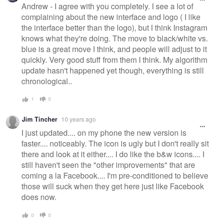
Andrew - I agree with you completely. I see a lot of
complaining about the new interface and logo ( I like
the interface better than the logo), but I think Instagram
knows what they're doing. The move to black/white vs.
blue is a great move I think, and people will adjust to it
quickly. Very good stuff from them I think. My algorithm
update hasn't happened yet though, everything is still
chronological..
1
0
Jim Tincher
10 years ago
I just updated.... on my phone the new version is
faster.... noticeably. The icon is ugly but I don't really sit
there and look at it either.... I do like the b&w icons.... I
still haven't seen the "other improvements" that are
coming a la Facebook.... I'm pre-conditioned to believe
those will suck when they get here just like Facebook
does now.
0
0