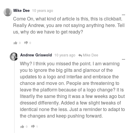
Mike Dee
10 years ago
Come On, what kind of article is this, this is clickbait.
Really Andrew, you are not saying anything here. Tell
us, why do we have to get ready?
0
0
Andrew Griswold
10 years ago
Mike Dee
Why? I think you missed the point. I am warning
you to ignore the big glits and glamour of the
updates to a logo and interfae and embrace the
chance and move on. People are threatening to
leave the platform because of a logo change? it is
litearlly the same thing it was a few weeks ago but
dressed differently. Added a few slight tweaks of
identical none the less. Just a reminder to adapt to
the changes and keep pushing forward.
0
1