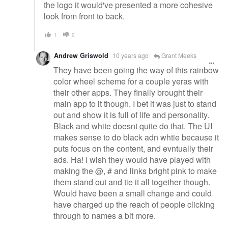
the logo it would've presented a more cohesive
look from front to back.
1
0
Andrew Griswold
10 years ago
Grant Meeks
They have been going the way of this rainbow
color wheel scheme for a couple yeras with
their other apps. They finally brought their
main app to it though. I bet it was just to stand
out and show it is full of life and personality.
Black and white doesnt quite do that. The UI
makes sense to do black adn whtie because it
puts focus on the content, and evntually their
ads. Ha! I wish they would have played with
making the @, # and links bright pink to make
them stand out and tie it all together though.
Would have been a small change and could
have charged up the reach of people clicking
through to names a bit more.