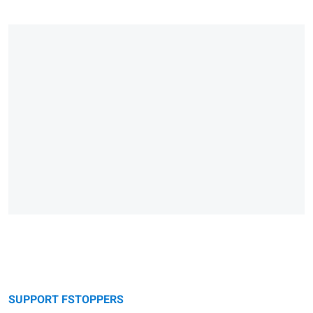
SUPPORT FSTOPPERS