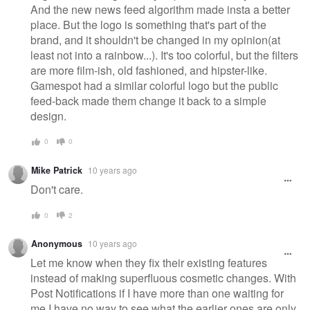
And the new news feed algorithm made insta a better
place. But the logo is something that's part of the
brand, and it shouldn't be changed in my opinion(at
least not into a rainbow...). It's too colorful, but the filters
are more film-ish, old fashioned, and hipster-like.
Gamespot had a similar colorful logo but the public
feed-back made them change it back to a simple
design.
0
0
Mike Patrick
10 years ago
Don't care.
0
2
Anonymous
10 years ago
Let me know when they fix their existing features
instead of making superfluous cosmetic changes. With
Post Notifications if I have more than one waiting for
me I have no way to see what the earlier ones are only