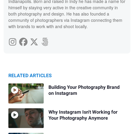
Indianapolis. Born and raised in Indy he has made a name for
himself by staying very active in the creative community in
both photography and design. He has also founded a
community of photographers via Instagram connecting them
with brands to work with and shoot locally.
RELATED ARTICLES
Building Your Photography Brand
on Instagram
Why Instagram Isn't Working for
Your Photography Anymore