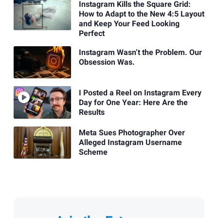
Instagram Kills the Square Grid:
How to Adapt to the New 4:5 Layout
and Keep Your Feed Looking
Perfect
Instagram Wasn’t the Problem. Our
Obsession Was.
I Posted a Reel on Instagram Every
Day for One Year: Here Are the
Results
Meta Sues Photographer Over
Alleged Instagram Username
Scheme