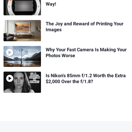
Way!
The Joy and Reward of Printing Your
Images
Why Your Fast Camera Is Making Your
Photos Worse
Is Nikon's 85mm f/1.2 Worth the Extra
$2,000 Over the f/1.8?