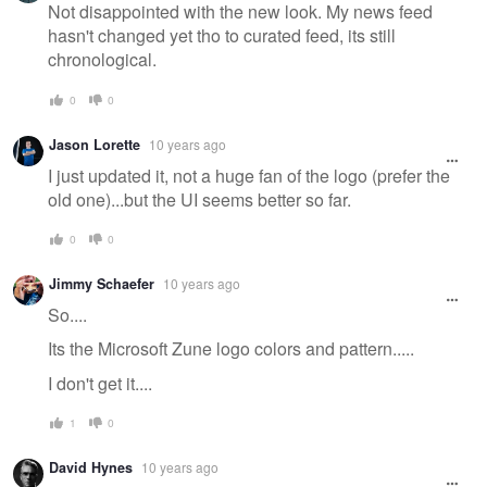
Not disappointed with the new look. My news feed
hasn't changed yet tho to curated feed, its still
chronological.
0
0
Jason Lorette
10 years ago
I just updated it, not a huge fan of the logo (prefer the
old one)...but the UI seems better so far.
0
0
Jimmy Schaefer
10 years ago
So....
Its the Microsoft Zune logo colors and pattern.....
I don't get it....
1
0
David Hynes
10 years ago