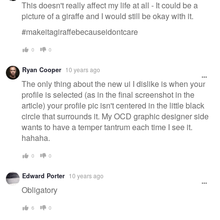
This doesn't really affect my life at all - It could be a
picture of a giraffe and I would still be okay with it.
#makeitagiraffebecauseidontcare
0
0
Ryan Cooper
10 years ago
The only thing about the new ui I dislike is when your
profile is selected (as in the final screenshot in the
article) your profile pic isn't centered in the little black
circle that surrounds it. My OCD graphic designer side
wants to have a temper tantrum each time I see it.
hahaha.
0
0
Edward Porter
10 years ago
Obligatory
6
0