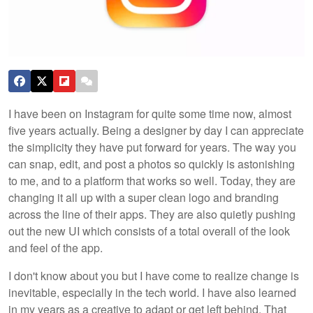
I have been on Instagram for quite some time now, almost
five years actually. Being a designer by day I can appreciate
the simplicity they have put forward for years. The way you
can snap, edit, and post a photos so quickly is astonishing
to me, and to a platform that works so well. Today, they are
changing it all up with a super clean logo and branding
across the line of their apps. They are also quietly pushing
out the new UI which consists of a total overall of the look
and feel of the app.
I don't know about you but I have come to realize change is
inevitable, especially in the tech world. I have also learned
in my years as a creative to adapt or get left behind. That