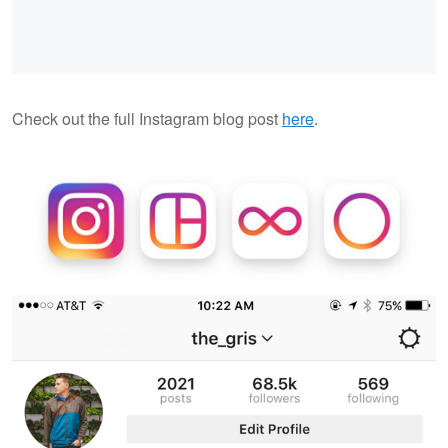
Check out the full Instagram blog post
here
.