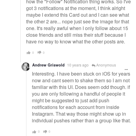
how the "Follow" Notification thing works. So I've
got 3 notifications at the moment, I think alright
maybe I extend this Card out and I can see what
the other 2 are... nope just see the image for that
one. It's really awful when I only follow about 15
close friends and still miss their stuff because I
have no way to know what the other posts are.
0
0
Andrew Griswold
10 years ago
Anonymous
Interesting. I have been stuck on iOS for years
now and cant seem to shake them so I am not
familiar with this UI. Does seem odd though. if
you are only following a handful of people it
might be suggested to just add push
notifications for each account from inside
Instagram. That way those might show up in
individual pushes rather than a group like that.
0
0