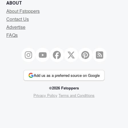
ABOUT
About Fstoppers
Contact Us
Advertise
FAQs
Add us as a preferred source on Google
©2026 Fstoppers
Privacy Policy
Terms and Conditions