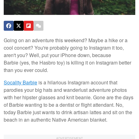
Going on an adventure this weekend? Maybe a hike or a
cool concert? You're probably going to Instagram it too,
aren't you? Well, put your iPhone down, because
Barbie (yes, the Hasbro toy) is killing it on Instagram better
than you ever could.
Socality Barbie
is a hilarious Instagram account that
parodies your big hats and wanderlust adventure photos
with her hipster glasses and knit beanie. Gone are the days
of Barbie wanting to be a dentist or flight attendant. No,
today Barbie just wants to drink artisan lattes and sit on the
beach in an authentic Native American blanket.