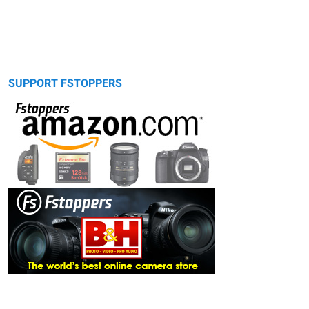
SUPPORT FSTOPPERS