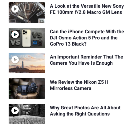
A Look at the Versatile New Sony
FE 100mm f/2.8 Macro GM Lens
Can the iPhone Compete With the
DJI Osmo Action 5 Pro and the
GoPro 13 Black?
An Important Reminder That The
Camera You Have Is Enough
We Review the Nikon Z5 II
Mirrorless Camera
Why Great Photos Are All About
Asking the Right Questions