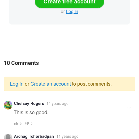
Create free account
or
Log in
10 Comments
Log in
or
Create an account
to post comments.
Warning
Chelsey Rogers
11 years ago
message
This is so good.
0
0
Archag Tchorbadjian
11 years ago