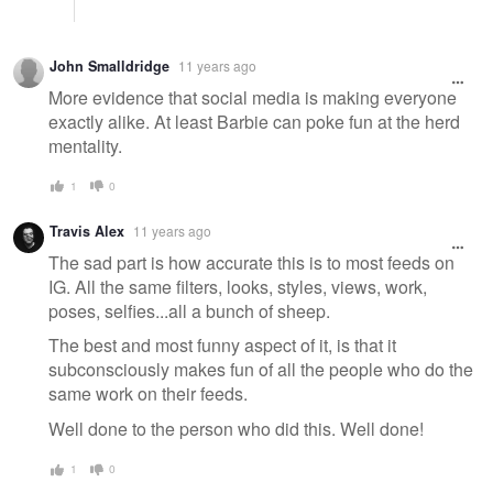
John Smalldridge
11 years ago
More evidence that social media is making everyone
exactly alike. At least Barbie can poke fun at the herd
mentality.
1
0
Travis Alex
11 years ago
The sad part is how accurate this is to most feeds on
IG. All the same filters, looks, styles, views, work,
poses, selfies...all a bunch of sheep.
The best and most funny aspect of it, is that it
subconsciously makes fun of all the people who do the
same work on their feeds.
Well done to the person who did this. Well done!
1
0