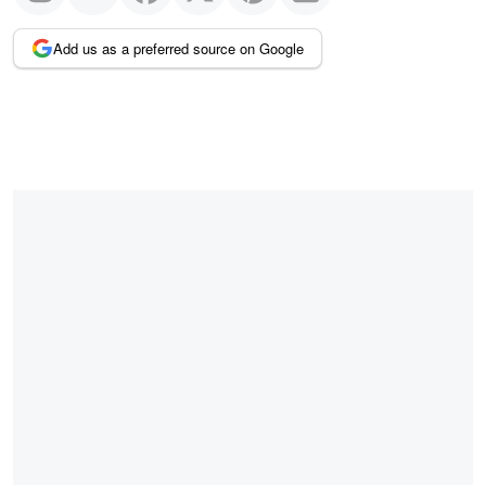
Add us as a preferred source on Google