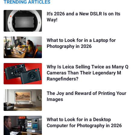
TRENDING ARTICLES
It's 2026 and a New DSLR Is on Its
Way!
What to Look for in a Laptop for
Photography in 2026
Why Is Leica Selling Twice as Many Q
Cameras Than Their Legendary M
Rangefinders?
The Joy and Reward of Printing Your
Images
What to Look for in a Desktop
Computer for Photography in 2026