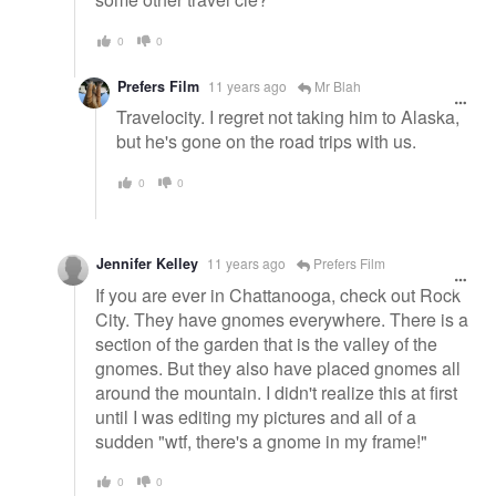
0
0
Prefers Film
11 years ago
Mr Blah
Travelocity. I regret not taking him to Alaska,
but he's gone on the road trips with us.
0
0
Jennifer Kelley
11 years ago
Prefers Film
If you are ever in Chattanooga, check out Rock
City. They have gnomes everywhere. There is a
section of the garden that is the valley of the
gnomes. But they also have placed gnomes all
around the mountain. I didn't realize this at first
until I was editing my pictures and all of a
sudden "wtf, there's a gnome in my frame!"
0
0