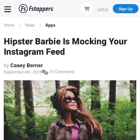
Skip
Log In
Sign Up
to
main
Breadcrumb
Home
News
Apps
content
Hipster Barbie Is Mocking Your
Instagram Feed
by
Casey Berner
10 Comments
September 4th, 2015