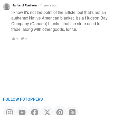
Richard Carlson
11 years ago
I know it's not the point of the article, but that's not an
authentic Native American blanket. It's a Hudson Bay
Company (Canada) blanket that the store used to
trade, along with other goods, for fur.
0
0
FOLLOW FSTOPPERS