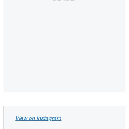
View on Instagram