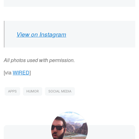
View on Instagram
All photos used with permission.
[via
WIRED
]
APPS
HUMOR
SOCIAL MEDIA