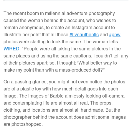
The recent boom in millennial adventure photography
caused the woman behind the account, who wishes to
remain anonymous, to create an Instagram account to
illustrate her point that all these
#liveauthentic
and
#pnw
photos were starting to look the same. The woman tells
WIRED
: "People were all taking the same pictures in the
same places and using the same captions. I couldn’t tell any
of their pictures apart; so, I thought: ‘What better way to
make my point than with a mass-produced doll?'”
On a passing glance, you might not even notice the photos
are of a plastic toy with how much detail goes into each
image. The images of Barbie aimlessly looking off-camera
and contemplating life are almost all real. The props,
clothing, and locations are almost all handmade. But the
photographer behind the account does admit some images
are photoshopped.