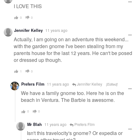
I LOVE THIS
0
0
Jennifer Kelley
11 years ago
Actually, I am going on an adventure this weekend...
with the garden gnome I've been stealing from my
parents house for the last 12 years. He can't be posed
or dressed up though.
1
0
Prefers Film
11 years ago
Jennifer Kelley
[Edited]
We have a family gnome too. Here he is on the
beach in Ventura. The Barbie is awesome.
0
0
Mr Blah
11 years ago
Prefers Film
Isn't this travelocity's gnome? Or expedia or
some other travel cie?