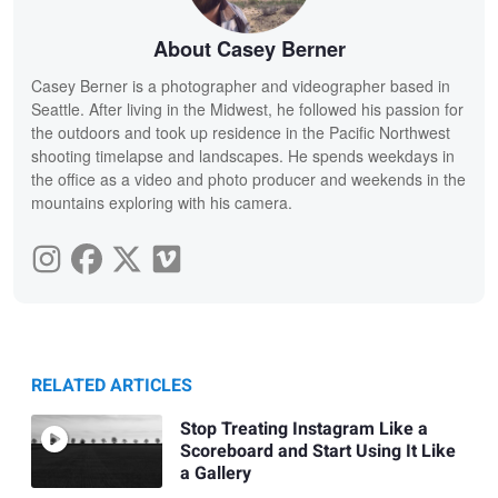
About Casey Berner
Casey Berner is a photographer and videographer based in
Seattle. After living in the Midwest, he followed his passion for
the outdoors and took up residence in the Pacific Northwest
shooting timelapse and landscapes. He spends weekdays in
the office as a video and photo producer and weekends in the
mountains exploring with his camera.
RELATED ARTICLES
Stop Treating Instagram Like a
Scoreboard and Start Using It Like
a Gallery