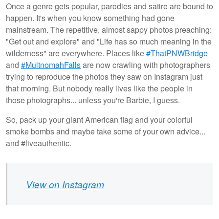
Once a genre gets popular, parodies and satire are bound to
happen. It's when you know something had gone
mainstream. The repetitive, almost sappy photos preaching:
"Get out and explore" and "Life has so much meaning in the
wilderness" are everywhere. Places like
#ThatPNWBridge
and
#MultnomahFalls
are now crawling with photographers
trying to reproduce the photos they saw on Instagram just
that morning. But nobody really lives like the people in
those photographs... unless you're Barbie, I guess.
So, pack up your giant American flag and your colorful
smoke bombs and maybe take some of your own advice...
and #liveauthentic.
View on Instagram