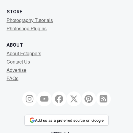
STORE
Photography Tutorials
Photoshop Plugins
ABOUT
About Fstoppers
Contact Us
Advertise
FAQs
Add us as a preferred source on Google