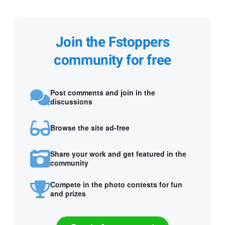
Join the Fstoppers
community for free
Post comments and join in the
discussions
Browse the site ad-free
Share your work and get featured in the
community
Compete in the photo contests for fun
and prizes