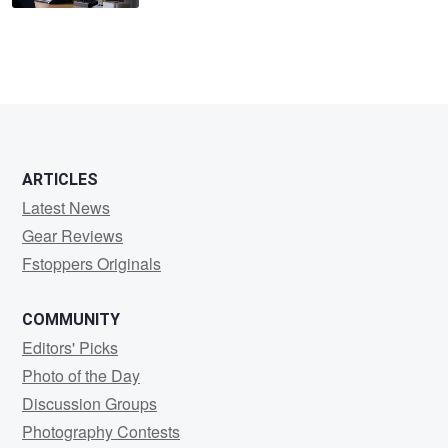
ARTICLES
Latest News
Gear Reviews
Fstoppers Originals
COMMUNITY
Editors' Picks
Photo of the Day
Discussion Groups
Photography Contests