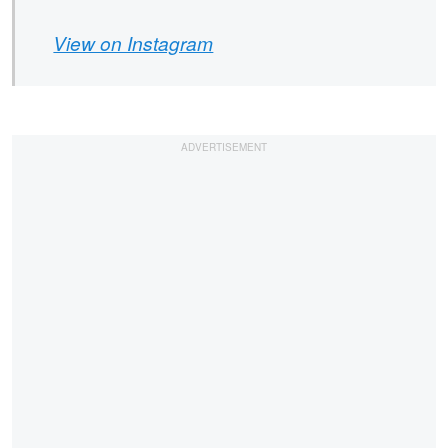
View on Instagram