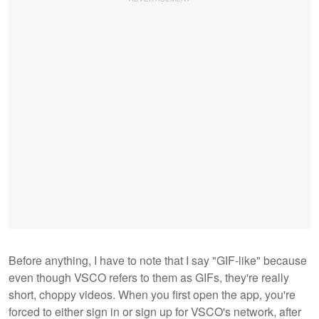
Before anything, I have to note that I say "GIF-like" because
even though VSCO refers to them as GIFs, they're really
short, choppy videos. When you first open the app, you're
forced to either sign in or sign up for VSCO's network, after