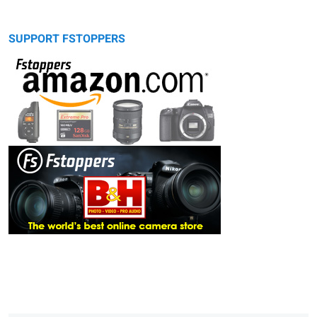
SUPPORT FSTOPPERS