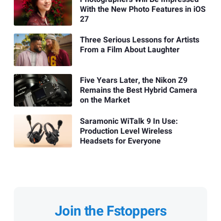
With the New Photo Features in iOS
27
Three Serious Lessons for Artists
From a Film About Laughter
Five Years Later, the Nikon Z9
Remains the Best Hybrid Camera
on the Market
Saramonic WiTalk 9 In Use:
Production Level Wireless
Headsets for Everyone
Join the Fstoppers