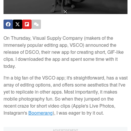
On Thursday, Visual Supply Company (makers of the
immensely popular editing app, VSCO) announced the
release of DSCO, their new app for creating short, GIF-like
clips. I downloaded the app and spent some time with it
today.
I'm a big fan of the VSCO app; it's straightforward, has a vast
array of editing options, and offers some aesthetics that I've
yet to replicate in other apps. Most importantly, it makes
mobile photography fun. So when they jumped on the
recent craze for short video clips (Apple's Live Photos,
Instagram's
Boomerang
), I was eager to try it out.