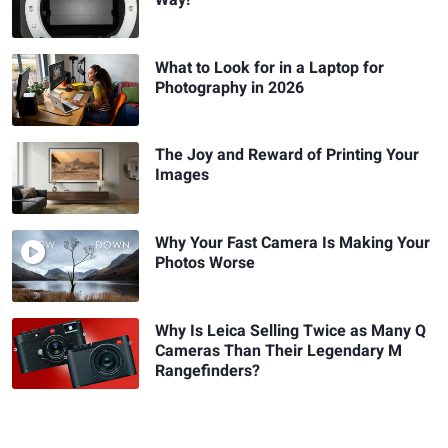
What to Look for in a Laptop for
Photography in 2026
The Joy and Reward of Printing Your
Images
Why Your Fast Camera Is Making Your
Photos Worse
Why Is Leica Selling Twice as Many Q
Cameras Than Their Legendary M
Rangefinders?