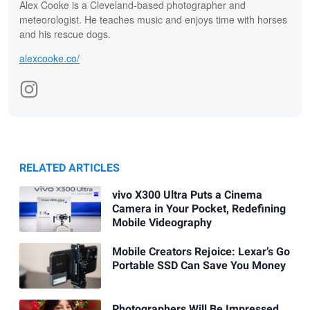
Alex Cooke is a Cleveland-based photographer and
meteorologist. He teaches music and enjoys time with horses
and his rescue dogs.
alexcooke.co/
RELATED ARTICLES
vivo X300 Ultra Puts a Cinema
Camera in Your Pocket, Redefining
Mobile Videography
Mobile Creators Rejoice: Lexar’s Go
Portable SSD Can Save You Money
Photographers Will Be Impressed