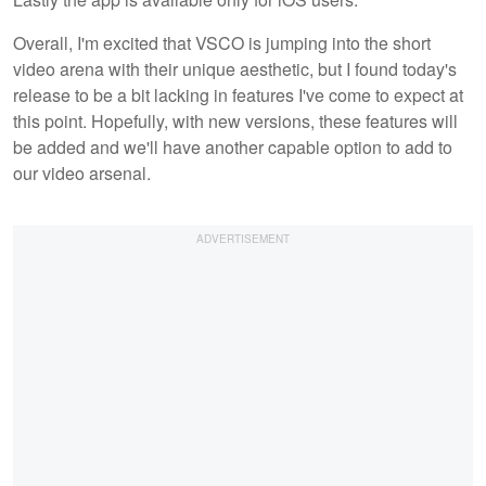
Overall, I'm excited that VSCO is jumping into the short
video arena with their unique aesthetic, but I found today's
release to be a bit lacking in features I've come to expect at
this point. Hopefully, with new versions, these features will
be added and we'll have another capable option to add to
our video arsenal.