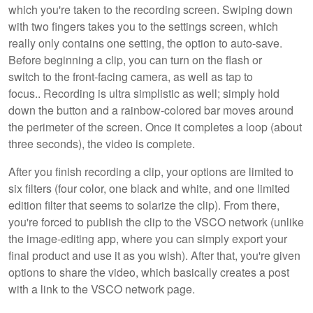
which you're taken to the recording screen. Swiping down
with two fingers takes you to the settings screen, which
really only contains one setting, the option to auto-save.
Before beginning a clip, you can turn on the flash or
switch to the front-facing camera, as well as tap to
focus.. Recording is ultra simplistic as well; simply hold
down the button and a rainbow-colored bar moves around
the perimeter of the screen. Once it completes a loop (about
three seconds), the video is complete.
After you finish recording a clip, your options are limited to
six filters (four color, one black and white, and one limited
edition filter that seems to solarize the clip). From there,
you're forced to publish the clip to the VSCO network (unlike
the image-editing app, where you can simply export your
final product and use it as you wish). After that, you're given
options to share the video, which basically creates a post
with a link to the VSCO network page.