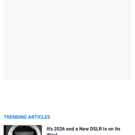
TRENDING ARTICLES
It's 2026 and a New DSLR Is on Its
Way!