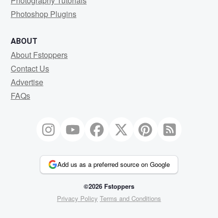
Photography Tutorials
Photoshop Plugins
ABOUT
About Fstoppers
Contact Us
Advertise
FAQs
Add us as a preferred source on Google
©2026 Fstoppers
Privacy Policy
Terms and Conditions