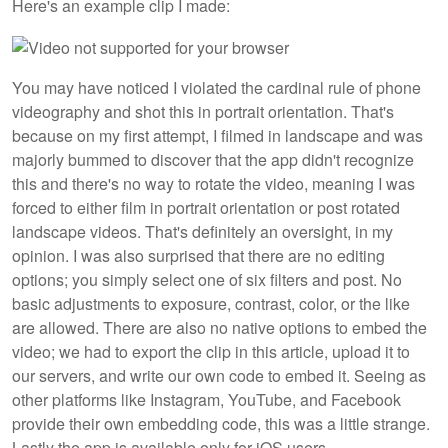
Here's an example clip I made:
You may have noticed I violated the cardinal rule of phone
videography and shot this in portrait orientation. That's
because on my first attempt, I filmed in landscape and was
majorly bummed to discover that the app didn't recognize
this and there's no way to rotate the video, meaning I was
forced to either film in portrait orientation or post rotated
landscape videos. That's definitely an oversight, in my
opinion. I was also surprised that there are no editing
options; you simply select one of six filters and post. No
basic adjustments to exposure, contrast, color, or the like
are allowed. There are also no native options to embed the
video; we had to export the clip in this article, upload it to
our servers, and write our own code to embed it. Seeing as
other platforms like Instagram, YouTube, and Facebook
provide their own embedding code, this was a little strange.
Lastly the app is available only for iOS users.