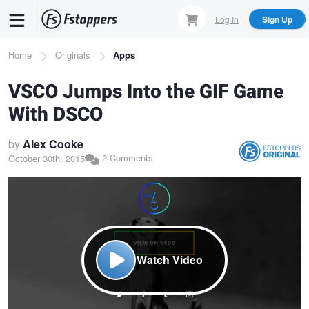
Skip
Log In
Sign Up
to
main
Breadcrumb
Home
Originals
Apps
content
VSCO Jumps Into the GIF Game
With DSCO
by
Alex Cooke
2 Comments
October 30th, 2015
Watch Video