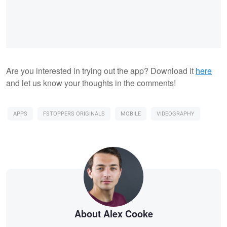
Are you interested in trying out the app? Download it
here
and let us know your thoughts in the comments!
APPS
FSTOPPERS ORIGINALS
MOBILE
VIDEOGRAPHY
About Alex Cooke