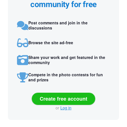
community for free
Post comments and join in the
discussions
Browse the site ad-free
Share your work and get featured in the
community
Compete in the photo contests for fun
and prizes
Create free account
or
Log in