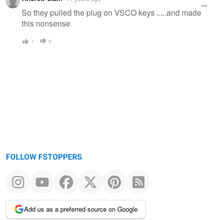
So they pulled the plug on VSCO keys .....and made
this nonsense
1
0
FOLLOW FSTOPPERS
Add us as a preferred source on Google