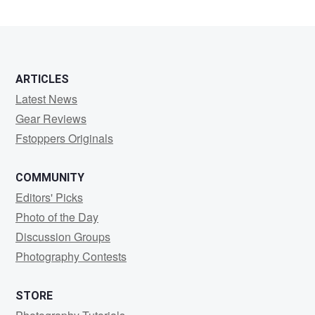
ARTICLES
Latest News
Gear Reviews
Fstoppers Originals
COMMUNITY
Editors' Picks
Photo of the Day
Discussion Groups
Photography Contests
STORE