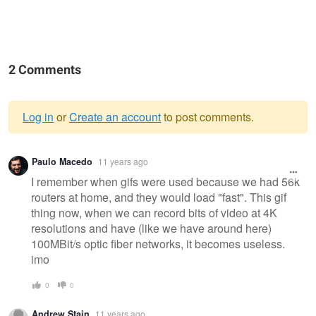
2 Comments
Log in
or
Create an account
to post comments.
Warning
Paulo Macedo
11 years ago
message
I remember when gifs were used because we had 56k
routers at home, and they would load "fast". This gif
thing now, when we can record bits of video at 4K
resolutions and have (like we have around here)
100MBit/s optic fiber networks, it becomes useless.
imo
0
0
Andrew Stain
11 years ago