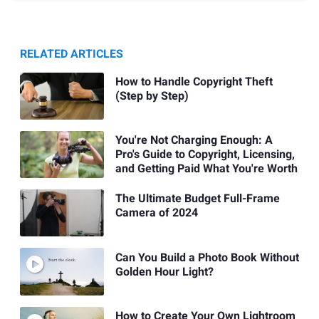
RELATED ARTICLES
How to Handle Copyright Theft
(Step by Step)
You're Not Charging Enough: A
Pro's Guide to Copyright, Licensing,
and Getting Paid What You're Worth
The Ultimate Budget Full-Frame
Camera of 2024
Can You Build a Photo Book Without
Golden Hour Light?
How to Create Your Own Lightroom