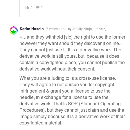
0
0
Karim Hosein
7 years ago
JetCity Ninja
[Edited]
«…and they withhold [sic] the right to use the former
however they want should they discover it online.»
They cannot just use it. It is a derivative work. The
derivative work is still yours, but, because it does
contain a copyrighted piece, you cannot publish the
derivative work without their consent.
What you are alluding to is a cross-use license.
They will agree to not pursue you for copyright
infringement & grant you a license to use the
needle, in exchange for a license to use the
derivative work. That is SOP (Standard Operating
Procedures), but they cannot just claim and use the
image simply because it is a derivative work of their
copyrighted material.