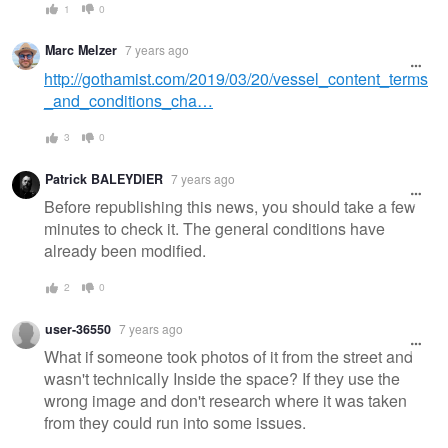
1
0
Marc Melzer
7 years ago
http://gothamist.com/2019/03/20/vessel_content_terms
_and_conditions_cha…
3
0
Patrick BALEYDIER
7 years ago
Before republishing this news, you should take a few
minutes to check it. The general conditions have
already been modified.
2
0
user-36550
7 years ago
What if someone took photos of it from the street and
wasn't technically Inside the space? If they use the
wrong image and don't research where it was taken
from they could run into some issues.