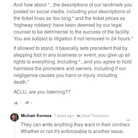
And how about "...the descriptions of our landmark you
posted on social media, including your descriptions of
the ticket lines as 'too long," and the ticket prices as
'highway robbery' have been deemed by our legal
counsel to be detrimental to the success of the facility.
You are subject to litigation if not removed in 24 hours."
If allowed to stand, it basically sets precedent that by
stepping foot in any business or event, you give up all
rights to everything. Including "...and you agree to hold
harmless the promoters and owners, including if our
negligence causes you harm or injury, including
death."
ACLU, are you listening??
1
0
Michael Kormos
7 years ago
Dave Thompson
They can write anything they want in their contract.
Whether or not it's enforceable is another issue.