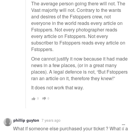
The average person going there will not. The
Vast majority will not. Contrary to the wants
and desires of the Fstoppers crew, not
everyone in the world reads every article on
Fstoppers. Not every photographer reads
every article on Fstoppers. Not every
subscriber to Fstoppers reads evey article on
Fstoppers.
One cannot justify it now because it had made
news in a few places, (or in a great many
places). A legal defence is not, “But Fstoppers
ran an article on it, therefore they knew!”
It does not work that way.
0
0
phillip guyton
7 years ago
What if someone else purchased your ticket ? What if a