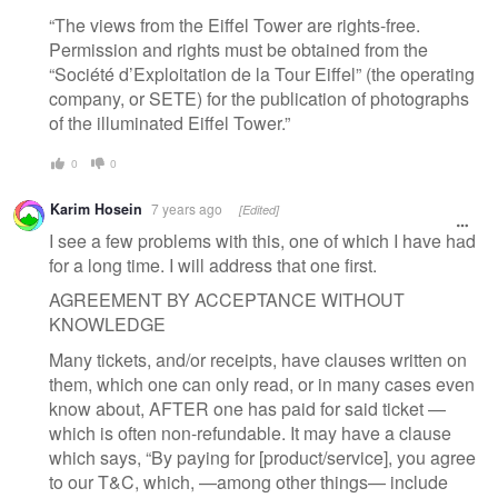
“The views from the Eiffel Tower are rights-free.
Permission and rights must be obtained from the
“Société d’Exploitation de la Tour Eiffel” (the operating
company, or SETE) for the publication of photographs
of the illuminated Eiffel Tower.”
0
0
Karim Hosein
7 years ago
[Edited]
I see a few problems with this, one of which I have had
for a long time. I will address that one first.
AGREEMENT BY ACCEPTANCE WITHOUT
KNOWLEDGE
Many tickets, and/or receipts, have clauses written on
them, which one can only read, or in many cases even
know about, AFTER one has paid for said ticket —
which is often non-refundable. It may have a clause
which says, “By paying for [product/service], you agree
to our T&C, which, —among other things— include