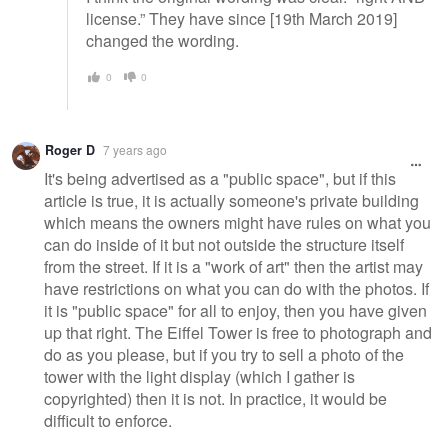
license.” They have since [19th March 2019]
changed the wording.
0
0
Roger D
7 years ago
It's being advertised as a "public space", but if this
article is true, it is actually someone's private building
which means the owners might have rules on what you
can do inside of it but not outside the structure itself
from the street. If it is a "work of art" then the artist may
have restrictions on what you can do with the photos. If
it is "public space" for all to enjoy, then you have given
up that right. The Eiffel Tower is free to photograph and
do as you please, but if you try to sell a photo of the
tower with the light display (which I gather is
copyrighted) then it is not. In practice, it would be
difficult to enforce.