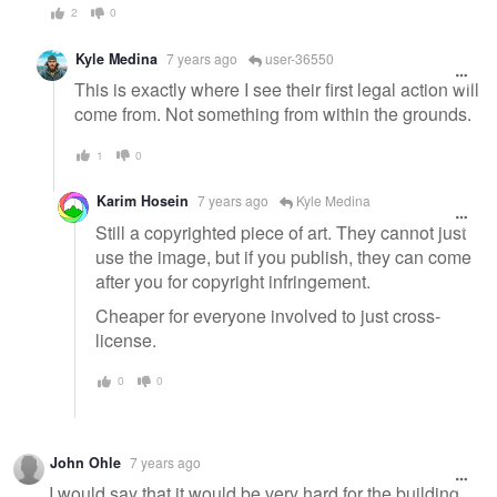
2
0
Kyle Medina
7 years ago
user-36550
This is exactly where I see their first legal action will
come from. Not something from within the grounds.
1
0
Karim Hosein
7 years ago
Kyle Medina
Still a copyrighted piece of art. They cannot just
use the image, but if you publish, they can come
after you for copyright infringement.
Cheaper for everyone involved to just cross-
license.
0
0
John Ohle
7 years ago
I would say that it would be very hard for the building