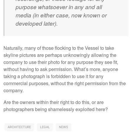
purpose whatsoever in any and all
media (in either case, now known or
developed later).
Naturally, many of those flocking to the Vessel to take
skyline pictures are perhaps unknowingly allowing the
company to use their photo for any purpose they see fit,
without having to ask permission. What’s more, anyone
taking a photograph is forbidden to use it for any
commercial purposes, without the right permission from the
company.
Are the owners within their right to do this, or are
photographers being shamelessly exploited here?
ARCHITECTURE
LEGAL
NEWS