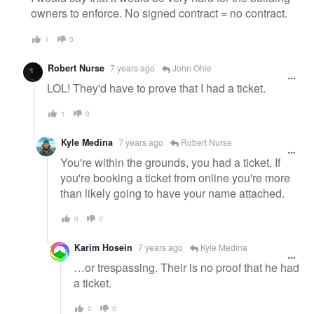
owners to enforce. No signed contract = no contract.
1
0
Robert Nurse
7 years ago
John Ohle
LOL! They'd have to prove that I had a ticket.
1
0
Kyle Medina
7 years ago
Robert Nurse
You're within the grounds, you had a ticket. If
you're booking a ticket from online you're more
than likely going to have your name attached.
0
0
Karim Hosein
7 years ago
Kyle Medina
…or trespassing. Their is no proof that he had
a ticket.
0
0