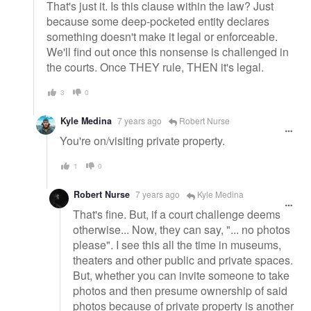
That's just it. Is this clause within the law? Just
because some deep-pocketed entity declares
something doesn't make it legal or enforceable.
We'll find out once this nonsense is challenged in
the courts. Once THEY rule, THEN it's legal.
3
0
Kyle Medina
7 years ago
Robert Nurse
You're on/visiting private property.
1
0
Robert Nurse
7 years ago
Kyle Medina
That's fine. But, if a court challenge deems
otherwise... Now, they can say, "... no photos
please". I see this all the time in museums,
theaters and other public and private spaces.
But, whether you can invite someone to take
photos and then presume ownership of said
photos because of private property is another