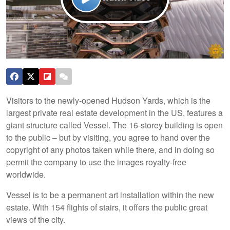
Visitors to the newly-opened Hudson Yards, which is the
largest private real estate development in the US, features a
giant structure called Vessel. The 16-storey building is open
to the public – but by visiting, you agree to hand over the
copyright of any photos taken while there, and in doing so
permit the company to use the images royalty-free
worldwide.
Vessel is to be a permanent art installation within the new
estate. With 154 flights of stairs, it offers the public great
views of the city.