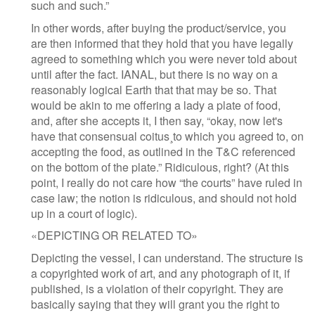
such and such.”
In other words, after buying the product/service, you
are then informed that they hold that you have legally
agreed to something which you were never told about
until after the fact. IANAL, but there is no way on a
reasonably logical Earth that that may be so. That
would be akin to me offering a lady a plate of food,
and, after she accepts it, I then say, “okay, now let's
have that consensual coitus¸to which you agreed to, on
accepting the food, as outlined in the T&C referenced
on the bottom of the plate.” Ridiculous, right? (At this
point, I really do not care how “the courts” have ruled in
case law; the notion is ridiculous, and should not hold
up in a court of logic).
«DEPICTING OR RELATED TO»
Depicting the vessel, I can understand. The structure is
a copyrighted work of art, and any photograph of it, if
published, is a violation of their copyright. They are
basically saying that they will grant you the right to