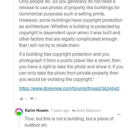
Only people do. So you generally do not need a
release to use photos of property like buildings for
commercial purposes such a selling prints.
However, some buildings have copyright protection
as architecture. Whether a building is protected by
copyright is dependent upon when it was built and
other factors that are legally complicated enough
that I will not try to relate them.
If a building has copyright protection and you
photograph it from a public place like a street, then
you have a right to take the photo and show it. If you
can only take the photo from private property then
you would be violating the copyright.”
https://www.dpreview.com/forums/thread/3624542
0
0
Karim Hosein
7 years ago
Noah Stephens
True, but this is not a building, but a piece of
outdoor art.