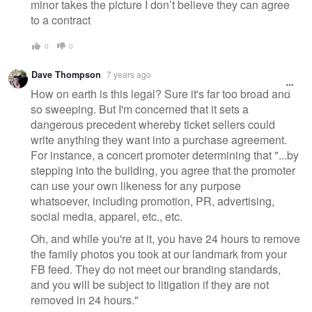
minor takes the picture I don’t believe they can agree
to a contract
0
0
Dave Thompson
7 years ago
How on earth is this legal? Sure it's far too broad and
so sweeping. But I'm concerned that it sets a
dangerous precedent whereby ticket sellers could
write anything they want into a purchase agreement.
For instance, a concert promoter determining that "...by
stepping into the building, you agree that the promoter
can use your own likeness for any purpose
whatsoever, including promotion, PR, advertising,
social media, apparel, etc., etc.
Oh, and while you're at it, you have 24 hours to remove
the family photos you took at our landmark from your
FB feed. They do not meet our branding standards,
and you will be subject to litigation if they are not
removed in 24 hours."