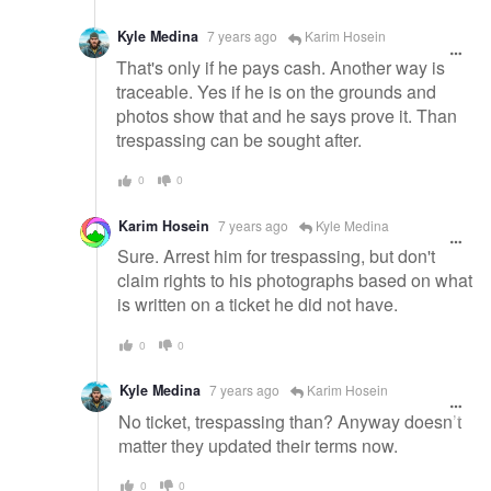
Kyle Medina
7 years ago
Karim Hosein
That's only if he pays cash. Another way is
traceable. Yes if he is on the grounds and
photos show that and he says prove it. Than
trespassing can be sought after.
0
0
Karim Hosein
7 years ago
Kyle Medina
Sure. Arrest him for trespassing, but don't
claim rights to his photographs based on what
is written on a ticket he did not have.
0
0
Kyle Medina
7 years ago
Karim Hosein
No ticket, trespassing than? Anyway doesn’t
matter they updated their terms now.
0
0