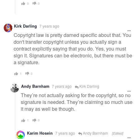
0
0
Kirk Darling
7 years ago
Copyright law is pretty darned specific about that. You
don't transfer copyright unless you actually sign a
contract explicitly saying that you do. Yes, you must
sign it. Signatures can be electronic, but there must be
a signature.
1
0
Andy Barnham
7 years ago
Kirk Darling
They’re not actually asking for the copyright, so no
signature is needed. They’re claiming so much use
it may as well be though.
1
0
Karim Hosein
7 years ago
Andy Barnham
[Edited]