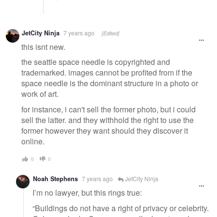
JetCity Ninja
7 years ago
[Edited]
this isnt new.
the seattle space needle is copyrighted and
trademarked. images cannot be profited from if the
space needle is the dominant structure in a photo or
work of art.
for instance, i can't sell the former photo, but i could
sell the latter. and they withhold the right to use the
former however they want should they discover it
online.
0
0
Noah Stephens
7 years ago
JetCity Ninja
I’m no lawyer, but this rings true:
“Buildings do not have a right of privacy or celebrity.