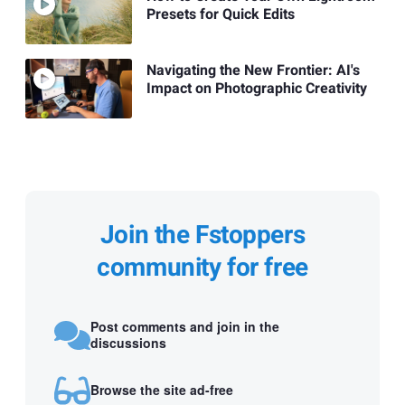
Presets for Quick Edits
Navigating the New Frontier: AI's
Impact on Photographic Creativity
Join the Fstoppers
community for free
Post comments and join in the
discussions
Browse the site ad-free