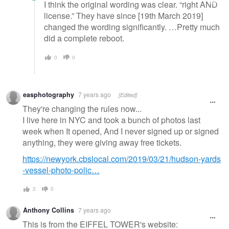
I think the original wording was clear. “right AND
license.” They have since [19th March 2019]
changed the wording significantly. …Pretty much
did a complete reboot.
0
0
easphotography
7 years ago
[Edited]
They're changing the rules now...
I live here in NYC and took a bunch of photos last
week when It opened, And I never signed up or signed
anything, they were giving away free tickets.
https://newyork.cbslocal.com/2019/03/21/hudson-yards
-vessel-photo-polic…
2
0
Anthony Collins
7 years ago
This is from the EIFFEL TOWER's website: