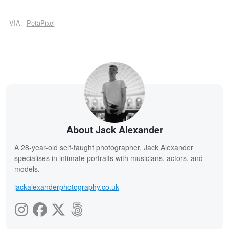
VIA:
PetaPixel
About Jack Alexander
A 28-year-old self-taught photographer, Jack Alexander
specialises in intimate portraits with musicians, actors, and
models.
jackalexanderphotography.co.uk