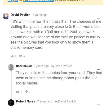
Warning
David Pavlich
7 years ago
message
If it's within the law, then that's that. The chances of me
visiting that place are very close to 0. But, it would be
fun to walk in with a 1DxII and a 70-200L and walk
around and wait for one of the 'picture police' to ask to
see the pictures that you took only to show them a
blank memory card.
0
0
user-36550
7 years ago
David Pavlich
They don't take the photos from your card. They find
them online once the photographer posts them to
social media.
0
0
Robert Nurse
7 years ago
David Pavlich