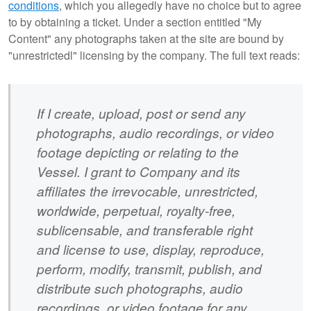
conditions
, which you allegedly have no choice but to agree
to by obtaining a ticket. Under a section entitled "My
Content" any photographs taken at the site are bound by
"unrestrictedl" licensing by the company. The full text reads:
If I create, upload, post or send any
photographs, audio recordings, or video
footage depicting or relating to the
Vessel. I grant to Company and its
affiliates the irrevocable, unrestricted,
worldwide, perpetual, royalty-free,
sublicensable, and transferable right
and license to use, display, reproduce,
perform, modify, transmit, publish, and
distribute such photographs, audio
recordings, or video footage for any