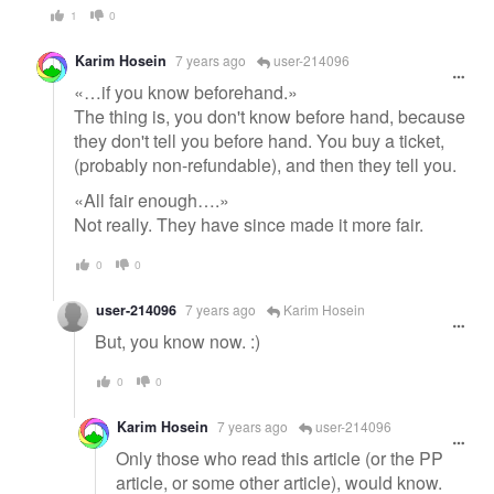
1
0
Karim Hosein
7 years ago
user-214096
«…if you know beforehand.»
The thing is, you don't know before hand, because
they don't tell you before hand. You buy a ticket,
(probably non-refundable), and then they tell you.
«All fair enough….»
Not really. They have since made it more fair.
0
0
user-214096
7 years ago
Karim Hosein
But, you know now. :)
0
0
Karim Hosein
7 years ago
user-214096
Only those who read this article (or the PP
article, or some other article), would know.