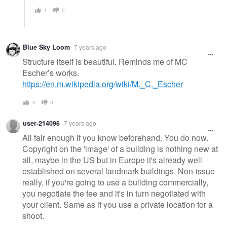
1
0
Blue Sky Loom
7 years ago
Structure itself is beautiful. Reminds me of MC
Escher’s works.
https://en.m.wikipedia.org/wiki/M._C._Escher
0
0
user-214096
7 years ago
All fair enough if you know beforehand. You do now.
Copyright on the 'image' of a building is nothing new at
all, maybe in the US but in Europe it's already well
established on several landmark buildings. Non-issue
really, if you're going to use a building commercially,
you negotiate the fee and it's in turn negotiated with
your client. Same as if you use a private location for a
shoot.