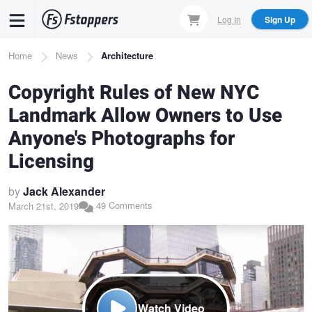
Skip
Log In
Sign Up
to
main
Breadcrumb
Home
News
Architecture
content
Copyright Rules of New NYC
Landmark Allow Owners to Use
Anyone's Photographs for
Licensing
by
Jack Alexander
49 Comments
March 21st, 2019
Watch Video