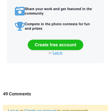
Share your work and get featured in the
community
Compete in the photo contests for fun
and prizes
Create free account
or
Log in
49 Comments
Log in
or
Create an account
to post comments.