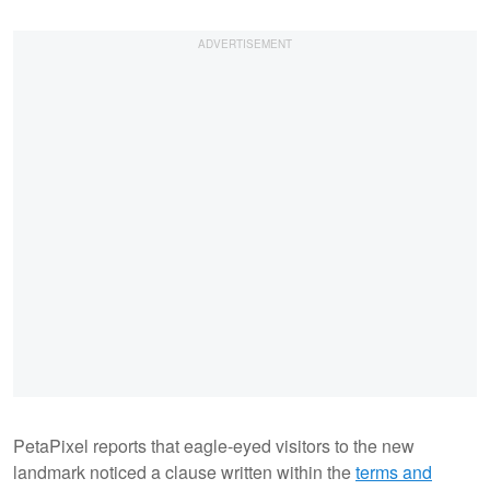
PetaPixel reports that eagle-eyed visitors to the new
landmark noticed a clause written within the
terms and