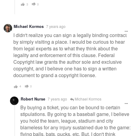
3
0
Michael Kormos
7 years ago
I didn't realize you can sign a legally binding contract
by simply visiting a place. I would be curious to hear
from legal experts as to what they think about the
legality and enforcement of this clause. Federal
Copyright law grants the author sole and exclusive
copyright, and I believe one has to sign a written
document to grand a copyright license.
4
0
Robert Nurse
7 years ago
Michael Kormos
By buying a ticket, you can be bound to certain
stipulations. By going to a baseball game, I believe
you hold the team, league, stadium and city
blameless for any injury sustained due to the game:
flying balls, bats, pucks, etc. But, I don't think