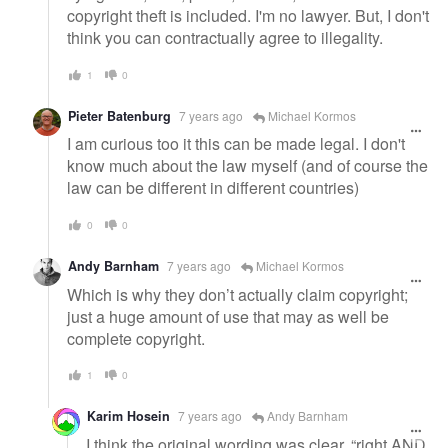
copyright theft is included. I'm no lawyer. But, I don't
think you can contractually agree to illegality.
1
0
Pieter Batenburg
7 years ago
Michael Kormos
I am curious too it this can be made legal. I don't
know much about the law myself (and of course the
law can be different in different countries)
0
0
Andy Barnham
7 years ago
Michael Kormos
Which is why they don’t actually claim copyright;
just a huge amount of use that may as well be
complete copyright.
1
0
Karim Hosein
7 years ago
Andy Barnham
I think the original wording was clear. “right AND