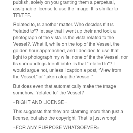
publish, solely on you granting them a perpetual,
assignable license to use the image. It is similar to
TFI/TFP.
Related to, is another matter. Who decides if it is
“related to”? let say that I went up their and took a
photograph of the vista. Is the vista related to the
Vessel?. What If, while on the top of the Vessel, the
golden hour approached, and I decided to use that
light to photograph my wife, none of the the Vessel, nor
its surroundings identifiable. Is that “related to”? I
would argue not, unless I caption a post, “View from
the Vessel,” or “taken atop the Vessel.”
But does even that automatically make the image
somehow, “related to” the Vessel?
«RIGHT AND LICENSE»
This suggests that they are claiming more than just a
license, but also the copyright. That is just wrong!
«FOR ANY PURPOSE WHATSOEVER»