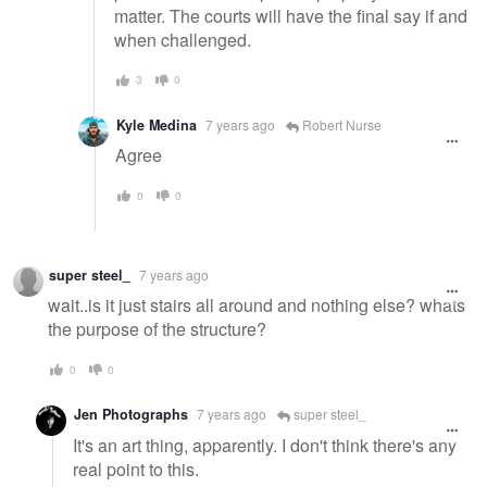
matter. The courts will have the final say if and
when challenged.
3
0
Kyle Medina
7 years ago
Robert Nurse
Agree
0
0
super steel_
7 years ago
wait..is it just stairs all around and nothing else? whats
the purpose of the structure?
0
0
Jen Photographs
7 years ago
super steel_
It's an art thing, apparently. I don't think there's any
real point to this.