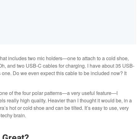
that includes two mic holders—one to attach to a cold shoe,
. Oh, and two USB-C cables for charging. I have about 35 USB-
 one. Do we even expect this cable to be included now? It
 one of the four polar patterns—a very useful feature—I
ls really high quality. Heavier than I thought it would be, in a
a’s hot or cold shoe and can be tilted. It’s easy to use, very
techy brain.
 Great?