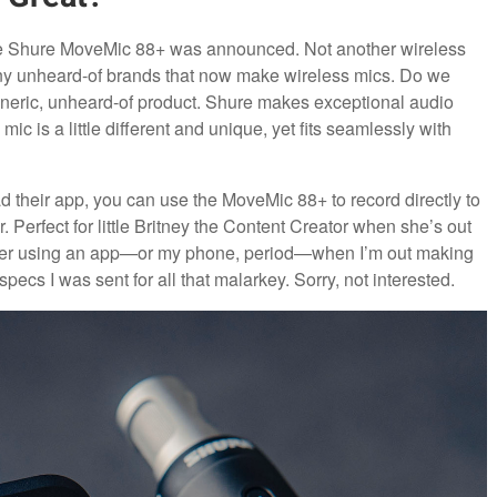
he Shure MoveMic 88+ was announced. Not another wireless
ny unheard-of brands that now make wireless mics. Do we
eneric, unheard-of product. Shure makes exceptional audio
ic is a little different and unique, yet fits seamlessly with
load their app, you can use the MoveMic 88+ to record directly to
 Perfect for little Britney the Content Creator when she’s out
in ever using an app—or my phone, period—when I’m out making
 specs I was sent for all that malarkey. Sorry, not interested.