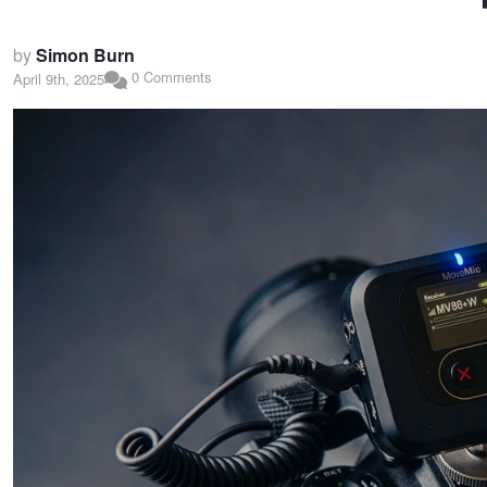
by
Simon Burn
0 Comments
April 9th, 2025