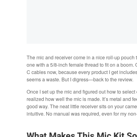
The mic and receiver come in a nice roll-up pouch 
one with a 5/8-inch female thread to fit on a boom
C cables now, because every product I get includes
seems a waste. But I digress—back to the review.
Once I set up the mic and figured out how to select
realized how well the mic is made. It’s metal and fee
good way. The neat little receiver sits on your camer
intuitive. No manual was required, even for my non-
What Makes This Mic Kit So