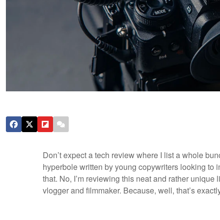
Don’t expect a tech review where I list a whole b
hyperbole written by young copywriters looking to 
that. No, I’m reviewing this neat and rather unique l
vlogger and filmmaker. Because, well, that’s exactl