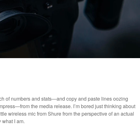
unch of numbers and stats—and copy and paste lines oozing
impress—from the media release. I’m bored just thinking about
ittle wireless mic from Shure from the perspective of an actual
y what I am.