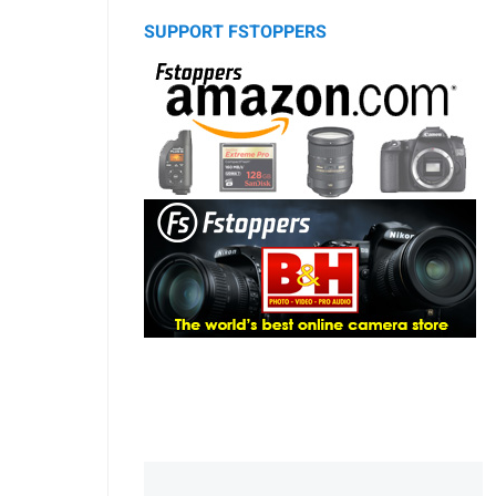
SUPPORT FSTOPPERS