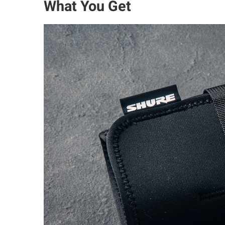
What You Get