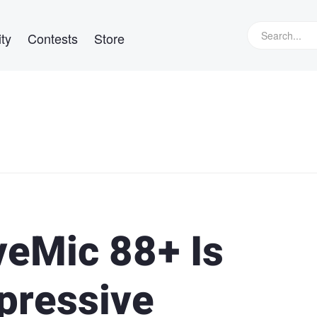
ty
Contests
Store
eMic 88+ Is
pressive