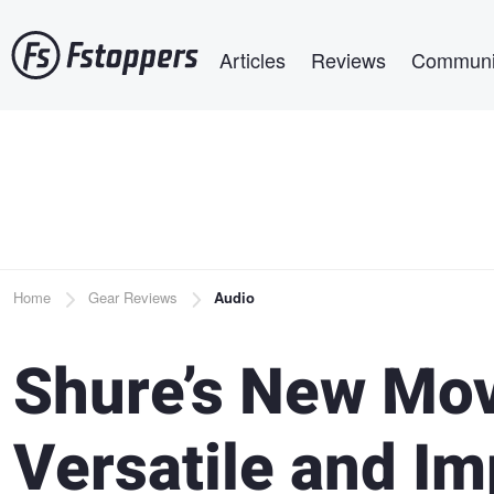
Skip
Main navigation
to
Articles
Reviews
Communi
main
content
Breadcrumb
Home
Gear Reviews
Audio
Shure’s New Mov
Versatile and Im