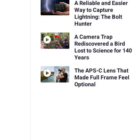
A Reliable and Easier
Way to Capture
Lightning: The Bolt
Hunter
A Camera Trap
Rediscovered a Bird
Lost to Science for 140
Years
The APS-C Lens That
Made Full Frame Feel
Optional