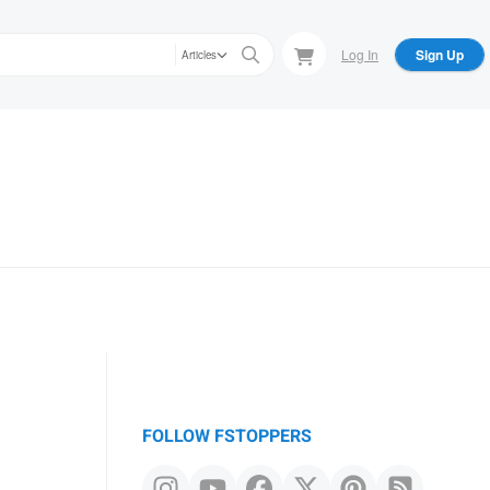
Log In
Sign Up
Articles
FOLLOW FSTOPPERS