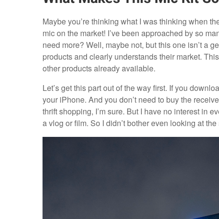
Maybe you’re thinking what I was thinking when t
mic on the market! I’ve been approached by so ma
need more? Well, maybe not, but this one isn’t a g
products and clearly understands their market. This m
other products already available.
Let’s get this part out of the way first. If you down
your iPhone. And you don’t need to buy the receiver.
thrift shopping, I’m sure. But I have no interest 
a vlog or film. So I didn’t bother even looking at the