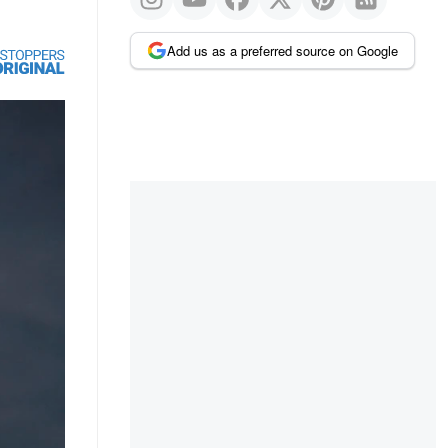
Add us as a preferred source on Google