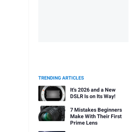
TRENDING ARTICLES
It's 2026 and a New
DSLR Is on Its Way!
7 Mistakes Beginners
Make With Their First
Prime Lens