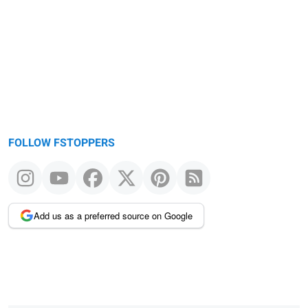
FOLLOW FSTOPPERS
Add us as a preferred source on Google