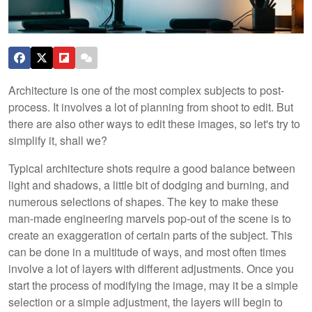
Architecture is one of the most complex subjects to post-
process. It involves a lot of planning from shoot to edit. But
there are also other ways to edit these images, so let's try to
simplify it, shall we?
Typical architecture shots require a good balance between
light and shadows, a little bit of dodging and burning, and
numerous selections of shapes. The key to make these
man-made engineering marvels pop-out of the scene is to
create an exaggeration of certain parts of the subject. This
can be done in a multitude of ways, and most often times
involve a lot of layers with different adjustments. Once you
start the process of modifying the image, may it be a simple
selection or a simple adjustment, the layers will begin to