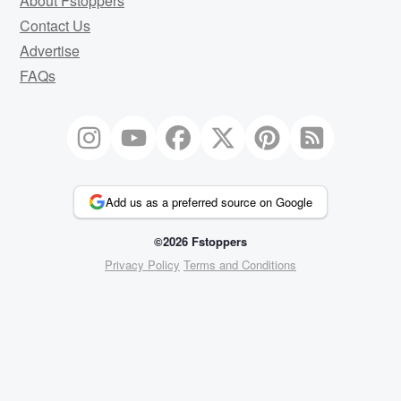
About Fstoppers
Contact Us
Advertise
FAQs
Add us as a preferred source on Google
©2026 Fstoppers
Privacy Policy
Terms and Conditions