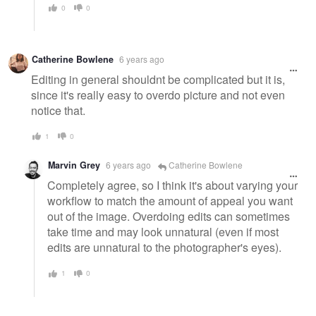
0
0
Catherine Bowlene
6 years ago
Editing in general shouldnt be complicated but it is,
since it's really easy to overdo picture and not even
notice that.
1
0
Marvin Grey
6 years ago
Catherine Bowlene
Completely agree, so I think it's about varying your
workflow to match the amount of appeal you want
out of the image. Overdoing edits can sometimes
take time and may look unnatural (even if most
edits are unnatural to the photographer's eyes).
1
0