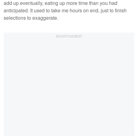
add up eventually, eating up more time than you had
anticipated. It used to take me hours on end, just to finish
selections to exaggerate.