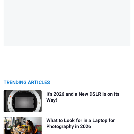
TRENDING ARTICLES
It's 2026 and a New DSLR Is on Its
Way!
What to Look for in a Laptop for
Photography in 2026