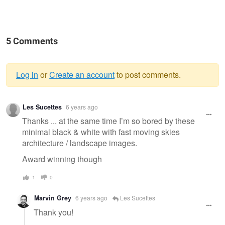
5 Comments
Log in
or
Create an account
to post comments.
Warning
Les Sucettes
6 years ago
message
Thanks ... at the same time I’m so bored by these
minimal black & white with fast moving skies
architecture / landscape images.
Award winning though
1
0
Marvin Grey
6 years ago
Les Sucettes
Thank you!