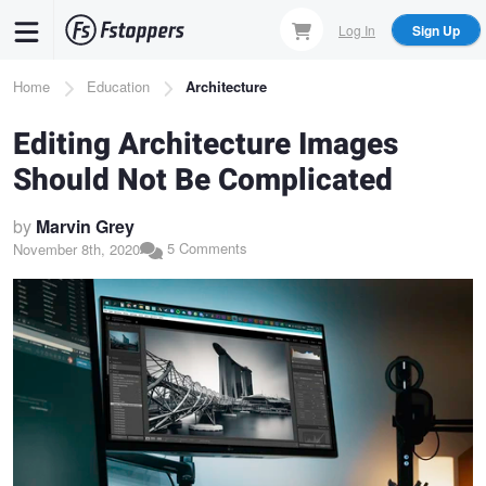
Skip
Log In
Sign Up
to
main
Breadcrumb
Home
Education
Architecture
content
Editing Architecture Images
Should Not Be Complicated
by
Marvin Grey
5 Comments
November 8th, 2020