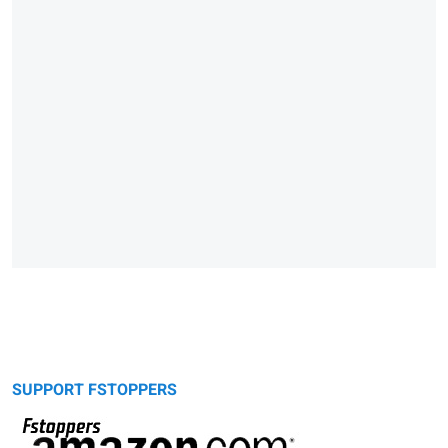
SUPPORT FSTOPPERS