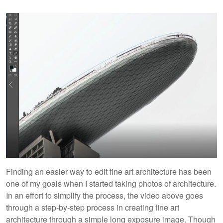
Finding an easier way to edit fine art architecture has been
one of my goals when I started taking photos of architecture.
In an effort to simplify the process, the video above goes
through a step-by-step process in creating fine art
architecture through a simple long exposure image. Though