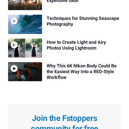
Expensive Gear
Techniques for Stunning Seascape
Photography
How to Create Light and Airy
Photos Using Lightroom
Why This 6K Nikon Body Could Be
the Easiest Way Into a RED-Style
Workflow
Join the Fstoppers
community for free