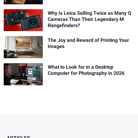
Why Is Leica Selling Twice as Many Q
Cameras Than Their Legendary M
Rangefinders?
The Joy and Reward of Printing Your
Images
What to Look for in a Desktop
Computer for Photography in 2026