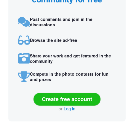
Post comments and join in the
discussions
Browse the site ad-free
Share your work and get featured in the
community
Compete in the photo contests for fun
and prizes
Create free account
or
Log in