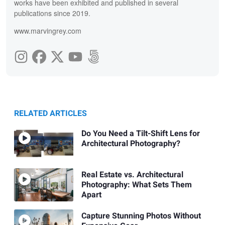
works have been exhibited and published in several
publications since 2019.
www.marvingrey.com
RELATED ARTICLES
Do You Need a Tilt-Shift Lens for
Architectural Photography?
Real Estate vs. Architectural
Photography: What Sets Them
Apart
Capture Stunning Photos Without