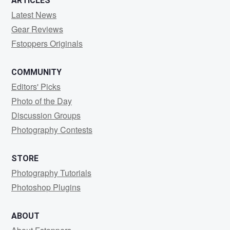
ARTICLES
Latest News
Gear Reviews
Fstoppers Originals
COMMUNITY
Editors' Picks
Photo of the Day
Discussion Groups
Photography Contests
STORE
Photography Tutorials
Photoshop Plugins
ABOUT