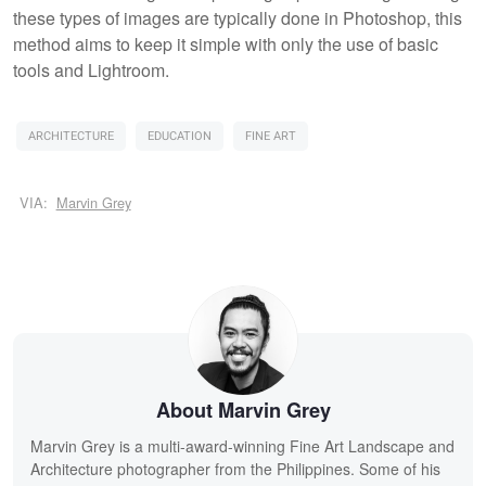
these types of images are typically done in Photoshop, this
method aims to keep it simple with only the use of basic
tools and Lightroom.
ARCHITECTURE
EDUCATION
FINE ART
VIA:
Marvin Grey
About Marvin Grey
Marvin Grey is a multi-award-winning Fine Art Landscape and
Architecture photographer from the Philippines. Some of his