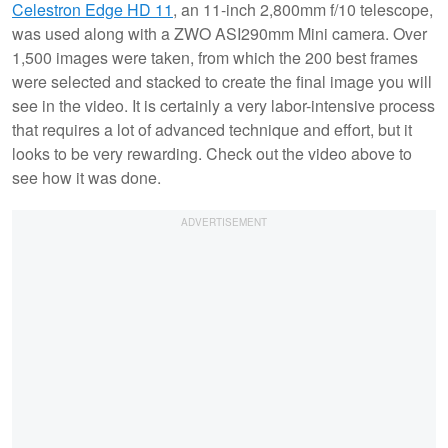
Celestron Edge HD 11
, an 11-inch 2,800mm f/10 telescope,
was used along with a ZWO ASI290mm Mini camera. Over
1,500 images were taken, from which the 200 best frames
were selected and stacked to create the final image you will
see in the video. It is certainly a very labor-intensive process
that requires a lot of advanced technique and effort, but it
looks to be very rewarding. Check out the video above to
see how it was done.