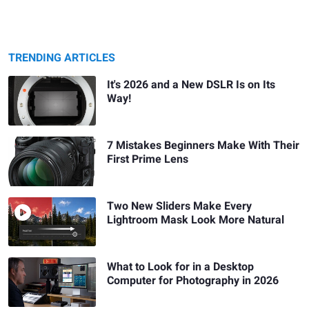
TRENDING ARTICLES
It's 2026 and a New DSLR Is on Its
Way!
7 Mistakes Beginners Make With Their
First Prime Lens
Two New Sliders Make Every
Lightroom Mask Look More Natural
What to Look for in a Desktop
Computer for Photography in 2026