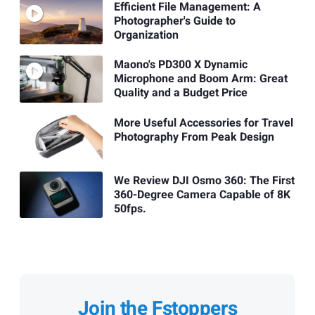
Efficient File Management: A
Photographer's Guide to
Organization
Maono's PD300 X Dynamic
Microphone and Boom Arm: Great
Quality and a Budget Price
More Useful Accessories for Travel
Photography From Peak Design
We Review DJI Osmo 360: The First
360-Degree Camera Capable of 8K
50fps.
Join the Fstoppers