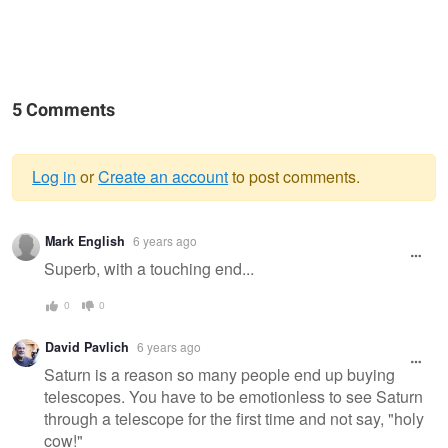
5 Comments
Log in
or
Create an account
to post comments.
Warning
Mark English
6 years ago
message
Superb, with a touching end...
0
0
David Pavlich
6 years ago
Saturn is a reason so many people end up buying
telescopes. You have to be emotionless to see Saturn
through a telescope for the first time and not say, "holy
cow!"