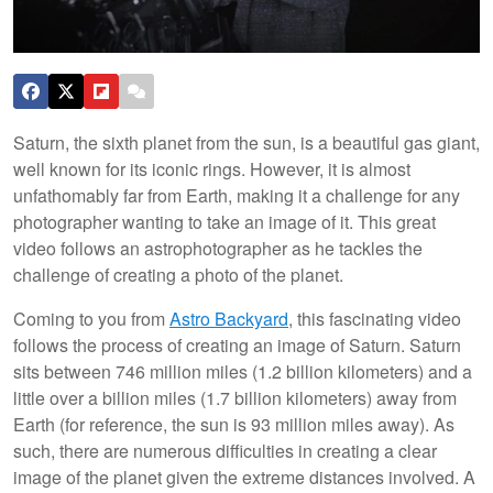
Saturn, the sixth planet from the sun, is a beautiful gas giant,
well known for its iconic rings. However, it is almost
unfathomably far from Earth, making it a challenge for any
photographer wanting to take an image of it. This great
video follows an astrophotographer as he tackles the
challenge of creating a photo of the planet.
Coming to you from
Astro Backyard
, this fascinating video
follows the process of creating an image of Saturn. Saturn
sits between 746 million miles (1.2 billion kilometers) and a
little over a billion miles (1.7 billion kilometers) away from
Earth (for reference, the sun is 93 million miles away). As
such, there are numerous difficulties in creating a clear
image of the planet given the extreme distances involved. A