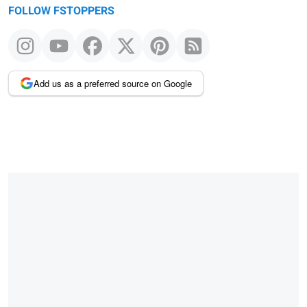
FOLLOW FSTOPPERS
Add us as a preferred source on Google