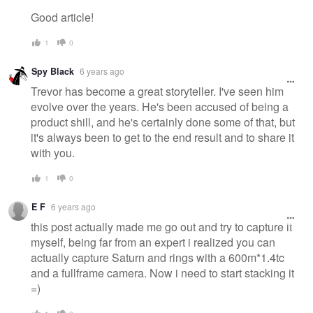
Good article!
1
0
Spy Black
6 years ago
Trevor has become a great storyteller. I've seen him
evolve over the years. He's been accused of being a
product shill, and he's certainly done some of that, but
it's always been to get to the end result and to share it
with you.
1
0
E F
6 years ago
this post actually made me go out and try to capture it
myself, being far from an expert i realized you can
actually capture Saturn and rings with a 600m*1.4tc
and a fullframe camera. Now i need to start stacking it
=)