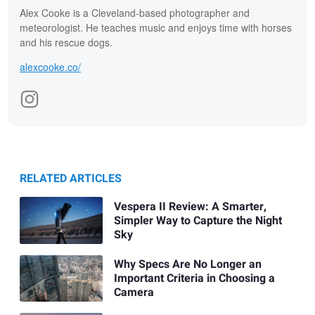
Alex Cooke is a Cleveland-based photographer and
meteorologist. He teaches music and enjoys time with horses
and his rescue dogs.
alexcooke.co/
RELATED ARTICLES
Vespera II Review: A Smarter,
Simpler Way to Capture the Night
Sky
Why Specs Are No Longer an
Important Criteria in Choosing a
Camera