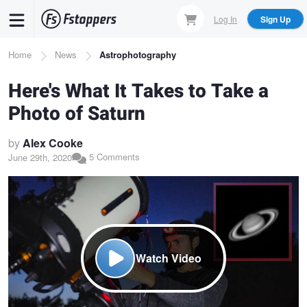
Skip
Log In
Sign Up
to
main
Breadcrumb
Home
News
Astrophotography
content
Here's What It Takes to Take a
Photo of Saturn
by
Alex Cooke
5 Comments
June 29th, 2020
Watch Video