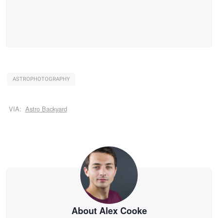
ASTROPHOTOGRAPHY
VIA:
Astro Backyard
About Alex Cooke