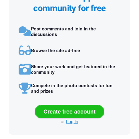
community for free
Post comments and join in the
discussions
Browse the site ad-free
Share your work and get featured in the
community
Compete in the photo contests for fun
and prizes
Create free account
or
Log in