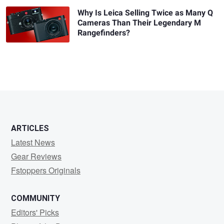
Why Is Leica Selling Twice as Many Q
Cameras Than Their Legendary M
Rangefinders?
ARTICLES
Latest News
Gear Reviews
Fstoppers Originals
COMMUNITY
Editors' Picks