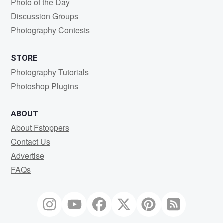
Photo of the Day
Discussion Groups
Photography Contests
STORE
Photography Tutorials
Photoshop Plugins
ABOUT
About Fstoppers
Contact Us
Advertise
FAQs