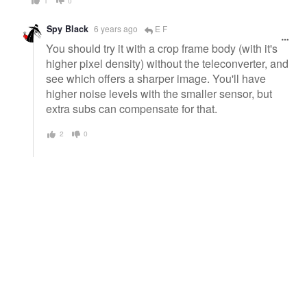
1
0
Spy Black
6 years ago
E F
You should try it with a crop frame body (with it's
higher pixel density) without the teleconverter, and
see which offers a sharper image. You'll have
higher noise levels with the smaller sensor, but
extra subs can compensate for that.
2
0