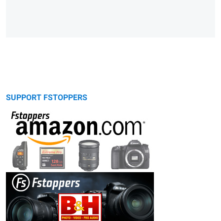
SUPPORT FSTOPPERS