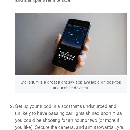
Stellarium is a great night sky app available on desktop
and mobile devices.
Set up your tripod in a spot that's undisturbed and
unlikely to have passing car lights shined upon it, as
you could be shooting for an hour or two (or more if
you like). Secure the camera, and aim it towards Lyra.