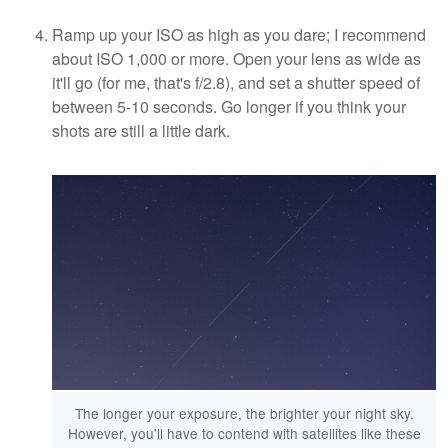
Ramp up your ISO as high as you dare; I recommend
about ISO 1,000 or more. Open your lens as wide as
it'll go (for me, that's f/2.8), and set a shutter speed of
between 5-10 seconds. Go longer if you think your
shots are still a little dark.
The longer your exposure, the brighter your night sky.
However, you'll have to contend with satellites like these