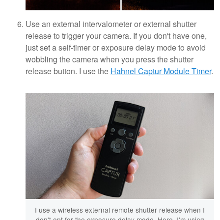
Use an external intervalometer or external shutter
release to trigger your camera. If you don't have one,
just set a self-timer or exposure delay mode to avoid
wobbling the camera when you press the shutter
release button. I use the
Hahnel Captur Module Timer
.
I use a wireless external remote shutter release when I
don't opt for the exposure delay mode. Here, I'm using