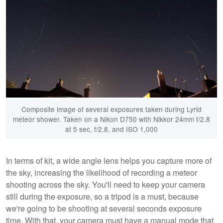
Composite image of several exposures taken during Lyrid
meteor shower. Taken on a Nikon D750 with Nikkor 24mm f/2.8
at 5 sec, f/2.8, and ISO 1,000
In terms of kit, a wide angle lens helps you capture more of
the sky, increasing the likelihood of recording a meteor
shooting across the sky. You'll need to keep your camera
still during the exposure, so a tripod is a must, because
we're going to be shooting at several seconds exposure
time. With that, your camera must have a manual mode that