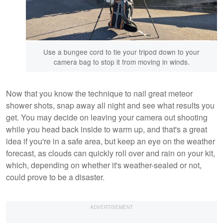
Use a bungee cord to tie your tripod down to your
camera bag to stop it from moving in winds.
Now that you know the technique to nail great meteor
shower shots, snap away all night and see what results you
get. You may decide on leaving your camera out shooting
while you head back inside to warm up, and that's a great
idea if you're in a safe area, but keep an eye on the weather
forecast, as clouds can quickly roll over and rain on your kit,
which, depending on whether it's weather-sealed or not,
could prove to be a disaster.