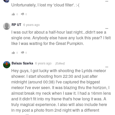
message
Unfortunately, I lost my 'cloud filter'. :-(
0
0
RP UT
6 years ago
I was out for about a half-hour last night...didn't see a
single one. Anybody else have any luck this year? I felt
like I was waiting for the Great Pumpkin.
0
0
Balazs Szarka
6 years ago
[Edited]
Hey guys, I got lucky with shooting the Lyrids meteor
shower. I start shooting from 22:30 and just after
midnight (around 00:38) I've captured the biggest
meteor I've ever seen. It was blazing thru the horizon, I
almost break my neck when I saw it. I had a 16mm lens
and it didn't fit into my frame that's how long it was. A
truly magical experience. I also will also include here
in my post a photo from 2nd night with a different