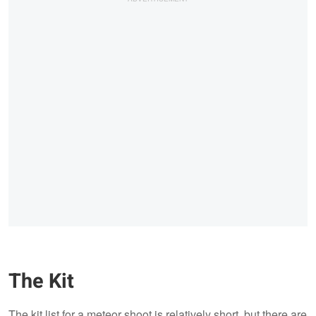
The Kit
The kit list for a meteor shoot is relatively short, but there are