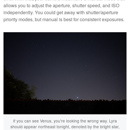
allows you to adjust the aperture, shutter speed, and ISO
independently. You could get away with shutter/aperture
priority modes, but manual is best for consistent exposures.
If you can see Venus, you're looking the wrong way. Lyra
should appear northeast tonight, denoted by the bright star,