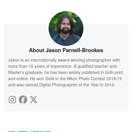
About Jason Parnell-Brookes
Jason is an internationally award-winning photographer with
more than 10 years of experience. A qualified teacher and
Master’s graduate, he has been widely published in both print
and online. He won Gold in the Nikon Photo Contest 2018/19
and was named Digital Photographer of the Year in 2014.