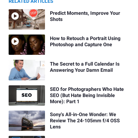
RELATED ARTICLES
Predict Moments, Improve Your
Shots
How to Retouch a Portrait Using
Photoshop and Capture One
The Secret to a Full Calendar Is
Answering Your Damn Email
SEO for Photographers Who Hate
SEO (But Hate Being Invisible
More): Part 1
Sony's All-in-One Wonder: We
Review The 24-105mm f/4 OSS
Lens