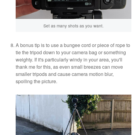
Set as many shots as you want.
A bonus tip is to use a bungee cord or piece of rope to
tie the tripod down to your camera bag or something
weighty. If it's particularly windy in your area, you'll
thank me for this, as even small breezes can move
smaller tripods and cause camera motion blur,
spoiling the picture.