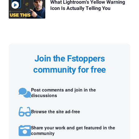
What Lightroom's Yellow Warning
Icon Is Actually Telling You
Join the Fstoppers
community for free
Post comments and join in the
discussions
Browse the site ad-free
Share your work and get featured in the
community