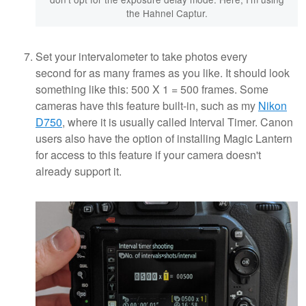
the Hahnel Captur.
Set your intervalometer to take photos every
second for as many frames as you like. It should look
something like this: 500 X 1 = 500 frames. Some
cameras have this feature built-in, such as my
Nikon
D750
, where it is usually called Interval Timer. Canon
users also have the option of installing Magic Lantern
for access to this feature if your camera doesn't
already support it.