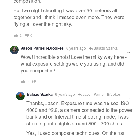
composition.
For two night shooting I saw over 50 meteors all
together and I think I missed even more. They were
flying all over the night sky.
2
0
Jason Parnell-Brookes
6 years ago
Balazs Szarka
Wow! Incredible shots! Love the milky way here -
what exposure settings were you using, and did
you composite?
0
0
Balazs Szarka
6 years ago
Jason Parnell-Brookes
Thanks, Jason. Exposure time was 15 sec. ISO
4000 and f/2.8, a camera connected to the power
bank and on interval time shooting mode, I was
shooting both nights around 500 - 700 shots.
Yes, I used composite techniques. On the 1st