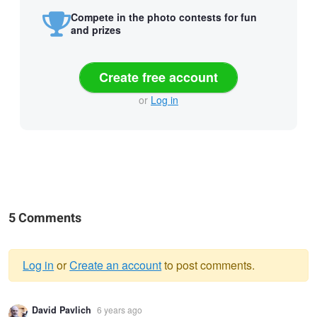
Compete in the photo contests for fun
and prizes
Create free account
or
Log in
5 Comments
Log in
or
Create an account
to post comments.
Warning
David Pavlich
6 years ago