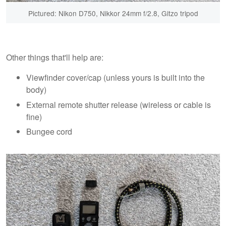
Pictured: Nikon D750, Nikkor 24mm f/2.8, Gitzo tripod
Other things that'll help are:
Viewfinder cover/cap (unless yours is built into the
body)
External remote shutter release (wireless or cable is
fine)
Bungee cord