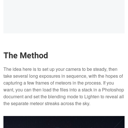
The Method
The idea here is to set up your camera to be steady, then
take several long exposures in sequence, with the hopes of
capturing a few frames of meteors in the process. If you
want, you can then load the files into a stack in a Photoshop
document and set the blending mode to Lighten to reveal all
the separate meteor streaks across the sky.