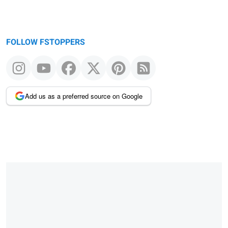
FOLLOW FSTOPPERS
Add us as a preferred source on Google