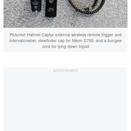
Pictured: Hahnel Captur external wireless remote trigger and
intervalometer, viewfinder cap for Nikon D750, and a bungee
cord for tying down tripod