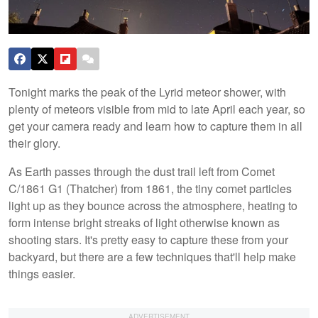
Tonight marks the peak of the Lyrid meteor shower, with
plenty of meteors visible from mid to late April each year, so
get your camera ready and learn how to capture them in all
their glory.
As Earth passes through the dust trail left from Comet
C/1861 G1 (Thatcher) from 1861, the tiny comet particles
light up as they bounce across the atmosphere, heating to
form intense bright streaks of light otherwise known as
shooting stars. It's pretty easy to capture these from your
backyard, but there are a few techniques that'll help make
things easier.