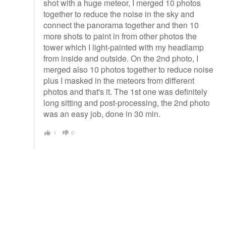
shot with a huge meteor, I merged 10 photos
together to reduce the noise in the sky and
connect the panorama together and then 10
more shots to paint in from other photos the
tower which I light-painted with my headlamp
from inside and outside. On the 2nd photo, I
merged also 10 photos together to reduce noise
plus I masked in the meteors from different
photos and that's it. The 1st one was definitely
long sitting and post-processing, the 2nd photo
was an easy job, done in 30 min.
1
0