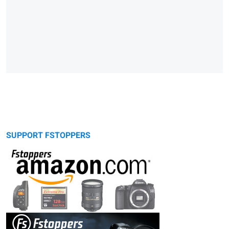
SUPPORT FSTOPPERS