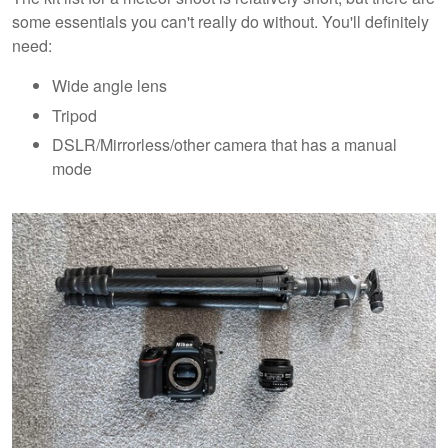
some essentials you can't really do without. You'll definitely
need:
Wide angle lens
Tripod
DSLR/Mirrorless/other camera that has a manual
mode