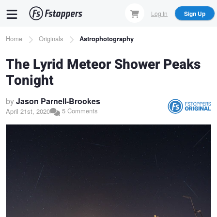
Skip
Log In
Sign Up
to
main
Breadcrumb
Home
Originals
Astrophotography
content
The Lyrid Meteor Shower Peaks
Tonight
by
Jason Parnell-Brookes
5 Comments
April 21st, 2020