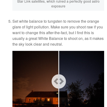
Star Link satellites, which ruined a perfectly good astro
exposure
Set white balance to tungsten to remove the orange
glare of light pollution. Make sure you shoot raw if you
want to change this after-the-fact, but I find this is
usually a great White Balance to shoot on, as it makes
the sky look clear and neutral.