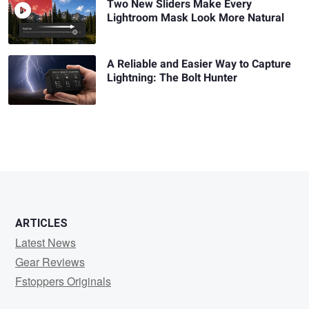
Two New Sliders Make Every
Lightroom Mask Look More Natural
A Reliable and Easier Way to Capture
Lightning: The Bolt Hunter
ARTICLES
Latest News
Gear Reviews
Fstoppers Originals