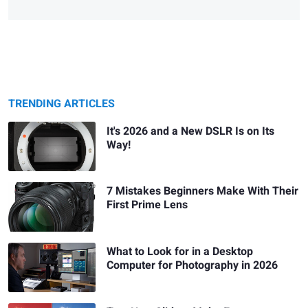
TRENDING ARTICLES
It's 2026 and a New DSLR Is on Its
Way!
7 Mistakes Beginners Make With Their
First Prime Lens
What to Look for in a Desktop
Computer for Photography in 2026