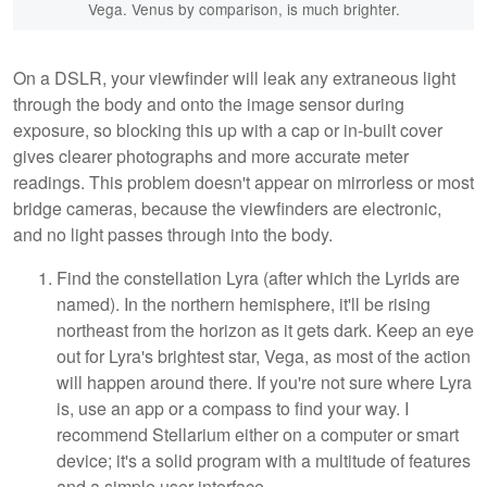
Vega. Venus by comparison, is much brighter.
On a DSLR, your viewfinder will leak any extraneous light
through the body and onto the image sensor during
exposure, so blocking this up with a cap or in-built cover
gives clearer photographs and more accurate meter
readings. This problem doesn't appear on mirrorless or most
bridge cameras, because the viewfinders are electronic,
and no light passes through into the body.
Find the constellation Lyra (after which the Lyrids are
named). In the northern hemisphere, it'll be rising
northeast from the horizon as it gets dark. Keep an eye
out for Lyra's brightest star, Vega, as most of the action
will happen around there. If you're not sure where Lyra
is, use an app or a compass to find your way. I
recommend Stellarium either on a computer or smart
device; it's a solid program with a multitude of features
and a simple user interface.