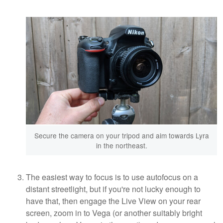
Secure the camera on your tripod and aim towards Lyra
in the northeast.
The easiest way to focus is to use autofocus on a
distant streetlight, but if you're not lucky enough to
have that, then engage the Live View on your rear
screen, zoom in to Vega (or another suitably bright