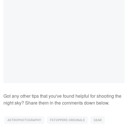
Got any other tips that you've found helpful for shooting the
night sky? Share them in the comments down below.
ASTROPHOTOGRAPHY
FSTOPPERS ORIGINALS
GEAR