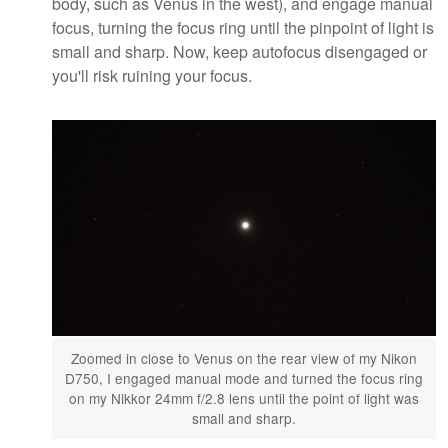
body, such as Venus in the west), and engage manual
focus, turning the focus ring until the pinpoint of light is
small and sharp. Now, keep autofocus disengaged or
you'll risk ruining your focus.
Zoomed in close to Venus on the rear view of my Nikon
D750, I engaged manual mode and turned the focus ring
on my Nikkor 24mm f/2.8 lens until the point of light was
small and sharp.