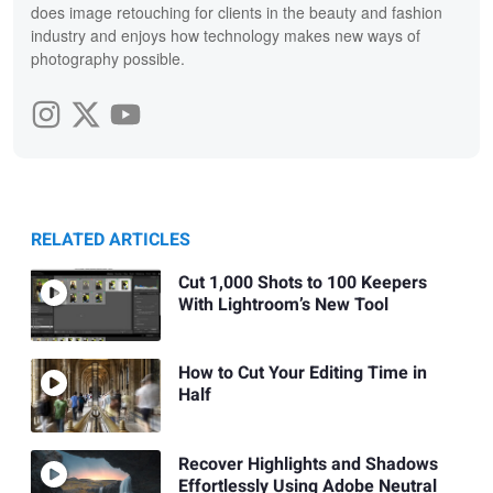
does image retouching for clients in the beauty and fashion
industry and enjoys how technology makes new ways of
photography possible.
RELATED ARTICLES
Cut 1,000 Shots to 100 Keepers
With Lightroom’s New Tool
How to Cut Your Editing Time in
Half
Recover Highlights and Shadows
Effortlessly Using Adobe Neutral