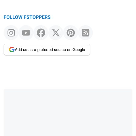
FOLLOW FSTOPPERS
Add us as a preferred source on Google