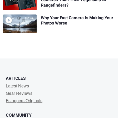
Cameras Than Their Legendary M
Rangefinders?
Why Your Fast Camera Is Making Your
Photos Worse
ARTICLES
Latest News
Gear Reviews
Fstoppers Originals
COMMUNITY