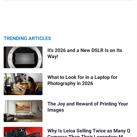
TRENDING ARTICLES
It's 2026 and a New DSLR Is on Its
Way!
What to Look for in a Laptop for
Photography in 2026
The Joy and Reward of Printing Your
Images
Why Is Leica Selling Twice as Many Q