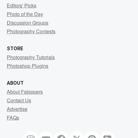
Editors' Picks
Photo of the Day
Discussion Groups
Photography Contests
STORE
Photography Tutorials
Photoshop Plugins
ABOUT
About Fstoppers
Contact Us
Advertise
FAQs