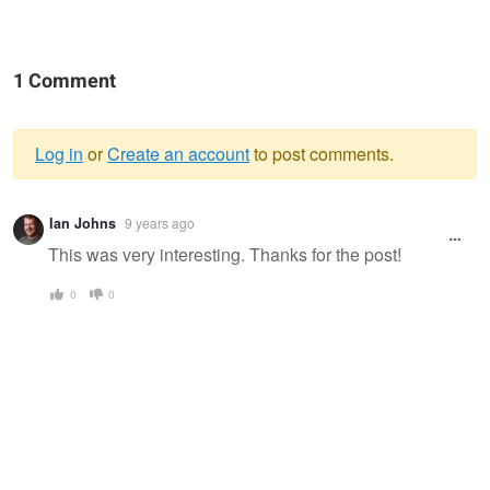
1 Comment
Log in
or
Create an account
to post comments.
Warning
Ian Johns
9 years ago
message
This was very interesting. Thanks for the post!
0
0