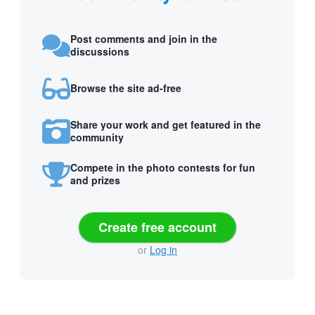
Post comments and join in the
discussions
Browse the site ad-free
Share your work and get featured in the
community
Compete in the photo contests for fun
and prizes
Create free account
or
Log in