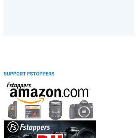
SUPPORT FSTOPPERS