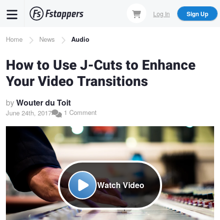
Skip
Log In
Sign Up
to
main
Breadcrumb
Home
News
Audio
content
How to Use J-Cuts to Enhance
Your Video Transitions
by
Wouter du Toit
1 Comment
June 24th, 2017
Watch Video