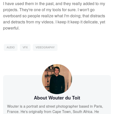
I have used them in the past, and they really added to my
projects. They're one of my tools for sure. I won't go
overboard so people realize what I'm doing; that distracts
and detracts from my videos. I keep it keep it delicate, yet
powerful.
AUDIO
VFX
VIDEOGRAPHY
About Wouter du Toit
Wouter is a portrait and street photographer based in Paris,
France. He's originally from Cape Town, South Africa. He