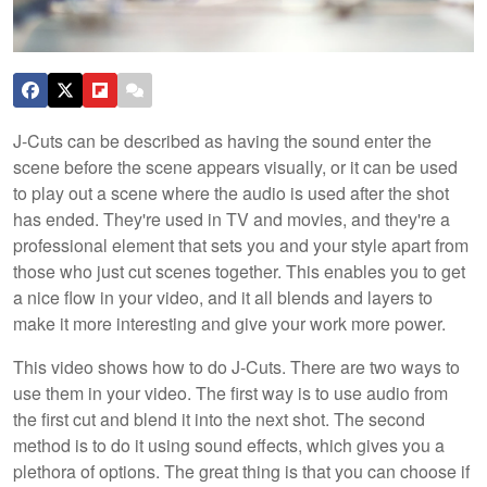
J-Cuts can be described as having the sound enter the
scene before the scene appears visually, or it can be used
to play out a scene where the audio is used after the shot
has ended. They're used in TV and movies, and they're a
professional element that sets you and your style apart from
those who just cut scenes together. This enables you to get
a nice flow in your video, and it all blends and layers to
make it more interesting and give your work more power.
This video shows how to do J-Cuts. There are two ways to
use them in your video. The first way is to use audio from
the first cut and blend it into the next shot. The second
method is to do it using sound effects, which gives you a
plethora of options. The great thing is that you can choose if