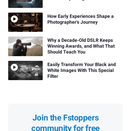
How Early Experiences Shape a
Photographer's Journey
Why a Decade-Old DSLR Keeps
Winning Awards, and What That
Should Teach You
Easily Transform Your Black and
White Images With This Special
Filter
Join the Fstoppers
community for free