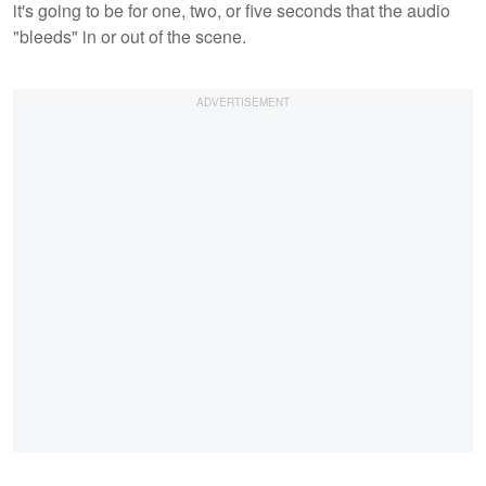
it's going to be for one, two, or five seconds that the audio
"bleeds" in or out of the scene.