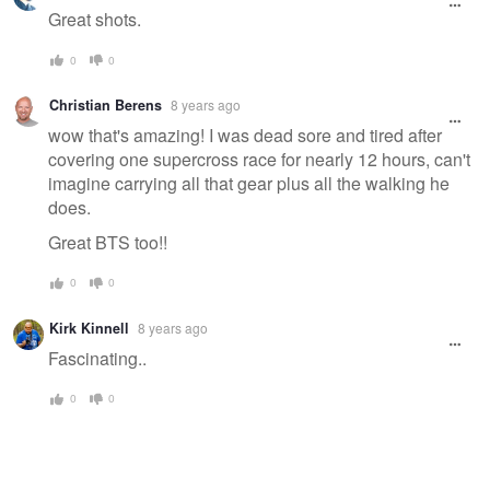
Great shots.
0
0
Christian Berens
8 years ago
wow that's amazing! I was dead sore and tired after
covering one supercross race for nearly 12 hours, can't
imagine carrying all that gear plus all the walking he
does.
Great BTS too!!
0
0
Kirk Kinnell
8 years ago
Fascinating..
0
0