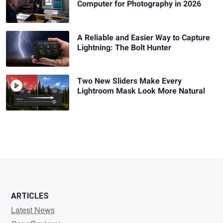
Computer for Photography in 2026
A Reliable and Easier Way to Capture
Lightning: The Bolt Hunter
Two New Sliders Make Every
Lightroom Mask Look More Natural
ARTICLES
Latest News