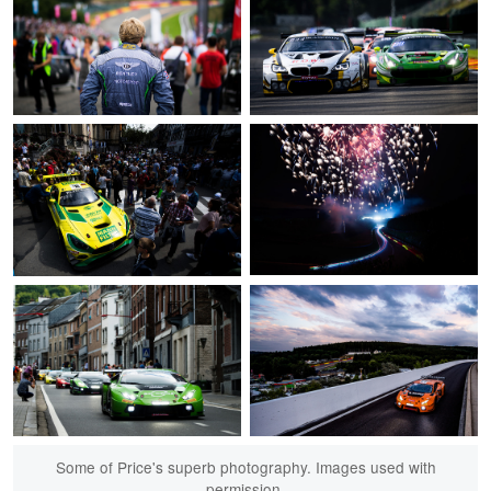
Some of Price's superb photography. Images used with
permission.