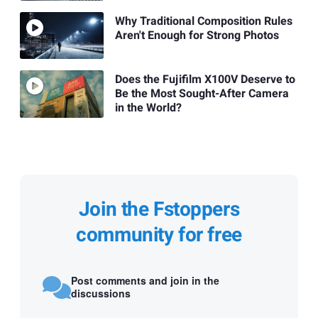
Why Traditional Composition Rules
Aren't Enough for Strong Photos
Does the Fujifilm X100V Deserve to
Be the Most Sought-After Camera
in the World?
Join the Fstoppers
community for free
Post comments and join in the
discussions