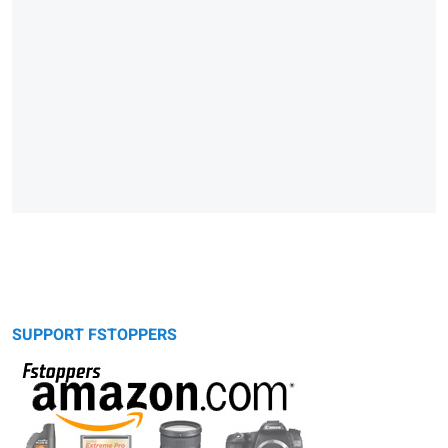
SUPPORT FSTOPPERS