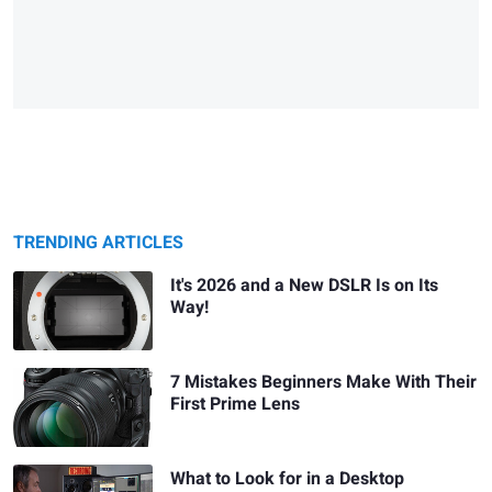
TRENDING ARTICLES
It's 2026 and a New DSLR Is on Its
Way!
7 Mistakes Beginners Make With Their
First Prime Lens
What to Look for in a Desktop