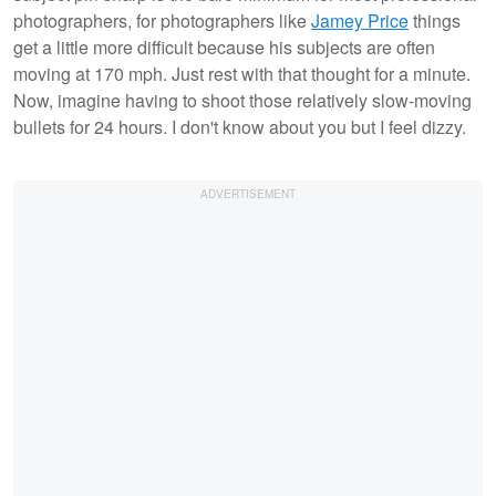
photographers, for photographers like
Jamey Price
things
get a little more difficult because his subjects are often
moving at 170 mph. Just rest with that thought for a minute.
Now, imagine having to shoot those relatively slow-moving
bullets for 24 hours. I don't know about you but I feel dizzy.