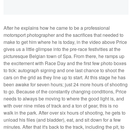
After he explains how he came to be a professional
motorsport photographer and the sacrifices that needed to
make to get him where he is today, in the video above Price
gives us a little glimpse into the pre-race festivities at the
picturesque Belgian town of Spa. From there, he ramps up
the excitement with Race Day and the first few photo boxes
to tick: autograph signing and one last chance to shoot the
cars on the grid as they line up to start. At this stage he has
been awake for seven hours; just 24 more hours of shooting
to go. Because of the constantly changing conditions, Price
needs to always be moving to where the good light is, and
with over nine miles of track and a ton of gear, this is no
walk in the park. After over six hours of shooting, he gets to
unload his files (and bladder), eat, and sit down for a few
minutes. After that it's back to the track, including the pit, to