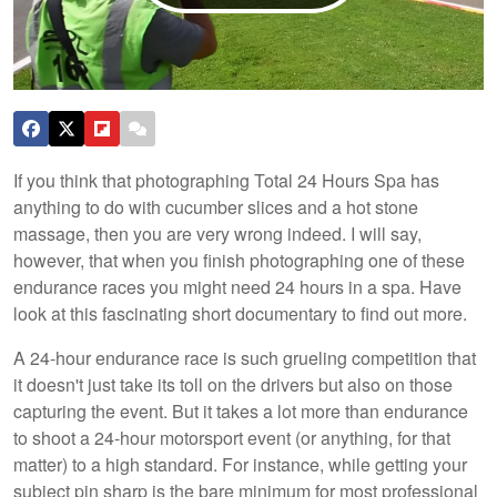
If you think that photographing Total 24 Hours Spa has
anything to do with cucumber slices and a hot stone
massage, then you are very wrong indeed. I will say,
however, that when you finish photographing one of these
endurance races you might need 24 hours in a spa. Have
look at this fascinating short documentary to find out more.
A 24-hour endurance race is such grueling competition that
it doesn't just take its toll on the drivers but also on those
capturing the event. But it takes a lot more than endurance
to shoot a 24-hour motorsport event (or anything, for that
matter) to a high standard. For instance, while getting your
subject pin sharp is the bare minimum for most professional