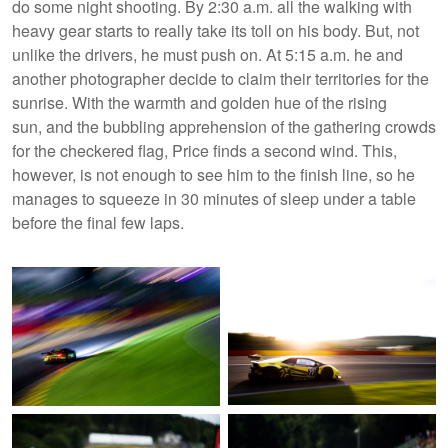
do some night shooting. By 2:30 a.m. all the walking with
heavy gear starts to really take its toll on his body. But, not
unlike the drivers, he must push on. At 5:15 a.m. he and
another photographer decide to claim their territories for the
sunrise. With the warmth and golden hue of the rising
sun, and the bubbling apprehension of the gathering crowds
for the checkered flag, Price finds a second wind. This,
however, is not enough to see him to the finish line, so he
manages to squeeze in 30 minutes of sleep under a table
before the final few laps.