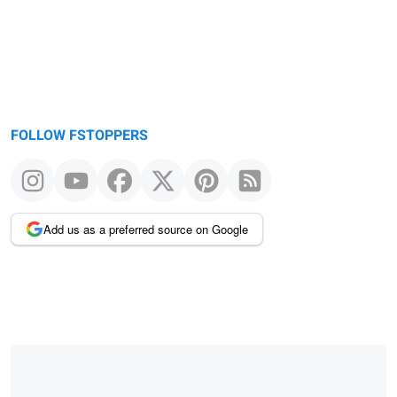
FOLLOW FSTOPPERS
Add us as a preferred source on Google