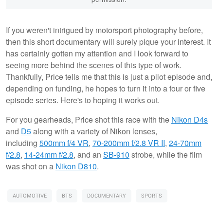
If you weren't intrigued by motorsport photography before,
then this short documentary will surely pique your interest. It
has certainly gotten my attention and I look forward to
seeing more behind the scenes of this type of work.
Thankfully, Price tells me that this is just a pilot episode and,
depending on funding, he hopes to turn it into a four or five
episode series. Here's to hoping it works out.
For you gearheads, Price shot this race with the
Nikon D4s
and
D5
along with a variety of Nikon lenses,
including
500mm f/4 VR
,
70-200mm f/2.8 VR II
,
24-70mm
f/2.8
,
14-24mm f/2.8
, and an
SB-910
strobe, while the film
was shot on a
Nikon D810
.
AUTOMOTIVE
BTS
DOCUMENTARY
SPORTS