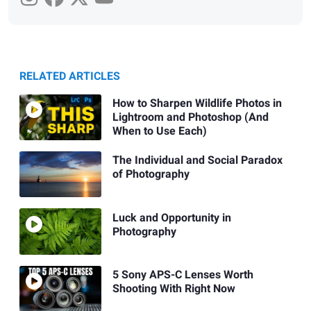
RELATED ARTICLES
How to Sharpen Wildlife Photos in
Lightroom and Photoshop (And
When to Use Each)
The Individual and Social Paradox
of Photography
Luck and Opportunity in
Photography
5 Sony APS-C Lenses Worth
Shooting With Right Now