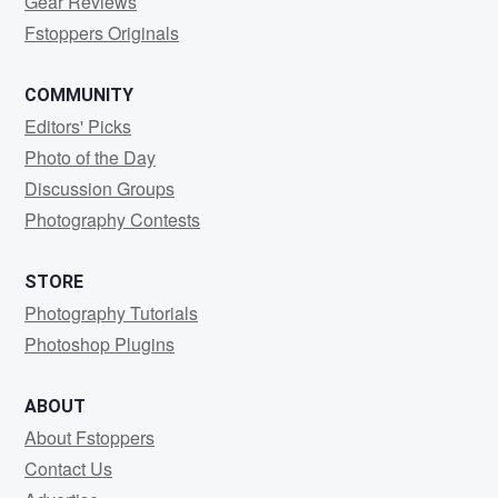
Gear Reviews
Fstoppers Originals
COMMUNITY
Editors' Picks
Photo of the Day
Discussion Groups
Photography Contests
STORE
Photography Tutorials
Photoshop Plugins
ABOUT
About Fstoppers
Contact Us