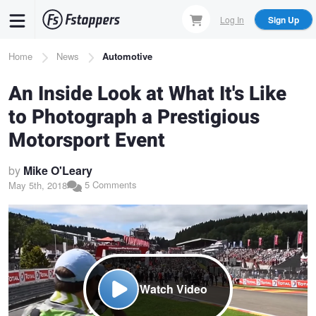
Skip
Log In
Sign Up
to
main
Breadcrumb
Home
News
Automotive
content
An Inside Look at What It's Like
to Photograph a Prestigious
Motorsport Event
by
Mike O'Leary
5 Comments
May 5th, 2018
Watch Video