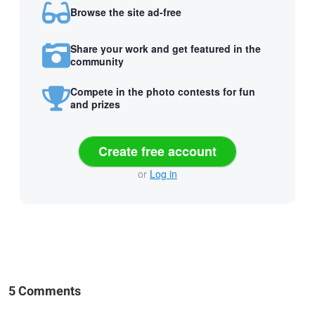
Browse the site ad-free
Share your work and get featured in the
community
Compete in the photo contests for fun
and prizes
Create free account
or
Log in
5 Comments