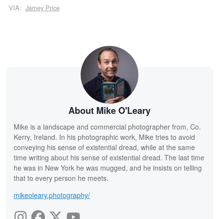
VIA:
Jamey Price
About Mike O'Leary
Mike is a landscape and commercial photographer from, Co.
Kerry, Ireland. In his photographic work, Mike tries to avoid
conveying his sense of existential dread, while at the same
time writing about his sense of existential dread. The last time
he was in New York he was mugged, and he insists on telling
that to every person he meets.
mikeoleary.photography/