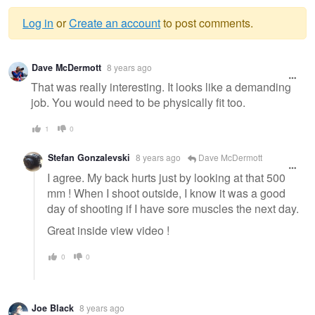
Log in
or
Create an account
to post comments.
Warning
Dave McDermott
8 years ago
message
That was really interesting. It looks like a demanding
job. You would need to be physically fit too.
1
0
Stefan Gonzalevski
8 years ago
Dave McDermott
I agree. My back hurts just by looking at that 500
mm ! When I shoot outside, I know it was a good
day of shooting if I have sore muscles the next day.
Great inside view video !
0
0
Joe Black
8 years ago