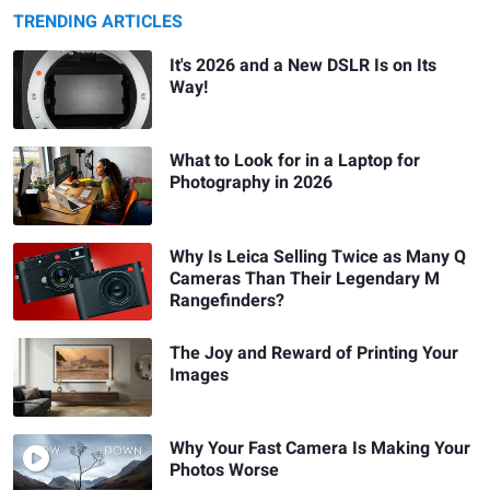
TRENDING ARTICLES
It's 2026 and a New DSLR Is on Its
Way!
What to Look for in a Laptop for
Photography in 2026
Why Is Leica Selling Twice as Many Q
Cameras Than Their Legendary M
Rangefinders?
The Joy and Reward of Printing Your
Images
Why Your Fast Camera Is Making Your
Photos Worse