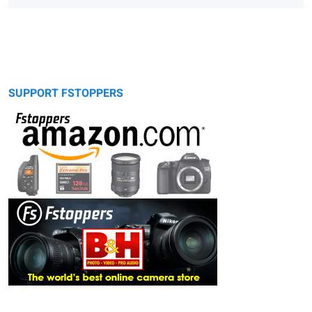
SUPPORT FSTOPPERS