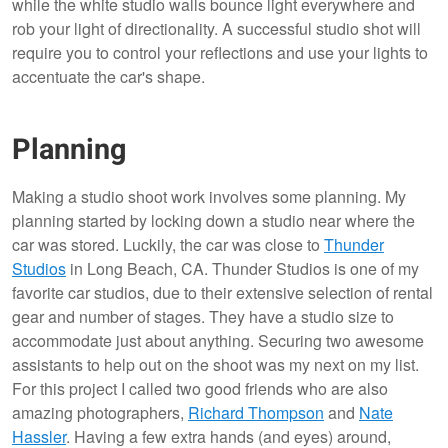
while the white studio walls bounce light everywhere and
rob your light of directionality. A successful studio shot will
require you to control your reflections and use your lights to
accentuate the car's shape.
Planning
Making a studio shoot work involves some planning. My
planning started by locking down a studio near where the
car was stored. Luckily, the car was close to
Thunder
Studios
in Long Beach, CA. Thunder Studios is one of my
favorite car studios, due to their extensive selection of rental
gear and number of stages. They have a studio size to
accommodate just about anything. Securing two awesome
assistants to help out on the shoot was my next on my list.
For this project I called two good friends who are also
amazing photographers,
Richard Thompson
and
Nate
Hassler
. Having a few extra hands (and eyes) around,