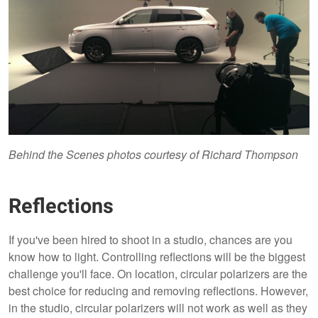
Behind the Scenes photos courtesy of Richard Thompson
Reflections
If you've been hired to shoot in a studio, chances are you
know how to light. Controlling reflections will be the biggest
challenge you'll face. On location, circular polarizers are the
best choice for reducing and removing reflections. However,
in the studio, circular polarizers will not work as well as they