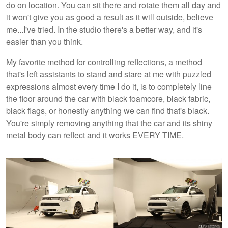
do on location. You can sit there and rotate them all day and
it won't give you as good a result as it will outside, believe
me...I've tried. In the studio there's a better way, and it's
easier than you think.
My favorite method for controlling reflections, a method
that's left assistants to stand and stare at me with puzzled
expressions almost every time I do it, is to completely line
the floor around the car with black foamcore, black fabric,
black flags, or honestly anything we can find that's black.
You're simply removing anything that the car and its shiny
metal body can reflect and it works EVERY TIME.