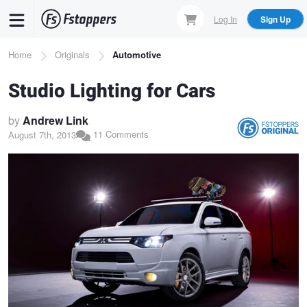
Skip
Log In
Sign Up
to
main
Breadcrumb
Home
Originals
Automotive
content
Studio Lighting for Cars
by
Andrew Link
11 Comments
August 7th, 2013