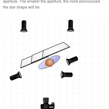
aperture. The smaller the aperture, the more pronounced
the star shape will be.