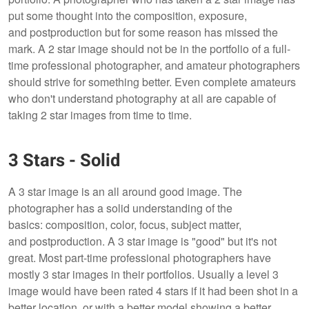
put some thought into the composition, exposure,
and postproduction but for some reason has missed the
mark. A 2 star image should not be in the portfolio of a full-
time professional photographer, and amateur photographers
should strive for something better. Even complete amateurs
who don't understand photography at all are capable of
taking 2 star images from time to time.
3 Stars - Solid
A 3 star image is an all around good image. The
photographer has a solid understanding of the
basics: composition, color, focus, subject matter,
and postproduction. A 3 star image is "good" but it's not
great. Most part-time professional photographers have
mostly 3 star images in their portfolios. Usually a level 3
image would have been rated 4 stars if it had been shot in a
better location, or with a better model showing a better