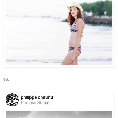
16.
philippe chaunu
Endless Summer