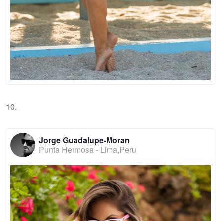
10.
Jorge Guadalupe-Moran
Punta Hermosa - Lima,Peru