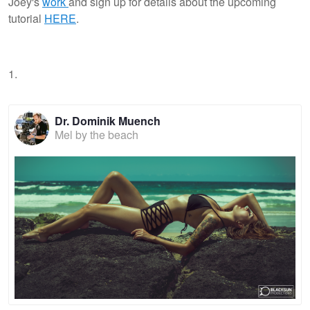
Joey's
work
and sign up for details about the upcoming
tutorial
HERE
.
1.
Dr. Dominik Muench
Mel by the beach