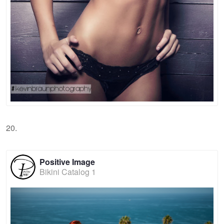
20.
Positive Image
Bikini Catalog 1