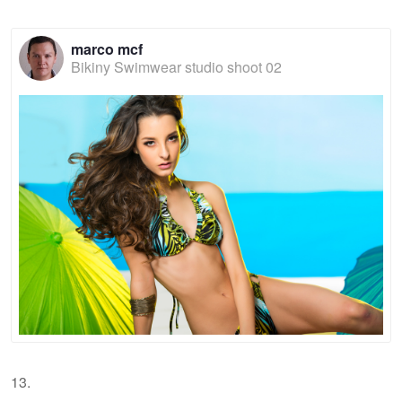
marco mcf
Bikiny Swimwear studio shoot 02
13.