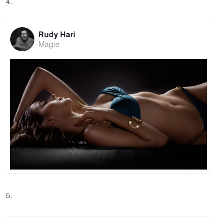
4.
Rudy Hari
Magie
5.