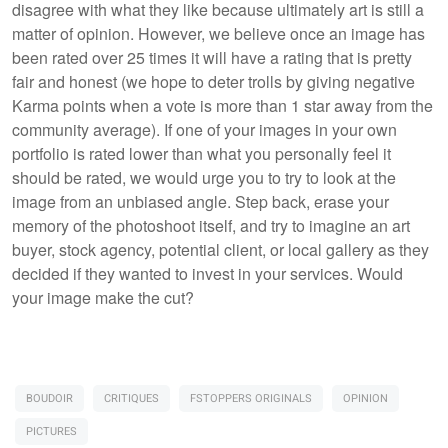
disagree with what they like because ultimately art is still a
matter of opinion. However, we believe once an image has
been rated over 25 times it will have a rating that is pretty
fair and honest (we hope to deter trolls by giving negative
Karma points when a vote is more than 1 star away from the
community average). If one of your images in your own
portfolio is rated lower than what you personally feel it
should be rated, we would urge you to try to look at the
image from an unbiased angle. Step back, erase your
memory of the photoshoot itself, and try to imagine an art
buyer, stock agency, potential client, or local gallery as they
decided if they wanted to invest in your services. Would
your image make the cut?
BOUDOIR
CRITIQUES
FSTOPPERS ORIGINALS
OPINION
PICTURES