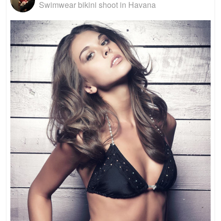
Swimwear bikini shoot in Havana