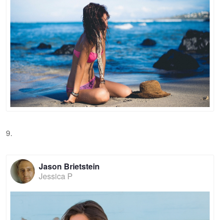
9.
Jason Brietstein
Jessica P