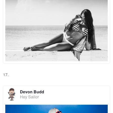
17.
Devon Budd
Hey Sailor