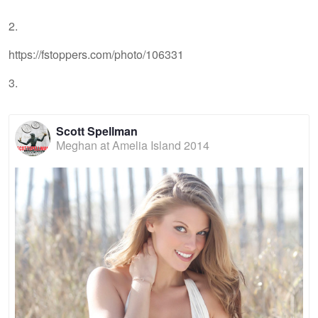
2.
https://fstoppers.com/photo/106331
3.
Scott Spellman
Meghan at Amelia Island 2014