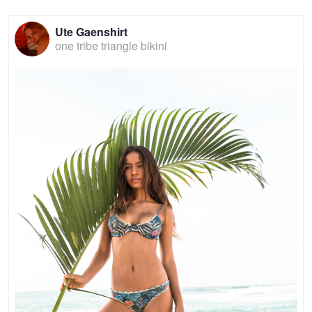
Ute Gaenshirt
one tribe triangle bikini