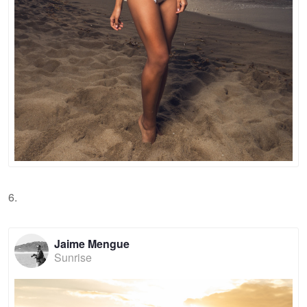
6.
Jaime Mengue
Sunrise