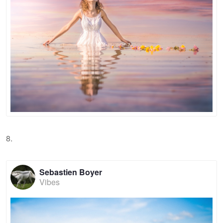
8.
Sebastien Boyer
Vibes