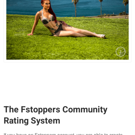
The Fstoppers Community
Rating System
If you have an Fstoppers account, you are able to create