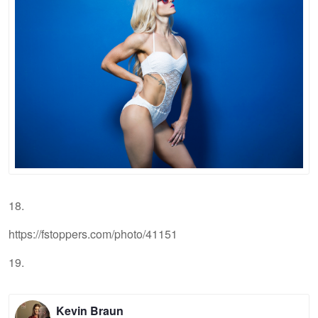
18.
https://fstoppers.com/photo/41151
19.
Kevin Braun