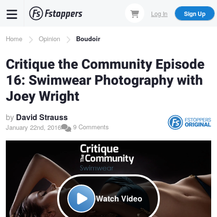
Skip
Log In
Sign Up
to
main
Breadcrumb
Home
Opinion
Boudoir
content
Critique the Community Episode
16: Swimwear Photography with
Joey Wright
by
David Strauss
9 Comments
January 22nd, 2016
Watch Video