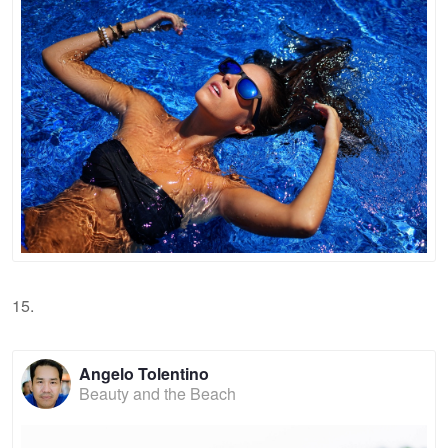
15.
Angelo Tolentino
Beauty and the Beach