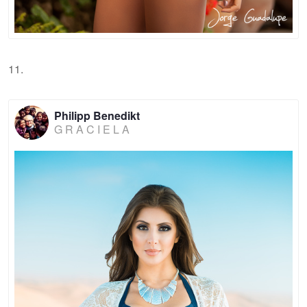
11.
Philipp Benedikt
G R A C I E L A