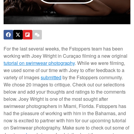
For the last several weeks, the Fstoppers team has been
working with Joey Wright in Curaçao filming a new original
tutorial on swimwear photography
. While we were filming,
we used some of our time with Joey to offer feedback to a
variety of images
submitted
by the Fstoppers community.
We chose 20 images to critique. Check out our selections
below and add your thoughts and ratings to the comments
below.
Joey Wright is one of the most sought after
swimwear photographers in Miami, Florida. Fstoppers has
had the pleasure of working with him in the Bahamas, and
now is excited to partner with him for our upcoming tutorial
on Swimwear photography. Make sure to check out some of