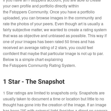
your own profile and portfolio directly within
the Fstoppers Community. Once you have a portfolio
uploaded, you can browse images in the community and
rate the photos of your peers. Even though art is usually a
fairly subjective matter, we wanted to create a rating system
that was as objective and unbiased as possible. This way if
one of your images has been rated 50 times and has
received an average rating of 2 stars, you could feel
confident that maybe that particular image is not up to par.
Below is a simple chart explaining
the Fstoppers Community Rating System.
1 Star - The Snapshot
1 Star ratings are limited to snapshots only. Snapshots are
usually taken to document a time or location but little to no
thought has gone into the creation of the image. If an image
has been "lit" with external light (besides a direct on camera