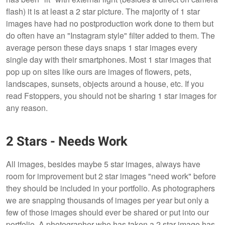
flash) it is at least a 2 star picture. The majority of 1 star
images have had no postproduction work done to them but
do often have an "Instagram style" filter added to them. The
average person these days snaps 1 star images every
single day with their smartphones. Most 1 star images that
pop up on sites like ours are images of flowers, pets,
landscapes, sunsets, objects around a house, etc. If you
read Fstoppers, you should not be sharing 1 star images for
any reason.
2 Stars - Needs Work
All images, besides maybe 5 star images, always have
room for improvement but 2 star images "need work" before
they should be included in your portfolio. As photographers
we are snapping thousands of images per year but only a
few of those images should ever be shared or put into our
portfolio. A photographer who has taken a 2 star image has