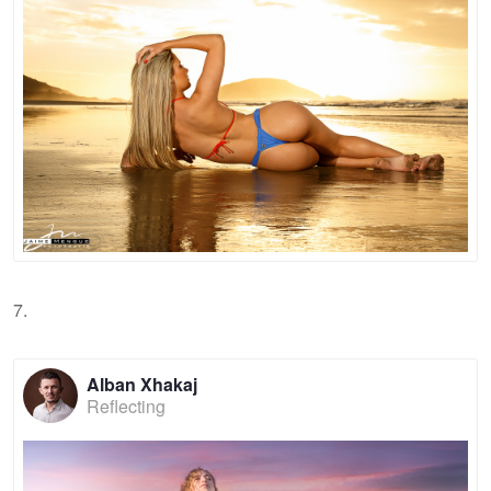
7.
Alban Xhakaj
Reflecting