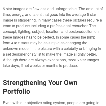
5 star images are flawless and unforgettable. The amount of
time, energy, and talent that goes into the average 5 star
image is staggering. In many cases these pictures require a
team to produce including a professional retoucher. The
concept, lighting, subject, location, and postproduction on
these images has to be perfect. In some cases the jump
from 4 to 5 stars may be as simple as changing the
unknown model in the picture with a celebrity or bringing in
a set designer or stylist to make the image slightly better.
Although there are always exceptions, most 5 star images
take days, if not weeks or months to produce.
Strengthening Your Own
Portfolio
Even with our objective rating system, people are going to