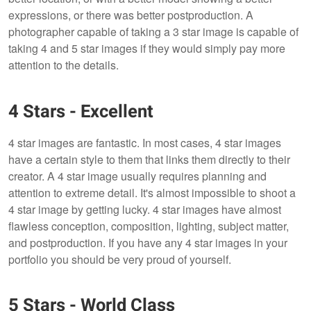
expressions, or there was better postproduction. A
photographer capable of taking a 3 star image is capable of
taking 4 and 5 star images if they would simply pay more
attention to the details.
4 Stars - Excellent
4 star images are fantastic. In most cases, 4 star images
have a certain style to them that links them directly to their
creator. A 4 star image usually requires planning and
attention to extreme detail. It's almost impossible to shoot a
4 star image by getting lucky. 4 star images have almost
flawless conception, composition, lighting, subject matter,
and postproduction. If you have any 4 star images in your
portfolio you should be very proud of yourself.
5 Stars - World Class