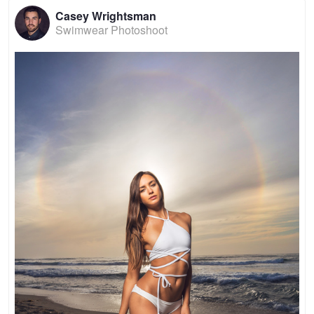
Casey Wrightsman
Swimwear Photoshoot