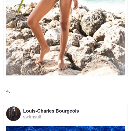
14.
Louis-Charles Bourgeois
swimsuit