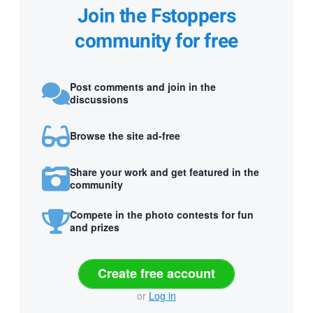
Join the Fstoppers
community for free
Post comments and join in the
discussions
Browse the site ad-free
Share your work and get featured in the
community
Compete in the photo contests for fun
and prizes
Create free account
or
Log in