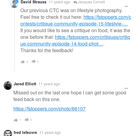
David Strauss
11 years ago
Jacques Cornell
Our previous CTC was on lifestyle photography.
Feel free to check it out here:
https://fstoppers.com/c
ontests/critique-community-episode-15-lifestyle-…
If you would like to see a critique on food, it was the
one before that:
https://fstoppers.com/critiques/critiq
ue-community-episode-14-food-phot…
.
Thanks for the feedback!
0
0
Jared Elliott
11 years ago
Missed out on the last one hope I can get some good
feed back on this one.
https://fstoppers.com/photo/66107
1
0
fred lefeuvre
11 years ago