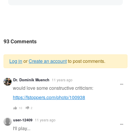
93 Comments
Log in
or
Create an account
to post comments.
Warning
Dr. Dominik Muench
11 years ago
message
would love some constructive criticism:
https://fstoppers.com/photo/100938
10
2
user-12409
11 years ago
I'll play...