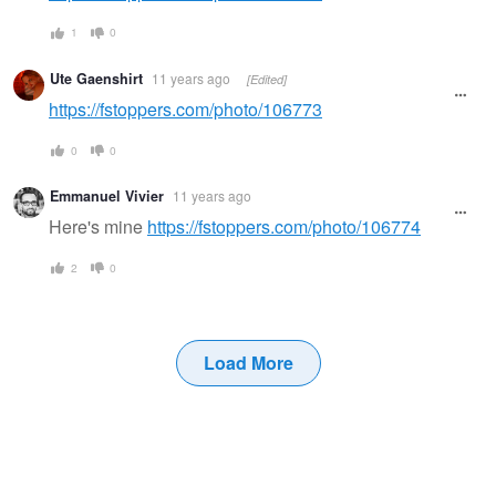
1
0
Ute Gaenshirt
11 years ago
[Edited]
https://fstoppers.com/photo/106773
0
0
Emmanuel Vivier
11 years ago
Here's mine
https://fstoppers.com/photo/106774
2
0
Load More