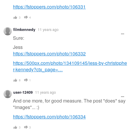
https://fstoppers.com/photo/106331
3
4
filmkennedy
11 years ago
Sure:
Jess
https://fstoppers.com/photo/106332
https://500px.com/photo/134109145/jess-by-christophe
r-kennedy?ctx_page=…
8
1
user-12409
11 years ago
And one more, for good measure. The post *does* say
"images"... :)
https://fstoppers.com/photo/106334
3
3