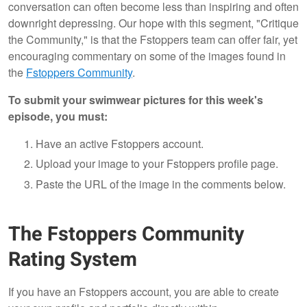
conversation can often become less than inspiring and often
downright depressing. Our hope with this segment, "Critique
the Community," is that the Fstoppers team can offer fair, yet
encouraging commentary on some of the images found in
the
Fstoppers Community
.
To submit your swimwear pictures for this week's
episode, you must:
Have an active Fstoppers account.
Upload your image to your Fstoppers profile page.
Paste the URL of the image in the comments below.
The Fstoppers Community
Rating System
If you have an Fstoppers account, you are able to create