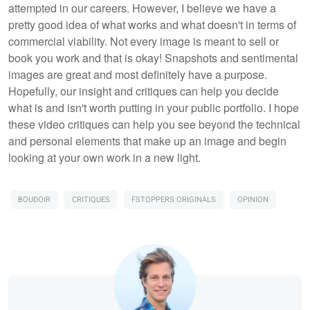
attempted in our careers. However, I believe we have a
pretty good idea of what works and what doesn't in terms of
commercial viability. Not every image is meant to sell or
book you work and that is okay! Snapshots and sentimental
images are great and most definitely have a purpose.
Hopefully, our insight and critiques can help you decide
what is and isn't worth putting in your public portfolio. I hope
these video critiques can help you see beyond the technical
and personal elements that make up an image and begin
looking at your own work in a new light.
BOUDOIR
CRITIQUES
FSTOPPERS ORIGINALS
OPINION