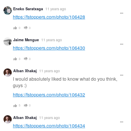
Eneko Saratxaga
11 years ago
https://fstoppers.com/photo/106428
0
0
Jaime Mengue
11 years ago
https://fstoppers.com/photo/106430
3
0
Alban Xhakaj
11 years ago
I would absolutely liked to know what do you think,
guys :)
https://fstoppers.com/photo/106432
5
0
Alban Xhakaj
11 years ago
https://fstoppers.com/photo/106434