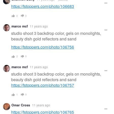
https://fstoppers.com/photo/106683
0
0
marco mcf
11 years ago
studio shoot 3 backdrop color, gels on monolights,
beauty dish gold reflectors and sand
https://fstoppers.com/photo/106756
2
0
marco mcf
11 years ago
studio shoot 3 backdrop color, gels on monolights,
beauty dish gold reflectors and sand
https://fstoppers.com/photo/106757
1
0
Omar Cross
11 years ago
https://fstoppers.com/photo/106765