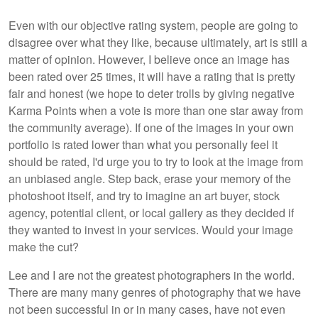
Even with our objective rating system, people are going to
disagree over what they like, because ultimately, art is still a
matter of opinion. However, I believe once an image has
been rated over 25 times, it will have a rating that is pretty
fair and honest (we hope to deter trolls by giving negative
Karma Points when a vote is more than one star away from
the community average). If one of the images in your own
portfolio is rated lower than what you personally feel it
should be rated, I'd urge you to try to look at the image from
an unbiased angle. Step back, erase your memory of the
photoshoot itself, and try to imagine an art buyer, stock
agency, potential client, or local gallery as they decided if
they wanted to invest in your services. Would your image
make the cut?
Lee and I are not the greatest photographers in the world.
There are many many genres of photography that we have
not been successful in or in many cases, have not even