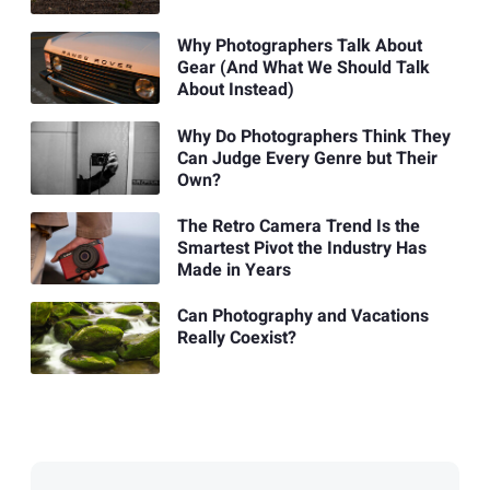
Why Photographers Talk About
Gear (And What We Should Talk
About Instead)
Why Do Photographers Think They
Can Judge Every Genre but Their
Own?
The Retro Camera Trend Is the
Smartest Pivot the Industry Has
Made in Years
Can Photography and Vacations
Really Coexist?