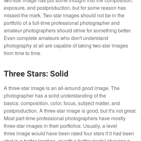
two-star image has put some thought into the composition,
exposure, and postproduction, but for some reason has
missed the mark. Two-star images should not be in the
portfolio of a full-time professional photographer and
amateur photographers should strive for something better.
Even complete amateurs who don't understand
photography at all are capable of taking two-star images
from time to time.
Three Stars: Solid
A three-star image is an all-around good image. The
photographer has a solid understanding of the
basics: composition, color, focus, subject matter, and
postproduction. A three-star image is good, but it's not great.
Most part-time professional photographers have mostly
three-star images in their portfolios. Usually, a level
three image would have been rated four stars if it had been
shot in a better location, or with a better model showing a