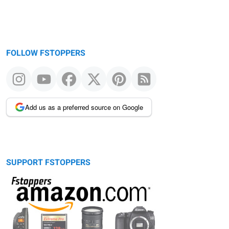
FOLLOW FSTOPPERS
Add us as a preferred source on Google
SUPPORT FSTOPPERS