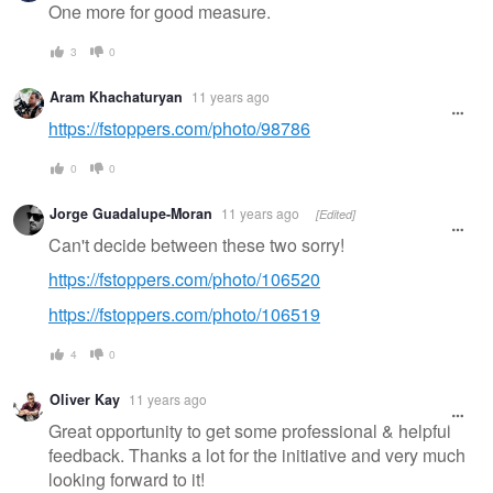
One more for good measure.
3
0
Aram Khachaturyan
11 years ago
https://fstoppers.com/photo/98786
0
0
Jorge Guadalupe-Moran
11 years ago
[Edited]
Can't decide between these two sorry!
https://fstoppers.com/photo/106520
https://fstoppers.com/photo/106519
4
0
Oliver Kay
11 years ago
Great opportunity to get some professional & helpful
feedback. Thanks a lot for the initiative and very much
looking forward to it!