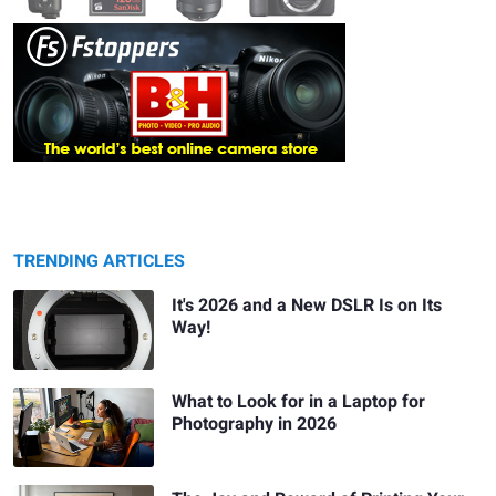
TRENDING ARTICLES
It's 2026 and a New DSLR Is on Its
Way!
What to Look for in a Laptop for
Photography in 2026