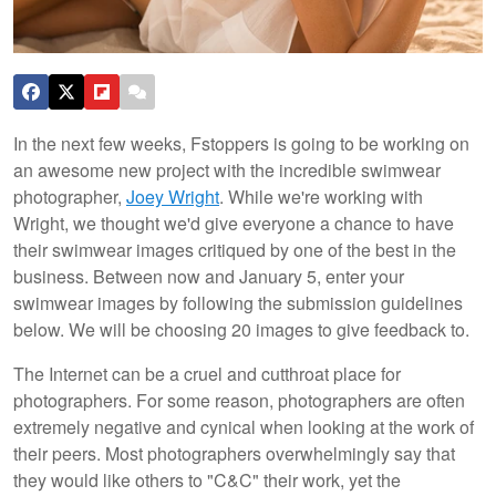
In the next few weeks, Fstoppers is going to be working on
an awesome new project with the incredible swimwear
photographer,
Joey Wright
. While we're working with
Wright, we thought we'd give everyone a chance to have
their swimwear images critiqued by one of the best in the
business. Between now and January 5, enter your
swimwear images by following the submission guidelines
below. We will be choosing 20 images to give feedback to.
The Internet can be a cruel and cutthroat place for
photographers. For some reason, photographers are often
extremely negative and cynical when looking at the work of
their peers. Most photographers overwhelmingly say that
they would like others to "C&C" their work, yet the