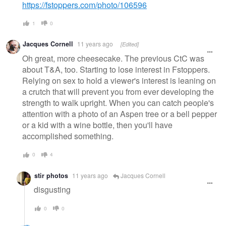
https://fstoppers.com/photo/106596
1
0
Jacques Cornell
11 years ago
[Edited]
Oh great, more cheesecake. The previous CtC was
about T&A, too. Starting to lose interest in Fstoppers.
Relying on sex to hold a viewer's interest is leaning on
a crutch that will prevent you from ever developing the
strength to walk upright. When you can catch people's
attention with a photo of an Aspen tree or a bell pepper
or a kid with a wine bottle, then you'll have
accomplished something.
0
4
stir photos
11 years ago
Jacques Cornell
disgusting
0
0