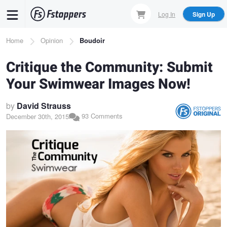
Skip
Log In
Sign Up
to
main
Breadcrumb
Home
Opinion
Boudoir
content
Critique the Community: Submit
Your Swimwear Images Now!
by
David Strauss
93 Comments
December 30th, 2015