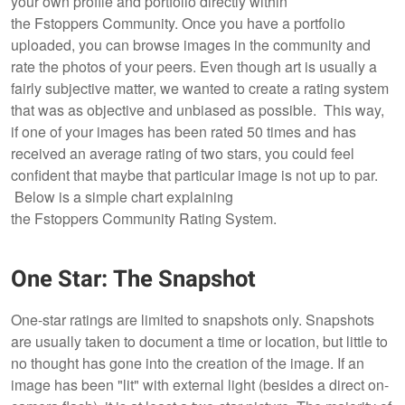
your own profile and portfolio directly within
the Fstoppers Community. Once you have a portfolio
uploaded, you can browse images in the community and
rate the photos of your peers. Even though art is usually a
fairly subjective matter, we wanted to create a rating system
that was as objective and unbiased as possible. This way,
if one of your images has been rated 50 times and has
received an average rating of two stars, you could feel
confident that maybe that particular image is not up to par.
Below is a simple chart explaining
the Fstoppers Community Rating System.
One Star: The Snapshot
One-star ratings are limited to snapshots only. Snapshots
are usually taken to document a time or location, but little to
no thought has gone into the creation of the image. If an
image has been "lit" with external light (besides a direct on-