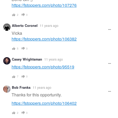
https://fstoppers.com/photo/107276
2
0
Alberto Coronel
11 years ago
Vicka
https://fstoppers.com/photo/106382
5
0
Casey Wrightsman
11 years ago
https://fstoppers.com/photo/95519
7
0
Bob Franks
11 years ago
Thanks for this opportunity.
https://fstoppers.com/photo/106402
2
0