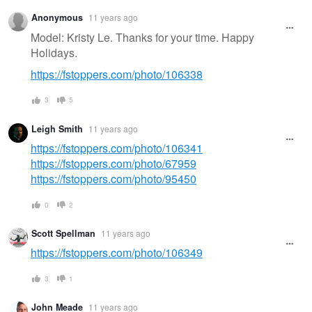
Anonymous
11 years ago
Model: Kristy Le. Thanks for your time. Happy
Holidays.
https://fstoppers.com/photo/106338
3
5
Leigh Smith
11 years ago
https://fstoppers.com/photo/106341
https://fstoppers.com/photo/67959
https://fstoppers.com/photo/95450
0
2
Scott Spellman
11 years ago
https://fstoppers.com/photo/106349
3
1
John Meade
11 years ago