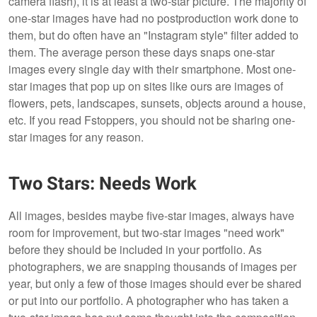
camera flash), it is at least a two-star picture. The majority of
one-star images have had no postproduction work done to
them, but do often have an "Instagram style" filter added to
them. The average person these days snaps one-star
images every single day with their smartphone. Most one-
star images that pop up on sites like ours are images of
flowers, pets, landscapes, sunsets, objects around a house,
etc. If you read Fstoppers, you should not be sharing one-
star images for any reason.
Two Stars: Needs Work
All images, besides maybe five-star images, always have
room for improvement, but two-star images "need work"
before they should be included in your portfolio. As
photographers, we are snapping thousands of images per
year, but only a few of those images should ever be shared
or put into our portfolio. A photographer who has taken a