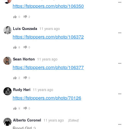
https://fstoppers.com/photo/106350
0
2
Luis Quezada
11 years ago
https://fstoppers.com/photo/106372
8
0
Sean Horton
11 years ago
https://fstoppers.com/photo/106377
2
0
Rudy Hari
11 years ago
https://fstoppers.com/photo/70126
9
0
Alberto Coronel
11 years ago
[Edited]
Bond Girl ;)