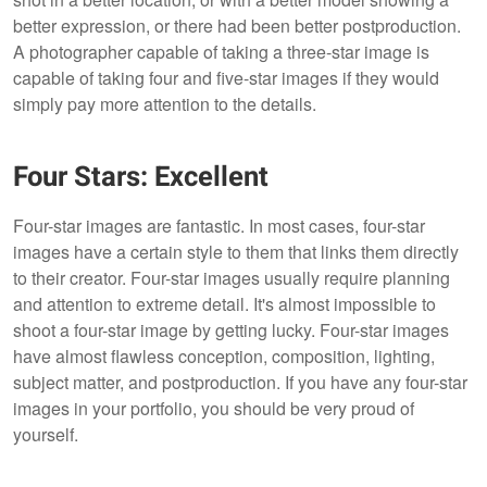
better expression, or there had been better postproduction.
A photographer capable of taking a three-star image is
capable of taking four and five-star images if they would
simply pay more attention to the details.
Four Stars: Excellent
Four-star images are fantastic. In most cases, four-star
images have a certain style to them that links them directly
to their creator. Four-star images usually require planning
and attention to extreme detail. It's almost impossible to
shoot a four-star image by getting lucky. Four-star images
have almost flawless conception, composition, lighting,
subject matter, and postproduction. If you have any four-star
images in your portfolio, you should be very proud of
yourself.