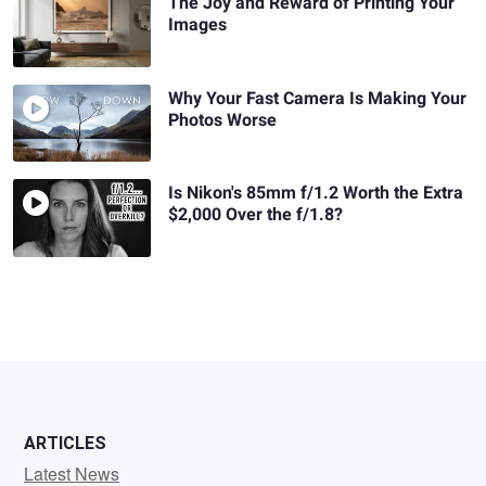
The Joy and Reward of Printing Your
Images
Why Your Fast Camera Is Making Your
Photos Worse
Is Nikon's 85mm f/1.2 Worth the Extra
$2,000 Over the f/1.8?
ARTICLES
Latest News