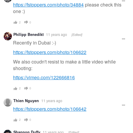
https://fstoppers.com/photo/34884
please check this
one :)
2
0
Philipp Benedikt
11 years ago
[Edited]
Recently in Dubai :-)
https://fstoppers.com/photo/106622
We also coudn't resist to make a little video while
shooting:
https://vimeo.com/122666816
2
0
Thien Nguyen
11 years ago
https://fstoppers.com/photo/106642
2
0
Shannon Duffy
11 years ago
[Edited]