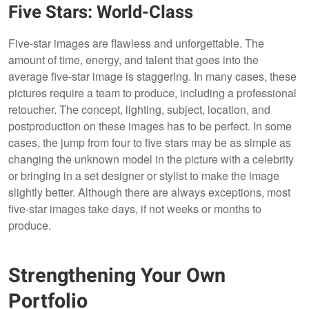
Five Stars: World-Class
Five-star images are flawless and unforgettable. The
amount of time, energy, and talent that goes into the
average five-star image is staggering. In many cases, these
pictures require a team to produce, including a professional
retoucher. The concept, lighting, subject, location, and
postproduction on these images has to be perfect. In some
cases, the jump from four to five stars may be as simple as
changing the unknown model in the picture with a celebrity
or bringing in a set designer or stylist to make the image
slightly better. Although there are always exceptions, most
five-star images take days, if not weeks or months to
produce.
Strengthening Your Own
Portfolio