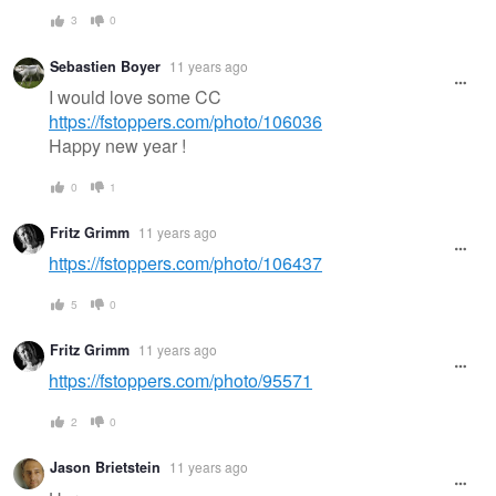
3
0
Sebastien Boyer
11 years ago
I would love some CC
https://fstoppers.com/photo/106036
Happy new year !
0
1
Fritz Grimm
11 years ago
https://fstoppers.com/photo/106437
5
0
Fritz Grimm
11 years ago
https://fstoppers.com/photo/95571
2
0
Jason Brietstein
11 years ago