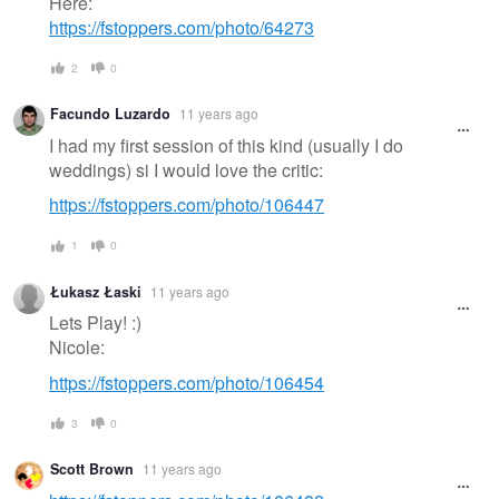
Here:
https://fstoppers.com/photo/64273
2
0
Facundo Luzardo
11 years ago
I had my first session of this kind (usually I do
weddings) si I would love the critic:
https://fstoppers.com/photo/106447
1
0
Łukasz Łaski
11 years ago
Lets Play! :)
Nicole:
https://fstoppers.com/photo/106454
3
0
Scott Brown
11 years ago