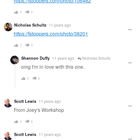
https://fstoppers.com/photo/106482
0
0
Nicholas Schultz
11 years ago
https://fstoppers.com/photo/38201
2
0
Shannon Duffy
11 years ago
Nicholas Schultz
omg I'm in love with this one.
0
0
Scott Lewis
11 years ago
From Joey's Workshop
2
0
Scott Lewis
11 years ago