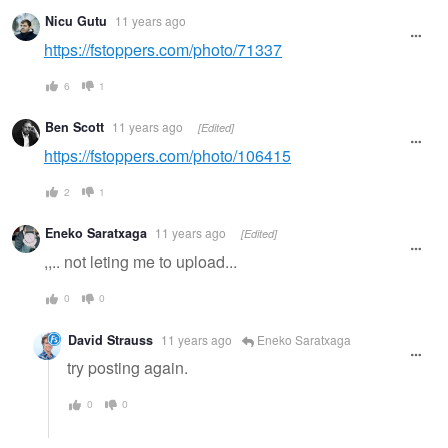
Nicu Gutu
11 years ago
https://fstoppers.com/photo/71337
6
1
Ben Scott
11 years ago
[Edited]
https://fstoppers.com/photo/106415
2
1
Eneko Saratxaga
11 years ago
[Edited]
,,.. not leting me to upload...
0
0
David Strauss
11 years ago
Eneko Saratxaga
try posting again.
0
0