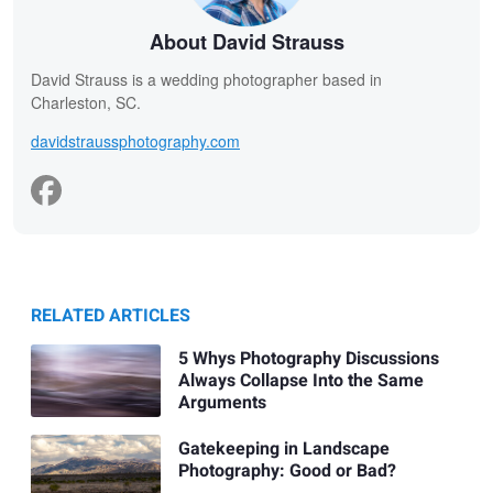
About David Strauss
David Strauss is a wedding photographer based in
Charleston, SC.
davidstraussphotography.com
RELATED ARTICLES
5 Whys Photography Discussions
Always Collapse Into the Same
Arguments
Gatekeeping in Landscape
Photography: Good or Bad?