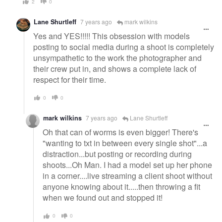
2
0
Lane Shurtleff
7 years ago
mark wilkins
Yes and YES!!!!! This obsession with models
posting to social media during a shoot is completely
unsympathetic to the work the photographer and
their crew put in, and shows a complete lack of
respect for their time.
0
0
mark wilkins
7 years ago
Lane Shurtleff
Oh that can of worms is even bigger! There's
"wanting to txt in between every single shot"...a
distraction...but posting or recording during
shoots...Oh Man. I had a model set up her phone
in a corner....live streaming a client shoot without
anyone knowing about it.....then throwing a fit
when we found out and stopped it!
0
0