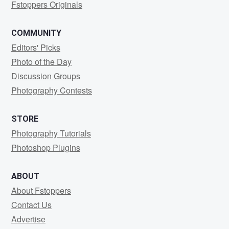
Fstoppers Originals
COMMUNITY
Editors' Picks
Photo of the Day
Discussion Groups
Photography Contests
STORE
Photography Tutorials
Photoshop Plugins
ABOUT
About Fstoppers
Contact Us
Advertise