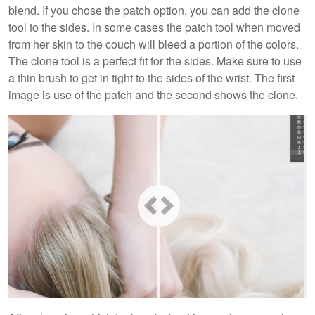
blend. If you chose the patch option, you can add the clone
tool to the sides. In some cases the patch tool when moved
from her skin to the couch will bleed a portion of the colors.
The clone tool is a perfect fit for the sides. Make sure to use
a thin brush to get in tight to the sides of the wrist. The first
image is use of the patch and the second shows the clone.