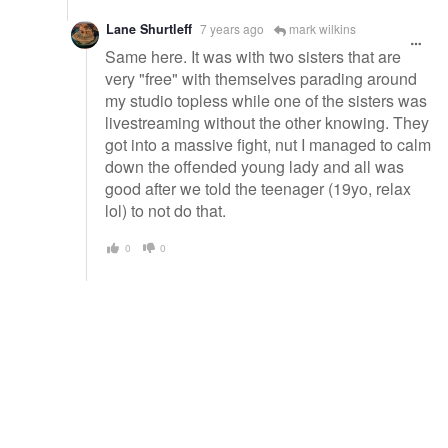
Lane Shurtleff
7 years ago
mark wilkins
Same here. It was with two sisters that are
very "free" with themselves parading around
my studio topless while one of the sisters was
livestreaming without the other knowing. They
got into a massive fight, nut I managed to calm
down the offended young lady and all was
good after we told the teenager (19yo, relax
lol) to not do that.
0
0