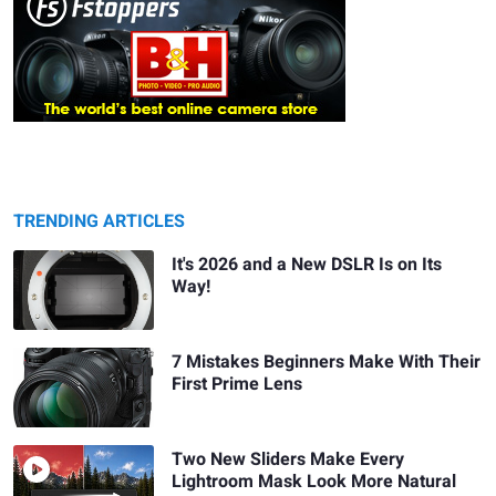
TRENDING ARTICLES
It's 2026 and a New DSLR Is on Its
Way!
7 Mistakes Beginners Make With Their
First Prime Lens
Two New Sliders Make Every
Lightroom Mask Look More Natural