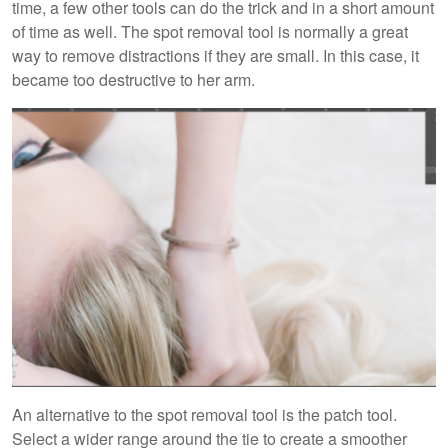
time, a few other tools can do the trick and in a short amount
of time as well. The spot removal tool is normally a great
way to remove distractions if they are small. In this case, it
became too destructive to her arm.
An alternative to the spot removal tool is the patch tool.
Select a wider range around the tie to create a smoother