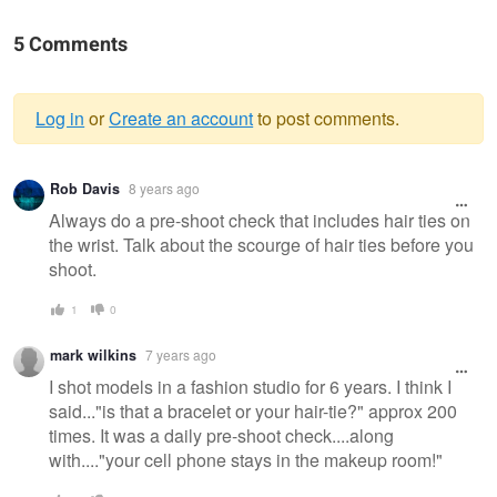
5 Comments
Log in
or
Create an account
to post comments.
Warning
Rob Davis
8 years ago
message
Always do a pre-shoot check that includes hair ties on
the wrist. Talk about the scourge of hair ties before you
shoot.
1
0
mark wilkins
7 years ago
I shot models in a fashion studio for 6 years. I think I
said..."is that a bracelet or your hair-tie?" approx 200
times. It was a daily pre-shoot check....along
with...."your cell phone stays in the makeup room!"