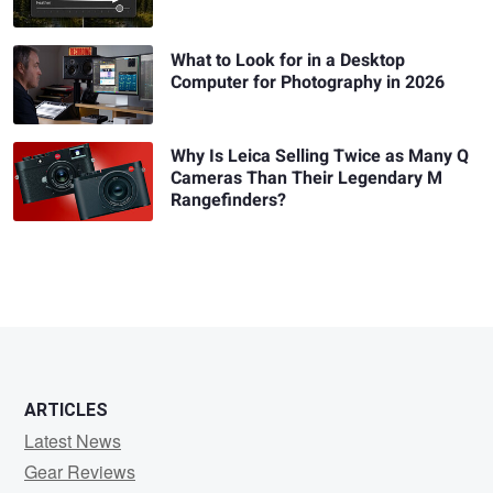
What to Look for in a Desktop
Computer for Photography in 2026
Why Is Leica Selling Twice as Many Q
Cameras Than Their Legendary M
Rangefinders?
ARTICLES
Latest News
Gear Reviews