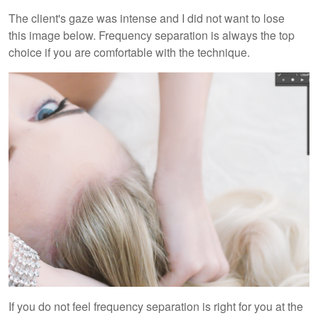
The client's gaze was intense and I did not want to lose
this image below. Frequency separation is always the top
choice if you are comfortable with the technique.
If you do not feel frequency separation is right for you at the