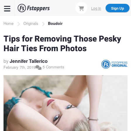
Skip
Log In
Sign Up
to
main
Breadcrumb
Home
Originals
Boudoir
content
Tips for Removing Those Pesky
Hair Ties From Photos
by
Jennifer Tallerico
5 Comments
February 7th, 2019