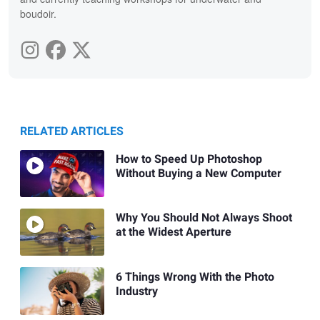
boudoir.
RELATED ARTICLES
How to Speed Up Photoshop
Without Buying a New Computer
Why You Should Not Always Shoot
at the Widest Aperture
6 Things Wrong With the Photo
Industry