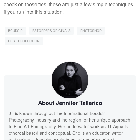
check on those ties, these are just a few simple techniques
if you run into this situation.
BOUDOIR
FSTOPPERS ORIGINALS
PHOTOSHOP
POST PRODUCTION
About Jennifer Tallerico
JT is known throughout the International Boudoir
Photography Industry and the region for her unique approach
to Fine Art Photography. Her underwater work as JT Aqua is
ethereal based and conceptual. She is an educator, writer
and currently teaching workshops for underwater and