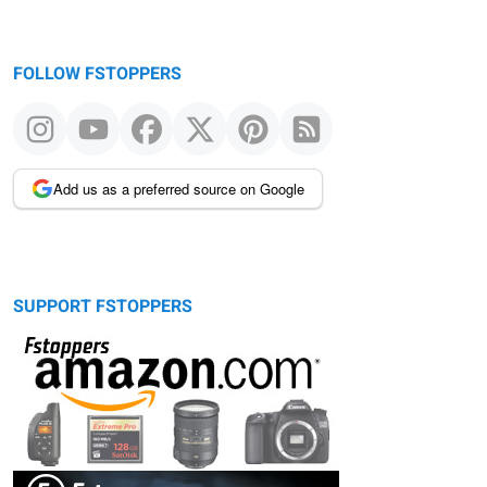
FOLLOW FSTOPPERS
Add us as a preferred source on Google
SUPPORT FSTOPPERS