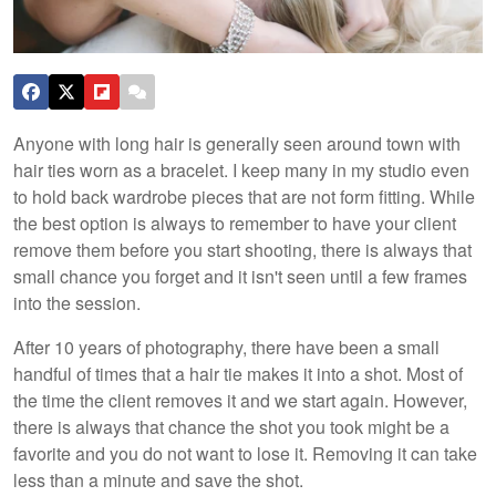
Anyone with long hair is generally seen around town with
hair ties worn as a bracelet. I keep many in my studio even
to hold back wardrobe pieces that are not form fitting. While
the best option is always to remember to have your client
remove them before you start shooting, there is always that
small chance you forget and it isn't seen until a few frames
into the session.
After 10 years of photography, there have been a small
handful of times that a hair tie makes it into a shot. Most of
the time the client removes it and we start again. However,
there is always that chance the shot you took might be a
favorite and you do not want to lose it. Removing it can take
less than a minute and save the shot.