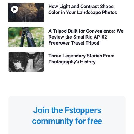
How Light and Contrast Shape
Color in Your Landscape Photos
A Tripod Built for Convenience: We
Review the SmallRig AP-02
Freerover Travel Tripod
Three Legendary Stories From
Photography's History
Join the Fstoppers
community for free