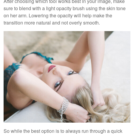
After choosing which tool works best in your image, make
sure to blend with a light opacity brush using the skin tone
on her arm. Lowering the opacity will help make the
transition more natural and not overly smooth.
So while the best option is to always run through a quick