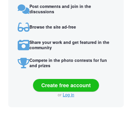
Post comments and join in the
discussions
Browse the site ad-free
Share your work and get featured in the
community
Compete in the photo contests for fun
and prizes
Create free account
or
Log in