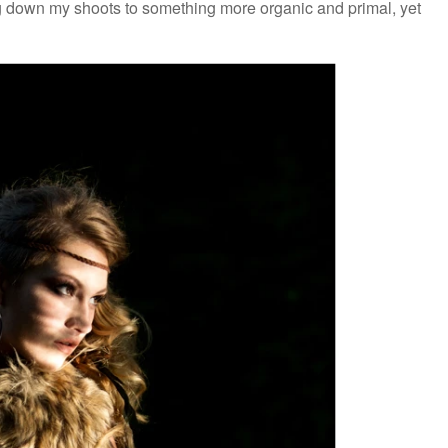
ng down my shoots to something more organic and primal, yet