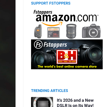
SUPPORT FSTOPPERS
TRENDING ARTICLES
It's 2026 and a New
DSLR Is on Its Way!