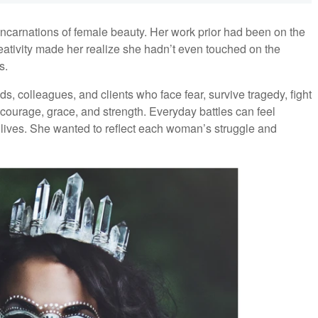
ncarnations of female beauty. Her work prior had been on the
reativity made her realize she hadn’t even touched on the
s.
ds, colleagues, and clients who face fear, survive tragedy, fight
 courage, grace, and strength. Everyday battles can feel
lives. She wanted to reflect each woman’s struggle and