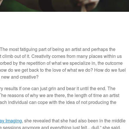
 The most fatiguing part of being an artist and perhaps the
 climb out of it. Creativity comes from many places within us
rbed by the repetition of what we specialize in, the outcome
o how do we get back to the love of what we do? How do we fuel
 new and creative?
y results if one can just grin and bear it until the end. The
l. The reasons of why we are there, the length of time an artist
 individual can cope with the idea of not producing the
ay Imaging
, she revealed that she had also been in the middle
ve sessions anymore and everything just felt... dull,” she said.