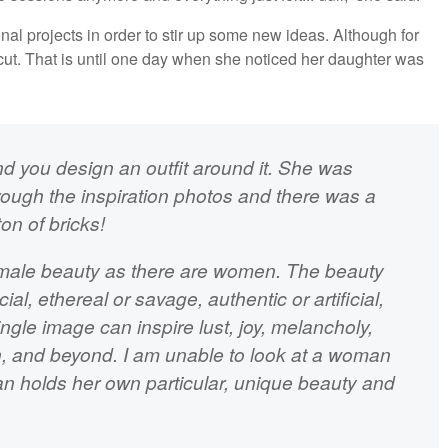
al projects in order to stir up some new ideas. Although for
cut. That is until one day when she noticed her daughter was
d you design an outfit around it. She was
rough the inspiration photos and there was a
ton of bricks!
emale beauty as there are women. The beauty
l, ethereal or savage, authentic or artificial,
ngle image can inspire lust, joy, melancholy,
on, and beyond. I am unable to look at a woman
n holds her own particular, unique beauty and
.