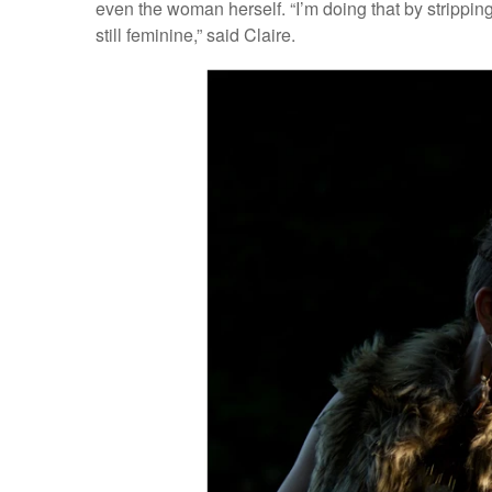
even the woman herself. “I’m doing that by strippi
still feminine,” said Claire.