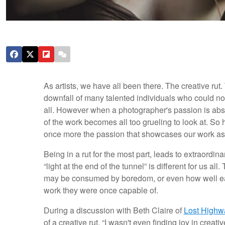
As artists, we have all been there. The creative rut.
downfall of many talented individuals who could not
all. However when a photographer's passion is abso
of the work becomes all too grueling to look at. S
once more the passion that showcases our work as
Being in a rut for the most part, leads to extraordinar
“light at the end of the tunnel” is different for us al
may be consumed by boredom, or even how well each
work they were once capable of.
During a discussion with Beth Claire of
Lost Highw
of a creative rut. “I wasn't even finding joy in creati