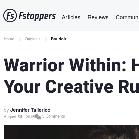
Skip
Main navigation
to
Articles
Reviews
Communi
main
content
Breadcrumb
Home
Originals
Boudoir
Warrior Within:
Your Creative Ru
by
Jennifer Tallerico
3 Comments
August 5th, 2016