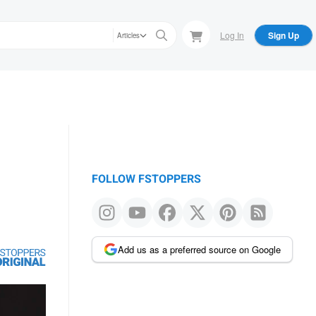
Log In
Sign Up
Articles
FOLLOW FSTOPPERS
Add us as a preferred source on Google