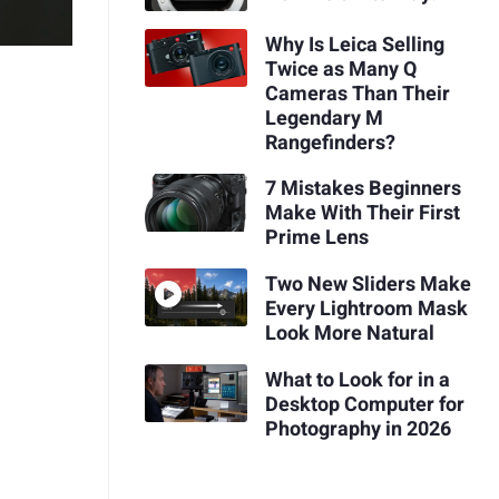
Why Is Leica Selling
Twice as Many Q
Cameras Than Their
Legendary M
Rangefinders?
7 Mistakes Beginners
Make With Their First
Prime Lens
Two New Sliders Make
Every Lightroom Mask
Look More Natural
What to Look for in a
Desktop Computer for
Photography in 2026