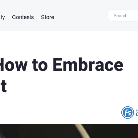
ty
Contests
Store
 How to Embrace
t