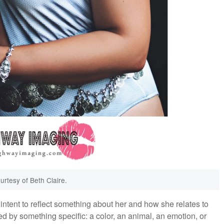
urtesy of Beth Claire.
tent to reflect something about her and how she relates to
ed by something specific: a color, an animal, an emotion, or