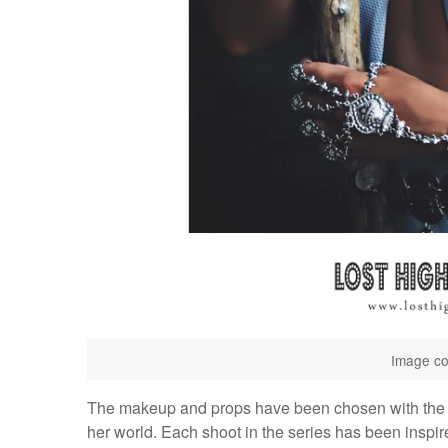
Image co
The makeup and props have been chosen with the in
her world. Each shoot in the series has been inspir