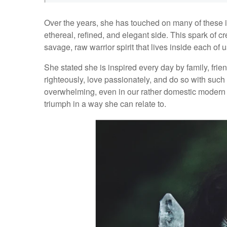
Over the years, she has touched on many of these i
ethereal, refined, and elegant side. This spark of c
savage, raw warrior spirit that lives inside each of u
She stated she is inspired every day by family, frien
righteously, love passionately, and do so with such
overwhelming, even in our rather domestic modern 
triumph in a way she can relate to.