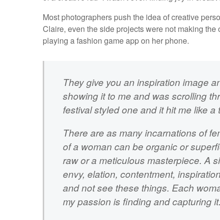
Most photographers push the idea of creative person
Claire, even the side projects were not making the 
playing a fashion game app on her phone.
They give you an inspiration image an
showing it to me and was scrolling th
festival styled one and it hit me like a 
There are as many incarnations of f
of a woman can be organic or superficia
raw or a meticulous masterpiece. A si
envy, elation, contentment, inspirati
and not see these things. Each woma
my passion is finding and capturing it