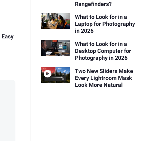
Rangefinders?
What to Look for in a
Laptop for Photography
in 2026
h Easy
What to Look for in a
Desktop Computer for
Photography in 2026
Two New Sliders Make
Every Lightroom Mask
Look More Natural