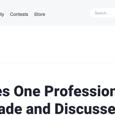
ty
Contests
Store
es One Professio
ade and Discuss