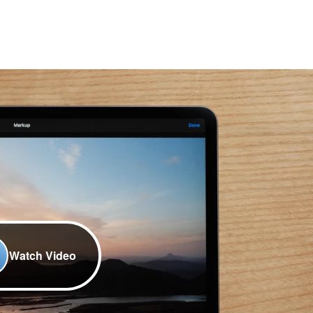
Watch Video