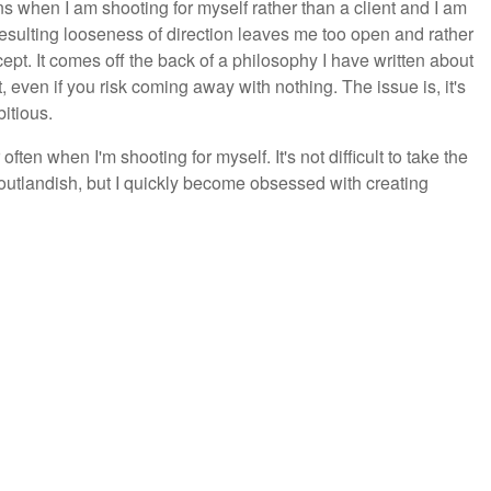
ens when I am shooting for myself rather than a client and I am
resulting looseness of direction leaves me too open and rather
ept. It comes off the back of a philosophy I have written about
, even if you risk coming away with nothing. The issue is, it's
itious.
ften when I'm shooting for myself. It's not difficult to take the
 outlandish, but I quickly become obsessed with creating