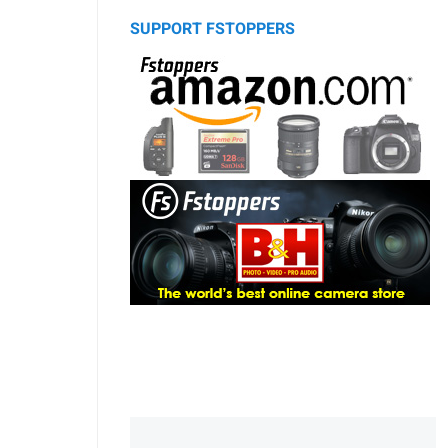
SUPPORT FSTOPPERS