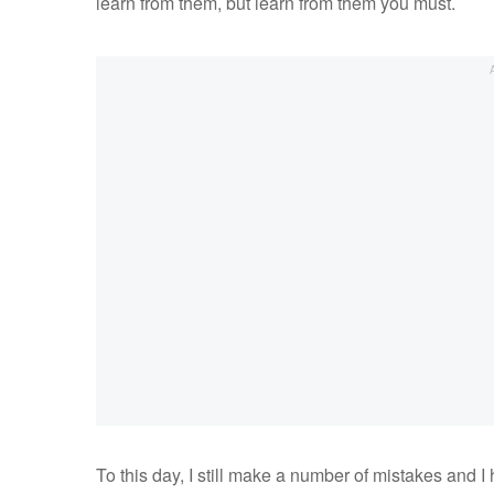
learn from them, but learn from them you must.
To this day, I still make a number of mistakes and 