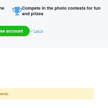
the
Compete in the photo contests for fun
and prizes
ree account
or
Log in
ents.