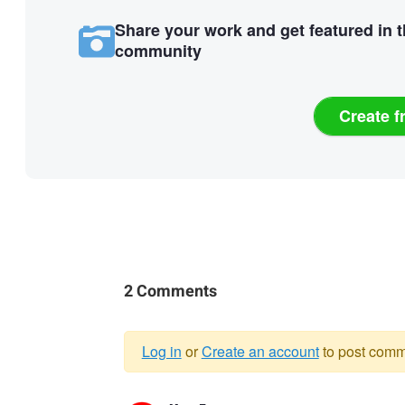
Share your work and get featured in 
community
Create f
2 Comments
Log in
or
Create an account
to post comm
Warning