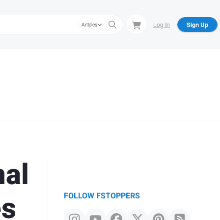
Log In
Sign Up
Articles
nal
es
FOLLOW FSTOPPERS