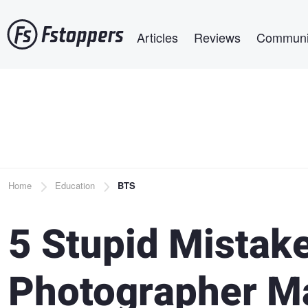
Skip
Main navigation
to
Articles
Reviews
Communi
main
content
Breadcrumb
Home
Education
BTS
5 Stupid Mistak
Photographer M