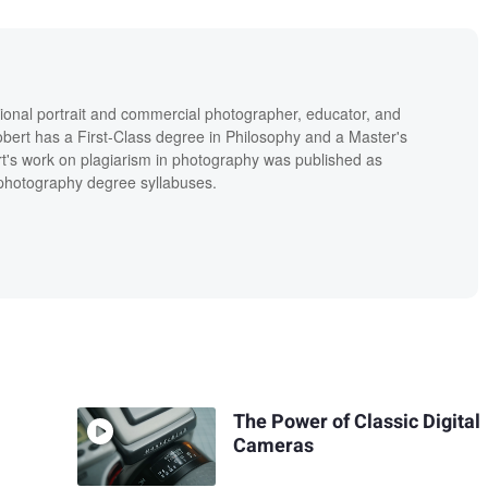
ional portrait and commercial photographer, educator, and
bert has a First-Class degree in Philosophy and a Master's
t's work on plagiarism in photography was published as
' photography degree syllabuses.
The Power of Classic Digital
Cameras