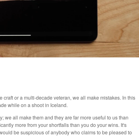
he craft or a multi-decade veteran, we all make mistakes. In this
de while on a shoot in Iceland.
; we all make them and they are far more useful to us than
icantly more from your shortfalls than you do your wins. It's
I would be suspicious of anybody who claims to be pleased to