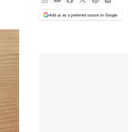
Add us as a preferred source on Google