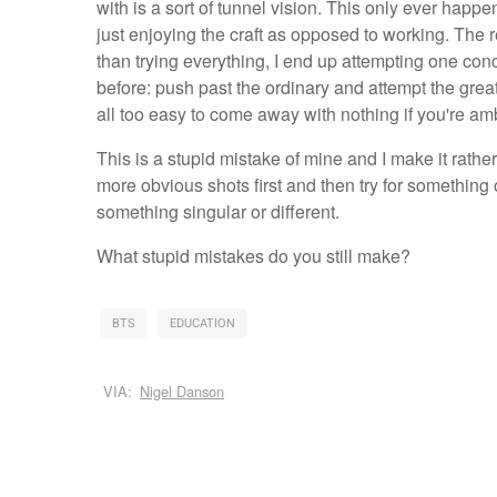
with is a sort of tunnel vision. This only ever happ
just enjoying the craft as opposed to working. The 
than trying everything, I end up attempting one conc
before: push past the ordinary and attempt the great
all too easy to come away with nothing if you're amb
This is a stupid mistake of mine and I make it rather o
more obvious shots first and then try for something
something singular or different.
What stupid mistakes do you still make?
BTS
EDUCATION
VIA:
Nigel Danson