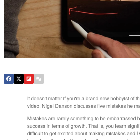
It doesn't matter if you're a brand new hobbyist of t
video, Nigel Danson discusses five mistakes he ma
Mistakes are rarely something to be embarrassed by
success in terms of growth. That is, you learn signif
difficult to get excited about making mistakes and 