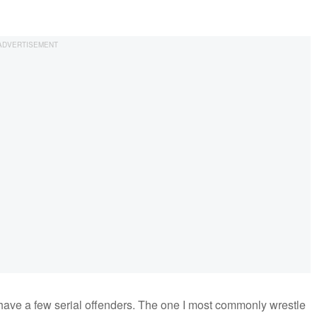
I have a few serial offenders. The one I most commonly wrestle