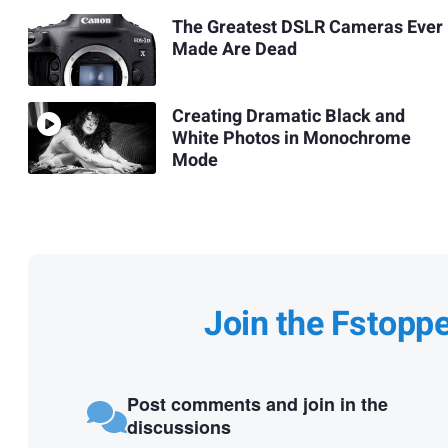
The Greatest DSLR Cameras Ever
Made Are Dead
Creating Dramatic Black and
White Photos in Monochrome
Mode
Join the Fstopp
Post comments and join in the
discussions