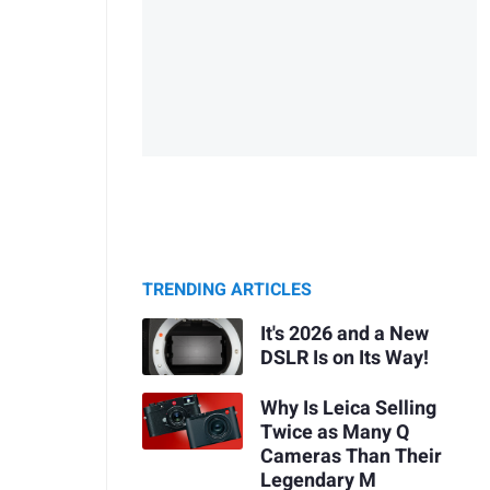
TRENDING ARTICLES
It's 2026 and a New
DSLR Is on Its Way!
Why Is Leica Selling
Twice as Many Q
Cameras Than Their
Legendary M