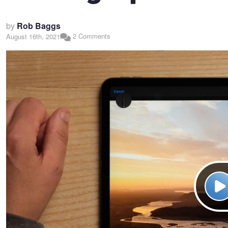
by
Rob Baggs
2 Comments
August 16th, 2021