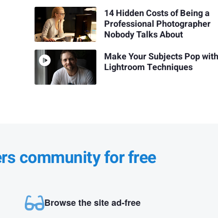
14 Hidden Costs of Being a
Professional Photographer
Nobody Talks About
Make Your Subjects Pop wit
Lightroom Techniques
ers community for free
Browse the site ad-free