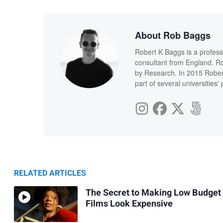
About Rob Baggs
Robert K Baggs is a profess
consultant from England. Ro
by Research. In 2015 Rober
part of several universities
RELATED ARTICLES
The Secret to Making Low Budget
Films Look Expensive