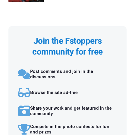
Join the Fstoppers
community for free
Post comments and join in the
discussions
Browse the site ad-free
Share your work and get featured in the
community
Compete in the photo contests for fun
and prizes