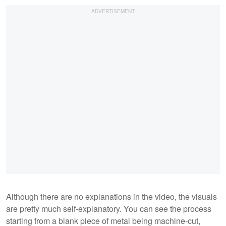
Although there are no explanations in the video, the visuals
are pretty much self-explanatory. You can see the process
starting from a blank piece of metal being machine-cut,