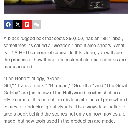
A black rugged box that costs $50,000, has an "8K" label,
sometimes it's called а "weapon," and it also shoots. What
is it? A RED camera, of course. In this video, you will see
the process of how these professional cinema cameras are
manufactured.
"The Hobbit" trilogy, "Gone
Girl," "Transformers," "Birdman," "Godzilla," and "The Great
Gatsby" are just a few of the Hollywood movies shot on a
RED camera. It is one of the obvious choices of pros when it
comes to producing great visuals. It is always fascinating to
take a peek behind the scenes not only on how movies are
made, but how tools used in the production are made.