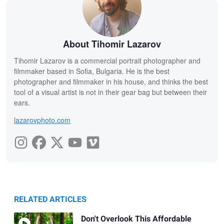
About Tihomir Lazarov
Tihomir Lazarov is a commercial portrait photographer and
filmmaker based in Sofia, Bulgaria. He is the best
photographer and filmmaker in his house, and thinks the best
tool of a visual artist is not in their gear bag but between their
ears.
lazarovphoto.com
RELATED ARTICLES
Don't Overlook This Affordable