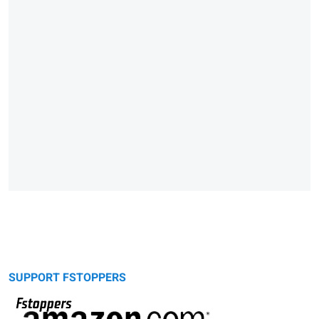
SUPPORT FSTOPPERS