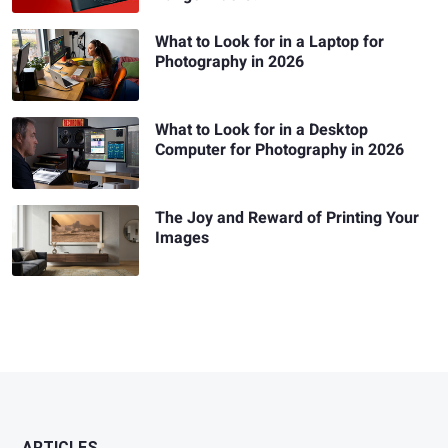
What to Look for in a Laptop for
Photography in 2026
What to Look for in a Desktop
Computer for Photography in 2026
The Joy and Reward of Printing Your
Images
ARTICLES