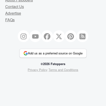
Contact Us
Advertise
FAQs
Add us as a preferred source on Google
©2026 Fstoppers
Privacy Policy
Terms and Conditions