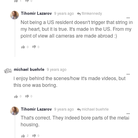
1
0
Tihomir Lazarov
9 years ago
filmkennedy
Not being a US resident doesn't trigger that string in
my heart, but it is true. It's made in the US. From my
point of view all cameras are made abroad :)
0
0
michael buehrle
9 years ago
i enjoy behind the scenes/how it's made videos, but
this one was boring.
0
0
Tihomir Lazarov
9 years ago
michael buehrle
That's correct. They indeed bore parts of the metal
housing.
2
0