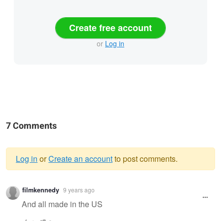
Create free account
or
Log in
7 Comments
Log in
or
Create an account
to post comments.
Warning
filmkennedy
9 years ago
message
And all made in the US