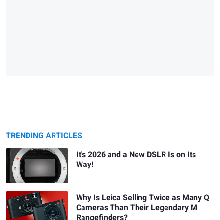
TRENDING ARTICLES
It's 2026 and a New DSLR Is on Its
Way!
Why Is Leica Selling Twice as Many Q
Cameras Than Their Legendary M
Rangefinders?