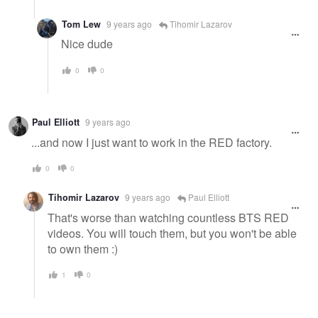
Tom Lew
9 years ago
Tihomir Lazarov
Nice dude
0
0
Paul Elliott
9 years ago
...and now I just want to work in the RED factory.
0
0
Tihomir Lazarov
9 years ago
Paul Elliott
That's worse than watching countless BTS RED
videos. You will touch them, but you won't be able
to own them :)
1
0