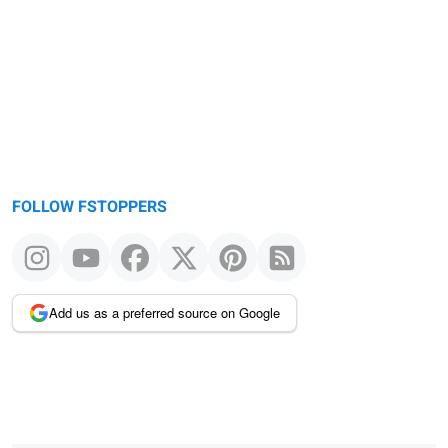
FOLLOW FSTOPPERS
Add us as a preferred source on Google