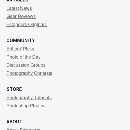
Latest News
Gear Reviews
Fstoppers Originals
COMMUNITY
Editors' Picks
Photo of the Day
Discussion Groups
Photography Contests
STORE
Photography Tutorials
Photoshop Plugins
ABOUT
About Fstoppers