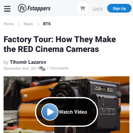
Skip
Log In
Sign Up
to
main
Breadcrumb
Home
News
BTS
content
Factory Tour: How They Make
the RED Cinema Cameras
by
Tihomir Lazarov
7 Comments
December 2nd, 2017
Watch Video