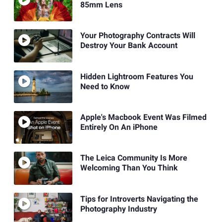
85mm Lens
Your Photography Contracts Will
Destroy Your Bank Account
Hidden Lightroom Features You
Need to Know
Apple's Macbook Event Was Filmed
Entirely On An iPhone
The Leica Community Is More
Welcoming Than You Think
Tips for Introverts Navigating the
Photography Industry