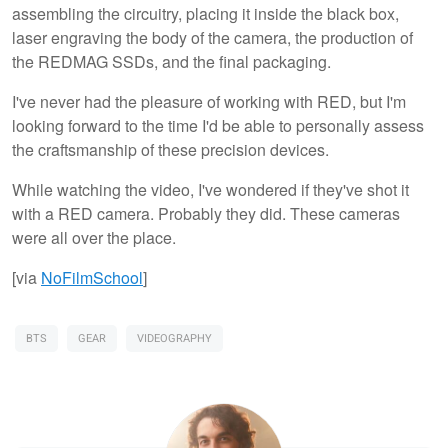
assembling the circuitry, placing it inside the black box,
laser engraving the body of the camera, the production of
the REDMAG SSDs, and the final packaging.
I've never had the pleasure of working with RED, but I'm
looking forward to the time I'd be able to personally assess
the craftsmanship of these precision devices.
While watching the video, I've wondered if they've shot it
with a RED camera. Probably they did. These cameras
were all over the place.
[via
NoFilmSchool
]
BTS
GEAR
VIDEOGRAPHY