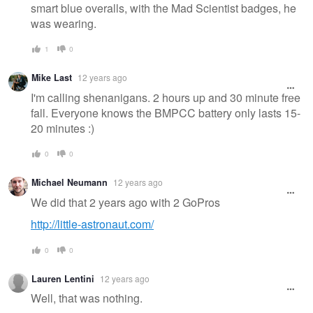
smart blue overalls, with the Mad Scientist badges, he
was wearing.
1
0
Mike Last
12 years ago
I'm calling shenanigans. 2 hours up and 30 minute free
fall. Everyone knows the BMPCC battery only lasts 15-
20 minutes :)
0
0
Michael Neumann
12 years ago
We did that 2 years ago with 2 GoPros
http://little-astronaut.com/
0
0
Lauren Lentini
12 years ago
Well, that was nothing.