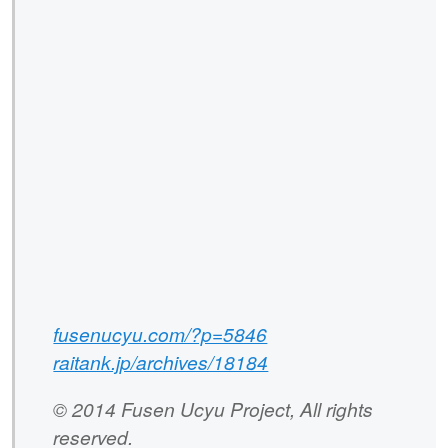
fusenucyu.com/?p=5846
raitank.jp/archives/18184
© 2014 Fusen Ucyu Project, All rights
reserved.