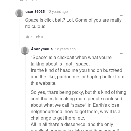
user-36035
12 years ago
Space is click bait? Lol. Some of you are really
ridiculous.
1
0
Anonymous
12 years ago
"Space" is a clickbait when what you're
talking about is _not_ space.
It's the kind of headline you find on buzzfeed
and the like; pardon me for hoping better from
this website.
So yes, that's being picky, but this kind of thing
contributes to making more people confused
about what we call "space" in Earth's close
neighbourhood, how to get there, why it is a
challenge to get there, etc.
All in all that's a disservice, and the only
practical purpose is style (and thus appeal) :