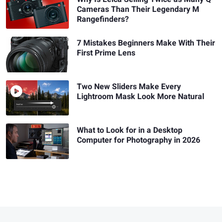
Cameras Than Their Legendary M
Rangefinders?
7 Mistakes Beginners Make With Their
First Prime Lens
Two New Sliders Make Every
Lightroom Mask Look More Natural
What to Look for in a Desktop
Computer for Photography in 2026