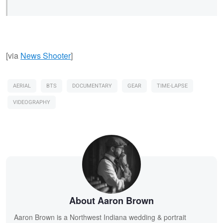
[via
News Shooter
]
AERIAL
BTS
DOCUMENTARY
GEAR
TIME-LAPSE
VIDEOGRAPHY
About Aaron Brown
Aaron Brown is a Northwest Indiana wedding & portrait