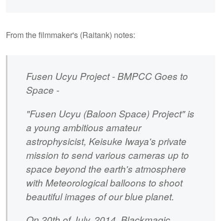
From the filmmaker's (Raitank) notes:
Fusen Ucyu Project - BMPCC Goes to
Space -
"Fusen Ucyu (Baloon Space) Project" is
a young ambitious amateur
astrophysicist, Keisuke Iwaya's private
mission to send various cameras up to
space beyond the earth's atmosphere
with Meteorological balloons to shoot
beautiful images of our blue planet.
On 20th of July, 2014, Blackmagic