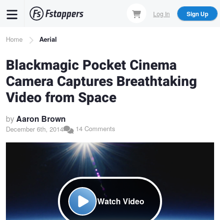
Skip
Log In
Sign Up
to
main
Breadcrumb
Home
Aerial
content
Blackmagic Pocket Cinema
Camera Captures Breathtaking
Video from Space
by
Aaron Brown
14 Comments
December 6th, 2014
Watch Video