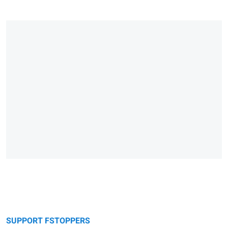
SUPPORT FSTOPPERS