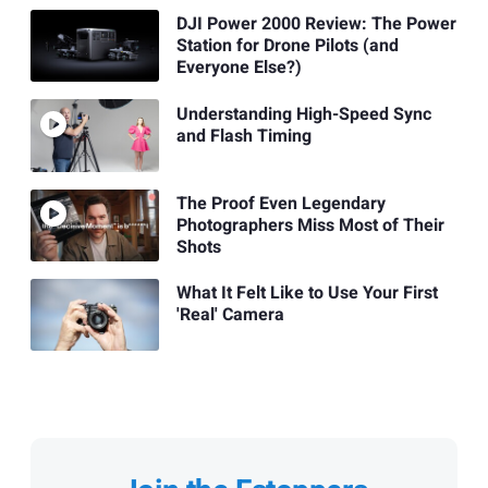
DJI Power 2000 Review: The Power
Station for Drone Pilots (and
Everyone Else?)
Understanding High-Speed Sync
and Flash Timing
The Proof Even Legendary
Photographers Miss Most of Their
Shots
What It Felt Like to Use Your First
'Real' Camera