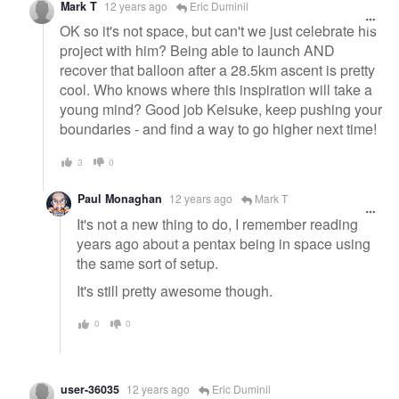
Mark T
12 years ago
Eric Duminil
OK so it's not space, but can't we just celebrate his
project with him? Being able to launch AND
recover that balloon after a 28.5km ascent is pretty
cool. Who knows where this inspiration will take a
young mind? Good job Keisuke, keep pushing your
boundaries - and find a way to go higher next time!
3
0
Paul Monaghan
12 years ago
Mark T
It's not a new thing to do, I remember reading
years ago about a pentax being in space using
the same sort of setup.
It's still pretty awesome though.
0
0
user-36035
12 years ago
Eric Duminil