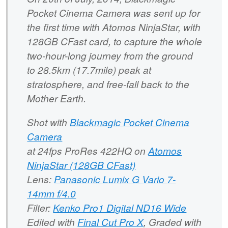
Pocket Cinema Camera was sent up for
the first time with Atomos NinjaStar, with
128GB CFast card, to capture the whole
two-hour-long journey from the ground
to 28.5km (17.7mile) peak at
stratosphere, and free-fall back to the
Mother Earth.
Shot with
Blackmagic Pocket Cinema
Camera
at 24fps ProRes 422HQ on
Atomos
NinjaStar (128GB CFast)
Lens:
Panasonic Lumix G Vario 7-
14mm f/4.0
Filter:
Kenko Pro1 Digital ND16 Wide
Edited with
Final Cut Pro X
, Graded with