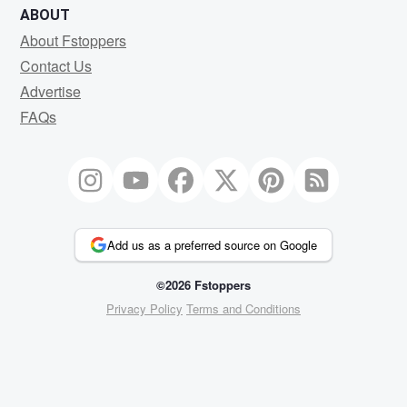
ABOUT
About Fstoppers
Contact Us
Advertise
FAQs
Add us as a preferred source on Google
©2026 Fstoppers
Privacy Policy
Terms and Conditions