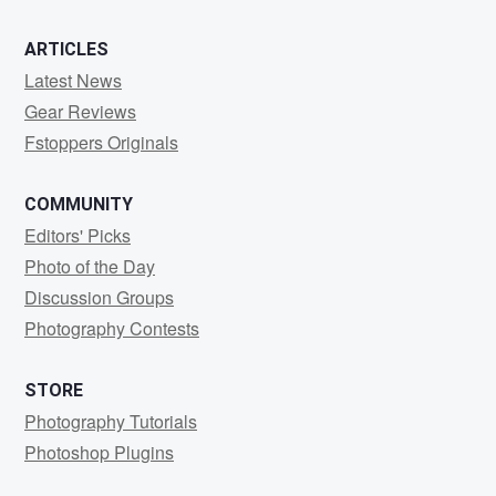
ARTICLES
Latest News
Gear Reviews
Fstoppers Originals
COMMUNITY
Editors' Picks
Photo of the Day
Discussion Groups
Photography Contests
STORE
Photography Tutorials
Photoshop Plugins