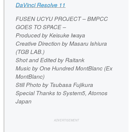
DaVinci Resolve 11
FUSEN UCYU PROJECT – BMPCC
GOES TO SPACE –
Produced by Keisuke Iwaya
Creative Direction by Masaru Ishiura
(TGB LAB.)
Shot and Edited by Raitank
Music by One Hundred MontBlanc (Ex
MontBlanc)
Still Photo by Tsubasa Fujikura
Special Thanks to System5, Atomos
Japan