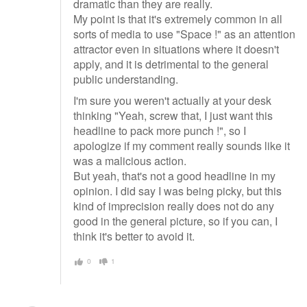
dramatic than they are really.
My point is that it's extremely common in all
sorts of media to use "Space !" as an attention
attractor even in situations where it doesn't
apply, and it is detrimental to the general
public understanding.
I'm sure you weren't actually at your desk
thinking "Yeah, screw that, I just want this
headline to pack more punch !", so I
apologize if my comment really sounds like it
was a malicious action.
But yeah, that's not a good headline in my
opinion. I did say I was being picky, but this
kind of imprecision really does not do any
good in the general picture, so if you can, I
think it's better to avoid it.
0
1