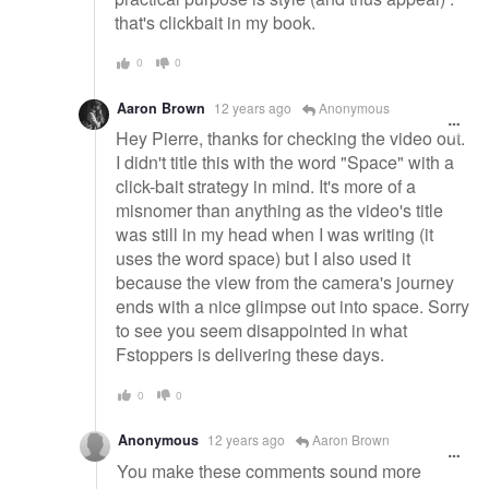
that's clickbait in my book.
0
0
Aaron Brown
12 years ago
Anonymous
Hey Pierre, thanks for checking the video out.
I didn't title this with the word "Space" with a
click-bait strategy in mind. It's more of a
misnomer than anything as the video's title
was still in my head when I was writing (it
uses the word space) but I also used it
because the view from the camera's journey
ends with a nice glimpse out into space. Sorry
to see you seem disappointed in what
Fstoppers is delivering these days.
0
0
Anonymous
12 years ago
Aaron Brown
You make these comments sound more