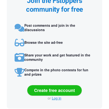
Join the Fstoppers
community for free
Post comments and join in the
discussions
Browse the site ad-free
Share your work and get featured in the
community
Compete in the photo contests for fun
and prizes
Create free account
or
Log in