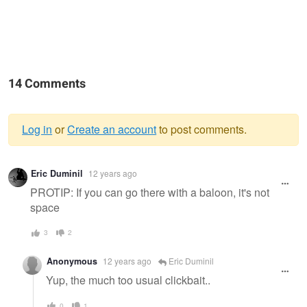
14 Comments
Log in
or
Create an account
to post comments.
Warning
Eric Duminil
12 years ago
message
PROTIP: If you can go there with a baloon, it's not
space
3
2
Anonymous
12 years ago
Eric Duminil
Yup, the much too usual clickbait..
0
1