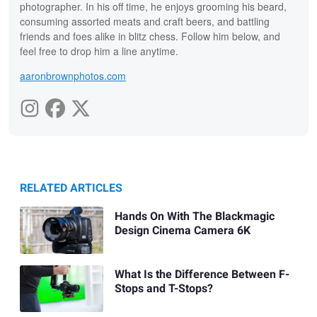
photographer. In his off time, he enjoys grooming his beard,
consuming assorted meats and craft beers, and battling
friends and foes alike in blitz chess. Follow him below, and
feel free to drop him a line anytime.
aaronbrownphotos.com
RELATED ARTICLES
Hands On With The Blackmagic
Design Cinema Camera 6K
What Is the Difference Between F-
Stops and T-Stops?