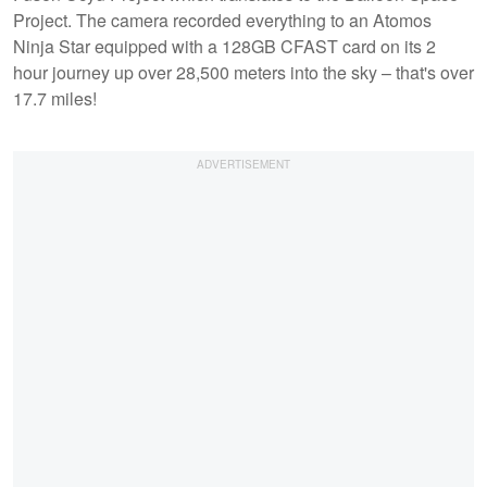
Project. The camera recorded everything to an Atomos
Ninja Star equipped with a 128GB CFAST card on its 2
hour journey up over 28,500 meters into the sky – that's over
17.7 miles!