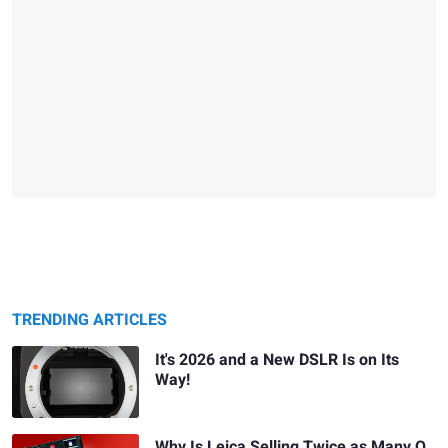
TRENDING ARTICLES
It's 2026 and a New DSLR Is on Its
Way!
Why Is Leica Selling Twice as Many Q