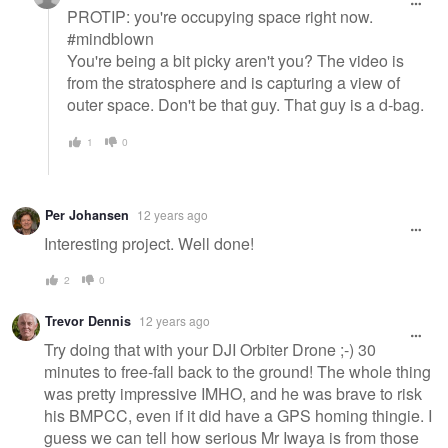
PROTIP: you're occupying space right now.
#mindblown
You're being a bit picky aren't you? The video is
from the stratosphere and is capturing a view of
outer space. Don't be that guy. That guy is a d-bag.
1
0
Per Johansen
12 years ago
Interesting project. Well done!
2
0
Trevor Dennis
12 years ago
Try doing that with your DJI Orbiter Drone ;-) 30
minutes to free-fall back to the ground! The whole thing
was pretty impressive IMHO, and he was brave to risk
his BMPCC, even if it did have a GPS homing thingie. I
guess we can tell how serious Mr Iwaya is from those