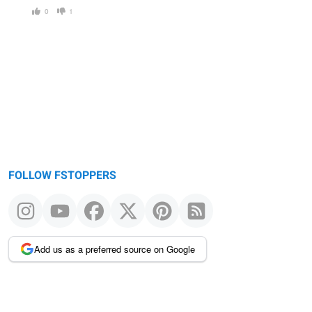
0
1
FOLLOW FSTOPPERS
Add us as a preferred source on Google