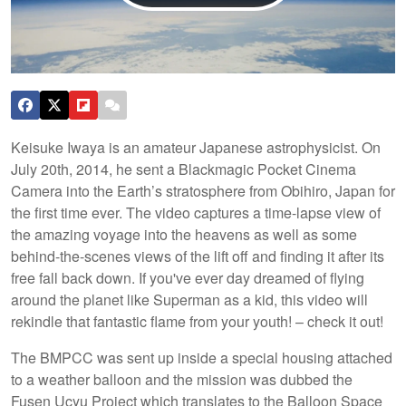
Keisuke Iwaya is an amateur Japanese astrophysicist. On
July 20th, 2014, he sent a Blackmagic Pocket Cinema
Camera into the Earth’s stratosphere from Obihiro, Japan for
the first time ever. The video captures a time-lapse view of
the amazing voyage into the heavens as well as some
behind-the-scenes views of the lift off and finding it after its
free fall back down. If you've ever day dreamed of flying
around the planet like Superman as a kid, this video will
rekindle that fantastic flame from your youth! – check it out!
The BMPCC was sent up inside a special housing attached
to a weather balloon and the mission was dubbed the
Fusen Ucyu Project which translates to the Balloon Space