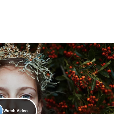
Watch Video