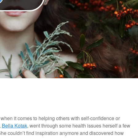
 when it comes to helping others with self-confidence or
,
Bella Kotak
, went through some health issues herself a few
he couldn’t find inspiration anymore and discovered how