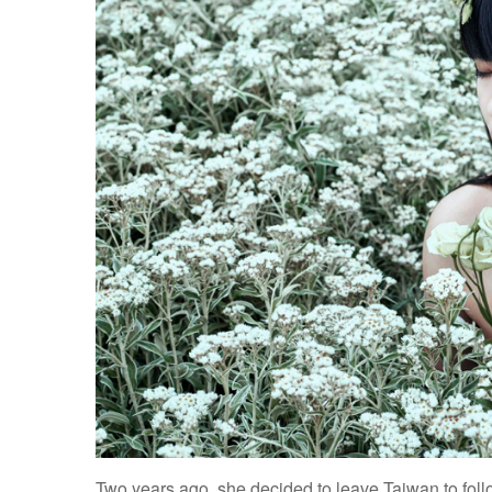
Two years ago, she decided to leave Taiwan to fol