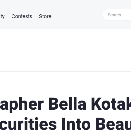
ty
Contests
Store
apher Bella Kota
urities Into Bea