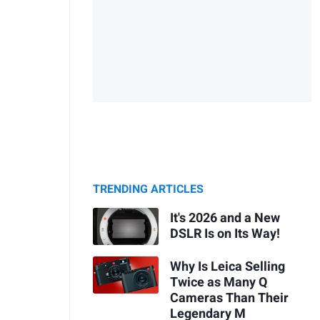
TRENDING ARTICLES
It's 2026 and a New
DSLR Is on Its Way!
Why Is Leica Selling
Twice as Many Q
Cameras Than Their
Legendary M