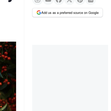
Add us as a preferred source on Google