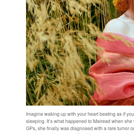
Imagine waking up with your heart beating as if you
sleeping. It’s what happened to Mairead when she wa
GPs, she finally was diagnosed with a rare tumor o