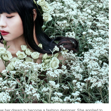
low her dream to become a fashion designer. She applied to