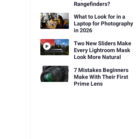
Rangefinders?
What to Look for in a
Laptop for Photography
in 2026
Two New Sliders Make
Every Lightroom Mask
Look More Natural
7 Mistakes Beginners
Make With Their First
Prime Lens