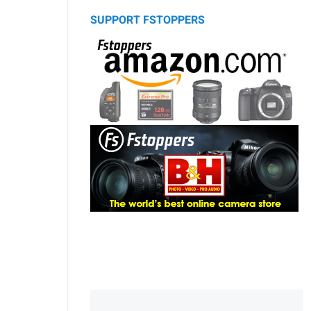
SUPPORT FSTOPPERS