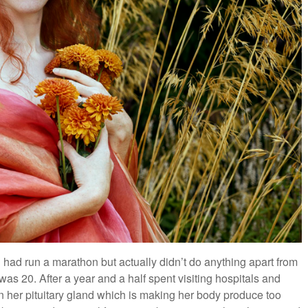
 had run a marathon but actually didn’t do anything apart from
s 20. After a year and a half spent visiting hospitals and
n her pituitary gland which is making her body produce too