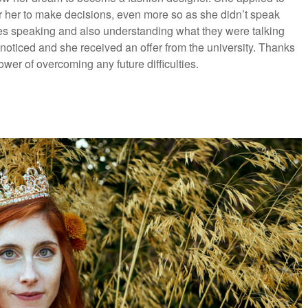
 for her to make decisions, even more so as she didn’t speak
les speaking and also understanding what they were talking
unnoticed and she received an offer from the university. Thanks
ower of overcoming any future difficulties.