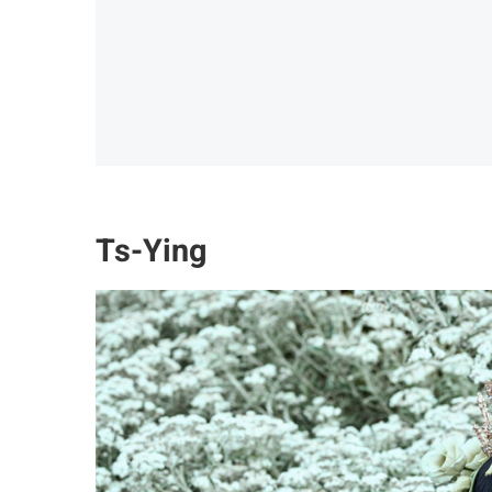
Ts-Ying