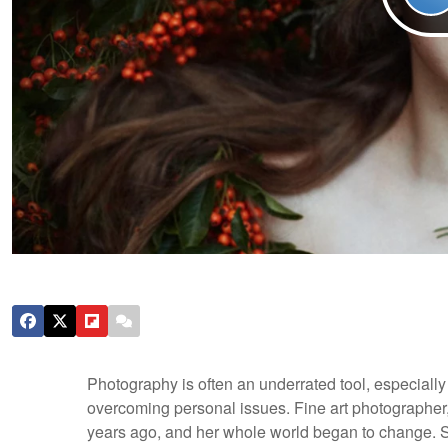
Photography is often an underrated tool, especially
overcoming personal issues. Fine art photographer
years ago, and her whole world began to change. S