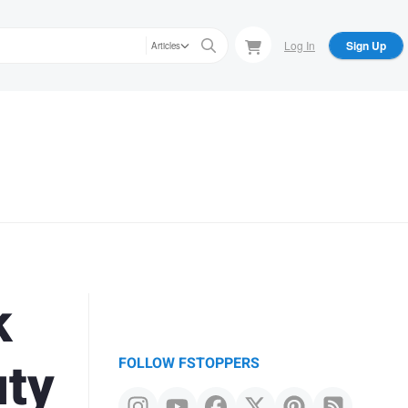
Log In
Sign Up
Articles
k
uty
FOLLOW FSTOPPERS