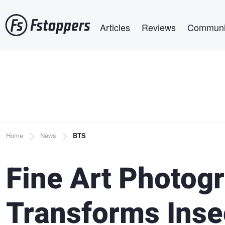
Skip
Main navigation
to
Articles
Reviews
Communi
main
content
Breadcrumb
Home
News
BTS
Fine Art Photogr
Transforms Insec