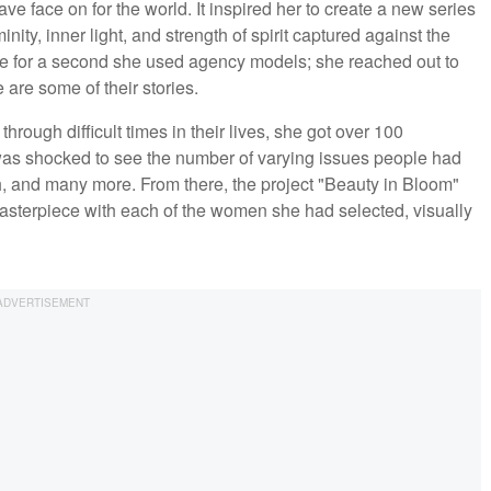
ave face on for the world. It inspired her to create a new series
ty, inner light, and strength of spirit captured against the
ve for a second she used agency models; she reached out to
 are some of their stories.
rough difficult times in their lives, she got over 100
was shocked to see the number of varying issues people had
h, and many more. From there, the project "Beauty in Bloom"
asterpiece with each of the women she had selected, visually