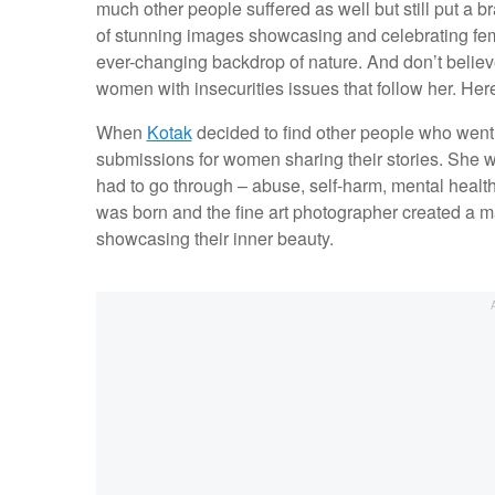
much other people suffered as well but still put a br
of stunning images showcasing and celebrating femini
ever-changing backdrop of nature. And don’t belie
women with insecurities issues that follow her. Here
When
Kotak
decided to find other people who went th
submissions for women sharing their stories. She 
had to go through – abuse, self-harm, mental healt
was born and the fine art photographer created a m
showcasing their inner beauty.