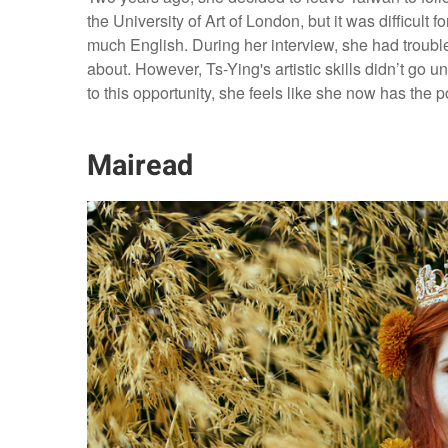
the University of Art of London, but it was difficult
much English. During her interview, she had troub
about. However, Ts-Ying's artistic skills didn’t go 
to this opportunity, she feels like she now has the p
Mairead