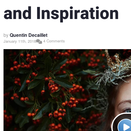
and Inspiration
by
Quentin Decaillet
4 Comments
January 11th, 2018