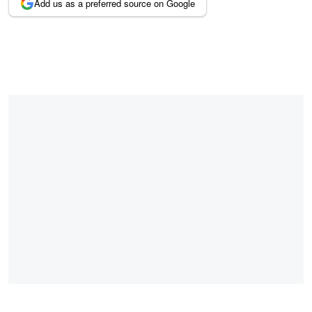
Add us as a preferred source on Google