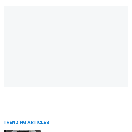
TRENDING ARTICLES