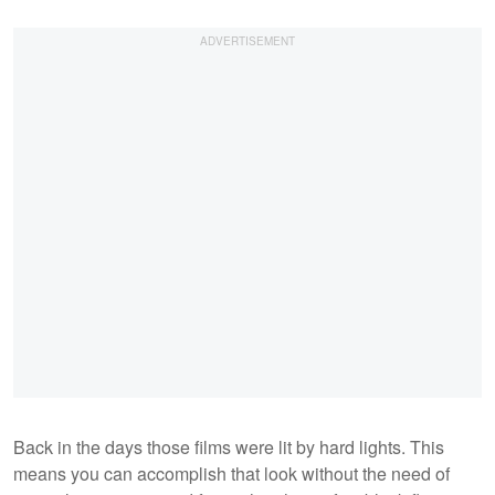
Back in the days those films were lit by hard lights. This
means you can accomplish that look without the need of