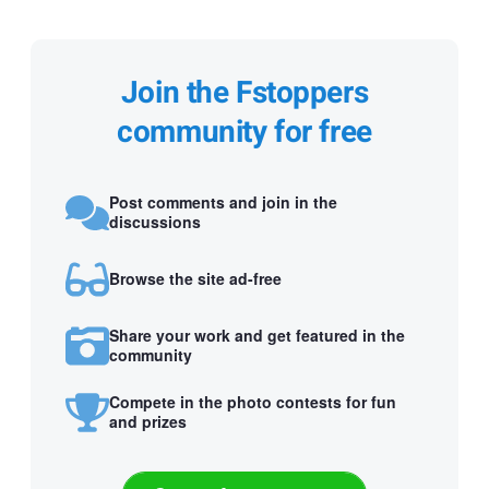
Join the Fstoppers
community for free
Post comments and join in the
discussions
Browse the site ad-free
Share your work and get featured in the
community
Compete in the photo contests for fun
and prizes