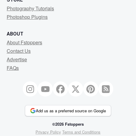
Photography Tutorials
Photoshop Plugins
ABOUT
About Fstoppers
Contact Us
Advertise
FAQs
Add us as a preferred source on Google
©2026 Fstoppers
Privacy Policy
Terms and Conditions