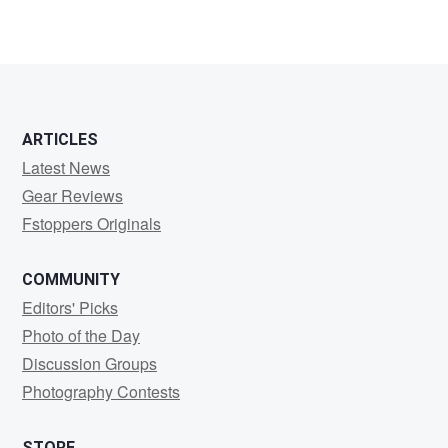
ARTICLES
Latest News
Gear Reviews
Fstoppers Originals
COMMUNITY
Editors' Picks
Photo of the Day
Discussion Groups
Photography Contests
STORE