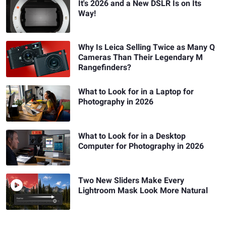
It's 2026 and a New DSLR Is on Its
Way!
Why Is Leica Selling Twice as Many Q
Cameras Than Their Legendary M
Rangefinders?
What to Look for in a Laptop for
Photography in 2026
What to Look for in a Desktop
Computer for Photography in 2026
Two New Sliders Make Every
Lightroom Mask Look More Natural