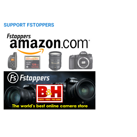
SUPPORT FSTOPPERS