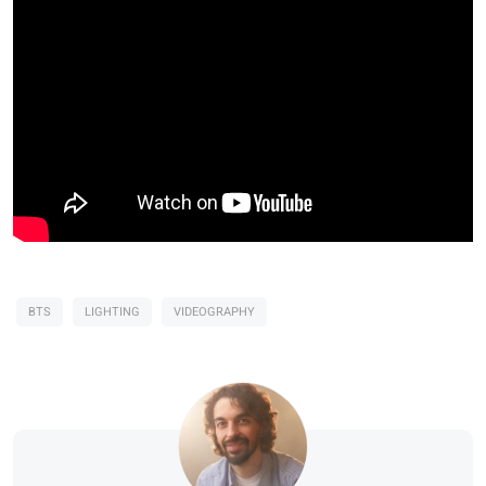
BTS
LIGHTING
VIDEOGRAPHY