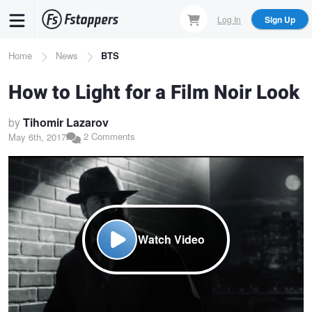
Skip
Log In
Sign Up
to
main
Breadcrumb
Home
News
BTS
content
How to Light for a Film Noir Look
by
Tihomir Lazarov
2 Comments
May 6th, 2017
Watch Video