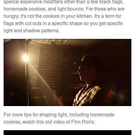
special expensive modifiers other than a few black flags,
homemade cookies, and light bounce. For those who are
hungry, it's not the cookies in your kitchen. It's a term for
flags with cut outs in a specific shape so you get specific
light and shadow patterns.
For more tips for shaping light, including homemade
cookies, watch this old video of Film Riot's: