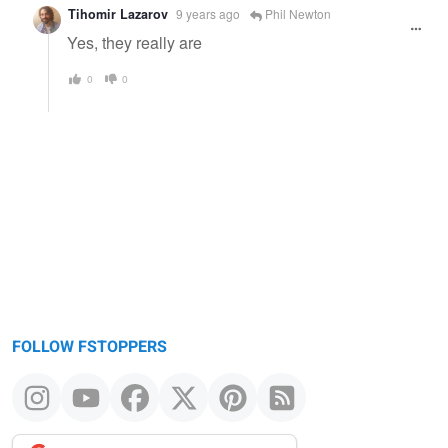
Tihomir Lazarov
9 years ago
Phil Newton
Yes, they really are
0
0
FOLLOW FSTOPPERS