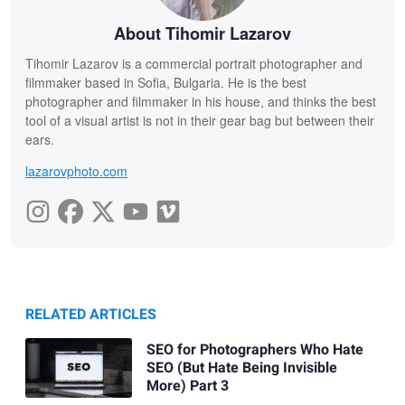
About Tihomir Lazarov
Tihomir Lazarov is a commercial portrait photographer and
filmmaker based in Sofia, Bulgaria. He is the best
photographer and filmmaker in his house, and thinks the best
tool of a visual artist is not in their gear bag but between their
ears.
lazarovphoto.com
RELATED ARTICLES
SEO for Photographers Who Hate
SEO (But Hate Being Invisible
More) Part 3