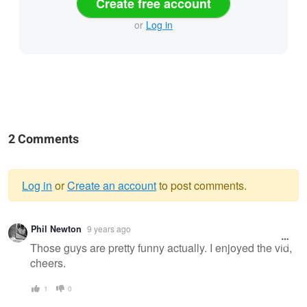
Create free account
or
Log in
2 Comments
Log in
or
Create an account
to post comments.
Warning
Phil Newton
9 years ago
message
Those guys are pretty funny actually. I enjoyed the vid,
cheers.
1
0