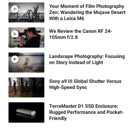
Your Moment of Film Photography
Zen: Wandering the Mojave Desert
With a Leica M6
We Review the Canon RF 24-
105mm f/2.8
Landscape Photography: Focusing
on Story Instead of Light
Sony a9 III Global Shutter Versus
High-Speed Sync
TerraMaster D1 SSD Enclosure:
Rugged Performance and Pocket-
Friendly