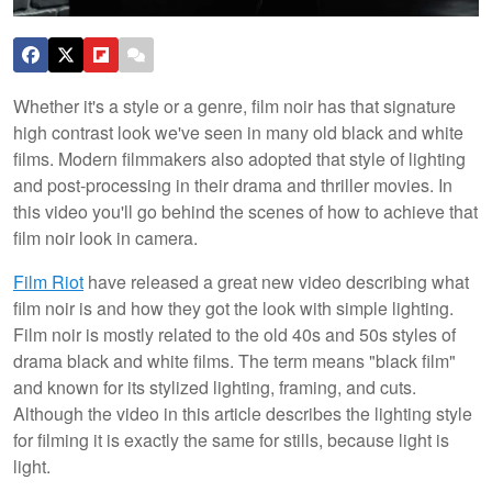
Whether it's a style or a genre, film noir has that signature
high contrast look we've seen in many old black and white
films. Modern filmmakers also adopted that style of lighting
and post-processing in their drama and thriller movies. In
this video you'll go behind the scenes of how to achieve that
film noir look in camera.
Film Riot
have released a great new video describing what
film noir is and how they got the look with simple lighting.
Film noir is mostly related to the old 40s and 50s styles of
drama black and white films. The term means "black film"
and known for its stylized lighting, framing, and cuts.
Although the video in this article describes the lighting style
for filming it is exactly the same for stills, because light is
light.