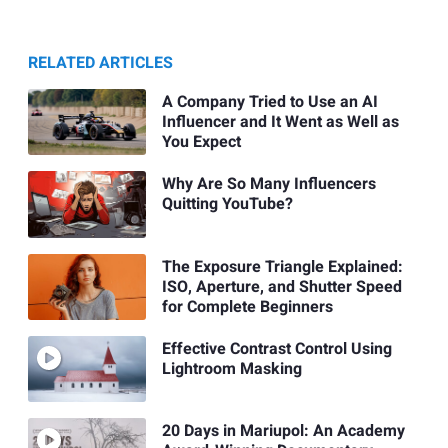
RELATED ARTICLES
A Company Tried to Use an AI
Influencer and It Went as Well as
You Expect
Why Are So Many Influencers
Quitting YouTube?
The Exposure Triangle Explained:
ISO, Aperture, and Shutter Speed
for Complete Beginners
Effective Contrast Control Using
Lightroom Masking
20 Days in Mariupol: An Academy