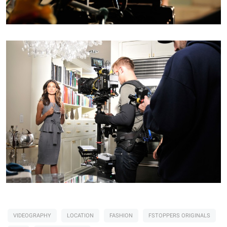
VIDEOGRAPHY
LOCATION
FASHION
FSTOPPERS ORIGINALS