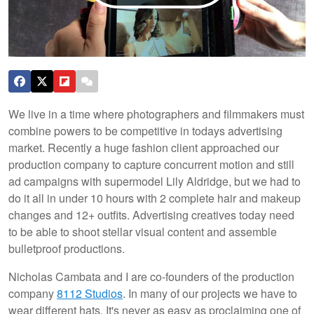
We live in a time where photographers and filmmakers must
combine powers to be competitive in todays advertising
market. Recently a huge fashion client approached our
production company to capture concurrent motion and still
ad campaigns with supermodel Lily Aldridge, but we had to
do it all in under 10 hours with 2 complete hair and makeup
changes and 12+ outfits. Advertising creatives today need
to be able to shoot stellar visual content and assemble
bulletproof productions.
Nicholas Cambata and I are co-founders of the production
company
8112 Studios
. In many of our projects we have to
wear different hats. It's never as easy as proclaiming one of