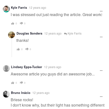
Kyle Farris
12 years ago
I was stressed out just reading the article. Great work!
0
0
Douglas Sonders
12 years ago
Kyle Farris
thanks!
0
0
Lindsey Epps-Tucker
12 years ago
Awesome article you guys did an awesome job...
0
0
Bruno Inácio
12 years ago
Briese rocks!
I don't know why, but their light has something different