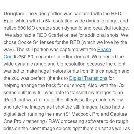
Douglas:
The video portion was captured with the RED
Epic, which with its 5k resolution, wide dynamic range, and
native 800 ISO creates such dynamic and beautiful footage.
We also had a RED Scarlet on set for additional shots. We
chose Cooke S4 lenses for the RED (which we love by the
way). The still portion was captured with the
Phase
One
IQ260 60 megapixel medium format. We needed the
wide dynamic range and big resolution because the client
wanted to make huge in-store prints from this campaign and
the 260 was perfect (thanks to
Digital Transitions
for
helping arrange the back for our shoot). Also, with the IQ2
series built in wifi, I was able to transmit my images to an
iPad3 that was in front of the clients so they could review
and rate the images as I shot the still images. I also had a
digital tech running the new 15" Macbook Pro and Capture
One Pro 7 tethering / RAW processing software to do rough
edits on the client image selects right there on set as well as