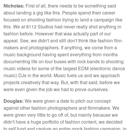
Nicholas:
First of all, there needs to be something said
about landing a gig like this. People spend their career
focused on shooting fashion trying to land a campaign like
this. We at 8112 Studios had never really shot anything in
fashion before. However that was actually part of our
appeal. See, we didn't and still don't think like fashion film-
makers and photographers. If anything, we come from a
music background having spent everything from months
documenting life on tour buses with rock bands to shooting
music videos for some of the largest EDM (electronic dance
music) DJs in the world. Music fuels us and we approach
projects creatively that way. But, with that said, before we
were even given the job we had to prove ourselves.
Douglas:
We were given a date to pitch our concept
against other fashion photographers and filmmakers. We
were given very little to go off of, but mainly because we
didn't have a huge portfolio of fashion content, we decided
to self fund and capture an entire mock fashion campaign, in