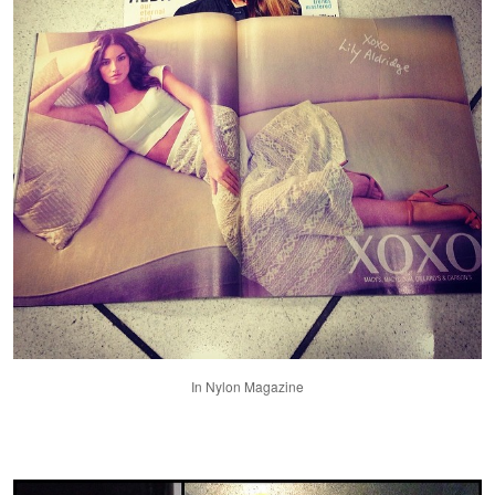
In Nylon Magazine