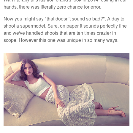
hands, there was literally zero chance for error.
Now you might say "that doesn't sound so bad?". A day to
shoot a supermodel. Sure, on paper it sounds perfectly fine
and we've handled shoots that are ten times crazier in
scope. However this one was unique in so many ways.