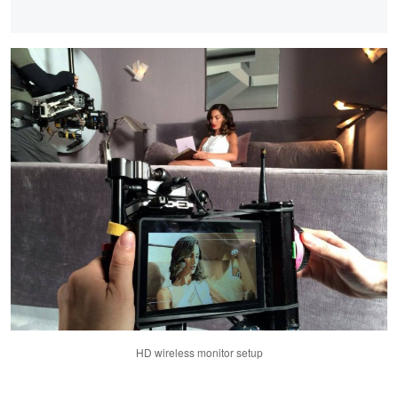
HD wireless monitor setup