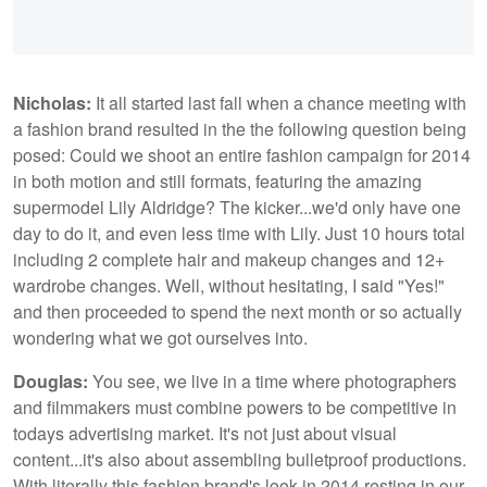
Nicholas:
It all started last fall when a chance meeting with
a fashion brand resulted in the the following question being
posed: Could we shoot an entire fashion campaign for 2014
in both motion and still formats, featuring the amazing
supermodel Lily Aldridge? The kicker...we'd only have one
day to do it, and even less time with Lily. Just 10 hours total
including 2 complete hair and makeup changes and 12+
wardrobe changes. Well, without hesitating, I said "Yes!"
and then proceeded to spend the next month or so actually
wondering what we got ourselves into.
Douglas:
You see, we live in a time where photographers
and filmmakers must combine powers to be competitive in
todays advertising market. It's not just about visual
content...it's also about assembling bulletproof productions.
With literally this fashion brand's look in 2014 resting in our