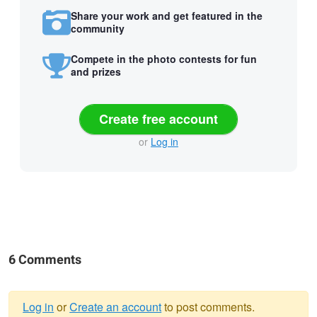
Share your work and get featured in the
community
Compete in the photo contests for fun
and prizes
Create free account
or
Log in
6 Comments
Log in
or
Create an account
to post comments.