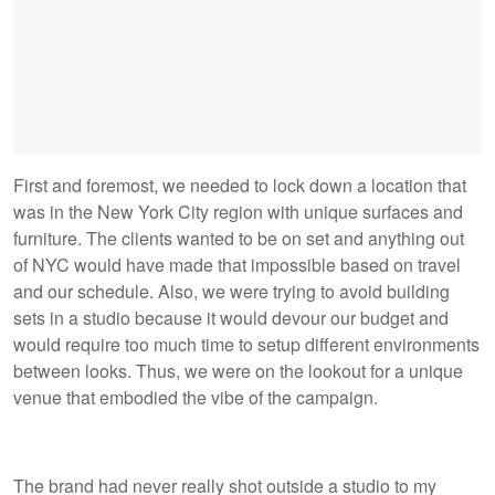
First and foremost, we needed to lock down a location that
was in the New York City region with unique surfaces and
furniture. The clients wanted to be on set and anything out
of NYC would have made that impossible based on travel
and our schedule. Also, we were trying to avoid building
sets in a studio because it would devour our budget and
would require too much time to setup different environments
between looks. Thus, we were on the lookout for a unique
venue that embodied the vibe of the campaign.
The brand had never really shot outside a studio to my