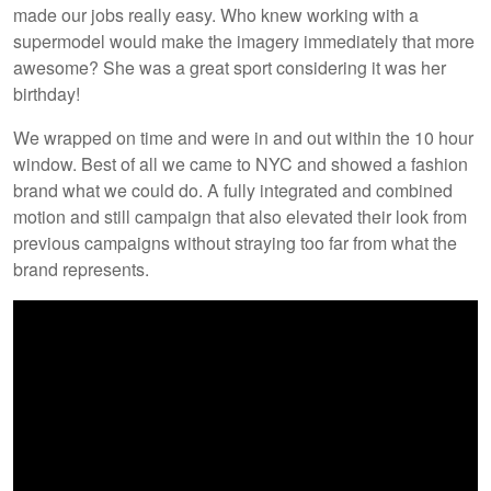
made our jobs really easy. Who knew working with a
supermodel would make the imagery immediately that more
awesome? She was a great sport considering it was her
birthday!
We wrapped on time and were in and out within the 10 hour
window. Best of all we came to NYC and showed a fashion
brand what we could do. A fully integrated and combined
motion and still campaign that also elevated their look from
previous campaigns without straying too far from what the
brand represents.