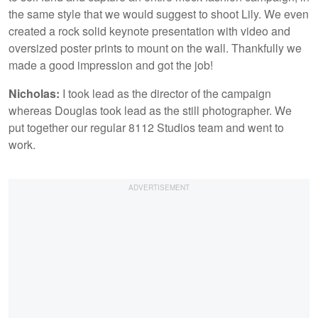
the same style that we would suggest to shoot Lily. We even
created a rock solid keynote presentation with video and
oversized poster prints to mount on the wall. Thankfully we
made a good impression and got the job!
Nicholas:
I took lead as the director of the campaign
whereas Douglas took lead as the still photographer. We
put together our regular 8112 Studios team and went to
work.