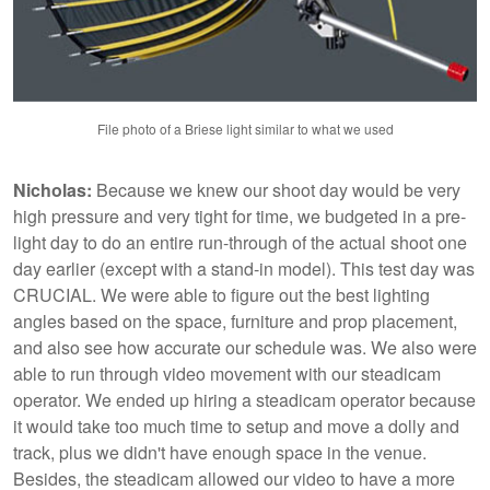
File photo of a Briese light similar to what we used
Nicholas:
Because we knew our shoot day would be very
high pressure and very tight for time, we budgeted in a pre-
light day to do an entire run-through of the actual shoot one
day earlier (except with a stand-in model). This test day was
CRUCIAL. We were able to figure out the best lighting
angles based on the space, furniture and prop placement,
and also see how accurate our schedule was. We also were
able to run through video movement with our steadicam
operator. We ended up hiring a steadicam operator because
it would take too much time to setup and move a dolly and
track, plus we didn't have enough space in the venue.
Besides, the steadicam allowed our video to have a more