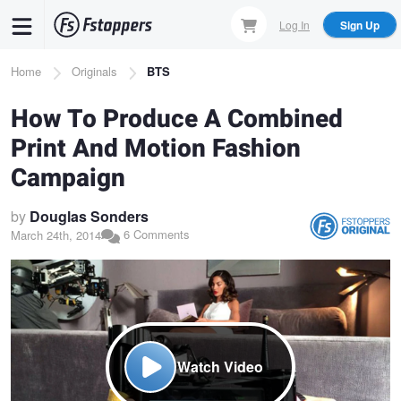
Skip
Log In
Sign Up
to
main
Breadcrumb
Home
Originals
BTS
content
How To Produce A Combined
Print And Motion Fashion
Campaign
by
Douglas Sonders
6 Comments
March 24th, 2014
Watch Video