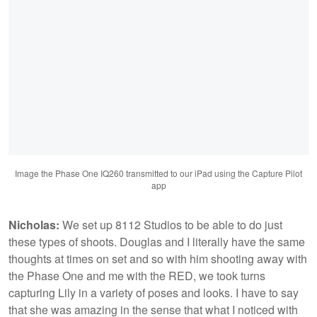
Image the Phase One IQ260 transmitted to our iPad using the Capture Pilot
app
Nicholas:
We set up 8112 Studios to be able to do just
these types of shoots. Douglas and I literally have the same
thoughts at times on set and so with him shooting away with
the Phase One and me with the RED, we took turns
capturing Lily in a variety of poses and looks. I have to say
that she was amazing in the sense that what I noticed with