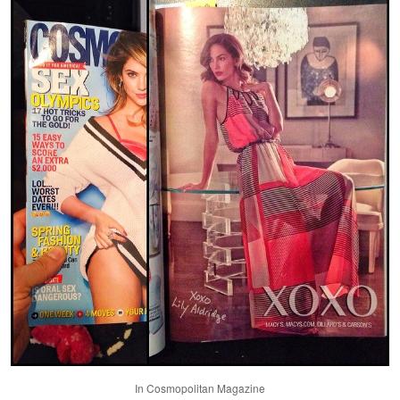
In Cosmopolitan Magazine