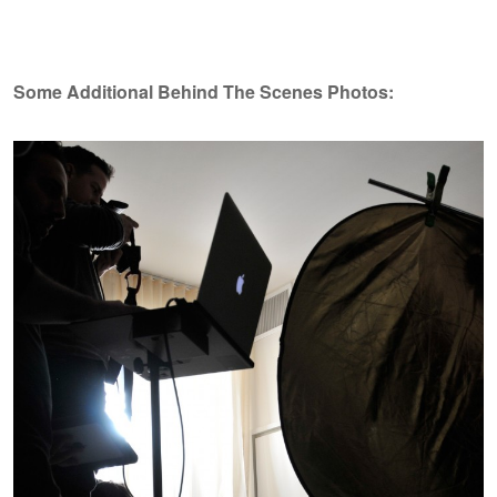
Some Additional Behind The Scenes Photos: