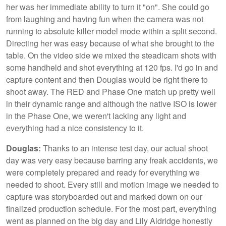
her was her immediate ability to turn it "on". She could go
from laughing and having fun when the camera was not
running to absolute killer model mode within a split second.
Directing her was easy because of what she brought to the
table. On the video side we mixed the steadicam shots with
some handheld and shot everything at 120 fps. I'd go in and
capture content and then Douglas would be right there to
shoot away. The RED and Phase One match up pretty well
in their dynamic range and although the native ISO is lower
in the Phase One, we weren't lacking any light and
everything had a nice consistency to it.
Douglas:
Thanks to an intense test day, our actual shoot
day was very easy because barring any freak accidents, we
were completely prepared and ready for everything we
needed to shoot. Every still and motion image we needed to
capture was storyboarded out and marked down on our
finalized production schedule. For the most part, everything
went as planned on the big day and Lily Aldridge honestly