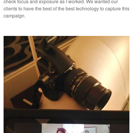
check focus and exposure as I worked. We wanted our
clients to have the best of the best technology to capture this
campaign.