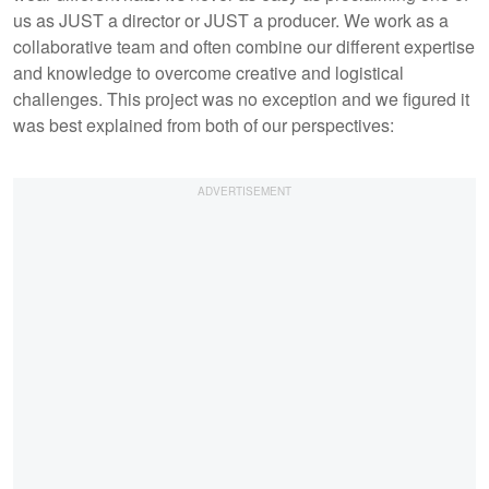
us as JUST a director or JUST a producer. We work as a
collaborative team and often combine our different expertise
and knowledge to overcome creative and logistical
challenges. This project was no exception and we figured it
was best explained from both of our perspectives: