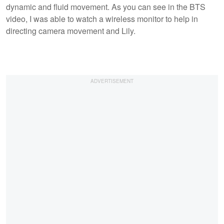
dynamic and fluid movement. As you can see in the BTS
video, I was able to watch a wireless monitor to help in
directing camera movement and Lily.