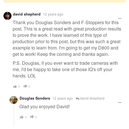
Warning
david shepherd
12 years ago
message
Thank you Douglas Sonders and F-Stoppers for this
post. This is a great read with great production results
to prove the work. I have learned of this type of
production prior to this post, but this was such a great
example to learn from. I'm going to get my D800 and
get to work! Keep the coming and thanks again.
P.S. Douglas, if you ever want to trade cameras with
me, I'd be happy to take one of those IQ's off your
hands. LOL
0
0
Douglas Sonders
12 years ago
david shepherd
Glad you enjoyed David!
0
0