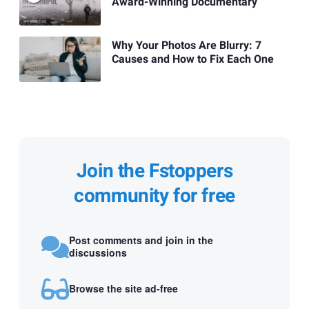
Award-Winning Documentary
Why Your Photos Are Blurry: 7
Causes and How to Fix Each One
Join the Fstoppers
community for free
Post comments and join in the
discussions
Browse the site ad-free