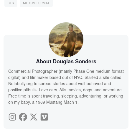
BTS
MEDIUM FORMAT
About Douglas Sonders
Commercial Photographer (mainly Phase One medium format
digital) and filmmaker based out of NYC. Started a site called
Notabully.org to spread stories about well-behaved and
positive pitbulls. Love cars, 80s movies, dogs, and adventure.
Free time is spent traveling, sleeping, adventuring, or working
on my baby, a 1969 Mustang Mach 1.