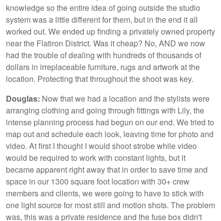
knowledge so the entire idea of going outside the studio
system was a little different for them, but in the end it all
worked out. We ended up finding a privately owned property
near the Flatiron District. Was it cheap? No, AND we now
had the trouble of dealing with hundreds of thousands of
dollars in irreplaceable furniture, rugs and artwork at the
location. Protecting that throughout the shoot was key.
Douglas:
Now that we had a location and the stylists were
arranging clothing and going through fittings with Lily, the
intense planning process had begun on our end. We tried to
map out and schedule each look, leaving time for photo and
video. At first I thought I would shoot strobe while video
would be required to work with constant lights, but it
became apparent right away that in order to save time and
space in our 1300 square foot location with 30+ crew
members and clients, we were going to have to stick with
one light source for most still and motion shots. The problem
was, this was a private residence and the fuse box didn't