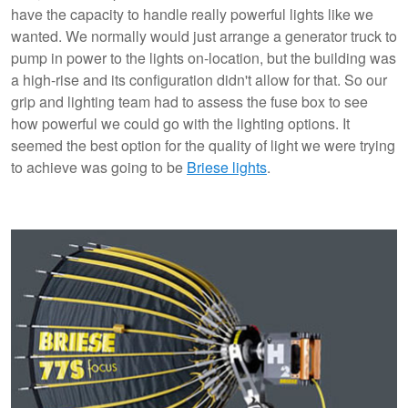
have the capacity to handle really powerful lights like we
wanted. We normally would just arrange a generator truck to
pump in power to the lights on-location, but the building was
a high-rise and its configuration didn't allow for that. So our
grip and lighting team had to assess the fuse box to see
how powerful we could go with the lighting options. It
seemed the best option for the quality of light we were trying
to achieve was going to be
Briese lights
.