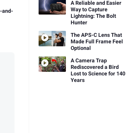
A Reliable and Easier
Way to Capture
t-and-
Lightning: The Bolt
Hunter
The APS-C Lens That
Made Full Frame Feel
Optional
A Camera Trap
Rediscovered a Bird
Lost to Science for 140
Years