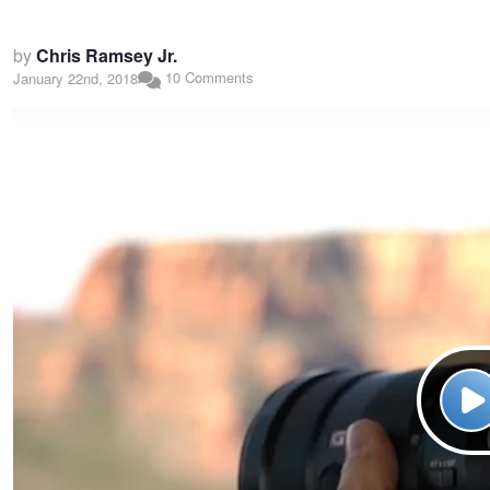
by
Chris Ramsey Jr.
10 Comments
January 22nd, 2018