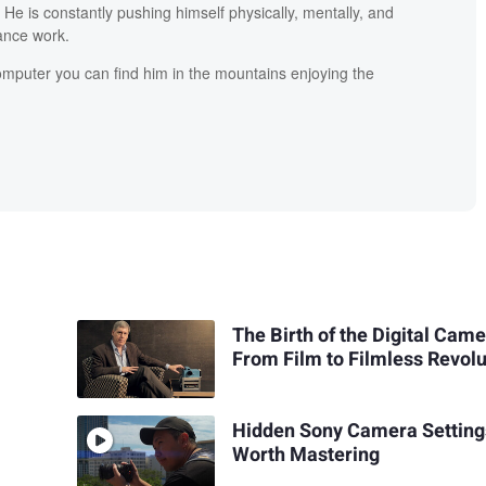
He is constantly pushing himself physically, mentally, and
lance work.
mputer you can find him in the mountains enjoying the
The Birth of the Digital Came
From Film to Filmless Revolu
Hidden Sony Camera Setting
Worth Mastering