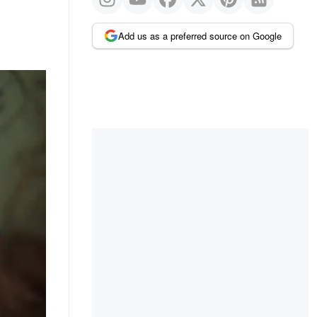
Add us as a preferred source on Google