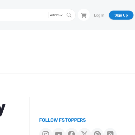
Log In
Sign Up
Articles
y
FOLLOW FSTOPPERS