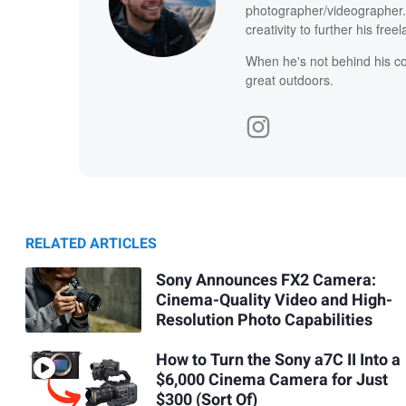
photographer/videographer. 
creativity to further his free
When he's not behind his co
great outdoors.
RELATED ARTICLES
Sony Announces FX2 Camera:
Cinema-Quality Video and High-
Resolution Photo Capabilities
How to Turn the Sony a7C II Into a
$6,000 Cinema Camera for Just
$300 (Sort Of)