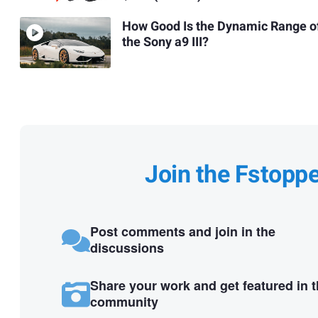
How Good Is the Dynamic Range o
the Sony a9 III?
Join the Fstopp
Post comments and join in the
discussions
Share your work and get featured in 
community