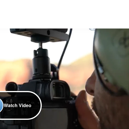
Watch Video