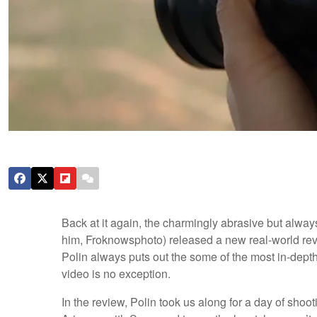
Back at it again, the charmingly abrasive but alway
him, Froknowsphoto) released a new real-world re
Polin always puts out the some of the most in-dep
video is no exception.
In the review, Polin took us along for a day of shoot