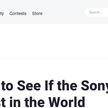
ty
Contests
Store
to See If the Son
st in the World