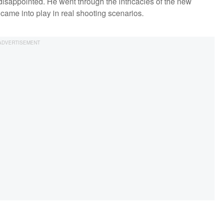
 disappointed. He went through the intricacies of the new
came into play in real shooting scenarios.