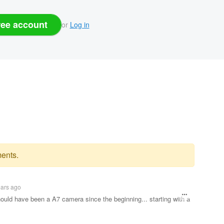
ree account
or
Log in
ents.
ears ago
hould have been a A7 camera since the beginning... starting with a