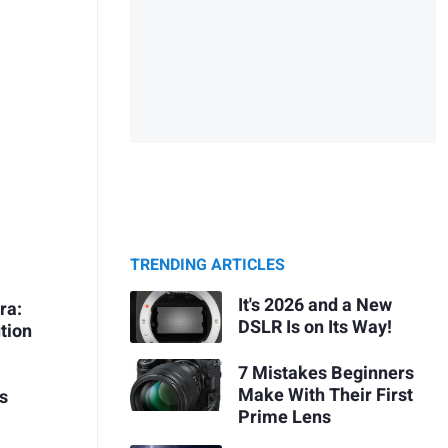
TRENDING ARTICLES
It's 2026 and a New
ra:
DSLR Is on Its Way!
tion
7 Mistakes Beginners
Make With Their First
s
Prime Lens