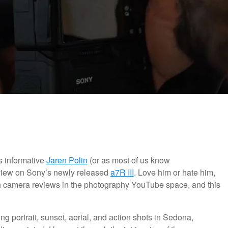
s informative
Jaren Polin
(or as most of us know
view on Sony’s newly released
a7R III
. Love him or hate him,
th camera reviews in the photography YouTube space, and this
ing portrait, sunset, aerial, and action shots in Sedona,