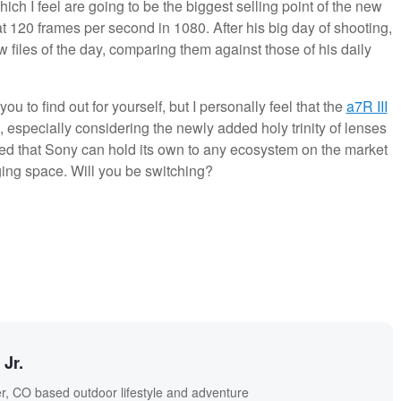
ich I feel are going to be the biggest selling point of the new
 at 120 frames per second in 1080. After his big day of shooting,
 files of the day, comparing them against those of his daily
you to find out for yourself, but I personally feel that the
a7R III
, especially considering the newly added holy trinity of lenses
nied that Sony can hold its own to any ecosystem on the market
ging space. Will you be switching?
Jr.
r, CO based outdoor lifestyle and adventure