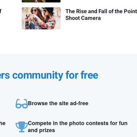
f
The Rise and Fall of the Poin
Shoot Camera
ers community for free
Browse the site ad-free
the
Compete in the photo contests for fun
and prizes