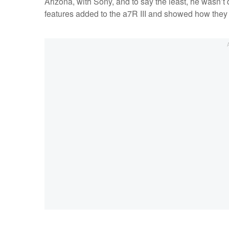
Arizona, with Sony, and to say the least, he wasn’t
features added to the a7R III and showed how they 