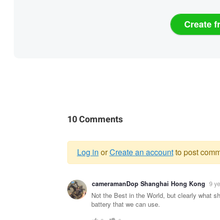
Create f
10 Comments
Log in
or
Create an account
to post comm
Warning
cameramanDop Shanghai Hong Kong
9 y
message
Not the Best in the World, but clearly what s
battery that we can use.