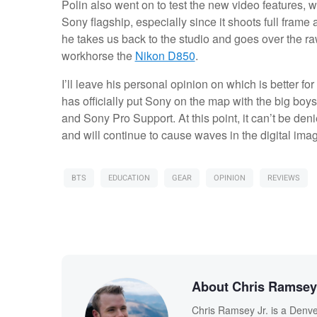
Polin also went on to test the new video features, wh
Sony flagship, especially since it shoots full frame
he takes us back to the studio and goes over the raw
workhorse the
Nikon D850
.
I’ll leave his personal opinion on which is better for 
has officially put Sony on the map with the big boys
and Sony Pro Support. At this point, it can’t be de
and will continue to cause waves in the digital ima
BTS
EDUCATION
GEAR
OPINION
REVIEWS
About Chris Ramsey 
Chris Ramsey Jr. is a Denve