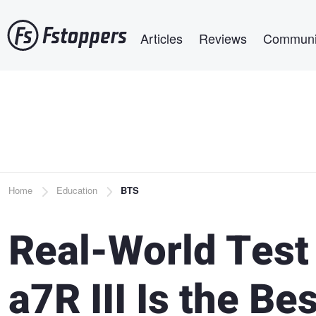
Skip
Main navigation
to
Articles
Reviews
Communi
main
content
Breadcrumb
Home
Education
BTS
Real-World Test 
a7R III Is the Be