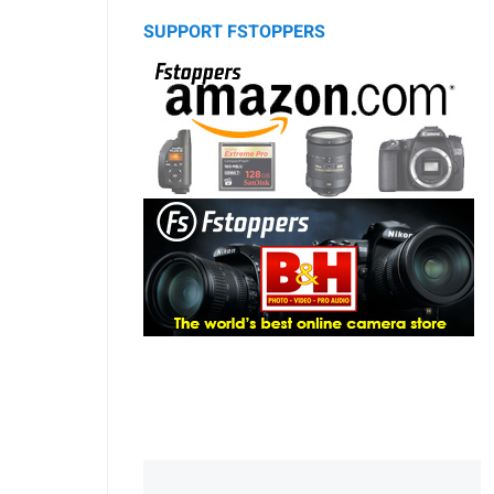
SUPPORT FSTOPPERS