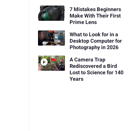
7 Mistakes Beginners
Make With Their First
Prime Lens
What to Look for in a
Desktop Computer for
Photography in 2026
A Camera Trap
Rediscovered a Bird
Lost to Science for 140
Years