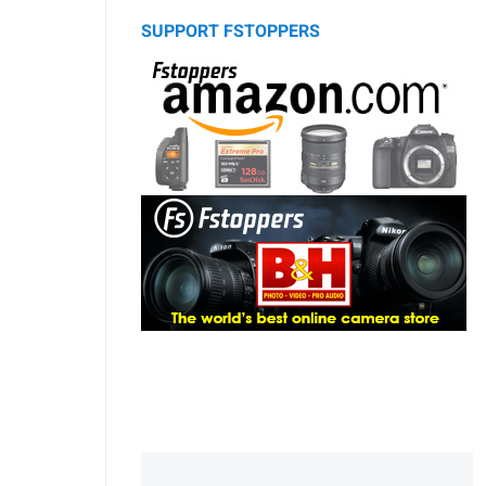
SUPPORT FSTOPPERS