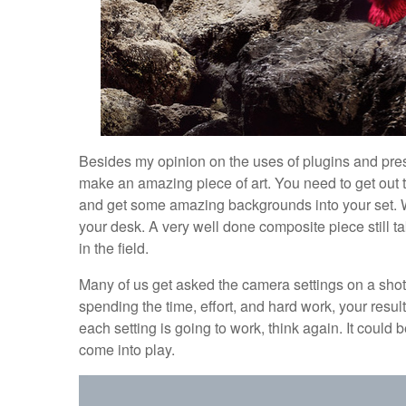
Besides my opinion on the uses of plugins and prese
make an amazing piece of art. You need to get out t
and get some amazing backgrounds into your set. Wh
your desk. A very well done composite piece still tak
in the field.
Many of us get asked the camera settings on a shot. I
spending the time, effort, and hard work, your resul
each setting is going to work, think again. It could b
come into play.