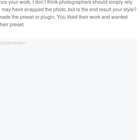
nce your work. I don’t think photographers should simply rely
may have snapped the photo, but is the end result your style?
ho made the preset or plugin. You liked their work and wanted
heir preset.