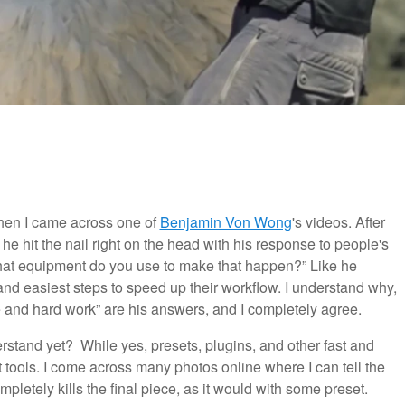
hen I came across one of
Benjamin Von Wong
's videos. After
ike he hit the nail right on the head with his response to people's
at equipment do you use to make that happen?” Like he
 and easiest steps to speed up their workflow. I understand why,
me and hard work” are his answers, and I completely agree.
erstand yet? While yes, presets, plugins, and other fast and
t tools. I come across many photos online where I can tell the
mpletely kills the final piece, as it would with some preset.