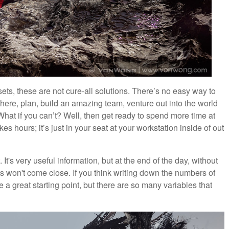
ts, these are not cure-all solutions. There’s no easy way to
here, plan, build an amazing team, venture out into the world
at if you can’t? Well, then get ready to spend more time at
es hours; it’s just in your seat at your workstation inside of out
t's very useful information, but at the end of the day, without
ts won't come close. If you think writing down the numbers of
e a great starting point, but there are so many variables that