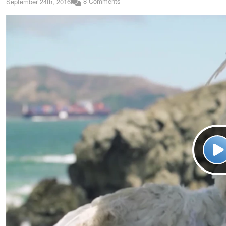
8 Comments
September 24th, 2016