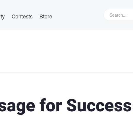
ty
Contests
Store
sage for Success