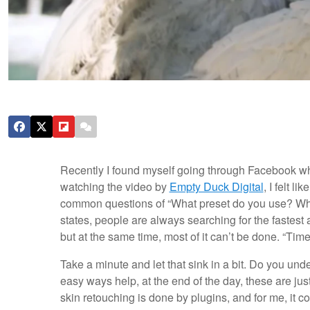
Recently I found myself going through Facebook w
watching the video by
Empty Duck Digital
, I felt l
common questions of “What preset do you use? Wh
states, people are always searching for the fastest
but at the same time, most of it can’t be done. “Ti
Take a minute and let that sink in a bit. Do you und
easy ways help, at the end of the day, these are jus
skin retouching is done by plugins, and for me, it co