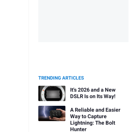
TRENDING ARTICLES
It's 2026 and a New
DSLR Is on Its Way!
A Reliable and Easier
Way to Capture
Lightning: The Bolt
Hunter