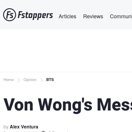
Skip
Main navigation
to
Articles
Reviews
Communi
main
content
Breadcrumb
Home
Opinion
BTS
Von Wong's Mes
by
Alex Ventura