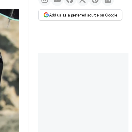
Add us as a preferred source on Google