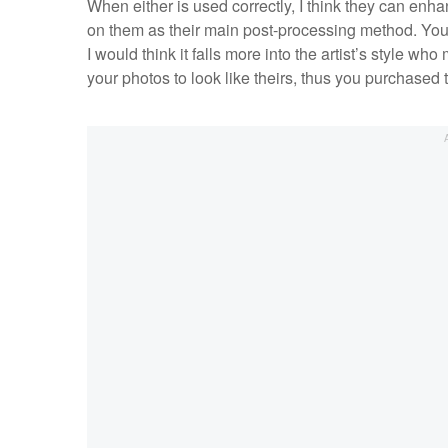
When either is used correctly, I think they can enha
on them as their main post-processing method. You 
I would think it falls more into the artist’s style w
your photos to look like theirs, thus you purchased t