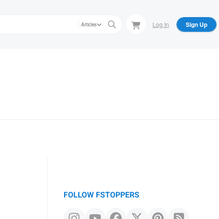
Log In
Sign Up
Articles
FOLLOW FSTOPPERS