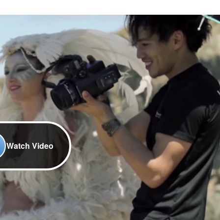
Watch Video