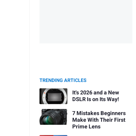
TRENDING ARTICLES
It's 2026 and a New
DSLR Is on Its Way!
7 Mistakes Beginners
Make With Their First
Prime Lens