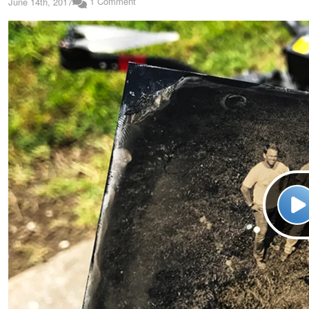
1 Comment
June 14th, 2017