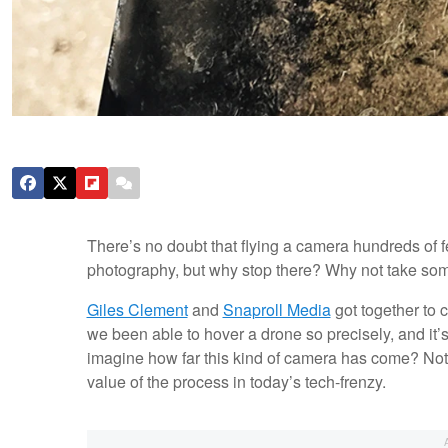
There’s no doubt that flying a camera hundreds of 
photography, but why stop there? Why not take som
Giles Clement
and
Snaproll Media
got together to c
we been able to hover a drone so precisely, and it’s
imagine how far this kind of camera has come? Not ju
value of the process in today’s tech-frenzy.