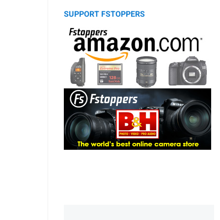
SUPPORT FSTOPPERS