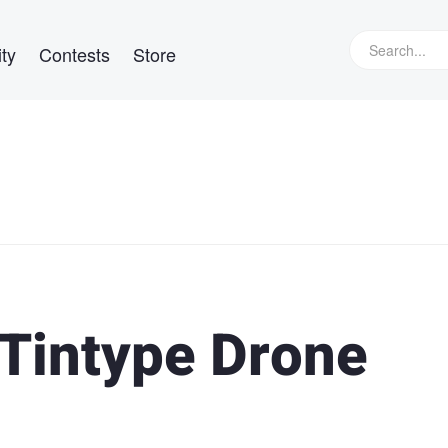
ty
Contests
Store
 Tintype Drone