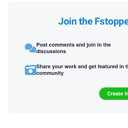
Join the Fstopp
Post comments and join in the
discussions
Share your work and get featured in 
community
Create f