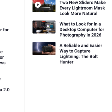
Two New Sliders Make
Every Lightroom Mask
Look More Natural
What to Look for in a
Desktop Computer for
r for
Photography in 2026
A Reliable and Easier
Way to Capture
We
Lightning: The Bolt
or
Hunter
ess
:
a 2.0