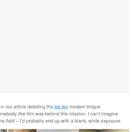
 our article detailing the
top ten
modern tintype
omebody like him was behind this mission. I can’t imagine
the field – I’d probably end up with a blank, white exposure.