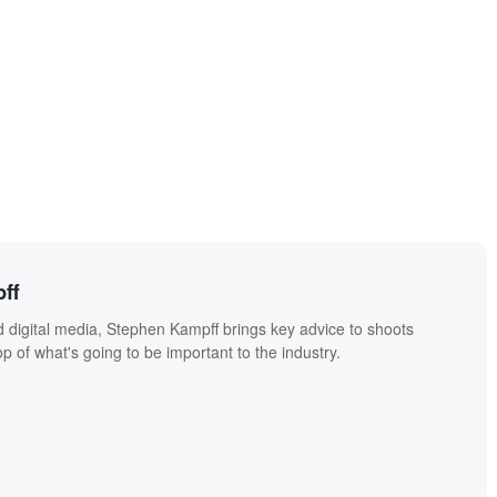
ff
 digital media, Stephen Kampff brings key advice to shoots
p of what's going to be important to the industry.