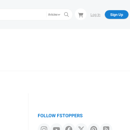
Log In
Sign Up
Articles
FOLLOW FSTOPPERS