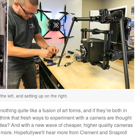
e left, and setting up on the right.
nothing quite like a fusion of art forms, and if they’re both in
 to think that fresh ways to experiment with a camera are thought
dea? And with a new wave of cheaper, higher quality cameras
y more. Hopefullywe'll hear more from Clement and Snaproll