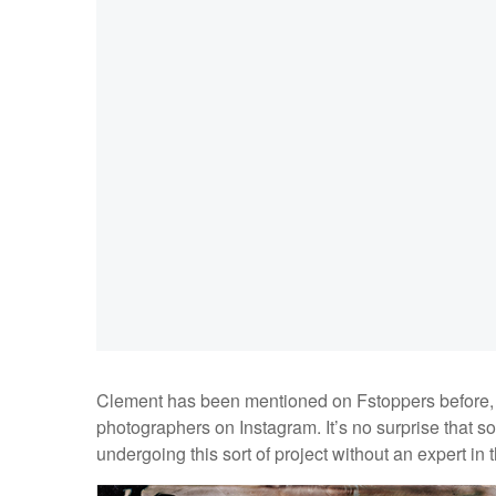
Clement has been mentioned on Fstoppers before, in
photographers on Instagram. It’s no surprise that s
undergoing this sort of project without an expert in 