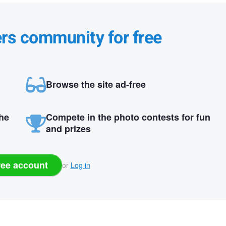
ers community for free
Browse the site ad-free
the
Compete in the photo contests for fun
and prizes
ree account
or
Log in