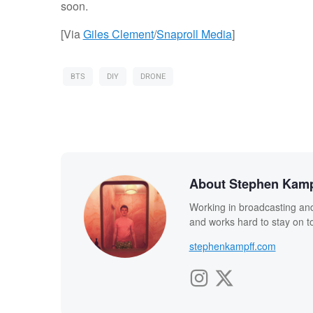
soon.
[Via
Giles Clement
/
Snaproll Media
]
BTS
DIY
DRONE
About Stephen Kamp
Working in broadcasting and
and works hard to stay on to
stephenkampff.com