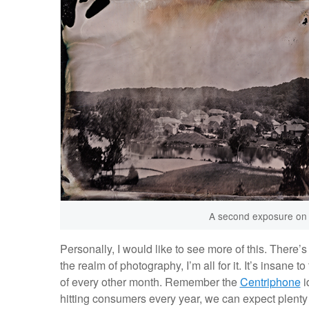
A second exposure on th
Personally, I would like to see more of this. There’s 
the realm of photography, I’m all for it. It’s insane
of every other month. Remember the
Centriphone
i
hitting consumers every year, we can expect plent