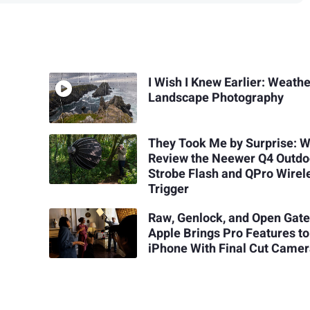
I Wish I Knew Earlier: Weathe
Landscape Photography
They Took Me by Surprise: 
Review the Neewer Q4 Outdo
Strobe Flash and QPro Wirel
Trigger
Raw, Genlock, and Open Gate
Apple Brings Pro Features to
iPhone With Final Cut Camer