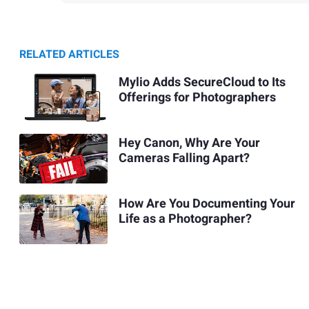
RELATED ARTICLES
Mylio Adds SecureCloud to Its
Offerings for Photographers
Hey Canon, Why Are Your
Cameras Falling Apart?
How Are You Documenting Your
Life as a Photographer?