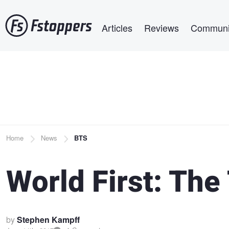
Skip
Main navigation
to
Articles
Reviews
Communi
main
content
Breadcrumb
Home
News
BTS
World First: The
by
Stephen Kampff