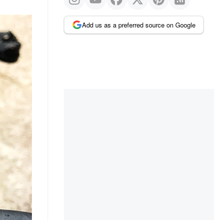
Add us as a preferred source on Google