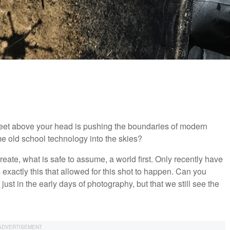
feet above your head is pushing the boundaries of modern
e old school technology into the skies?
reate, what is safe to assume, a world first. Only recently have
 exactly this that allowed for this shot to happen. Can you
st in the early days of photography, but that we still see the