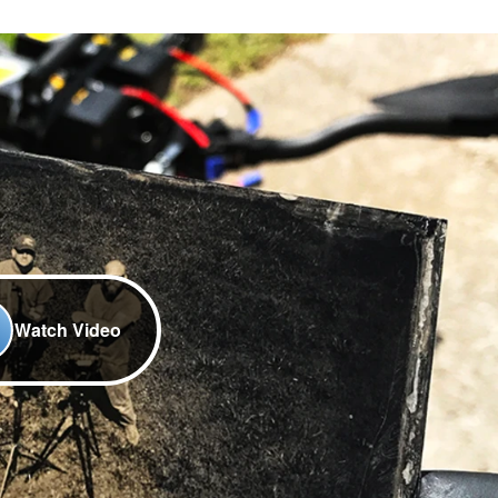
Watch Video