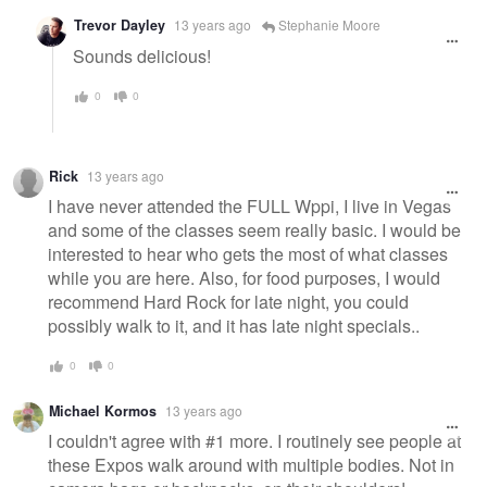
Trevor Dayley
13 years ago
Stephanie Moore
Sounds delicious!
0
0
Rick
13 years ago
I have never attended the FULL Wppi, I live in Vegas
and some of the classes seem really basic. I would be
interested to hear who gets the most of what classes
while you are here. Also, for food purposes, I would
recommend Hard Rock for late night, you could
possibly walk to it, and it has late night specials..
0
0
Michael Kormos
13 years ago
I couldn't agree with #1 more. I routinely see people at
these Expos walk around with multiple bodies. Not in