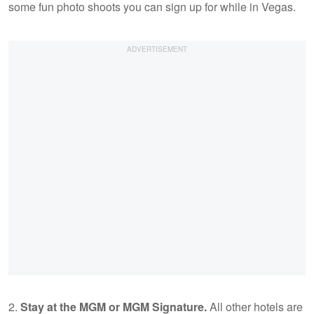
some fun photo shoots you can sign up for while in Vegas.
2.
Stay at the MGM or MGM Signature.
All other hotels are