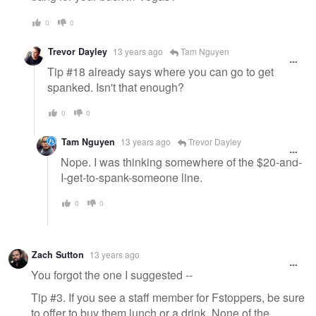
0
0
Trevor Dayley
13 years ago
Tam Nguyen
Tip #18 already says where you can go to get
spanked. Isn't that enough?
0
0
Tam Nguyen
13 years ago
Trevor Dayley
Nope. I was thinking somewhere of the $20-and-
I-get-to-spank-someone line.
0
0
Zach Sutton
13 years ago
You forgot the one I suggested --
Tip #3. If you see a staff member for Fstoppers, be sure
to offer to buy them lunch or a drink. None of the