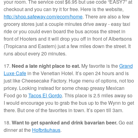
your room. The service cost $6.95 but use code “EASY7” at
checkout and you can try it for free. Here is the website,
http://shop.safeway.com/ecom/home
. There are also a few
grocery stores just a couple minutes drive away - easy taxi
ride or you could even board the bus across the street in
front of Hooters and it will drop you off in front of Albertsons
(Tropicana and Eastern) just a few miles down the street. It
runs about every 20 minutes.
17.
Need a late night place to eat.
My favorite is the
Grand
Luxe Cafe
in the Venetian Hotel. It’s open 24 hours and is
just like Cheesecake Factory. Huge menu of options, not too
pricey. Looking instead for some cheap greasy Mexican
Food go to
Tacos El Gordo
. This place is 2.5 miles away so
I would encourage you to grab the bus up to the Wynn to get
there. But one of the favorites in town. It’s open till 3am.
18.
Want to get spanked and drink bavarian beer.
Go eat
dinner at the
Hofbräuhaus
.