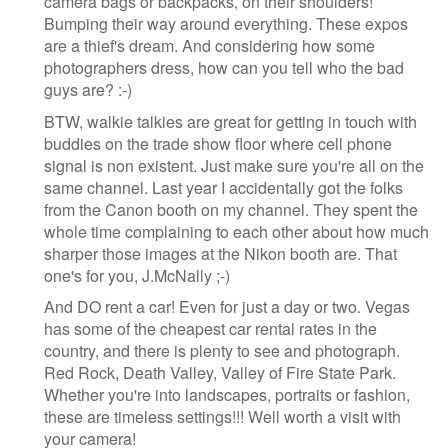
camera bags or backpacks, on their shoulders!
Bumping their way around everything. These expos
are a thief's dream. And considering how some
photographers dress, how can you tell who the bad
guys are? :-)
BTW, walkie talkies are great for getting in touch with
buddies on the trade show floor where cell phone
signal is non existent. Just make sure you're all on the
same channel. Last year I accidentally got the folks
from the Canon booth on my channel. They spent the
whole time complaining to each other about how much
sharper those images at the Nikon booth are. That
one's for you, J.McNally ;-)
And DO rent a car! Even for just a day or two. Vegas
has some of the cheapest car rental rates in the
country, and there is plenty to see and photograph.
Red Rock, Death Valley, Valley of Fire State Park.
Whether you're into landscapes, portraits or fashion,
these are timeless settings!!! Well worth a visit with
your camera!