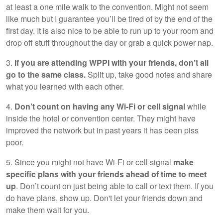
at least a one mile walk to the convention. Might not seem
like much but I guarantee you’ll be tired of by the end of the
first day. It is also nice to be able to run up to your room and
drop off stuff throughout the day or grab a quick power nap.
3.
If you are attending WPPI with your friends, don’t all
go to the same class.
Split up, take good notes and share
what you learned with each other.
4.
Don’t count on having any Wi-Fi or cell signal
while
inside the hotel or convention center. They might have
improved the network but in past years it has been piss
poor.
5. Since you might not have Wi-Fi or cell signal
make
specific plans with your friends ahead of time to meet
up
. Don’t count on just being able to call or text them. If you
do have plans, show up. Don't let your friends down and
make them wait for you.