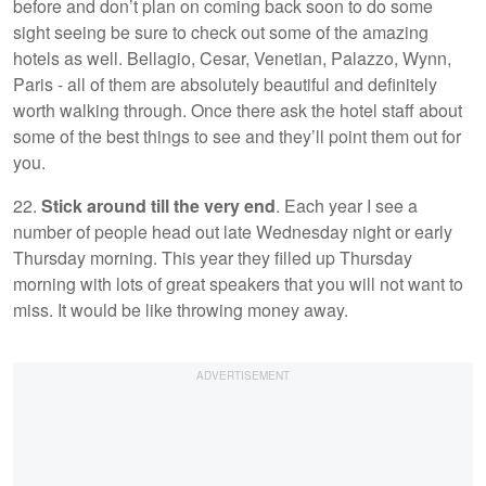
before and don’t plan on coming back soon to do some
sight seeing be sure to check out some of the amazing
hotels as well. Bellagio, Cesar, Venetian, Palazzo, Wynn,
Paris - all of them are absolutely beautiful and definitely
worth walking through. Once there ask the hotel staff about
some of the best things to see and they’ll point them out for
you.
22.
Stick around till the very end
. Each year I see a
number of people head out late Wednesday night or early
Thursday morning. This year they filled up Thursday
morning with lots of great speakers that you will not want to
miss. It would be like throwing money away.