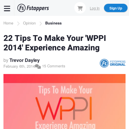
Skip
Log In
Sign Up
to
main
Breadcrumb
Home
Opinion
Business
content
22 Tips To Make Your 'WPPI
2014' Experience Amazing
by
Trevor Dayley
15 Comments
February 6th, 2014