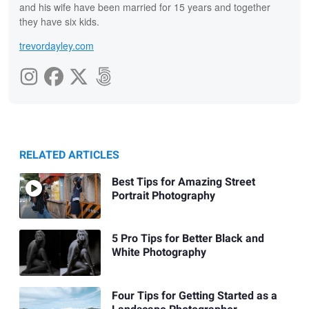
and his wife have been married for 15 years and together
they have six kids.
trevordayley.com
RELATED ARTICLES
Best Tips for Amazing Street
Portrait Photography
5 Pro Tips for Better Black and
White Photography
Four Tips for Getting Started as a