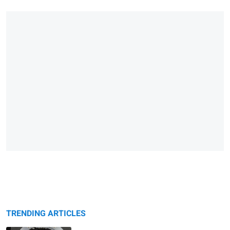
TRENDING ARTICLES