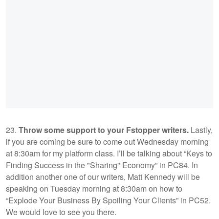
23.
Throw some support to your Fstopper writers.
Lastly,
if you are coming be sure to come out Wednesday morning
at 8:30am for my platform class. I’ll be talking about “Keys to
Finding Success in the "Sharing" Economy” in PC84. In
addition another one of our writers, Matt Kennedy will be
speaking on Tuesday morning at 8:30am on how to
“Explode Your Business By Spoiling Your Clients” in PC52.
We would love to see you there.