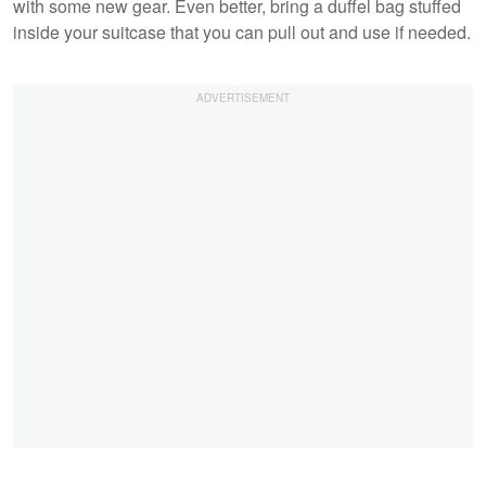
with some new gear. Even better, bring a duffel bag stuffed
inside your suitcase that you can pull out and use if needed.