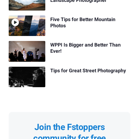
Landscape Photographer
Five Tips for Better Mountain
Photos
WPPI Is Bigger and Better Than
Ever!
Tips for Great Street Photography
Join the Fstoppers
community for free