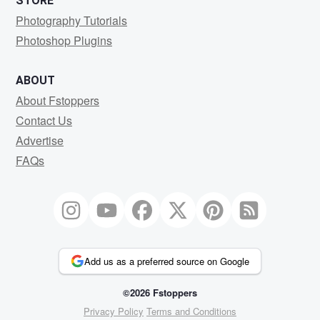
STORE
Photography Tutorials
Photoshop Plugins
ABOUT
About Fstoppers
Contact Us
Advertise
FAQs
Add us as a preferred source on Google
©2026 Fstoppers
Privacy Policy
Terms and Conditions