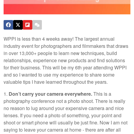
WPPI is less than 4 weeks away! The largest annual
industry event for photographers and filmmakers that draws
in over 13,000+ people to learn new techniques, build
relationships, experience new products and find solutions
for their business. This will be my 6th year attending WPPI
and so I wanted to use my experience to share some
valuable tips I have learned throughout the years.
1.
Don’t carry your camera everywhere.
This is a
photography conference not a photo shoot. There is really
no reason to lug around your expensive camera and nice
lenses. If you need a photo of something, your point and
shoot or smart phone will usually be just fine. Now I am not
saying to leave your camera at home - there are after all