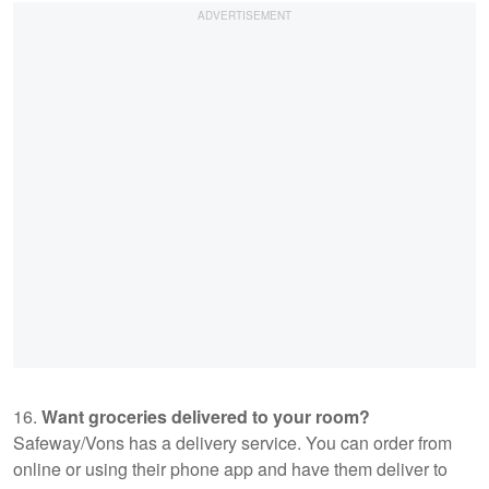
16.
Want groceries delivered to your room?
Safeway/Vons has a delivery service. You can order from
online or using their phone app and have them deliver to