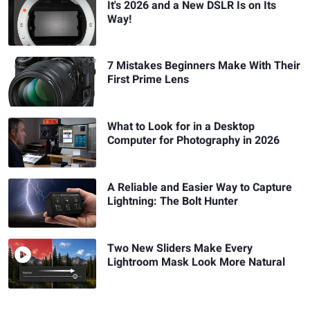
It's 2026 and a New DSLR Is on Its
Way!
7 Mistakes Beginners Make With Their
First Prime Lens
What to Look for in a Desktop
Computer for Photography in 2026
A Reliable and Easier Way to Capture
Lightning: The Bolt Hunter
Two New Sliders Make Every
Lightroom Mask Look More Natural