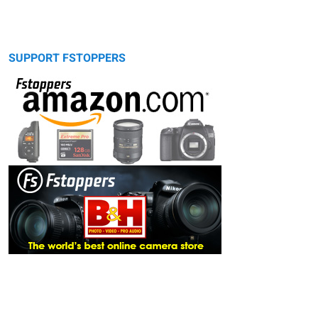
SUPPORT FSTOPPERS