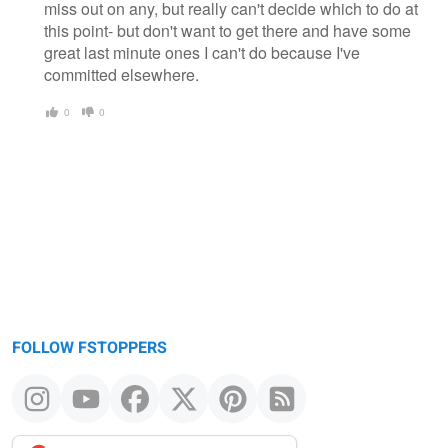
miss out on any, but really can't decide which to do at
this point- but don't want to get there and have some
great last minute ones I can't do because I've
committed elsewhere.
0
0
FOLLOW FSTOPPERS