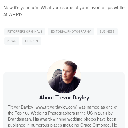
Now it's your turn. What your some of your favorite tips while
at WPPI?
FSTOPPERS ORIGINALS
EDITORIAL PHOTOGRAPHY
BUSINESS
NEWS
OPINION
About Trevor Dayley
Trevor Dayley (www.trevordayley.com) was named as one of
the Top 100 Wedding Photographers in the US in 2014 by
Brandsmash. His award-winning wedding photos have been
published in numerous places including Grace Ormonde. He