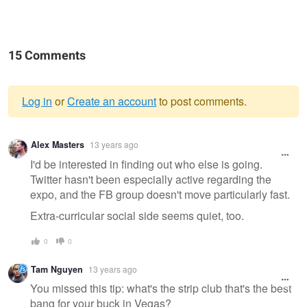
15 Comments
Log in
or
Create an account
to post comments.
Warning
Alex Masters
13 years ago
message
I'd be interested in finding out who else is going.
Twitter hasn't been especially active regarding the
expo, and the FB group doesn't move particularly fast.
Extra-curricular social side seems quiet, too.
0
0
Tam Nguyen
13 years ago
You missed this tip: what's the strip club that's the best
bang for your buck in Vegas?