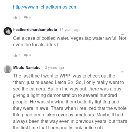
http://www.michaelkormos.com
0
0
heatherrichardsonphoto
13 years ago
Get a case of bottled water. Vegas tap water awful. Not
even the locals drink it.
0
0
Mbutu Namubu
13 years ago
The last time I went to WPPI was to check out the
"then" just released Leica S2. So, I only really went to
see the camera. But on the way out, there was a guy
giving a lighting demonstration to several hundred
people. He was showing them butterfly lighting and
they were in awe. That's when I realized that the whole
thing had been taken over by amateurs. Maybe it had
always been that way even in previous years, but that's
the first time that I personally took notice of it..