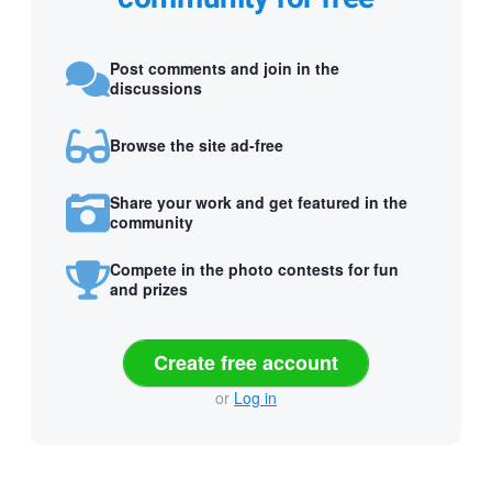
Post comments and join in the
discussions
Browse the site ad-free
Share your work and get featured in the
community
Compete in the photo contests for fun
and prizes
Create free account
or
Log in