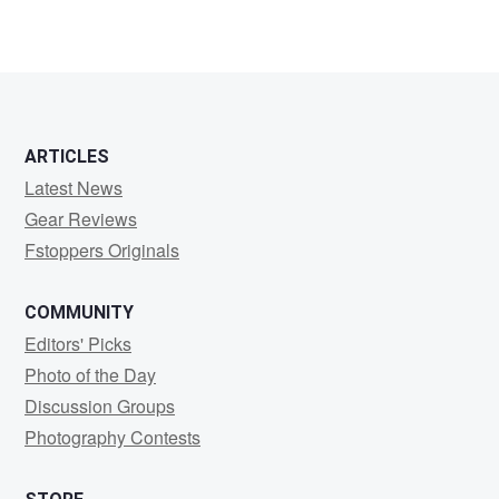
ARTICLES
Latest News
Gear Reviews
Fstoppers Originals
COMMUNITY
Editors' Picks
Photo of the Day
Discussion Groups
Photography Contests