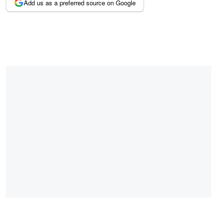
Add us as a preferred source on Google