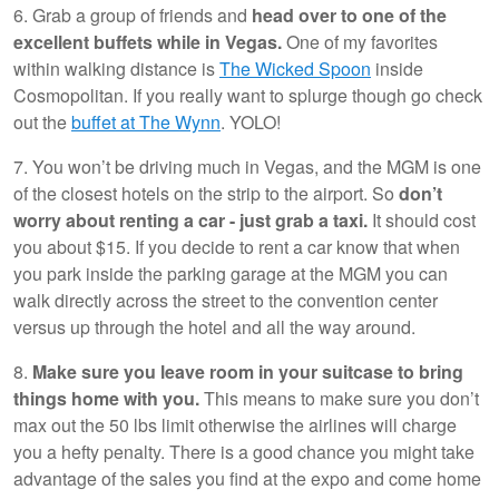
6. Grab a group of friends and
head over to one of the
excellent buffets while in Vegas.
One of my favorites
within walking distance is
The Wicked Spoon
inside
Cosmopolitan. If you really want to splurge though go check
out the
buffet at The Wynn
. YOLO!
7. You won’t be driving much in Vegas, and the MGM is one
of the closest hotels on the strip to the airport. So
don’t
worry about renting a car - just grab a taxi.
It should cost
you about $15. If you decide to rent a car know that when
you park inside the parking garage at the MGM you can
walk directly across the street to the convention center
versus up through the hotel and all the way around.
8.
Make sure you leave room in your suitcase to bring
things home with you.
This means to make sure you don’t
max out the 50 lbs limit otherwise the airlines will charge
you a hefty penalty. There is a good chance you might take
advantage of the sales you find at the expo and come home