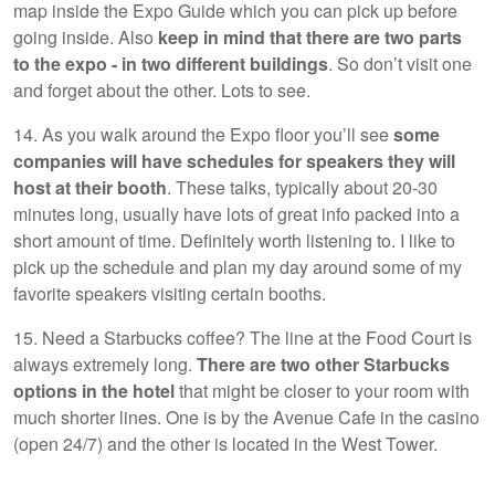
map inside the Expo Guide which you can pick up before
going inside. Also
keep in mind that there are two parts
to the expo - in two different buildings
. So don’t visit one
and forget about the other. Lots to see.
14. As you walk around the Expo floor you’ll see
some
companies will have schedules for speakers they will
host at their booth
. These talks, typically about 20-30
minutes long, usually have lots of great info packed into a
short amount of time. Definitely worth listening to. I like to
pick up the schedule and plan my day around some of my
favorite speakers visiting certain booths.
15. Need a Starbucks coffee? The line at the Food Court is
always extremely long.
There are two other Starbucks
options in the hotel
that might be closer to your room with
much shorter lines. One is by the Avenue Cafe in the casino
(open 24/7) and the other is located in the West Tower.