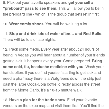
9. Pick out your favorite speakers and
get yourself a
“preboard” pass to see them
. This will allow you to be in
the preboard line - which is the group that gets let in first.
10.
Wear comfy shoes
. You will be walking a lot.
11.
Stop and drink lots of water often… and Red Bulls
.
There will be lots of late nights.
12. Pack some meds. Every year after about 24 hours of
being in Vegas you will hear about a number of your friends
getting sick. It happens every year. Come prepared.
Bring
some cold, flu, headache medicine with you
. Wash your
hands often. If you do find yourself starting to get sick and
need a pharmacy there is a Walgreens down the strip just
past the large Coca-Cola bottle, directly across the street
from the Monte Carlo. It’s a 10-15 minute walk.
13.
Have a plan for the trade show
. Find your favorite
vendors on the expo map and visit them first. You’ll find the