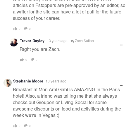
articles on Fstoppers are pre-approved by an editor, so
a writer for the site can have a lot of pull for the future
success of your career.
0
0
Trevor Dayley
13 years ago
Zach Sutton
Right you are Zach.
0
0
Stephanie Moore
13 years ago
Breakfast at Mon Ami Gabi is AMAZING in the Paris
hotel! Also, a friend was telling me that she always
checks out Groupon or Living Social for some
awesome discounts on food and activities during the
week we're in Vegas :)
0
0