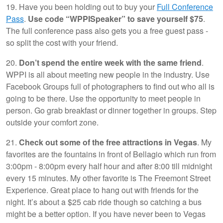
19. Have you been holding out to buy your
Full Conference
Pass
.
Use code “WPPISpeaker” to save yourself $75
.
The full conference pass also gets you a free guest pass -
so split the cost with your friend.
20.
Don’t spend the entire week with the same friend
.
WPPI is all about meeting new people in the industry. Use
Facebook Groups full of photographers to find out who all is
going to be there. Use the opportunity to meet people in
person. Go grab breakfast or dinner together in groups. Step
outside your comfort zone.
21.
Check out some of the free attractions in Vegas
. My
favorites are the fountains in front of Bellagio which run from
3:00pm - 8:00pm every half hour and after 8:00 till midnight
every 15 minutes. My other favorite is The Freemont Street
Experience. Great place to hang out with friends for the
night. It’s about a $25 cab ride though so catching a bus
might be a better option. If you have never been to Vegas