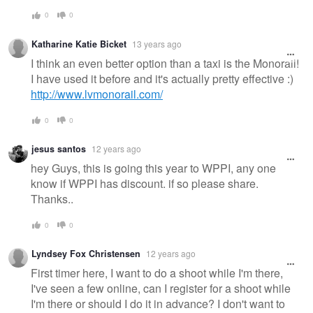
0
0
Katharine Katie Bicket
13 years ago
I think an even better option than a taxi is the Monorail!
I have used it before and it's actually pretty effective :)
http://www.lvmonorail.com/
0
0
jesus santos
12 years ago
hey Guys, this is going this year to WPPI, any one
know if WPPI has discount. if so please share.
Thanks..
0
0
Lyndsey Fox Christensen
12 years ago
First timer here, I want to do a shoot while I'm there,
I've seen a few online, can I register for a shoot while
I'm there or should I do it in advance? I don't want to