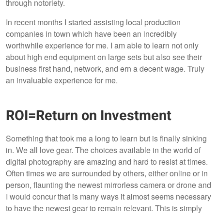
through notoriety.
In recent months I started assisting local production
companies in town which have been an incredibly
worthwhile experience for me. I am able to learn not only
about high end equipment on large sets but also see their
business first hand, network, and ern a decent wage. Truly
an invaluable experience for me.
ROI=Return on Investment
Something that took me a long to learn but is finally sinking
in. We all love gear. The choices available in the world of
digital photography are amazing and hard to resist at times.
Often times we are surrounded by others, either online or in
person, flaunting the newest mirrorless camera or drone and
I would concur that is many ways it almost seems necessary
to have the newest gear to remain relevant. This is simply