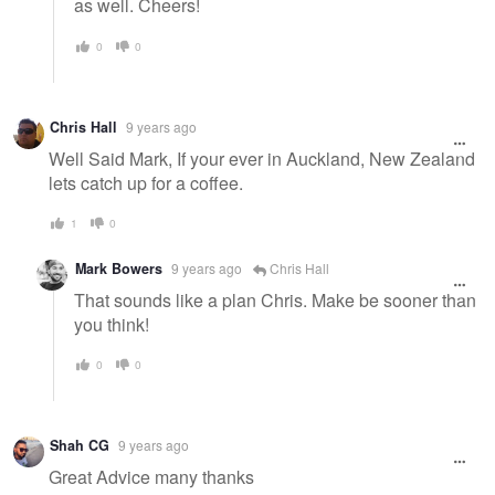
as well. Cheers!
0
0
Chris Hall
9 years ago
Well Said Mark, If your ever in Auckland, New Zealand
lets catch up for a coffee.
1
0
Mark Bowers
9 years ago
Chris Hall
That sounds like a plan Chris. Make be sooner than
you think!
0
0
Shah CG
9 years ago
Great Advice many thanks