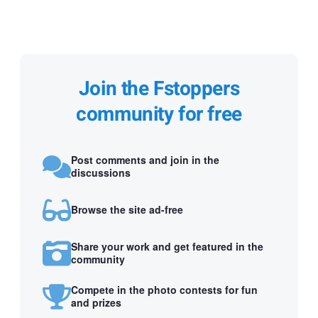
Join the Fstoppers
community for free
Post comments and join in the
discussions
Browse the site ad-free
Share your work and get featured in the
community
Compete in the photo contests for fun
and prizes