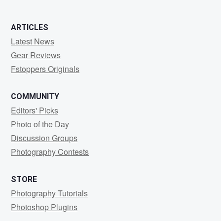
ARTICLES
Latest News
Gear Reviews
Fstoppers Originals
COMMUNITY
Editors' Picks
Photo of the Day
Discussion Groups
Photography Contests
STORE
Photography Tutorials
Photoshop Plugins