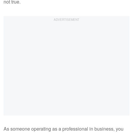
not true.
As someone operating as a professional in business, you