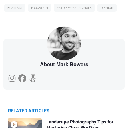
BUSINESS
EDUCATION
FSTOPPERS ORIGINALS
OPINION
About Mark Bowers
RELATED ARTICLES
Landscape Photography Tips for
Mastering Clear Sky Days