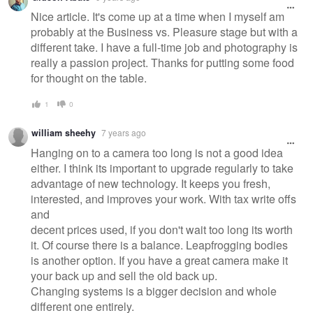
Nice article. It's come up at a time when I myself am
probably at the Business vs. Pleasure stage but with a
different take. I have a full-time job and photography is
really a passion project. Thanks for putting some food
for thought on the table.
1
0
william sheehy
7 years ago
Hanging on to a camera too long is not a good idea
either. I think its important to upgrade regularly to take
advantage of new technology. It keeps you fresh,
interested, and improves your work. With tax write offs
and
decent prices used, if you don't wait too long its worth
it. Of course there is a balance. Leapfrogging bodies
is another option. If you have a great camera make it
your back up and sell the old back up.
Changing systems is a bigger decision and whole
different one entirely.