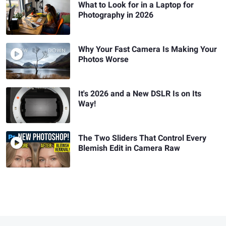
What to Look for in a Laptop for
Photography in 2026
Why Your Fast Camera Is Making Your
Photos Worse
It's 2026 and a New DSLR Is on Its
Way!
The Two Sliders That Control Every
Blemish Edit in Camera Raw