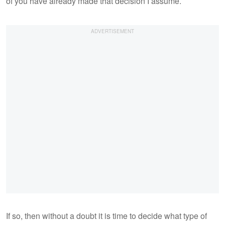
of you have already made that decision I assume.
If so, then without a doubt it is time to decide what type of