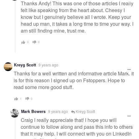
Thanks Andy! This was one of those articles I really
felt like speaking from the heart about. Cheesy I
know but I genuinely believe all I wrote. Keep your
head up man, it takes a long time to time your way. I
am still finding mine, trust me.
0
0
Kreyg Scott
9 years ago
Thanks for a well written and informative article Mark. It
is for this reason I signed up on Fstoppers. Hope to
read some more good stuff.
1
0
Mark Bowers
9 years ago
Kreyg Scott
Craig I really appreciate that! I hope you will
continue to follow along and pass this info to others
that it may help. I will connect with you on LinkedIn