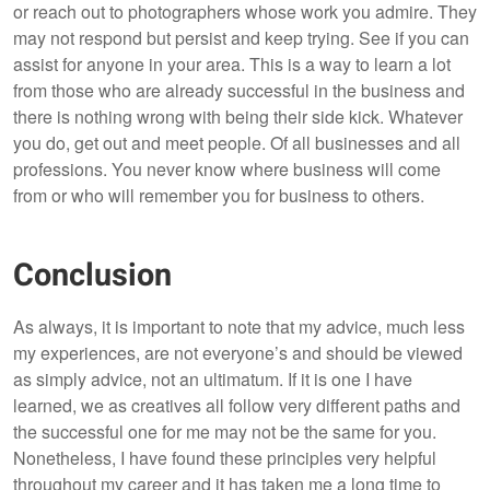
or reach out to photographers whose work you admire. They
may not respond but persist and keep trying. See if you can
assist for anyone in your area. This is a way to learn a lot
from those who are already successful in the business and
there is nothing wrong with being their side kick. Whatever
you do, get out and meet people. Of all businesses and all
professions. You never know where business will come
from or who will remember you for business to others.
Conclusion
As always, it is important to note that my advice, much less
my experiences, are
not everyone’s and should be viewed
as simply advice, not an ultimatum. If it is one I have
learned, we as creatives all follow very different paths and
the successful one for me may not be the same for you.
Nonetheless, I have found these principles very helpful
throughout my career and it has taken me a long time to