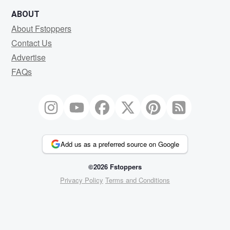
ABOUT
About Fstoppers
Contact Us
Advertise
FAQs
Add us as a preferred source on Google
©2026 Fstoppers
Privacy Policy
Terms and Conditions