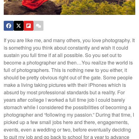
If you are like me, and many others, you love photography. It
is something you think about constantly and wish it could
sustain you full time if at all possible. So you set out to
become a photographer and then…
You realize the world is
full of photographers. This is nothing new to you either, it
should be pretty obvious right out of the gate. Some people
make a living taking pictures with their iPhones which is
absurd by most professional standards but a reality. For
years after college I worked a full time job I could barely
stomach while I considered the possibilities of becoming a
photographer and “following my passion.” During that time, I
picked up a few small jobs here and there, engagements,
events, even a wedding or two, before eventually deciding
to quit my job and go back to school for a year to advance