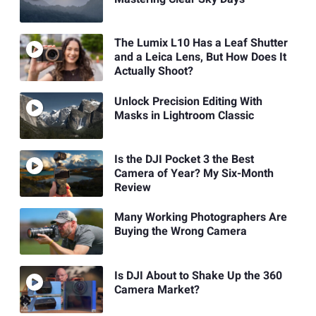
The Lumix L10 Has a Leaf Shutter
and a Leica Lens, But How Does It
Actually Shoot?
Unlock Precision Editing With
Masks in Lightroom Classic
Is the DJI Pocket 3 the Best
Camera of Year? My Six-Month
Review
Many Working Photographers Are
Buying the Wrong Camera
Is DJI About to Shake Up the 360
Camera Market?