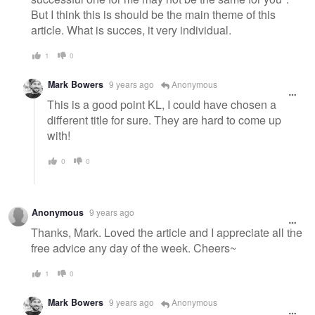
But I think this is should be the main theme of this
article. What is succes, it very individual.
1
0
Mark Bowers
9 years ago
Anonymous
This is a good point KL, I could have chosen a
different title for sure. They are hard to come up
with!
0
0
Anonymous
9 years ago
Thanks, Mark. Loved the article and I appreciate all the
free advice any day of the week. Cheers~
1
0
Mark Bowers
9 years ago
Anonymous