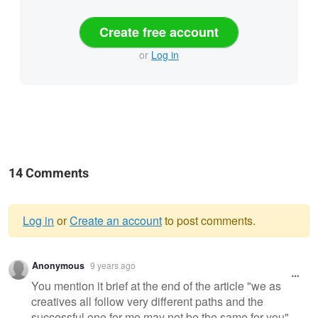
Create free account
or
Log in
14 Comments
Log in
or
Create an account
to post comments.
Warning
Anonymous
9 years ago
message
You mention it brief at the end of the article "we as
creatives all follow very different paths and the
successful one for me may not be the same for you".