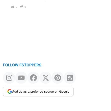
0
0
FOLLOW FSTOPPERS
Add us as a preferred source on Google