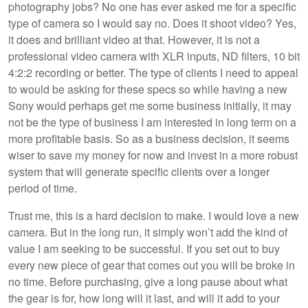
photography jobs? No one has ever asked me for a specific
type of camera so I would say no. Does it shoot video? Yes,
it does and brilliant video at that. However, it is not a
professional video camera with XLR inputs, ND filters, 10 bit
4:2:2 recording or better. The type of clients I need to appeal
to would be asking for these specs so while having a new
Sony would perhaps get me some business initially, it may
not be the type of business I am interested in long term on a
more profitable basis. So as a business decision, it seems
wiser to save my money for now and invest in a more robust
system that will generate specific clients over a longer
period of time.
Trust me, this is a hard decision to make. I would love a new
camera. But in the long run, it simply won’t add the kind of
value I am seeking to be successful. If you set out to buy
every new piece of gear that comes out you will be broke in
no time. Before purchasing, give a long pause about what
the gear is for, how long will it last, and will it add to your