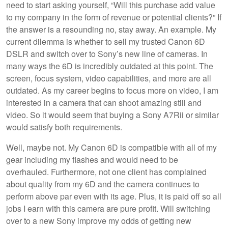
need to start asking yourself, “Will this purchase add value
to my company in the form of revenue or potential clients?” If
the answer is a resounding no, stay away. An example. My
current dilemma is whether to sell my trusted Canon 6D
DSLR and switch over to Sony’s new line of cameras. In
many ways the 6D is incredibly outdated at this point. The
screen, focus system, video capabilities, and more are all
outdated. As my career begins to focus more on video, I am
interested in a camera that can shoot amazing still and
video. So it would seem that buying a Sony A7Rii or similar
would satisfy both requirements.
Well, maybe not. My Canon 6D is compatible with all of my
gear including my flashes and would need to be
overhauled. Furthermore, not one client has complained
about quality from my 6D and the camera continues to
perform above par even with its age. Plus, it is paid off so all
jobs I earn with this camera are pure profit. Will switching
over to a new Sony improve my odds of getting new