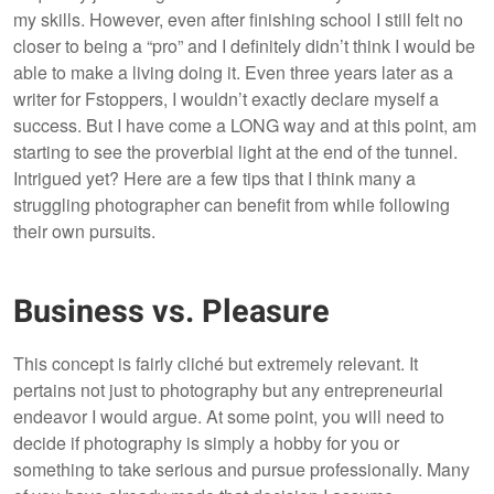
my skills. However, even after finishing school I still felt no
closer to being a “pro” and I definitely didn’t think I would be
able to make a living doing it. Even three years later as a
writer for Fstoppers, I wouldn’t exactly declare myself a
success. But I have come a LONG way and at this point, am
starting to see the proverbial light at the end of the tunnel.
Intrigued yet? Here are a few tips that I think many a
struggling photographer can benefit from while following
their own pursuits.
Business vs. Pleasure
This concept is fairly cliché but extremely relevant. It
pertains not just to photography but any entrepreneurial
endeavor I would argue. At some point, you will need to
decide if photography is simply a hobby for you or
something to take serious and pursue professionally. Many