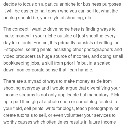
decide to focus on a particular niche for business purposes
it will be easier to nail down who you can sell to, what the
pricing should be, your style of shooting, etc…
The concept I want to drive home here is finding ways to
make money in your niche outside of just shooting every
day for clients. For me, this primarily consists of writing for
Fstoppers, selling prints, assisting other photographers and
video producers (a huge source of income), and doing small
bookkeeping jobs, a skill from prior life but in a scaled
down, non corporate sense that I can handle.
There are a myriad of ways to make money aside from
shooting everyday and I would argue that diversifying your
income streams is not only applicable but mandatory. Pick
up a part time gig at a photo shop or something related to
your field, sell prints, write for blogs, teach photography or
create tutorials to sell, or even volunteer your services to
worthy causes which often times results in future income