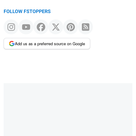
FOLLOW FSTOPPERS
Add us as a preferred source on Google