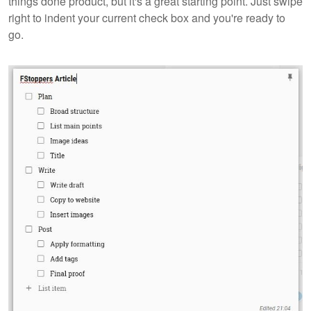
things done product, but it's a great starting point. Just swipe
right to indent your current check box and you're ready to
go.