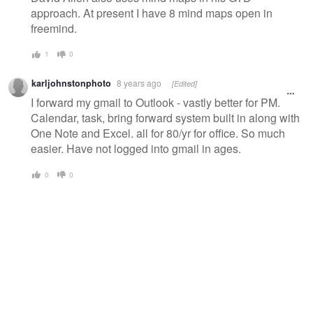
approach. At present I have 8 mind maps open in
freemind.
1
0
karljohnstonphoto
8 years ago
[Edited]
I forward my gmail to Outlook - vastly better for PM.
Calendar, task, bring forward system built in along with
One Note and Excel. all for 80/yr for office. So much
easier. Have not logged into gmail in ages.
0
0