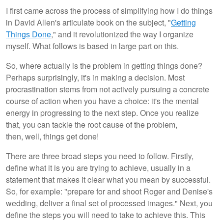
I first came across the process of simplifying how I do things
in David Allen's articulate book on the subject, "
Getting
Things Done
," and it revolutionized the way I organize
myself. What follows is based in large part on this.
So, where actually is the problem in getting things done?
Perhaps surprisingly, it's in making a decision. Most
procrastination stems from not actively pursuing a concrete
course of action when you have a choice: it's the mental
energy in progressing to the next step. Once you realize
that, you can tackle the root cause of the problem,
then, well, things get done!
There are three broad steps you need to follow. Firstly,
define what it is you are trying to achieve, usually in a
statement that makes it clear what you mean by successful.
So, for example: "prepare for and shoot Roger and Denise's
wedding, deliver a final set of processed images." Next, you
define the steps you will need to take to achieve this. This