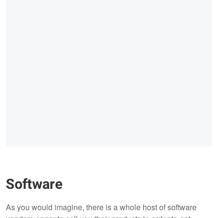
Software
As you would imagine, there is a whole host of software