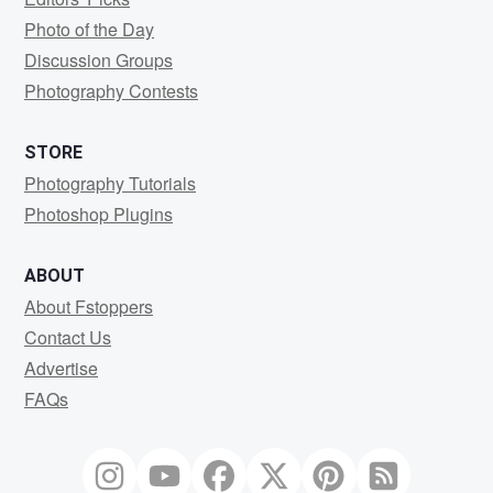
Photo of the Day
Discussion Groups
Photography Contests
STORE
Photography Tutorials
Photoshop Plugins
ABOUT
About Fstoppers
Contact Us
Advertise
FAQs