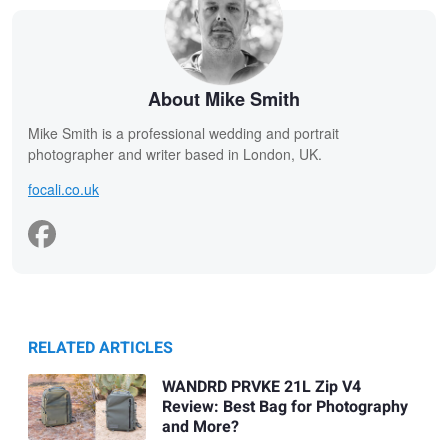
About Mike Smith
Mike Smith is a professional wedding and portrait
photographer and writer based in London, UK.
focali.co.uk
RELATED ARTICLES
WANDRD PRVKE 21L Zip V4
Review: Best Bag for Photography
and More?