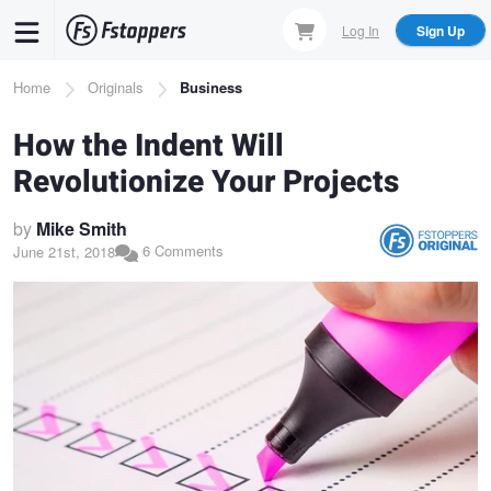
Skip
Log In
Sign Up
to
main
Breadcrumb
Home
Originals
Business
content
How the Indent Will
Revolutionize Your Projects
by
Mike Smith
6 Comments
June 21st, 2018