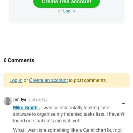
Create free account
or
Log in
6 Comments
Log in
or
Create an account
to post comments.
Warning
ron fya
8 years ago
message
Mike Smith
, I was coincidentally looking for a
software to organise my indented tasks lists. I haven't
found one that suits me well yet.
What I want is a something like a Gantt chart but not