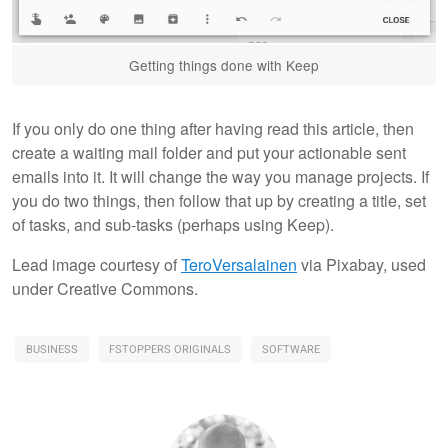
Getting things done with Keep
If you only do one thing after having read this article, then
create a waiting mail folder and put your actionable sent
emails into it. It will change the way you manage projects. If
you do two things, then follow that up by creating a title, set
of tasks, and sub-tasks (perhaps using Keep).
Lead image courtesy of
TeroVersalainen
via Pixabay, used
under Creative Commons.
BUSINESS
FSTOPPERS ORIGINALS
SOFTWARE