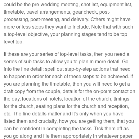
could be the pre-wedding meeting, shot list, equipment list,
timetable, travel arrangements, gear check, post-
processing, post-meeting, and delivery. Others might have
more or less steps they want to include. Note that with such
a top-level objective, your planning stages tend to be top
level too.
If these are your series of top-level tasks, then you need a
series of sub-tasks to allow you to plan in more detail. Go
into the fine detail: spell out step-by-step actions that need
to happen in order for each of these steps to be achieved. If
you are planning the timetable, then you will need to get a
draft copy from the couple, details for the on-point contact on
the day, locations of hotels, location of the church, timings
for the church, seating plans for the church and reception,
etc. The fine details matter and it's only when you have
listed them and crucially, how you are getting them, that you
can be confident in completing the tasks. Tick them off as
you go along and file them appropriately in whatever paper