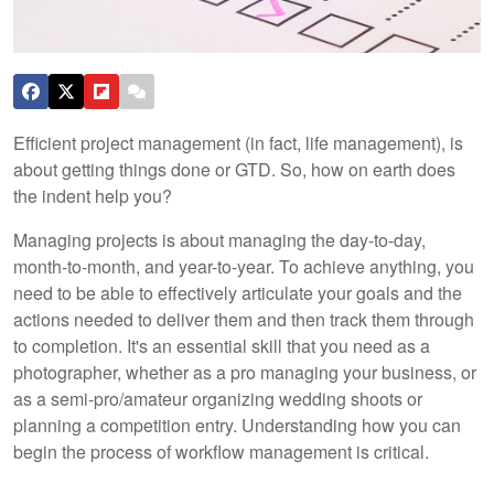
Efficient project management (in fact, life management), is
about getting things done or GTD. So, how on earth does
the indent help you?
Managing projects is about managing the day-to-day,
month-to-month, and year-to-year. To achieve anything, you
need to be able to effectively articulate your goals and the
actions needed to deliver them and then track them through
to completion. It's an essential skill that you need as a
photographer, whether as a pro managing your business, or
as a semi-pro/amateur organizing wedding shoots or
planning a competition entry. Understanding how you can
begin the process of workflow management is critical.