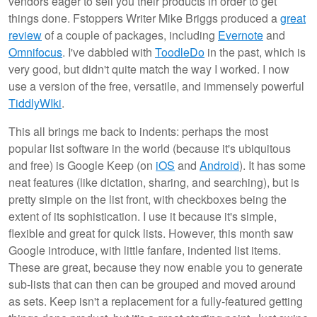
vendors eager to sell you their products in order to get
things done. Fstoppers Writer Mike Briggs produced a
great
review
of a couple of packages, including
Evernote
and
Omnifocus
. I've dabbled with
ToodleDo
in the past, which is
very good, but didn't quite match the way I worked. I now
use a version of the free, versatile, and immensely powerful
TiddlyWIki
.
This all brings me back to indents: perhaps the most
popular list software in the world (because it's ubiquitous
and free) is Google Keep (on
iOS
and
Android
). It has some
neat features (like dictation, sharing, and searching), but is
pretty simple on the list front, with checkboxes being the
extent of its sophistication. I use it because it's simple,
flexible and great for quick lists. However, this month saw
Google introduce, with little fanfare, indented list items.
These are great, because they now enable you to generate
sub-lists that can then can be grouped and moved around
as sets. Keep isn't a replacement for a fully-featured getting