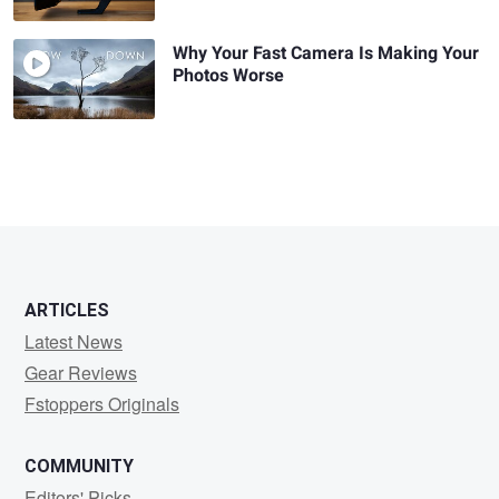
Why Your Fast Camera Is Making Your
Photos Worse
ARTICLES
Latest News
Gear Reviews
Fstoppers Originals
COMMUNITY
Editors' Picks