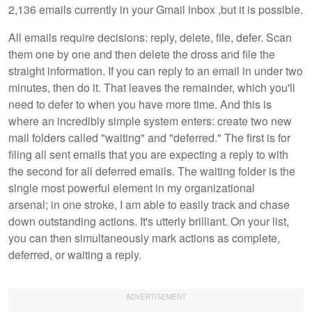
2,136 emails currently in your Gmail inbox ,but it is possible.
All emails require decisions: reply, delete, file, defer. Scan
them one by one and then delete the dross and file the
straight information. If you can reply to an email in under two
minutes, then do it. That leaves the remainder, which you'll
need to defer to when you have more time. And this is
where an incredibly simple system enters: create two new
mail folders called "waiting" and "deferred." The first is for
filing all sent emails that you are expecting a reply to with
the second for all deferred emails. The waiting folder is the
single most powerful element in my organizational
arsenal; in one stroke, I am able to easily track and chase
down outstanding actions. It's utterly brilliant. On your list,
you can then simultaneously mark actions as complete,
deferred, or waiting a reply.