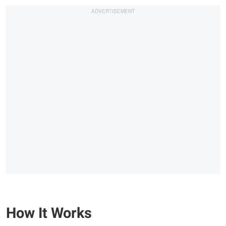
How It Works