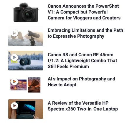
Canon Announces the PowerShot
V1: A Compact but Powerful
Camera for Vloggers and Creators
Embracing Limitations and the Path
to Expressive Photography
Canon R8 and Canon RF 45mm
f/1.2: A Lightweight Combo That
Still Feels Premium
AI’s Impact on Photography and
How to Adapt
A Review of the Versatile HP
Spectre x360 Two-in-One Laptop