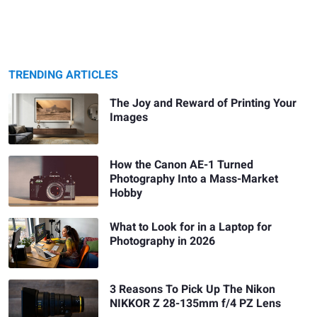
TRENDING ARTICLES
The Joy and Reward of Printing Your
Images
How the Canon AE-1 Turned
Photography Into a Mass-Market
Hobby
What to Look for in a Laptop for
Photography in 2026
3 Reasons To Pick Up The Nikon
NIKKOR Z 28-135mm f/4 PZ Lens