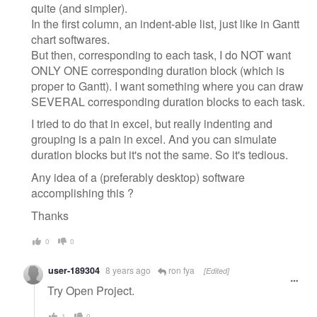
quite (and simpler).
In the first column, an indent-able list, just like in Gantt
chart softwares.
But then, corresponding to each task, I do NOT want
ONLY ONE corresponding duration block (which is
proper to Gantt). I want something where you can draw
SEVERAL corresponding duration blocks to each task.
I tried to do that in excel, but really indenting and
grouping is a pain in excel. And you can simulate
duration blocks but it's not the same. So it's tedious.
Any idea of a (preferably desktop) software
accomplishing this ?
Thanks
0
0
user-189304
8 years ago
ron fya
[Edited]
Try Open Project.
1
0