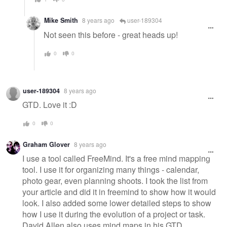
Mike Smith
8 years ago
user-189304
Not seen this before - great heads up!
0
0
user-189304
8 years ago
GTD. Love it :D
0
0
Graham Glover
8 years ago
I use a tool called FreeMind. It's a free mind mapping
tool. I use it for organizing many things - calendar,
photo gear, even planning shoots. I took the list from
your article and did it in freemind to show how it would
look. I also added some lower detailed steps to show
how I use it during the evolution of a project or task.
David Allen also uses mind maps in his GTD