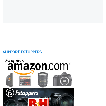
SUPPORT FSTOPPERS