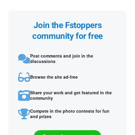
Join the Fstoppers
community for free
Post comments and join in the
discussions
Browse the site ad-free
Share your work and get featured in the
community
Compete in the photo contests for fun
and prizes