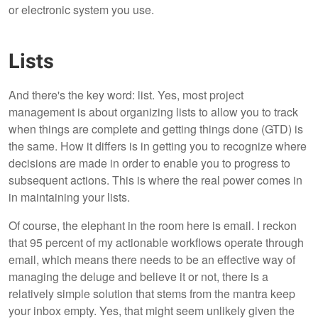
or electronic system you use.
Lists
And there's the key word: list. Yes, most project
management is about organizing lists to allow you to track
when things are complete and getting things done (GTD) is
the same. How it differs is in getting you to recognize where
decisions are made in order to enable you to progress to
subsequent actions. This is where the real power comes in
in maintaining your lists.
Of course, the elephant in the room here is email. I reckon
that 95 percent of my actionable workflows operate through
email, which means there needs to be an effective way of
managing the deluge and believe it or not, there is a
relatively simple solution that stems from the mantra keep
your inbox empty. Yes, that might seem unlikely given the