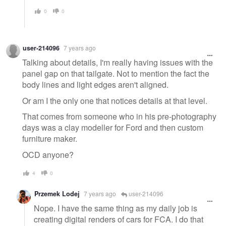
0
0
user-214096
7 years ago
Talking about details, I'm really having issues with the
panel gap on that tailgate. Not to mention the fact the
body lines and light edges aren't aligned.
Or am I the only one that notices details at that level.
That comes from someone who in his pre-photography
days was a clay modeller for Ford and then custom
furniture maker.
OCD anyone?
4
0
Przemek Lodej
7 years ago
user-214096
Nope. I have the same thing as my daily job is
creating digital renders of cars for FCA. I do that