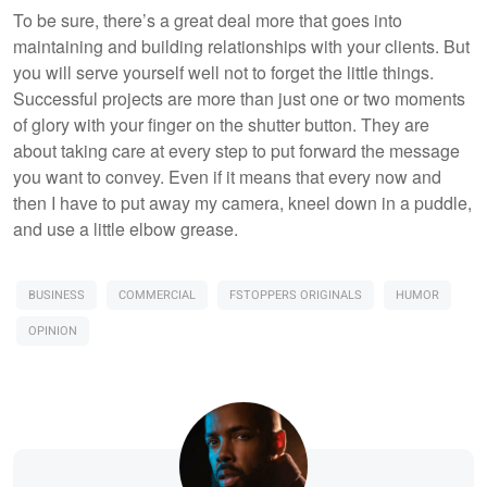
To be sure, there’s a great deal more that goes into
maintaining and building relationships with your clients. But
you will serve yourself well not to forget the little things.
Successful projects are more than just one or two moments
of glory with your finger on the shutter button. They are
about taking care at every step to put forward the message
you want to convey. Even if it means that every now and
then I have to put away my camera, kneel down in a puddle,
and use a little elbow grease.
BUSINESS
COMMERCIAL
FSTOPPERS ORIGINALS
HUMOR
OPINION