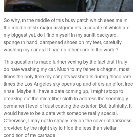
So why, in the middle of this busy patch which sees me in
the middle of six major assignments, a couple of which are
my biggest yet, do I find myself in my sunlit backyard,
sponge in hand, dampened shoes on my feet, carefully
washing my car as if I had no other care in the world?
This question is made further vexing by the fact that I truly
do hate washing my car. Much to my father’s chagrin, most
times the only time my car gets washed is during those rare
times the Los Angeles sky opens up and offers an effort free
rinse. Maybe if I have a date coming up, I might stoop to
breaking out the microfiber cloth to address the seemingly
permanent level of dust coating the exterior. But, truthfully, it
would have to be a date with someone really special.
Otherwise, I may opt to simply rely on the cover of darkness
provided by the night sky to hide the less than stellar
condition of my carriage.