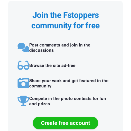
Join the Fstoppers
community for free
Post comments and join in the
discussions
Browse the site ad-free
Share your work and get featured in the
community
Compete in the photo contests for fun
and prizes
Create free account