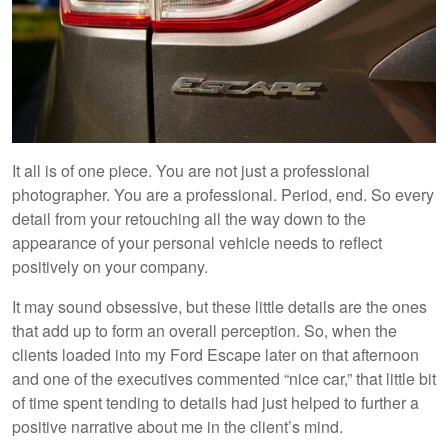
It all is of one piece. You are not just a professional
photographer. You are a professional. Period, end. So every
detail from your retouching all the way down to the
appearance of your personal vehicle needs to reflect
positively on your company.
It may sound obsessive, but these little details are the ones
that add up to form an overall perception. So, when the
clients loaded into my Ford Escape later on that afternoon
and one of the executives commented “nice car,” that little bit
of time spent tending to details had just helped to further a
positive narrative about me in the client’s mind.