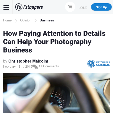
Skip
Log In
Sign Up
to
main
Breadcrumb
Home
Opinion
Business
content
How Paying Attention to Details
Can Help Your Photography
Business
by
Christopher Malcolm
11 Comments
February 13th, 2019