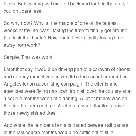
looks. But, as long as I made it back and forth to the mall, I
couldn’t care less.
So why now? Why, in the middle of one of the busiest
weeks of my life, was I taking the time to finally get around
to a task that I hate? How could I even justify taking time
away from work?
Simple. This was work.
Later that day, I would be driving part of a caravan of clients
and agency executives as we did a tech scout around Los
Angeles for an advertising campaign. The clients and
agencies were flying into town from all over the country after
a couple months worth of planning. A lot of money was on
the line for them and me. A lot of pressure floating above
those newly shined tires.
And while the number of emails traded between all parties
in the last couple months would be sufficient to fill a