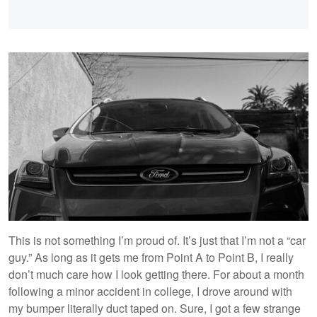
This is not something I’m proud of. It’s just that I’m not a “car
guy.” As long as it gets me from Point A to Point B, I really
don’t much care how I look getting there. For about a month
following a minor accident in college, I drove around with
my bumper literally duct taped on. Sure, I got a few strange