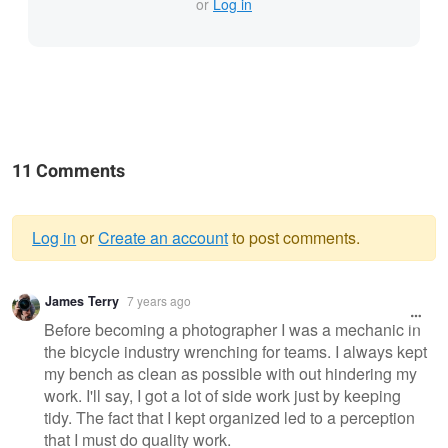
or
Log in
11 Comments
Log in
or
Create an account
to post comments.
Warning
James Terry
7 years ago
message
Before becoming a photographer I was a mechanic in
the bicycle industry wrenching for teams. I always kept
my bench as clean as possible with out hindering my
work. I'll say, I got a lot of side work just by keeping
tidy. The fact that I kept organized led to a perception
that I must do quality work.