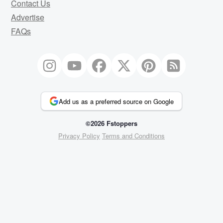
Contact Us
Advertise
FAQs
Add us as a preferred source on Google
©2026 Fstoppers
Privacy Policy
Terms and Conditions