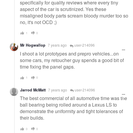
specifically for quality reviews where every tiny
aspect of the car is scrutinized. Yes these
misaligned body parts scream bloody murder too so
no, it's not OCD ;)
1
0
Mr Hogwallop
7 years ago
user-214096
I shoot a lot prototypes and prepro vehicles...on
some cars, my retoucher guy spends a good bit of
time fixing the panel gaps.
1
0
Jarrod McMatt
7 years ago
user-214096
The best commercial of all automotive time was the
ball bearing being rolled around a Lexus LS to
demonstrate the uniformity and tight tolerances of
their builds.
0
0