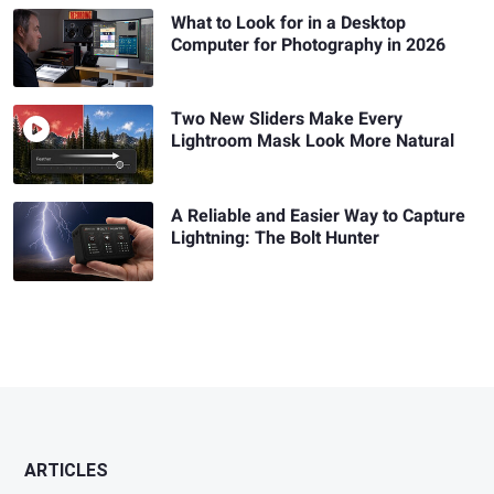
What to Look for in a Desktop
Computer for Photography in 2026
Two New Sliders Make Every
Lightroom Mask Look More Natural
A Reliable and Easier Way to Capture
Lightning: The Bolt Hunter
ARTICLES