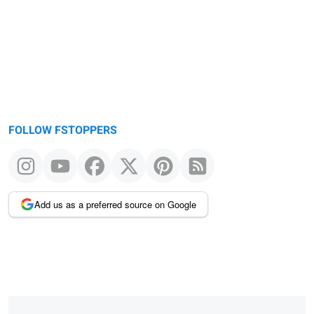
FOLLOW FSTOPPERS
Add us as a preferred source on Google