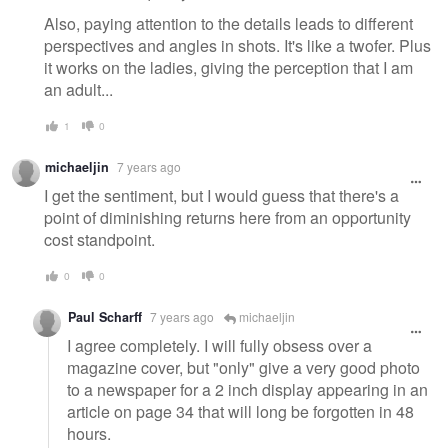
Also, paying attention to the details leads to different
perspectives and angles in shots. It's like a twofer. Plus
it works on the ladies, giving the perception that I am
an adult...
1
0
michaeljin
7 years ago
I get the sentiment, but I would guess that there's a
point of diminishing returns here from an opportunity
cost standpoint.
0
0
Paul Scharff
7 years ago
michaeljin
I agree completely. I will fully obsess over a
magazine cover, but "only" give a very good photo
to a newspaper for a 2 inch display appearing in an
article on page 34 that will long be forgotten in 48
hours.