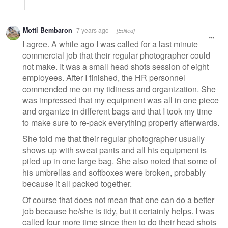
Motti Bembaron
7 years ago
[Edited]
I agree. A while ago I was called for a last minute
commercial job that their regular photographer could
not make. It was a small head shots session of eight
employees. After I finished, the HR personnel
commended me on my tidiness and organization. She
was impressed that my equipment was all in one piece
and organize in different bags and that I took my time
to make sure to re-pack everything properly afterwards.
She told me that their regular photographer usually
shows up with sweat pants and all his equipment is
piled up in one large bag. She also noted that some of
his umbrellas and softboxes were broken, probably
because it all packed together.
Of course that does not mean that one can do a better
job because he/she is tidy, but it certainly helps. I was
called four more time since then to do their head shots