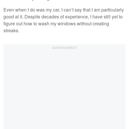
Even when I do was my car, I can’t say that I am particularly
good at it. Despite decades of experience, I have still yet to
figure out how to wash my windows without creating
streaks.