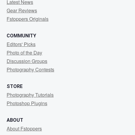
Latest News
Gear Reviews
Fstoppers Originals
COMMUNITY
Editors' Picks
Photo of the Day
Discussion Groups
Photography Contests
STORE
Photography Tutorials
Photoshop Plugins
ABOUT
About Fstoppers