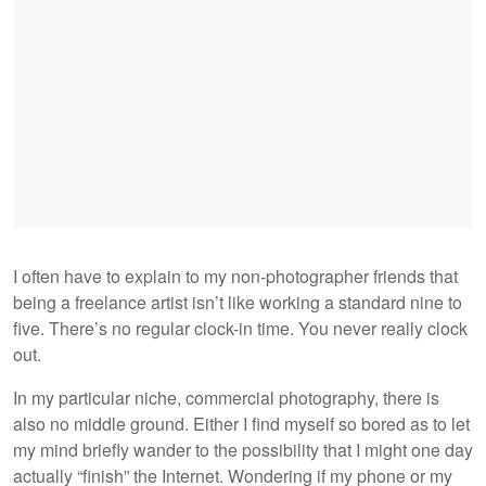
I often have to explain to my non-photographer friends that
being a freelance artist isn’t like working a standard nine to
five. There’s no regular clock-in time. You never really clock
out.
In my particular niche, commercial photography, there is
also no middle ground. Either I find myself so bored as to let
my mind briefly wander to the possibility that I might one day
actually “finish” the Internet. Wondering if my phone or my