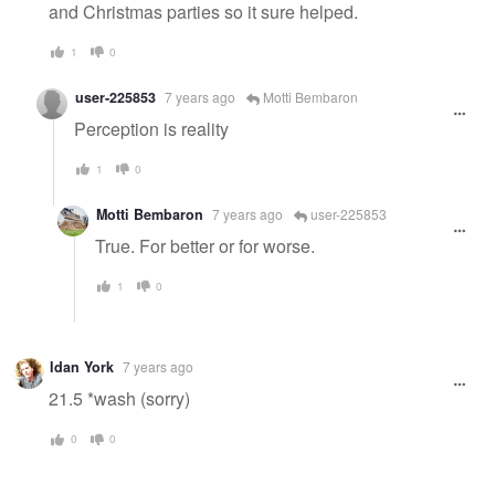
and Christmas parties so it sure helped.
1
0
user-225853
7 years ago
Motti Bembaron
Perception is reality
1
0
Motti Bembaron
7 years ago
user-225853
True. For better or for worse.
1
0
Idan York
7 years ago
21.5 *wash (sorry)
0
0