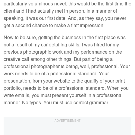
particularly voluminous novel, this would be the first time the
client and I had actually met in person. In a manner of
speaking, it was our first date. And, as they say, you never
get a second chance to make a first impression.
Now to be sure, getting the business in the first place was
not a result of my car detailing skills. I was hired for my
previous photographic work and my performance on the
creative call among other things. But part of being a
professional photographer is being, well, professional. Your
work needs to be of a professional standard. Your
presentation, from your website to the quality of your print
portfolio, needs to be of a professional standard. When you
write emails, you must present yourself in a professional
manner. No typos. You must use correct grammar.