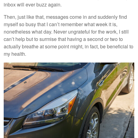
inbox will ever buzz again.
Then, just like that, messages come in and suddenly find
myself so busy that I can’t remember what week it is,
nonetheless what day. Never ungrateful for the work, I still
can’t help but to surmise that having a second or two to
actually breathe at some point might, in fact, be beneficial to
my health.