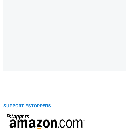
SUPPORT FSTOPPERS