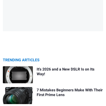
TRENDING ARTICLES
It's 2026 and a New DSLR Is on Its
Way!
7 Mistakes Beginners Make With Their
First Prime Lens