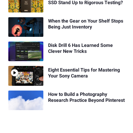
SSD Stand Up to Rigorous Testing?
When the Gear on Your Shelf Stops
Being Just Inventory
Disk Drill 6 Has Learned Some
Clever New Tricks
Eight Essential Tips for Mastering
Your Sony Camera
How to Build a Photography
Research Practice Beyond Pinterest