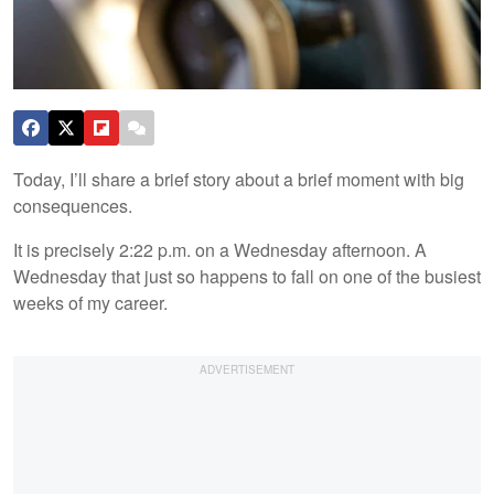
Today, I’ll share a brief story about a brief moment with big
consequences.
It is precisely 2:22 p.m. on a Wednesday afternoon. A
Wednesday that just so happens to fall on one of the busiest
weeks of my career.