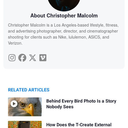
About Christopher Malcolm
Christopher Malcolm is a Los Angeles-based lifestyle, fitness,
and advertising photographer, director, and cinematographer
shooting for clients such as Nike, lululemon, ASICS, and
Verizon.
RELATED ARTICLES
Behind Every Bird Photo Is a Story
Nobody Sees
How Does the T-Create External