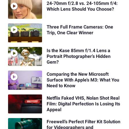
24-70mm f/2.8 vs. 24-105mm f/4:
Which Lens Should You Choose?
Three Full Frame Cameras: One
Trip, One Clear Winner
Is the Kase 85mm f/1.4 Lens a
Portrait Photographer’s Hidden
Gem?
Comparing the New Microsoft
Surface With Apple’s M3: What You
Need to Know
Netflix Faked VHS, Nolan Shot Real
Film: Digital Perfection Is Losing Its
Appeal
Freewell’s Perfect Filter Kit Solution
for Videographers and