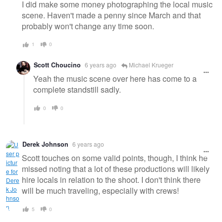
I did make some money photographing the local music
scene. Haven't made a penny since March and that
probably won't change any time soon.
1
0
Scott Choucino
6 years ago
Michael Krueger
Yeah the music scene over here has come to a
complete standstill sadly.
0
0
Derek Johnson
6 years ago
Scott touches on some valid points, though, I think he
missed noting that a lot of these productions will likely
hire locals in relation to the shoot. I don't think there
will be much traveling, especially with crews!
5
0