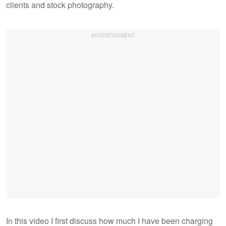
clients and stock photography.
In this video I first discuss how much I have been charging