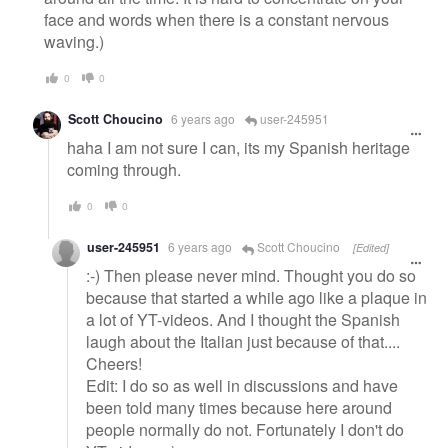
face and words when there is a constant nervous
waving.)
0
0
Scott Choucino
6 years ago
user-245951
haha I am not sure I can, its my Spanish heritage
coming through.
0
0
user-245951
6 years ago
Scott Choucino
[Edited]
:-) Then please never mind. Thought you do so
because that started a while ago like a plaque in
a lot of YT-videos. And I thought the Spanish
laugh about the Italian just because of that....
Cheers!
Edit: I do so as well in discussions and have
been told many times because here around
people normally do not. Fortunately I don't do