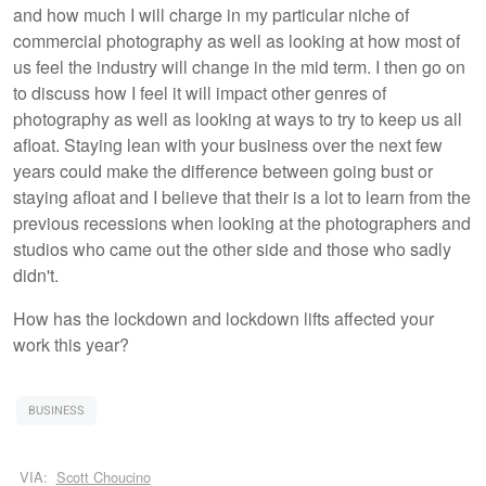
and how much I will charge in my particular niche of
commercial photography as well as looking at how most of
us feel the industry will change in the mid term. I then go on
to discuss how I feel it will impact other genres of
photography as well as looking at ways to try to keep us all
afloat. Staying lean with your business over the next few
years could make the difference between going bust or
staying afloat and I believe that their is a lot to learn from the
previous recessions when looking at the photographers and
studios who came out the other side and those who sadly
didn't.
How has the lockdown and lockdown lifts affected your
work this year?
BUSINESS
VIA:
Scott Choucino