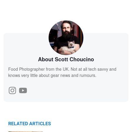
About Scott Choucino
Food Photographer from the UK. Not at all tech savvy and
knows very little about gear news and rumours.
RELATED ARTICLES