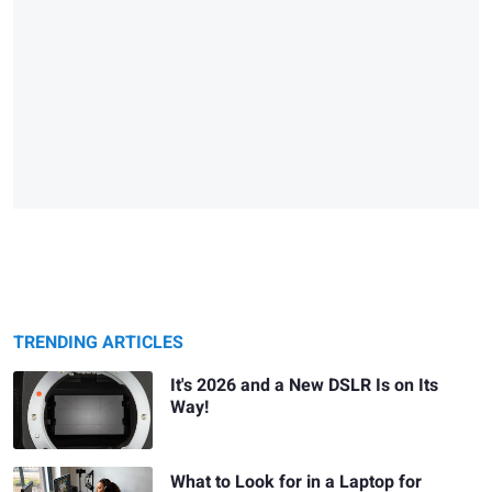
TRENDING ARTICLES
It's 2026 and a New DSLR Is on Its
Way!
What to Look for in a Laptop for