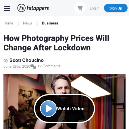
Skip
Log In
Sign Up
to
main
Breadcrumb
Home
News
Business
content
How Photography Prices Will
Change After Lockdown
by
Scott Choucino
12 Comments
June 28th, 2020
Watch Video