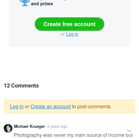
and prizes
Create free account
or
Log in
12 Comments
Log in
or
Create an account
to post comments.
Warning
Michael Krueger
6 years ago
message
Photography was never my main source of income but