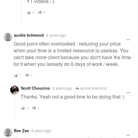
YT-videos ;-).
0
0
aurèle brémond
6 years ago
Good point often overlooked : reducing your price
when your time is a limited ressource is useless. You
can't take more client because you don't have the time
for it when you laready do 6 days of work / week.
1
0
Scott Choucino
6 years ago
aurèle brémond
Thanks. Yeah not a good time to be doing that :)
0
0
Bee Zee
6 years ago