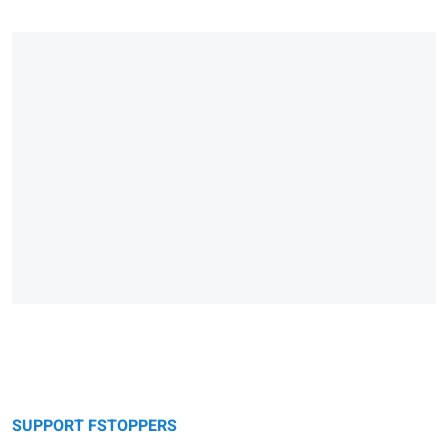
SUPPORT FSTOPPERS