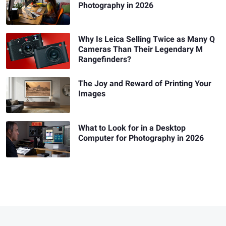
Photography in 2026
Why Is Leica Selling Twice as Many Q
Cameras Than Their Legendary M
Rangefinders?
The Joy and Reward of Printing Your
Images
What to Look for in a Desktop
Computer for Photography in 2026