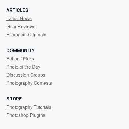
ARTICLES
Latest News
Gear Reviews
Fstoppers Originals
COMMUNITY
Editors' Picks
Photo of the Day
Discussion Groups
Photography Contests
STORE
Photography Tutorials
Photoshop Plugins