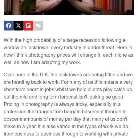
With the high probability of a large recession following a
worldwide lockdown, every industry in under threat. Here is
how I think photography prices will change in each niche as
well as how I am adapting my work.
Over here in the U.K. the lockdowns are being lifted and we
are heading back to work. For many of us this means a very
short term boost in jobs whilst we help clients play catch up,
but the mid and long term forecast isn't looking so good.
Pricing in photography is always tricky, especially in a
profession that ranges from bargain basement through to
obscene amounts of money per day that many of us don't
make in a year. It is also varied in the types of work we do,
from business to business through to working with private