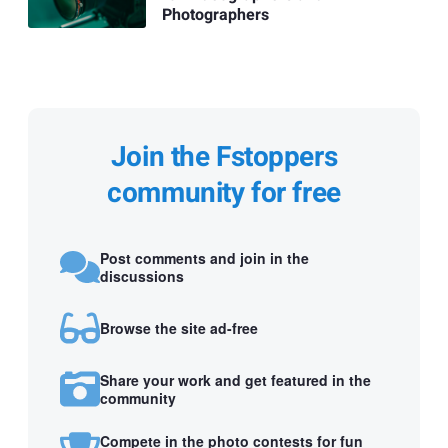
Photographers
Join the Fstoppers
community for free
Post comments and join in the
discussions
Browse the site ad-free
Share your work and get featured in the
community
Compete in the photo contests for fun