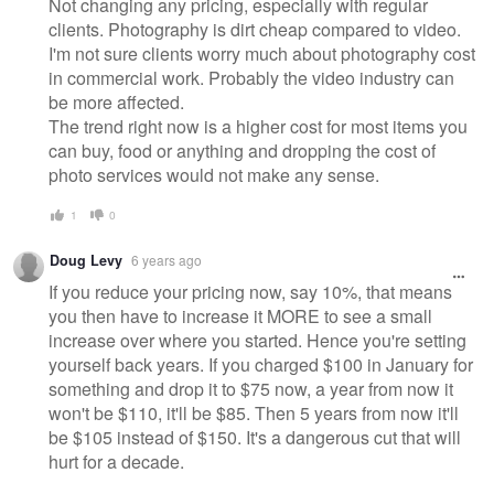
Not changing any pricing, especially with regular
clients. Photography is dirt cheap compared to video.
I'm not sure clients worry much about photography cost
in commercial work. Probably the video industry can
be more affected.
The trend right now is a higher cost for most items you
can buy, food or anything and dropping the cost of
photo services would not make any sense.
1
0
Doug Levy
6 years ago
If you reduce your pricing now, say 10%, that means
you then have to increase it MORE to see a small
increase over where you started. Hence you're setting
yourself back years. If you charged $100 in January for
something and drop it to $75 now, a year from now it
won't be $110, it'll be $85. Then 5 years from now it'll
be $105 instead of $150. It's a dangerous cut that will
hurt for a decade.