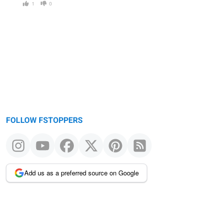
1
0
FOLLOW FSTOPPERS
Add us as a preferred source on Google