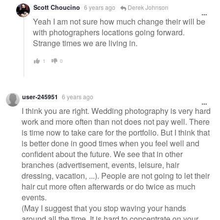
Scott Choucino
6 years ago
Derek Johnson
Yeah I am not sure how much change their will be
with photographers locations going forward.
Strange times we are living in.
1
0
user-245951
6 years ago
I think you are right. Wedding photography is very hard
work and more often than not does not pay well. There
is time now to take care for the portfolio. But I think that
is better done in good times when you feel well and
confident about the future. We see that in other
branches (advertisement, events, leisure, hair
dressing, vacation, ...). People are not going to let their
hair cut more often afterwards or do twice as much
events.
(May I suggest that you stop waving your hands
around all the time. It is hard to concentrate on your