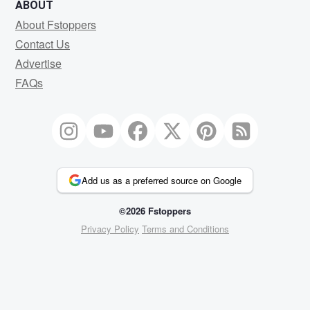
ABOUT
About Fstoppers
Contact Us
Advertise
FAQs
Add us as a preferred source on Google
©2026 Fstoppers
Privacy Policy
Terms and Conditions