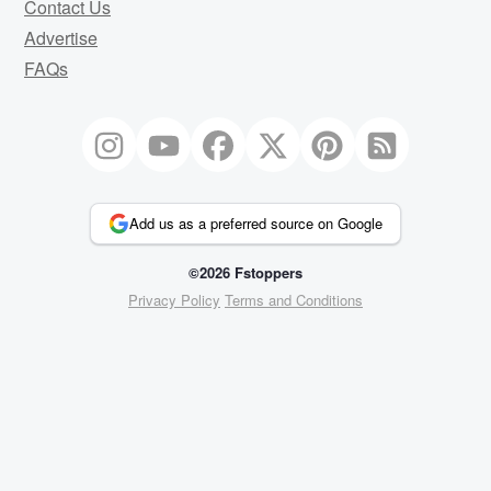
Contact Us
Advertise
FAQs
Add us as a preferred source on Google
©2026 Fstoppers
Privacy Policy
Terms and Conditions