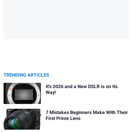
TRENDING ARTICLES
It's 2026 and a New DSLR Is on Its
Way!
7 Mistakes Beginners Make With Their
First Prime Lens