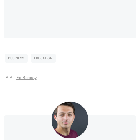
BUSINESS
EDUCATION
VIA:
Ed Berosky