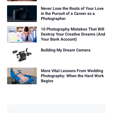
Never Lose the Roots of Your Love
in the Pursuit of a Career as a
Photographer
10 Photography Mistakes That Will
Destroy Your Creative Dreams (And
Your Bank Account)
Building My Dream Camera
More Vital Lessons From Wedding
Photography: When the Hard Work
Begins