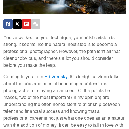
You've worked on your technique, your artistic vision is
strong. It seems like the natural next step is to become a
professional photographer. However, the path isn't all that
clear or obvious, and there's a lot you should consider
before you make the leap.
Coming to you from
Ed Verosky
, this insightful video talks
about the pros and cons of becoming a professional
photographer or staying an amateur. Of the points he
makes, two of the most important (in my opinion) are
understanding the often nonexistent relationship between
talent and financial success and knowing that a
professional career is not just what one does as an amateur
with the addition of money. It can be easy to fall in love with