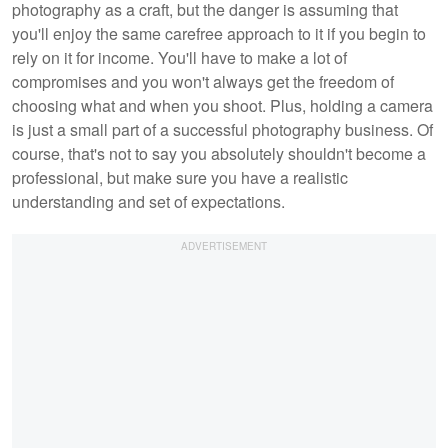
photography as a craft, but the danger is assuming that
you'll enjoy the same carefree approach to it if you begin to
rely on it for income. You'll have to make a lot of
compromises and you won't always get the freedom of
choosing what and when you shoot. Plus, holding a camera
is just a small part of a successful photography business. Of
course, that's not to say you absolutely shouldn't become a
professional, but make sure you have a realistic
understanding and set of expectations.