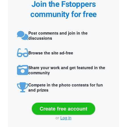
Join the Fstoppers
community for free
Post comments and join in the
discussions
Browse the site ad-free
Share your work and get featured in the
community
Compete in the photo contests for fun
and prizes
Create free account
or
Log in