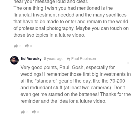
hear your message loud and clear.
The one thing I wish you had mentioned is the
financial investment needed and the many sacrifices
that have to be made to enter and remain in the world
of professional photography. Maybe you can touch on
those two topics in a future video.
3
0
Ed Verosky
8 years ago
Paul Robinson
Very good points, Paul. Gosh, especially for
weddings! I remember those first big investments in
all the "standard" gear of the day, like the 70-200
and redundant stuff (at least two cameras). Don't
even get me started on the batteries! Thanks for the
reminder and the idea for a future video.
0
0