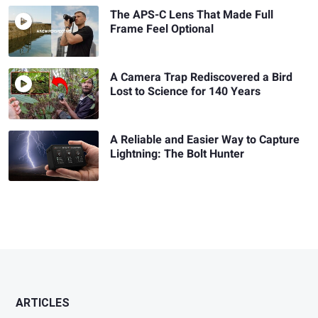
The APS-C Lens That Made Full
Frame Feel Optional
A Camera Trap Rediscovered a Bird
Lost to Science for 140 Years
A Reliable and Easier Way to Capture
Lightning: The Bolt Hunter
ARTICLES