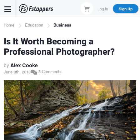
Skip
Log In
Sign Up
to
main
Breadcrumb
Home
Education
Business
content
Is It Worth Becoming a
Professional Photographer?
by
Alex Cooke
5 Comments
June 8th, 2018