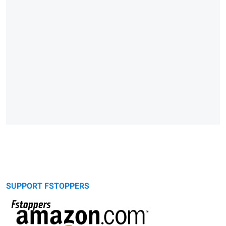
SUPPORT FSTOPPERS