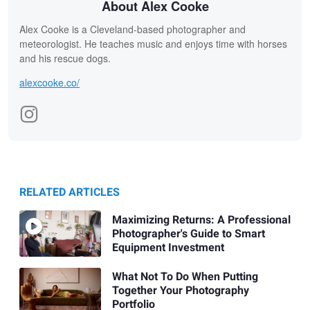
About Alex Cooke
Alex Cooke is a Cleveland-based photographer and
meteorologist. He teaches music and enjoys time with horses
and his rescue dogs.
alexcooke.co/
RELATED ARTICLES
Maximizing Returns: A Professional
Photographer's Guide to Smart
Equipment Investment
What Not To Do When Putting
Together Your Photography
Portfolio