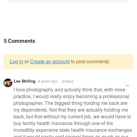
5 Comments
Log in
or
Create an account
to post comments.
Warning
Lee Stirling
8 years ago
[Edited]
message
I love photography and actually think that, with more
practice, I would really enjoy becoming a professional
photographer. The biggest thing holding me back are
my dependents. Not that they are actually holding me
back, but that without my current job, we would have to
buy family health insurance through one of the
incredibly expensive state health insurance exchanges
and it would easily cost several times as much as our