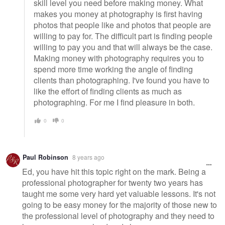
skill level you need before making money. What
makes you money at photography is first having
photos that people like and photos that people are
willing to pay for. The difficult part is finding people
willing to pay you and that will always be the case.
Making money with photography requires you to
spend more time working the angle of finding
clients than photographing. I've found you have to
like the effort of finding clients as much as
photographing. For me I find pleasure in both.
0
0
Paul Robinson
8 years ago
Ed, you have hit this topic right on the mark. Being a
professional photographer for twenty two years has
taught me some very hard yet valuable lessons. It's not
going to be easy money for the majority of those new to
the professional level of photography and they need to