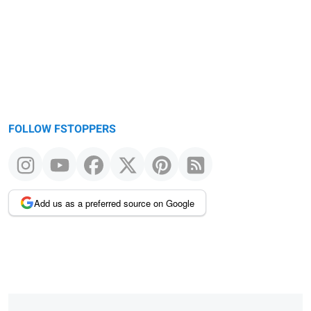
FOLLOW FSTOPPERS
Add us as a preferred source on Google