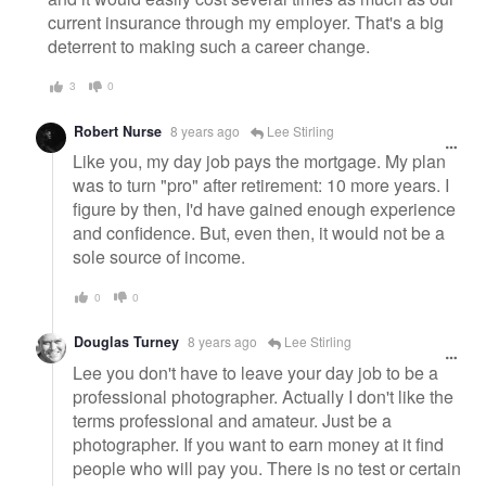
current insurance through my employer. That's a big
deterrent to making such a career change.
3
0
Robert Nurse
8 years ago
Lee Stirling
Like you, my day job pays the mortgage. My plan
was to turn "pro" after retirement: 10 more years. I
figure by then, I'd have gained enough experience
and confidence. But, even then, it would not be a
sole source of income.
0
0
Douglas Turney
8 years ago
Lee Stirling
Lee you don't have to leave your day job to be a
professional photographer. Actually I don't like the
terms professional and amateur. Just be a
photographer. If you want to earn money at it find
people who will pay you. There is no test or certain