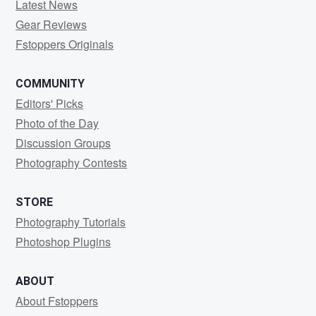
Latest News
Gear Reviews
Fstoppers Originals
COMMUNITY
Editors' Picks
Photo of the Day
Discussion Groups
Photography Contests
STORE
Photography Tutorials
Photoshop Plugins
ABOUT
About Fstoppers