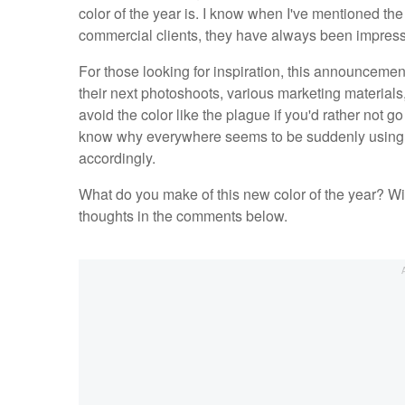
color of the year is. I know when I've mentioned the
commercial clients, they have always been impress
For those looking for inspiration, this announcement
their next photoshoots, various marketing materials,
avoid the color like the plague if you'd rather not g
know why everywhere seems to be suddenly using Vi
accordingly.
What do you make of this new color of the year? Wil
thoughts in the comments below.