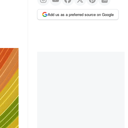
Add us as a preferred source on Google