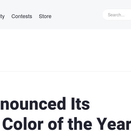
ty
Contests
Store
nounced Its
 Color of the Yea