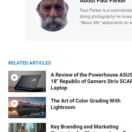
About Paul Parker
Paul Parker is a commercial
doing photography he loves
"About Me" statements on we
RELATED ARTICLES
A Review of the Powerhouse ASU
18" Republic of Gamers Strix SCA
Laptop
The Art of Color Grading With
Lightroom
Key Branding and Marketing