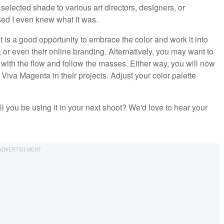
 selected shade to various art directors, designers, or
ed I even knew what it was.
 is a good opportunity to embrace the color and work it into
 or even their online branding. Alternatively, you may want to
o with the flow and follow the masses. Either way, you will now
va Magenta in their projects. Adjust your color palette
l you be using it in your next shoot? We'd love to hear your