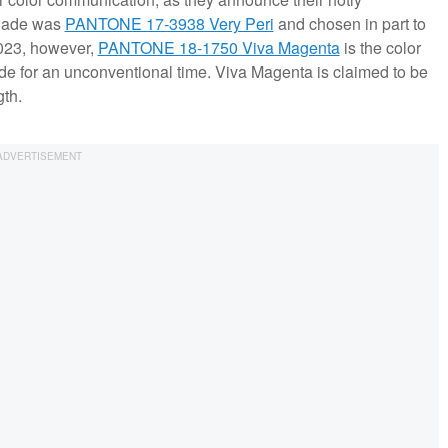
 shade was
PANTONE 17-3938 Very Peri
and chosen in part to
2023, however,
PANTONE 18-1750 Viva Magenta
is the color
e for an unconventional time. Viva Magenta is claimed to be
th.