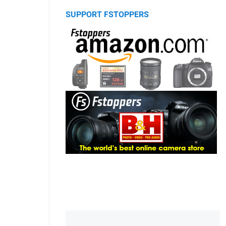
SUPPORT FSTOPPERS