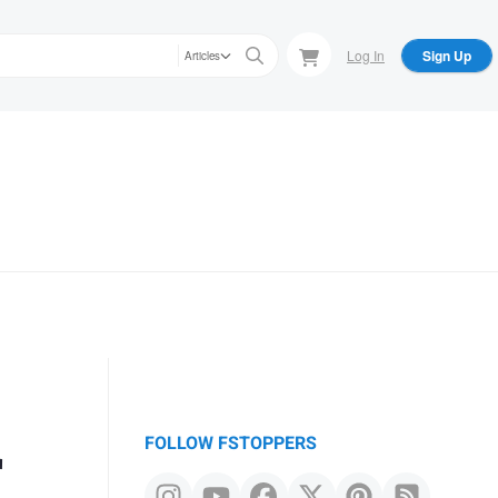
Log In
Sign Up
Articles
r
FOLLOW FSTOPPERS