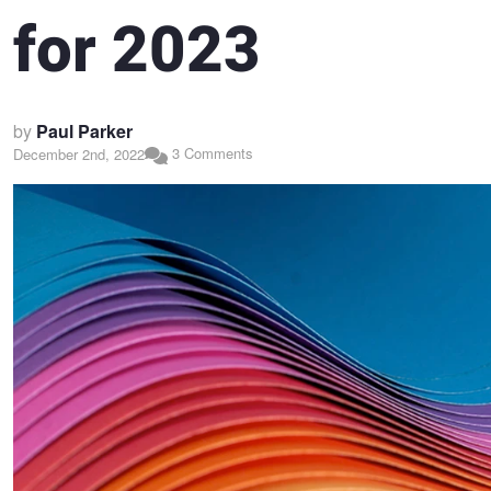
for 2023
by
Paul Parker
3 Comments
December 2nd, 2022