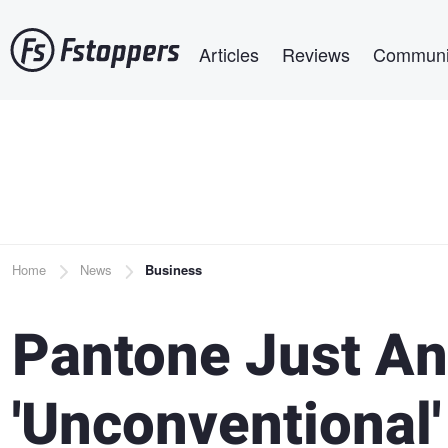
Skip
Main navigation
to
Articles
Reviews
Communi
main
content
Breadcrumb
Home
News
Business
Pantone Just An
'Unconventional'