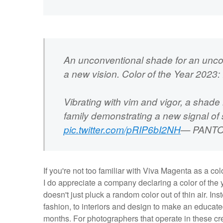
An unconventional shade for an unco
a new vision. Color of the Year 20
Vibrating with vim and vigor, a shade
family demonstrating a new signal of 
pic.twitter.com/pRIP6bI2NH
— PANTO
If you're not too familiar with Viva Magenta as a co
I do appreciate a company declaring a color of the 
doesn't just pluck a random color out of thin air. Ins
fashion, to interiors and design to make an educat
months. For photographers that operate in these cre