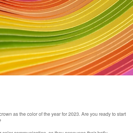
crown as the color of the year for 2023. Are you ready to start
?
r color communication, as they announce their hotly