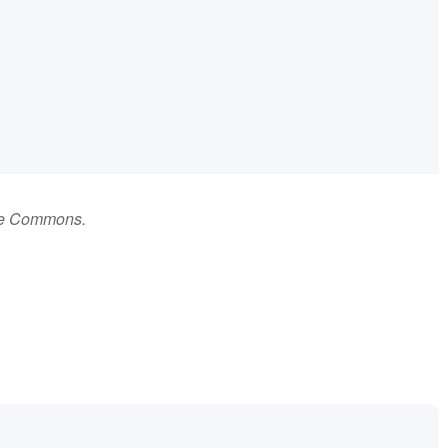
ive Commons.