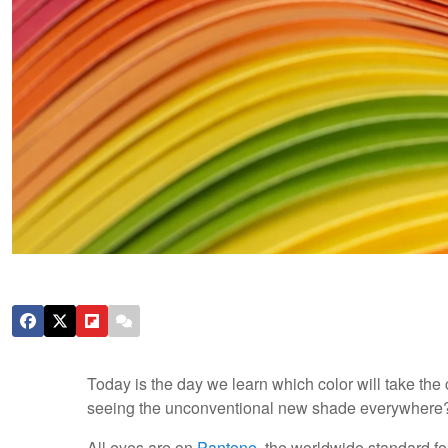
Today is the day we learn which color will take the 
seeing the unconventional new shade everywhere
All eyes are on
Pantone
, the worldwide standard fo