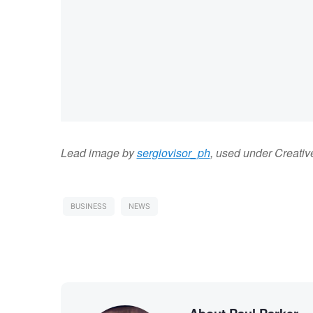
Lead image by
sergiovisor_ph
, used under Creat
BUSINESS
NEWS