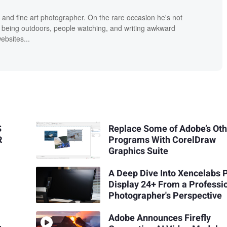
 and fine art photographer. On the rare occasion he's not
 being outdoors, people watching, and writing awkward
bsites...
S
Replace Some of Adobe’s Ot
R
Programs With CorelDraw
Graphics Suite
A Deep Dive Into Xencelabs 
Display 24+ From a Professi
Photographer's Perspective
Adobe Announces Firefly