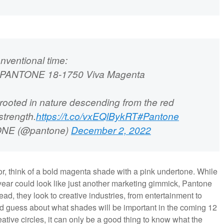
nventional time:
23: PANTONE 18-1750 Viva Magenta
 rooted in nature descending from the red
strength.
https://t.co/vxEQlBykRT
#Pantone
NE (@pantone)
December 2, 2022
lor, think of a bold magenta shade with a pink undertone. While
year could look like just another marketing gimmick, Pantone
tead, they look to creative industries, from entertainment to
ed guess about what shades will be important in the coming 12
ative circles, it can only be a good thing to know what the