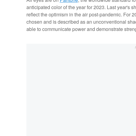
anticipated color of the year for 2023. Last year's
reflect the optimism in the air post-pandemic. For 
chosen and is described as an unconventional shad
able to communicate power and demonstrate streng