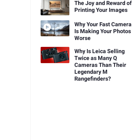
The Joy and Reward of
Printing Your Images
Why Your Fast Camera
Is Making Your Photos
Worse
Why Is Leica Selling
Twice as Many Q
Cameras Than Their
Legendary M
Rangefinders?