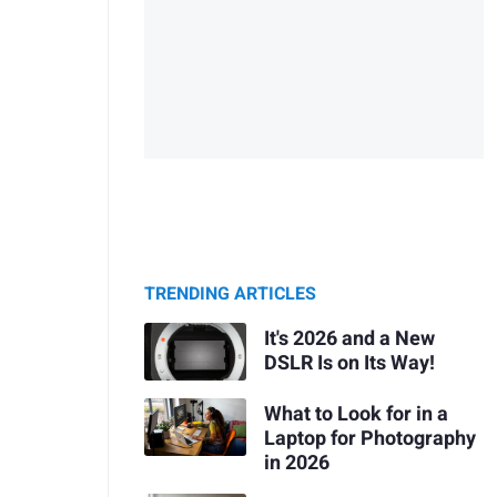
TRENDING ARTICLES
It's 2026 and a New
DSLR Is on Its Way!
What to Look for in a
Laptop for Photography
in 2026