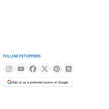
FOLLOW FSTOPPERS
Add us as a preferred source on Google