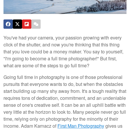
You've had your camera, your passion growing with every
click of the shutter, and now you're thinking that this thing
that you love could be a money maker. You say to yourself,
"I'm going to become a full time photographer!" But first,
what are some of the steps to go full time?
Going full time in photography is one of those professional
pursuits that everyone wants to do, but when the obstacles
start building up many shy away from. It's a tough reality that
requires tons of dedication, commitment, and an undeniable
sense of one's creative self. It can be an all uphill battle with
very little at the horizon to look to. Many people never go full
time, relying only on photography for the minority of their
income. Adam Karnacz of
First Man Photography
gives us