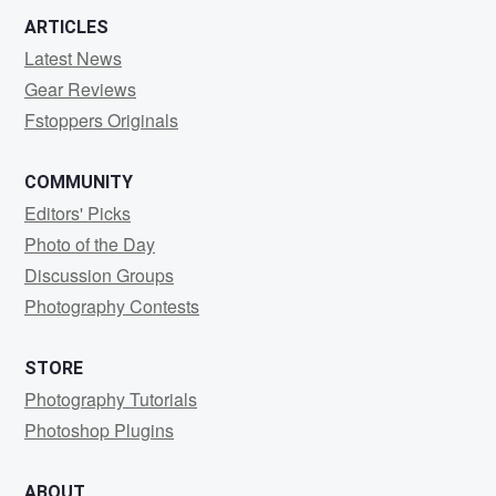
ARTICLES
Latest News
Gear Reviews
Fstoppers Originals
COMMUNITY
Editors' Picks
Photo of the Day
Discussion Groups
Photography Contests
STORE
Photography Tutorials
Photoshop Plugins
ABOUT