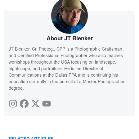
About JT Blenker
JT Blenker, Cr. Photog., CPP is a Photographic Craftsman
and Certified Professional Photographer who also teaches
workshops throughout the USA focusing on landscape,
nightscape, and portraiture. He is the Director of
Communications at the Dallas PPA and is continuing his
education currently in the pursuit of a Master Photographer
degree.
RELATED ARTICLES