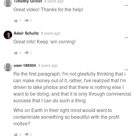
Timothy Grillot
8 years ago
message
Great video! Thanks for the help!
0
0
Adair Schultz
8 years ago
Great info! Keep ‘em coming!
0
0
user-189304
8 years ago
Re the first paragraph, I'm not gleefully thinking that I
can make money out of it, rather, I've realized that I'm
driven to take photos and that there is nothing else I
want to be doing; and that it is only through commercial
success that I can do such a thing.
Who on Earth in their right mind would want to
contaminate something so beautiful with the profit
motive?
0
0