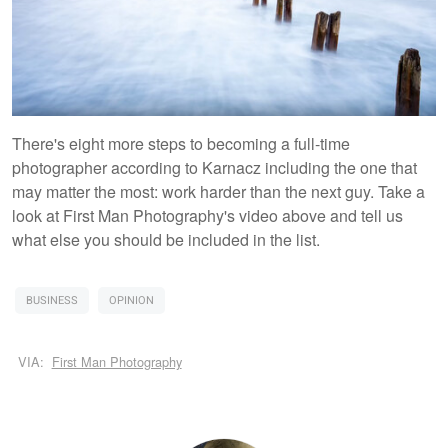
There's eight more steps to becoming a full-time
photographer according to Karnacz including the one that
may matter the most: work harder than the next guy. Take a
look at First Man Photography's video above and tell us
what else you should be included in the list.
BUSINESS
OPINION
VIA:
First Man Photography