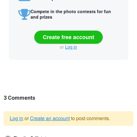
Compete in the photo contests for fun
and prizes
Create free account
or
Log in
3 Comments
Log in
or
Create an account
to post comments.
Warning