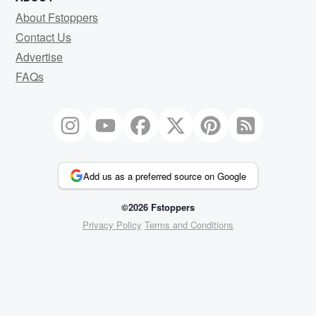
About Fstoppers
Contact Us
Advertise
FAQs
Add us as a preferred source on Google
©2026 Fstoppers
Privacy Policy
Terms and Conditions