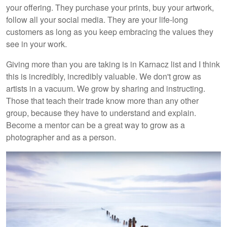
your offering. They purchase your prints, buy your artwork,
follow all your social media. They are your life-long
customers as long as you keep embracing the values they
see in your work.
Giving more than you are taking is in Karnacz list and I think
this is incredibly, incredibly valuable. We don't grow as
artists in a vacuum. We grow by sharing and instructing.
Those that teach their trade know more than any other
group, because they have to understand and explain.
Become a mentor can be a great way to grow as a
photographer and as a person.