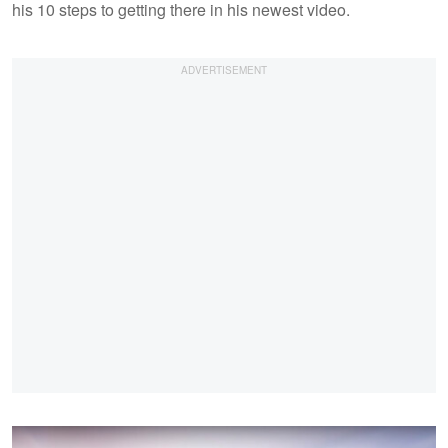
his 10 steps to getting there in his newest video.