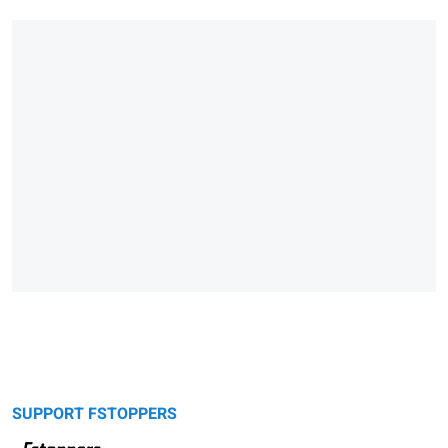
SUPPORT FSTOPPERS