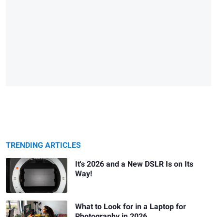
TRENDING ARTICLES
It's 2026 and a New DSLR Is on Its
Way!
What to Look for in a Laptop for
Photography in 2026