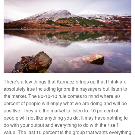
There's a few things that Karnacz brings up that I think are
absolutely true including ignore the naysayers but listen to
the market. The 80-10-10 rule comes to mind where 80
percent of people will enjoy what we are doing and will be
positive. They are the market to listen to. 10 percent of
people will not like anything you do. It may have nothing to
do with your output and everything to do with their self
value. The last 10 percent is the group that wants everything