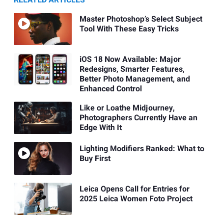
Master Photoshop’s Select Subject
Tool With These Easy Tricks
iOS 18 Now Available: Major
Redesigns, Smarter Features,
Better Photo Management, and
Enhanced Control
Like or Loathe Midjourney,
Photographers Currently Have an
Edge With It
Lighting Modifiers Ranked: What to
Buy First
Leica Opens Call for Entries for
2025 Leica Women Foto Project