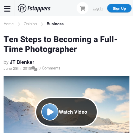
Skip
Log In
Sign Up
to
main
Breadcrumb
Home
Opinion
Business
content
Ten Steps to Becoming a Full-
Time Photographer
by
JT Blenker
3 Comments
June 28th, 2018
Watch Video