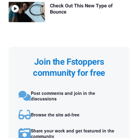
Check Out This New Type of
Bounce
Join the Fstoppers
community for free
Post comments and join in the
discussions
Browse the site ad-free
Share your work and get featured in the
community