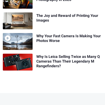
The Joy and Reward of Printing Your
Images
Why Your Fast Camera Is Making Your
Photos Worse
Why Is Leica Selling Twice as Many Q
Cameras Than Their Legendary M
Rangefinders?