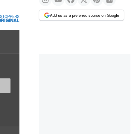
Add us as a preferred source on Google