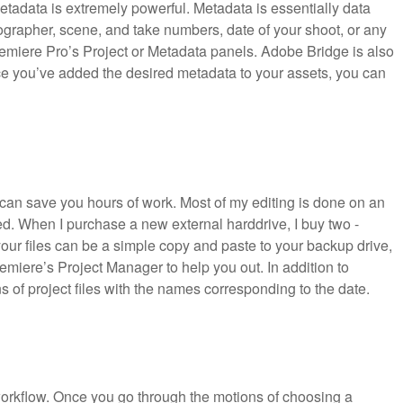
metadata is extremely powerful. Metadata is essentially data
ographer, scene, and take numbers, date of your shoot, or any
emiere Pro’s Project or Metadata panels. Adobe Bridge is also
e you’ve added the desired metadata to your assets, you can
 can save you hours of work. Most of my editing is done on an
ed. When I purchase a new external harddrive, I buy two -
ur files can be a simple copy and paste to your backup drive,
iere’s Project Manager to help you out. In addition to
ns of project files with the names corresponding to the date.
 workflow. Once you go through the motions of choosing a