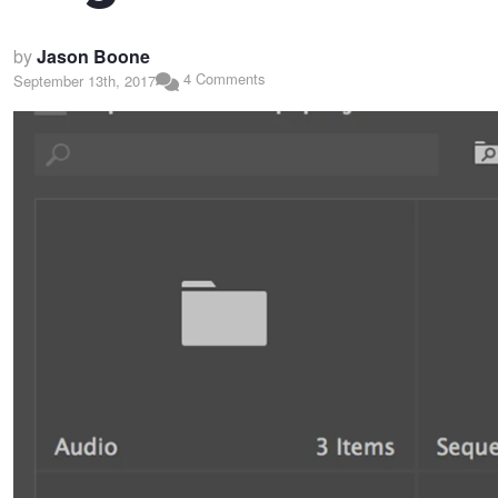
by
Jason Boone
4 Comments
September 13th, 2017