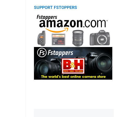
SUPPORT FSTOPPERS