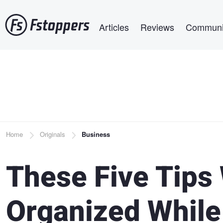
Skip
Main navigation
to
Articles
Reviews
Communi
main
content
Breadcrumb
Home
Originals
Business
These Five Tips 
Organized While