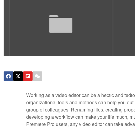
Working as a video editor can be a hectic and tedi
organizational tools and methods can help you out sig
group of colleagues. Renaming files, creating proper
developing a workflow can make your life much, muc
Premiere Pro users, any video editor can take advan