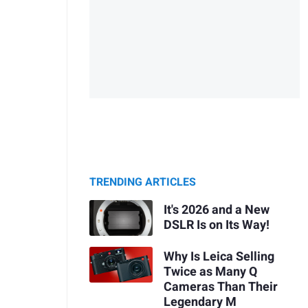
TRENDING ARTICLES
It's 2026 and a New
DSLR Is on Its Way!
Why Is Leica Selling
Twice as Many Q
Cameras Than Their
Legendary M