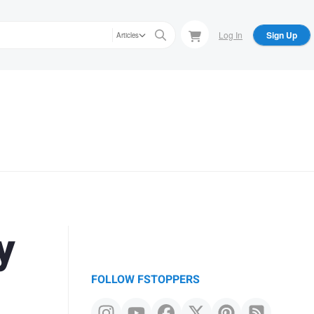
Log In
Sign Up
Articles
y
FOLLOW FSTOPPERS