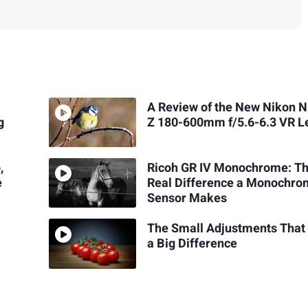
A Review of the New Nikon 
g
Z 180-600mm f/5.6-6.3 VR L
,
Ricoh GR IV Monochrome: T
e
Real Difference a Monochr
Sensor Makes
The Small Adjustments Tha
a Big Difference