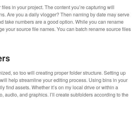
files in your project. The content you’re capturing will
ons. Are you a daily vlogger? Then naming by date may serve
and take numbers are a good option. While you can rename
nge your source file names. You can batch rename source files
ers
zed, so too will creating proper folder structure. Setting up
will help streamline your editing process. Using bins in your
y find assets. Whether it’s on my local drive or within a
eo, audio, and graphics. I’ll create subfolders according to the