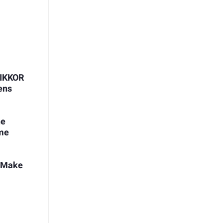
NIKKOR
ens
he
ome
t Make