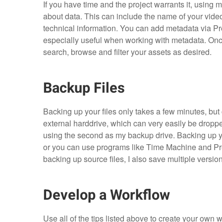
If you have time and the project warrants it, using 
about data. This can include the name of your vide
technical information. You can add metadata via Pr
especially useful when working with metadata. Onc
search, browse and filter your assets as desired.
Backup Files
Backing up your files only takes a few minutes, but
external harddrive, which can very easily be dropp
using the second as my backup drive. Backing up yo
or you can use programs like Time Machine and Prem
backing up source files, I also save multiple versio
Develop a Workflow
Use all of the tips listed above to create your own