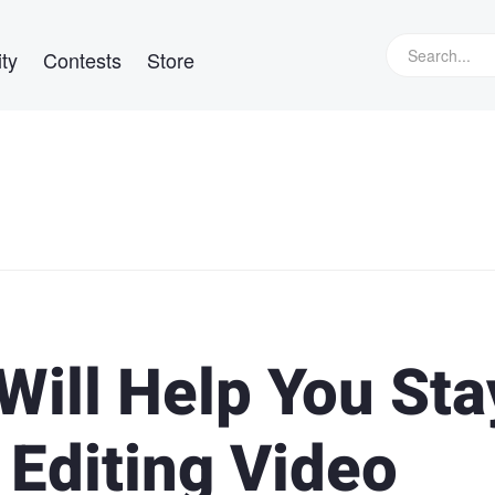
ty
Contests
Store
Will Help You Sta
 Editing Video