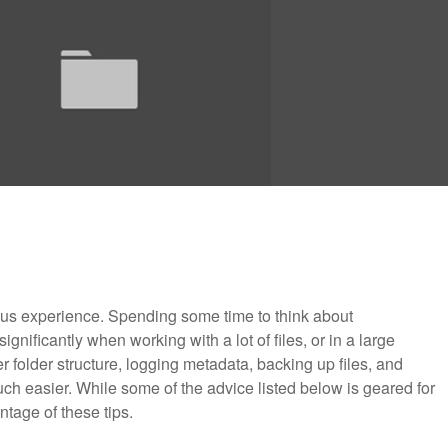
ous experience. Spending some time to think about
nificantly when working with a lot of files, or in a large
 folder structure, logging metadata, backing up files, and
h easier. While some of the advice listed below is geared for
tage of these tips.