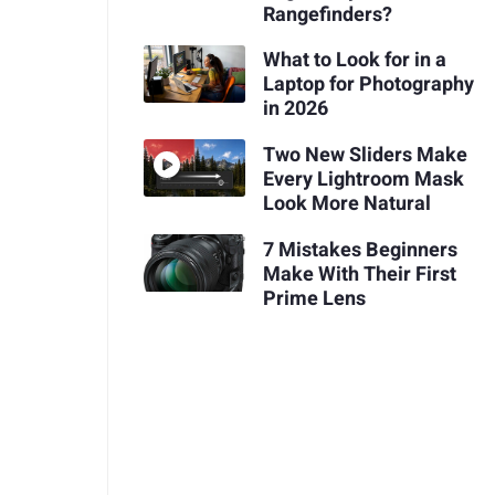
Rangefinders?
What to Look for in a
Laptop for Photography
in 2026
Two New Sliders Make
Every Lightroom Mask
Look More Natural
7 Mistakes Beginners
Make With Their First
Prime Lens