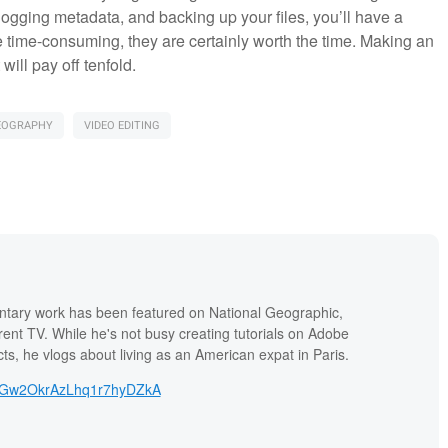
ogging metadata, and backing up your files, you’ll have a
be time-consuming, they are certainly worth the time. Making an
will pay off tenfold.
EOGRAPHY
VIDEO EDITING
tary work has been featured on National Geographic,
ent TV. While he's not busy creating tutorials on Adobe
ts, he vlogs about living as an American expat in Paris.
yGw2OkrAzLhq1r7hyDZkA