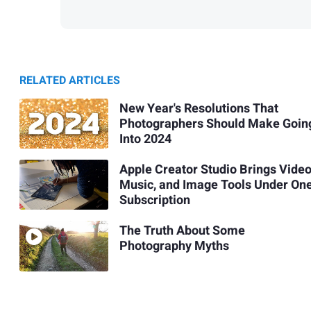
RELATED ARTICLES
New Year's Resolutions That
Photographers Should Make Goin
Into 2024
Apple Creator Studio Brings Video
Music, and Image Tools Under On
Subscription
The Truth About Some
Photography Myths