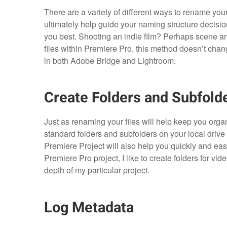
There are a variety of different ways to rename your 
ultimately help guide your naming structure decisi
you best. Shooting an indie film? Perhaps scene 
files within Premiere Pro, this method doesn’t cha
in both Adobe Bridge and Lightroom.
Create Folders and Subfold
Just as renaming your files will help keep you organi
standard folders and subfolders on your local drive 
Premiere Project will also help you quickly and easil
Premiere Pro project, I like to create folders for vid
depth of my particular project.
Log Metadata