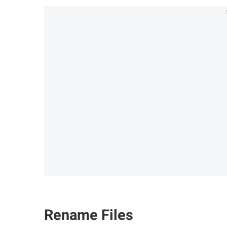
Rename Files