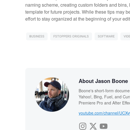
naming scheme, creating custom folders and bins, l
template for future projects. While these tips may 
effort to stay organized at the beginning of your edit 
BUSINESS
FSTOPPERS ORIGINALS
SOFTWARE
VID
About Jason Boone
Boone's short-form documen
Yahoo!, Bing, Fuel, and Curr
Premiere Pro and After Effec
youtube.com/channel/UCX