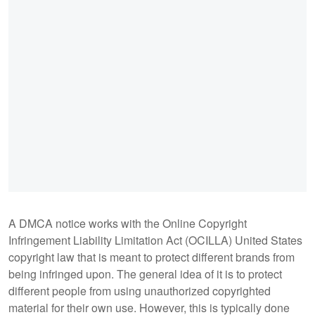
A DMCA notice works with the Online Copyright
Infringement Liability Limitation Act (OCILLA) United States
copyright law that is meant to protect different brands from
being infringed upon. The general idea of it is to protect
different people from using unauthorized copyrighted
material for their own use. However, this is typically done