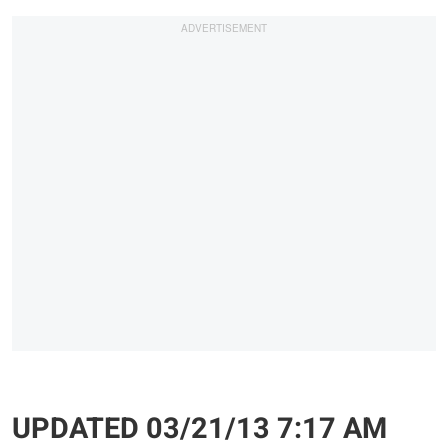
UPDATED 03/21/13 7:17 AM