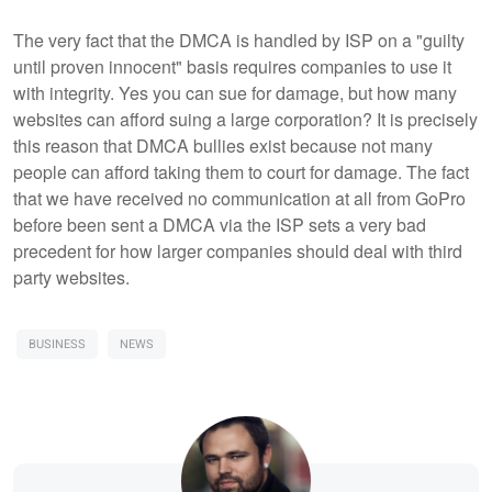
The very fact that the DMCA is handled by ISP on a "guilty
until proven innocent" basis requires companies to use it
with integrity. Yes you can sue for damage, but how many
websites can afford suing a large corporation? It is precisely
this reason that DMCA bullies exist because not many
people can afford taking them to court for damage. The fact
that we have received no communication at all from GoPro
before been sent a DMCA via the ISP sets a very bad
precedent for how larger companies should deal with third
party websites.
BUSINESS
NEWS