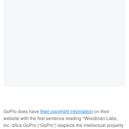
GoPro does have
their copyright information
on their
website with the first sentence reading "Woodman Labs,
Inc. d/b/a GoPro (“GoPro”) respects the intellectual property