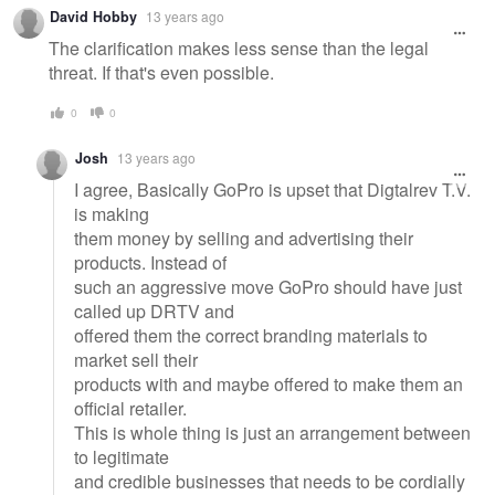
David Hobby
13 years ago
The clarification makes less sense than the legal
threat. If that's even possible.
0
0
Josh
13 years ago
I agree, Basically GoPro is upset that Digtalrev T.V.
is making
them money by selling and advertising their
products. Instead of
such an aggressive move GoPro should have just
called up DRTV and
offered them the correct branding materials to
market sell their
products with and maybe offered to make them an
official retailer.
This is whole thing is just an arrangement between
to legitimate
and credible businesses that needs to be cordially