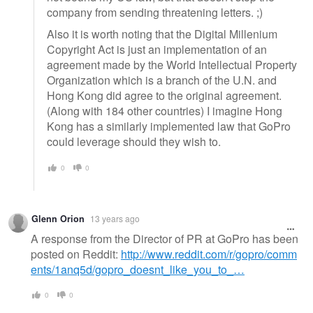
company from sending threatening letters. ;)
Also it is worth noting that the Digital Millenium
Copyright Act is just an implementation of an
agreement made by the World Intellectual Property
Organization which is a branch of the U.N. and
Hong Kong did agree to the original agreement.
(Along with 184 other countries) I imagine Hong
Kong has a similarly implemented law that GoPro
could leverage should they wish to.
0
0
Glenn Orion
13 years ago
A response from the Director of PR at GoPro has been
posted on Reddit:
http://www.reddit.com/r/gopro/comm
ents/1anq5d/gopro_doesnt_like_you_to_…
0
0