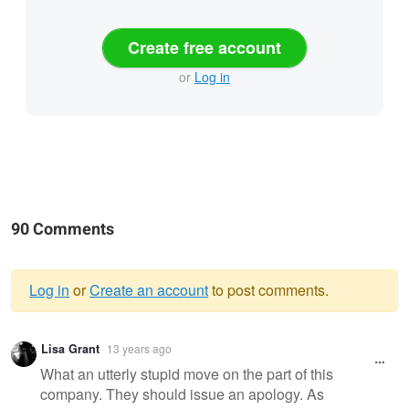
Create free account
or
Log in
90 Comments
Log in
or
Create an account
to post comments.
Warning
Lisa Grant
13 years ago
message
What an utterly stupid move on the part of this
company. They should issue an apology. As