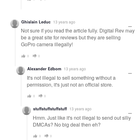
Ghislain Leduc
13 years ago
Not sure if you read the article fully. Digital Rev may
be a great site for reviews but they are selling
GoPro camera illegally!
0
0
Alexander Edbom
13 years ago
It's not illegal to sell something without a
permission, it's just not an official store.
0
0
stuffstuffstuffstuff
13 years ago
Hmm. Just like it's not illegal to send out silly
DMCAs? No big deal then eh?
0
0