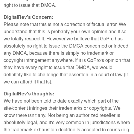
right to issue that DMCA.
DigitalRev's Concern:
Please note that this is not a correction of factual error. We
understand that this is probably your own opinion and if so
we totally respect it. However we believe that GoPro has
absolutely no right to issue the DMCA concerned or indeed
any DMCA, because there is simply no trademark or
copyright infringement anywhere. If it is GoPro's opinion that
they have every right to issue that DMCA, we would
definitely like to challenge that assertion in a court of law (if
we can afford it that is).
DigitalRev's thoughts:
We have not been told to date exactly which part of the
site/content infringes their trademarks or copyrights. We
know there isn't any. Not being an authorized reseller is
absolutely legal, and it's very common in jurisdictions where
the trademark exhaustion doctrine is accepted in courts (e.g.