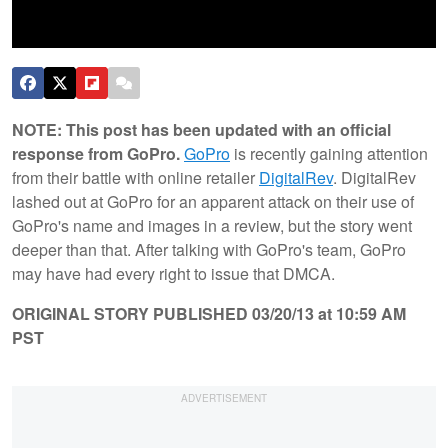
NOTE: This post has been updated with an official
response from GoPro.
GoPro
is recently gaining attention
from their battle with online retailer
DigitalRev
. DigitalRev
lashed out at GoPro for an apparent attack on their use of
GoPro's name and images in a review, but the story went
deeper than that. After talking with GoPro's team, GoPro
may have had every right to issue that DMCA.
ORIGINAL STORY PUBLISHED 03/20/13 at 10:59 AM
PST