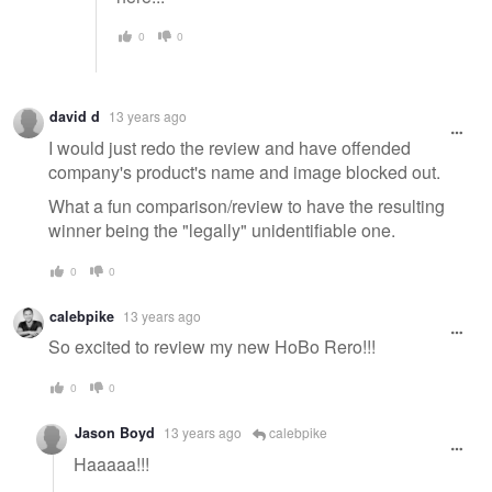
0
0
david d
13 years ago
I would just redo the review and have offended
company's product's name and image blocked out.
What a fun comparison/review to have the resulting
winner being the "legally" unidentifiable one.
0
0
calebpike
13 years ago
So excited to review my new HoBo Rero!!!
0
0
Jason Boyd
13 years ago
calebpike
Haaaaa!!!