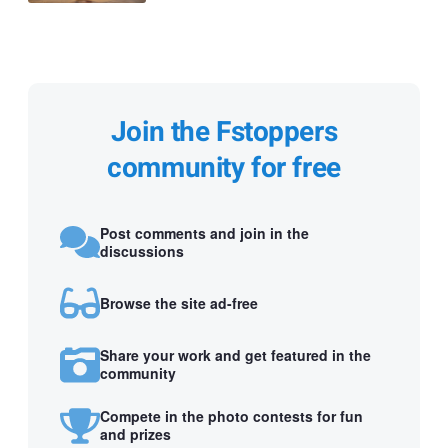
Join the Fstoppers
community for free
Post comments and join in the
discussions
Browse the site ad-free
Share your work and get featured in the
community
Compete in the photo contests for fun
and prizes