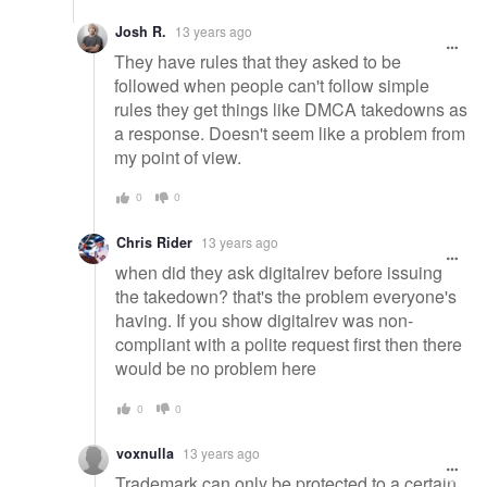
Josh R.
13 years ago
They have rules that they asked to be
followed when people can't follow simple
rules they get things like DMCA takedowns as
a response. Doesn't seem like a problem from
my point of view.
0
0
Chris Rider
13 years ago
when did they ask digitalrev before issuing
the takedown? that's the problem everyone's
having. If you show digitalrev was non-
compliant with a polite request first then there
would be no problem here
0
0
voxnulla
13 years ago
Trademark can only be protected to a certain