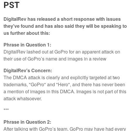
PST
DigitalRev has released a short response with issues
they've found and has also said they will be speaking to
us further about this:
Phrase in Question 1:
DigitalRev lashed out at GoPro for an apparent attack on
their use of GoPro’s name and images in a review
DigitalRev's Concern:
The DMCA attack is clearly and explicitly targeted at two
trademarks, "GoPro" and "Hero", and there has never been
a mention of images in this DMCA. Images is not part of this
attack whatsoever.
***
Phrase in Question 2:
After talking with GoPro’s team, GoPro may have had every