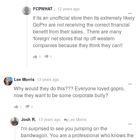
FCPWHAT .
12 years ago
if its an unofficial store then its extremely likely
GoPro are not receiving the correct financial
benefit from their sales.. There are many
'foreign' net stores that rip off western
companies because they think they can!!
0
0
Lee Morris
13 years ago
Why would they do this??? Everyone loved gopro,
now they want to be some corporate bully?
0
0
Josh R.
13 years ago
Lee Morris
I'm surprised to see you jumping on the
bandwagon. You are a professional who knows the