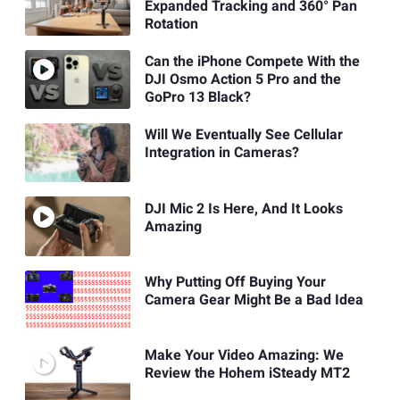
Expanded Tracking and 360° Pan
Rotation
Can the iPhone Compete With the
DJI Osmo Action 5 Pro and the
GoPro 13 Black?
Will We Eventually See Cellular
Integration in Cameras?
DJI Mic 2 Is Here, And It Looks
Amazing
Why Putting Off Buying Your
Camera Gear Might Be a Bad Idea
Make Your Video Amazing: We
Review the Hohem iSteady MT2