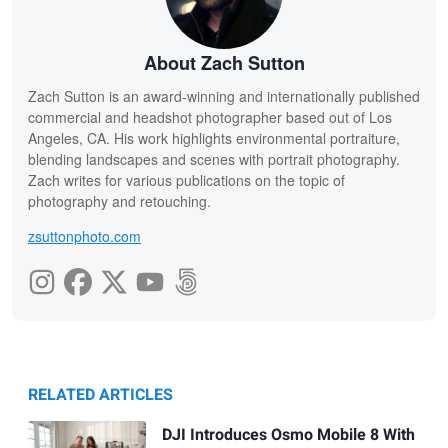
About Zach Sutton
Zach Sutton is an award-winning and internationally published
commercial and headshot photographer based out of Los
Angeles, CA. His work highlights environmental portraiture,
blending landscapes and scenes with portrait photography.
Zach writes for various publications on the topic of
photography and retouching.
zsuttonphoto.com
RELATED ARTICLES
DJI Introduces Osmo Mobile 8 With