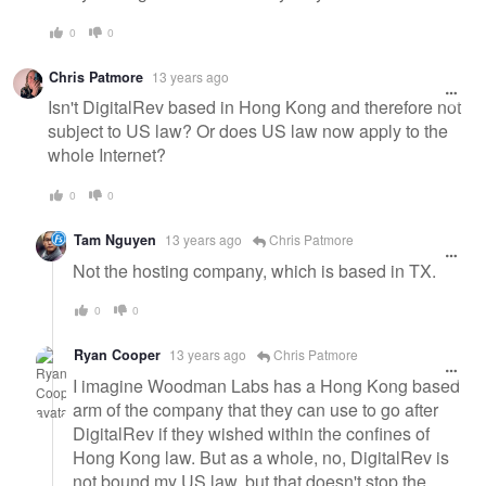
0
0
Chris Patmore
13 years ago
Isn't DigitalRev based in Hong Kong and therefore not
subject to US law? Or does US law now apply to the
whole Internet?
0
0
Tam Nguyen
13 years ago
Chris Patmore
Not the hosting company, which is based in TX.
0
0
Ryan Cooper
13 years ago
Chris Patmore
I imagine Woodman Labs has a Hong Kong based
arm of the company that they can use to go after
DigitalRev if they wished within the confines of
Hong Kong law. But as a whole, no, DigitalRev is
not bound my US law, but that doesn't stop the