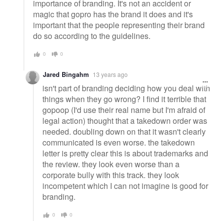
importance of branding. It's not an accident or
magic that gopro has the brand it does and it's
important that the people representing their brand
do so according to the guidelines.
0
0
Jared Bingahm
13 years ago
isn't part of branding deciding how you deal with
things when they go wrong? I find it terrible that
gopoop (I'd use their real name but I'm afraid of
legal action) thought that a takedown order was
needed. doubling down on that it wasn't clearly
communicated is even worse. the takedown
letter is pretty clear this is about trademarks and
the review. they look even worse than a
corporate bully with this track. they look
incompetent which I can not imagine is good for
branding.
0
0