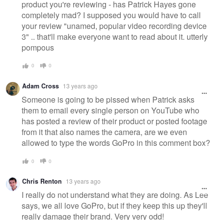
product you're reviewing - has Patrick Hayes gone
completely mad? I supposed you would have to call
your review "unamed, popular video recording device
3" .. that'll make everyone want to read about it. utterly
pompous
0
0
Adam Cross
13 years ago
Someone is going to be pissed when Patrick asks
them to email every single person on YouTube who
has posted a review of their product or posted footage
from it that also names the camera, are we even
allowed to type the words GoPro in this comment box?
0
0
Chris Renton
13 years ago
I really do not understand what they are doing. As Lee
says, we all love GoPro, but if they keep this up they'll
really damage their brand. Very very odd!