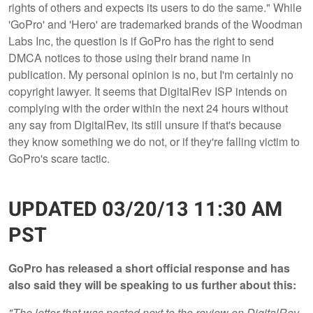
rights of others and expects its users to do the same." While
'GoPro' and 'Hero' are trademarked brands of the Woodman
Labs Inc, the question is if GoPro has the right to send
DMCA notices to those using their brand name in
publication. My personal opinion is no, but I'm certainly no
copyright lawyer. It seems that DigitalRev ISP intends on
complying with the order within the next 24 hours without
any say from DigitalRev, its still unsure if that's because
they know something we do not, or if they're falling victim to
GoPro's scare tactic.
UPDATED 03/20/13 11:30 AM
PST
GoPro has released a short official response and has
also said they will be speaking to us further about this:
"The letter that was posted next to the review on DigitalRev