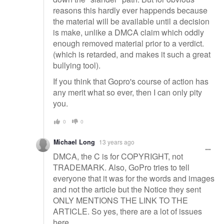
reasons this hardly ever happends because
the material will be available until a decision
is make, unlike a DMCA claim which oddly
enough removed material prior to a verdict.
(which is retarded, and makes it such a great
bullying tool).
If you think that Gopro's course of action has
any merit what so ever, then I can only pity
you.
0
0
Michael Long
13 years ago
DMCA, the C is for COPYRIGHT, not
TRADEMARK. Also, GoPro tries to tell
everyone that it was for the words and images
and not the article but the Notice they sent
ONLY MENTIONS THE LINK TO THE
ARTICLE. So yes, there are a lot of issues
here...