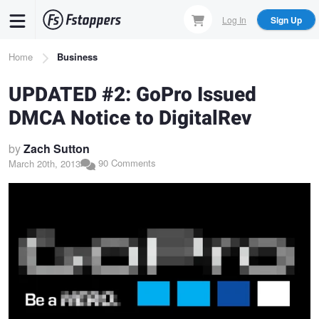
Skip
Log In
Sign Up
to
main
Breadcrumb
Home
Business
content
UPDATED #2: GoPro Issued
DMCA Notice to DigitalRev
by
Zach Sutton
90 Comments
March 20th, 2013