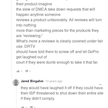
their product imagine
the slew of DMCA take down requests that will
happen anytime someone
reviews a product unfavorably. All reviews will turn
into nothing
more than marketing pieces for the products they
are “reviewing.”
What's more a reviewe is clearly covered under fair
use. DRTV
should have told them to screw off and let GoPro
get laughed out of
court if they were dumb enough to take it that far.
0
0
Jared Bingahm
13 years ago
they would have laughed it off if they could have.
their ISP threatened to shut down their entire site
if they didn't comply.
0
0