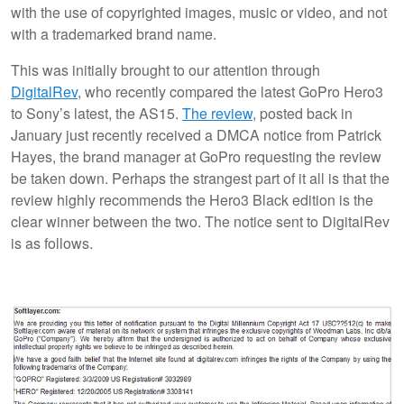
with the use of copyrighted images, music or video, and not
with a trademarked brand name.
This was initially brought to our attention through
DigitalRev
, who recently compared the latest GoPro Hero3
to Sony’s latest, the AS15.
The review
, posted back in
January just recently received a DMCA notice from Patrick
Hayes, the brand manager at GoPro requesting the review
be taken down. Perhaps the strangest part of it all is that the
review highly recommends the Hero3 Black edition is the
clear winner between the two. The notice sent to DigitalRev
is as follows.