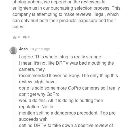
photographers, we depend on the reviewers to
enlighten us in our purchasing selection process. This
company is attempting to make reviews illegal, which
can only hurt both their products' exposure and their
sales.
0
0
Josh
13 years ago
I agree. This whole thing is really strange.
I mean it's not like DRTV was bad mouthing the
camera, they
recommended it over he Sony. The only thing this
review might have
done is sold some more GoPro cameras so I really
don't get why GoPro
would do this. All it is doing is hurting their
reputation. Not to
mention setting a dangerous precedent. If go pro
succeeds with
getting DRTV to take down a positive review of