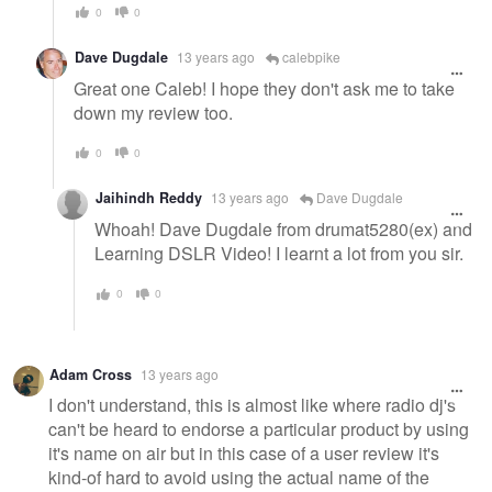
0
0
Dave Dugdale
13 years ago
calebpike
Great one Caleb! I hope they don't ask me to take
down my review too.
0
0
Jaihindh Reddy
13 years ago
Dave Dugdale
Whoah! Dave Dugdale from drumat5280(ex) and
Learning DSLR Video! I learnt a lot from you sir.
0
0
Adam Cross
13 years ago
I don't understand, this is almost like where radio dj's
can't be heard to endorse a particular product by using
it's name on air but in this case of a user review it's
kind-of hard to avoid using the actual name of the