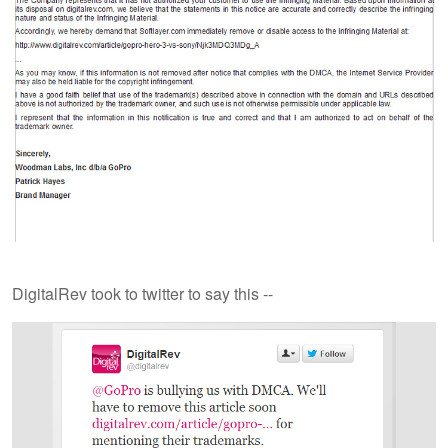
DigitalRev took to twitter to say this --