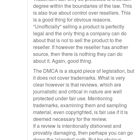
degree within the boundaries of the law. This
is also true about control over resellers. This
is a good thing for obvious reasons.
"Unofficially" selling a product is perfectly
legal and the only thing a company can do
about that is not to sell the product to the
reseller. If however the reseller has another
source, then there is nothing they can do
about it. Again, good thing.
The DMCA is a stupid piece of legislation, but
it does not cover trademarks. What is very
clear however is that reviews, which are
journalistic and critical in nature are well
protected under fair use. Mentioning
trademarks, examining them and sampling
material, even copyrighted, is fair use if it is
deemed necessary for the review.
If a review is intentionally dishonest and
provably damaging, then perhaps you can go
down the "slander" path. But for obvious