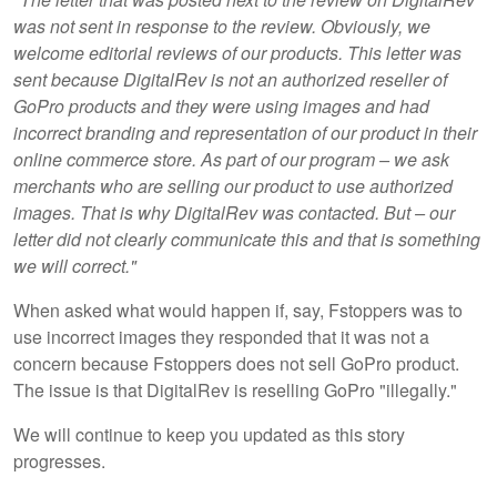
was not sent in response to the review. Obviously, we
welcome editorial reviews of our products. This letter was
sent because DigitalRev is not an authorized reseller of
GoPro products and they were using images and had
incorrect branding and representation of our product in their
online commerce store. As part of our program – we ask
merchants who are selling our product to use authorized
images. That is why DigitalRev was contacted. But – our
letter did not clearly communicate this and that is something
we will correct."
When asked what would happen if, say, Fstoppers was to
use incorrect images they responded that it was not a
concern because Fstoppers does not sell GoPro product.
The issue is that DigitalRev is reselling GoPro "illegally."
We will continue to keep you updated as this story
progresses.