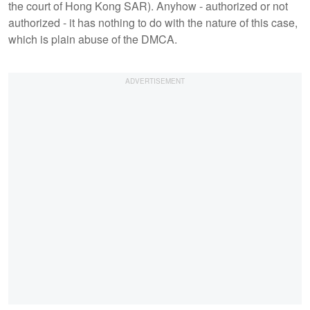
the court of Hong Kong SAR). Anyhow - authorized or not
authorized - it has nothing to do with the nature of this case,
which is plain abuse of the DMCA.