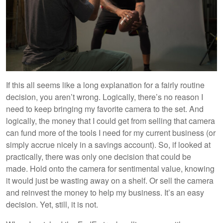
If this all seems like a long explanation for a fairly routine
decision, you aren’t wrong. Logically, there’s no reason I
need to keep bringing my favorite camera to the set. And
logically, the money that I could get from selling that camera
can fund more of the tools I need for my current business (or
simply accrue nicely in a savings account). So, if looked at
practically, there was only one decision that could be
made. Hold onto the camera for sentimental value, knowing
it would just be wasting away on a shelf. Or sell the camera
and reinvest the money to help my business. It’s an easy
decision. Yet, still, it is not.