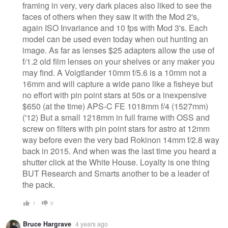
framing in very, very dark places also liked to see the
faces of others when they saw it with the Mod 2's,
again ISO Invariance and 10 fps with Mod 3's. Each
model can be used even today when out hunting an
image. As far as lenses $25 adapters allow the use of
f/1.2 old film lenses on your shelves or any maker you
may find. A Voigtlander 10mm f/5.6 is a 10mm not a
16mm and will capture a wide pano like a fisheye but
no effort with pin point stars at 50s or a inexpensive
$650 (at the time) APS-C FE 1018mm f/4 (1527mm)
('12) But a small 1218mm in full frame with OSS and
screw on filters with pin point stars for astro at 12mm
way before even the very bad Rokinon 14mm f/2.8 way
back in 2015. And when was the last time you heard a
shutter click at the White House. Loyalty is one thing
BUT Research and Smarts another to be a leader of
the pack.
1
0
Bruce Hargrave
4 years ago