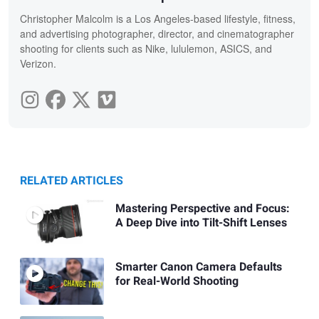
Christopher Malcolm is a Los Angeles-based lifestyle, fitness,
and advertising photographer, director, and cinematographer
shooting for clients such as Nike, lululemon, ASICS, and
Verizon.
RELATED ARTICLES
Mastering Perspective and Focus:
A Deep Dive into Tilt-Shift Lenses
Smarter Canon Camera Defaults
for Real-World Shooting