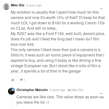
Mike Ditz
5 years ago
My emotion is usually that I spent how much for this
camera and now it's worth 10% of that? I'll keep for that
much LOL I got down to $160 for a working Canon 1Ds
on CList. And still no bites...
My RZ67 was like a Ford F150, well built, decent price,
does it's job and I liked the long bed I mean 6x7 film
size over 6x6.
The only camera I liked more than just a camera is a
500c/m, it was such an iconic piece of equipment that I
aspired to buy, and using it today is like driving a fine
vintage European car. But I shoot like 4 rolls of film a
year...it spends a lot of time in the garage
1
0
Christopher Malcolm
4 years ago
Mike Ditz
Cameras are like cars. The value drops as soon as
you leave the lot :-(