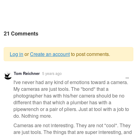
21 Comments
Log in
or
Create an account
to post comments.
Warning
Tom Reichner
5 years ago
message
I've never had any kind of emotions toward a camera.
My cameras are just tools. The "bond" that a
photographer has with his/her camera should be no
different than that which a plumber has with a
pipewrench or a pair of pliers. Just at tool with a job to
do. Nothing more.
Cameras are not interesting. They are not "cool". They
are just tools. The things that are super interesting, and