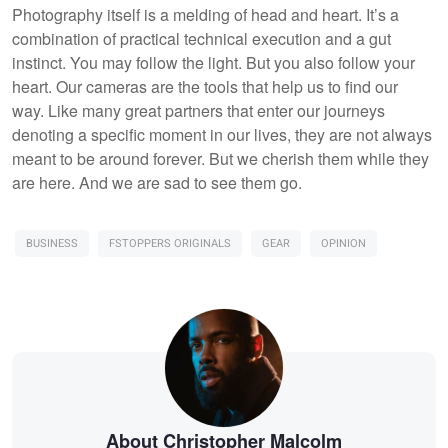
Photography itself is a melding of head and heart. It’s a
combination of practical technical execution and a gut
instinct. You may follow the light. But you also follow your
heart. Our cameras are the tools that help us to find our
way. Like many great partners that enter our journeys
denoting a specific moment in our lives, they are not always
meant to be around forever. But we cherish them while they
are here. And we are sad to see them go.
BUSINESS
FSTOPPERS ORIGINALS
GEAR
OPINION
About Christopher Malcolm