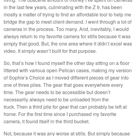
in the last few years, culminating with the Z 9, has been
mostly a matter of trying to find an affordable tool to help me
bridge the gap to meet client demand. I went through a lot of
cameras in the process. Too many. And, inevitably, I would
always return to my favorite camera for stills because it was
simply that good. But, the one area where it didn’t excel was
video. It simply wasn’t built for that purpose.
So, that’s how I found myself the other day sitting on a floor
littered with various open Pelican cases, making my version
of Sophie’s Choice as I moved different pieces of gear into
one of three piles. The gear that goes everywhere every
time. The gear needs to be accessible but doesn’t
necessarily always need to be unloaded from the
truck. Then a third pile for gear that can probably be left at
home. For the first time since I purchased my favorite
camera, it found itself in the third bucket.
Not, because it was any worse at stills. But simply because