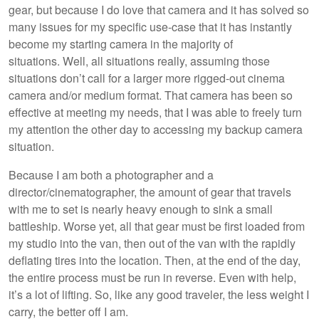
gear, but because I do love that camera and it has solved so
many issues for my specific use-case that it has instantly
become my starting camera in the majority of
situations. Well, all situations really, assuming those
situations don’t call for a larger more rigged-out cinema
camera and/or medium format. That camera has been so
effective at meeting my needs, that I was able to freely turn
my attention the other day to accessing my backup camera
situation.
Because I am both a photographer and a
director/cinematographer, the amount of gear that travels
with me to set is nearly heavy enough to sink a small
battleship. Worse yet, all that gear must be first loaded from
my studio into the van, then out of the van with the rapidly
deflating tires into the location. Then, at the end of the day,
the entire process must be run in reverse. Even with help,
it’s a lot of lifting. So, like any good traveler, the less weight I
carry, the better off I am.