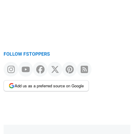
FOLLOW FSTOPPERS
Add us as a preferred source on Google