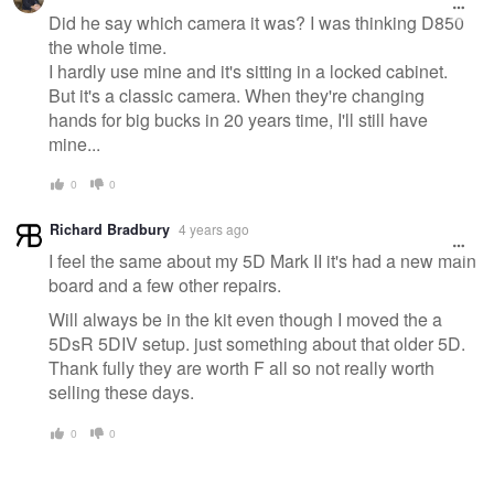
Did he say which camera it was? I was thinking D850
the whole time.
I hardly use mine and it's sitting in a locked cabinet.
But it's a classic camera. When they're changing
hands for big bucks in 20 years time, I'll still have
mine...
0
0
Richard Bradbury
4 years ago
I feel the same about my 5D Mark II it's had a new main
board and a few other repairs.
Will always be in the kit even though I moved the a
5DsR 5DIV setup. just something about that older 5D.
Thank fully they are worth F all so not really worth
selling these days.
0
0