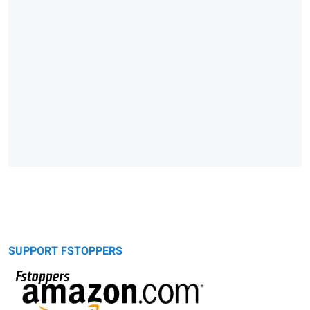
SUPPORT FSTOPPERS