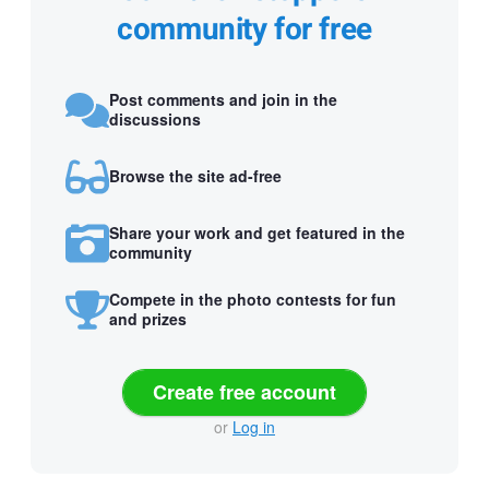
community for free
Post comments and join in the
discussions
Browse the site ad-free
Share your work and get featured in the
community
Compete in the photo contests for fun
and prizes
Create free account
or
Log in