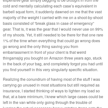
expensive gear simply begging to be brought in from the
cold and mentally calculating each case’s equivalent in
barbell squat form, it suddenly dawned on me that the vast
majority of the weight I carried with me on a shoot-by-shoot
basis consisted of “break glass in case of emergency”
gear. That is, it was the gear that I would never use on 99%
of my shoots. Yet, it still needed to be there for that one rare
1% of the time when everything that could go wrong does
go wrong and the only thing saving you from
embarrassment in front of your client is that weird
thingamajig you bought on Amazon three years ago, stuck
in the back of your bag, and completely forgot you had until
you find yourself in this very singularly specific situation.
Realizing the conundrum of having most of the stuff I was
carrying go unused in most situations but still required as
insurance, I started thinking of ways to lighten my load so
that, at a bare minimum, I knew which large cases could be
left in the van while only going through the trouble of