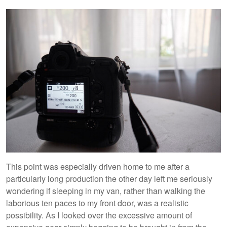
This point was especially driven home to me after a
particularly long production the other day left me seriously
wondering if sleeping in my van, rather than walking the
laborious ten paces to my front door, was a realistic
possibility. As I looked over the excessive amount of