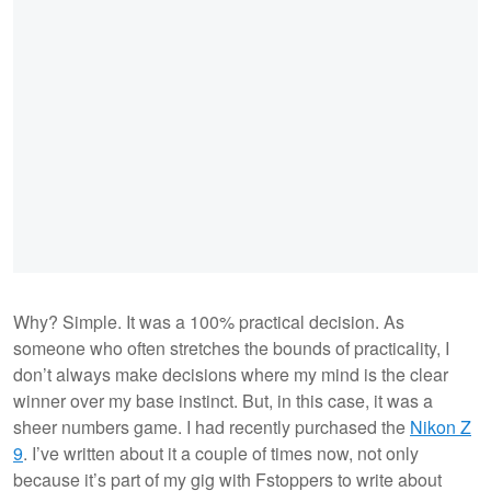
Why? Simple. It was a 100% practical decision. As
someone who often stretches the bounds of practicality, I
don’t always make decisions where my mind is the clear
winner over my base instinct. But, in this case, it was a
sheer numbers game. I had recently purchased the
Nikon Z
9
. I’ve written about it a couple of times now, not only
because it’s part of my gig with Fstoppers to write about