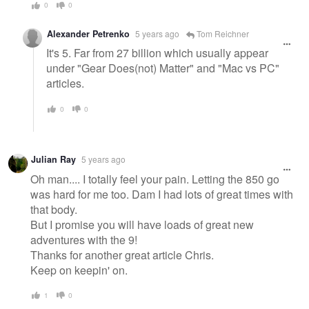
0
0
Alexander Petrenko
5 years ago
Tom Reichner
It's 5. Far from 27 billion which usually appear
under "Gear Does(not) Matter" and "Mac vs PC"
articles.
0
0
Julian Ray
5 years ago
Oh man.... I totally feel your pain. Letting the 850 go
was hard for me too. Dam I had lots of great times with
that body.
But I promise you will have loads of great new
adventures with the 9!
Thanks for another great article Chris.
Keep on keepin' on.
1
0