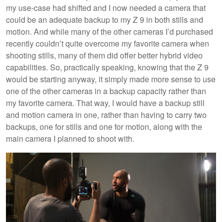
my use-case had shifted and I now needed a camera that
could be an adequate backup to my Z 9 in both stills and
motion. And while many of the other cameras I’d purchased
recently couldn’t quite overcome my favorite camera when
shooting stills, many of them did offer better hybrid video
capabilities. So, practically speaking, knowing that the Z 9
would be starting anyway, it simply made more sense to use
one of the other cameras in a backup capacity rather than
my favorite camera. That way, I would have a backup still
and motion camera in one, rather than having to carry two
backups, one for stills and one for motion, along with the
main camera I planned to shoot with.