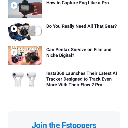
How to Capture Fog Like a Pro
Do You Really Need All That Gear?
Can Pentax Survive on Film and
Niche Digital?
Insta360 Launches Their Latest AI
Tracker Designed to Track Even
More With Their Flow 2 Pro
Join the Fstoppers