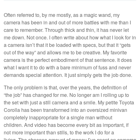
Often referred to, by me mostly, as a magic wand, my
camera has been in and out of more battles with me than I
care to remember. Through thick and thin, it has never let
me down. Not once. I often write about how what I look for in
a camera isn’t that it be loaded with specs, but that it “gets
out of the way” and allows me to be creative. My favorite
camera is the perfect embodiment of that sentence. It does
what I want it to do with a bare minimum of fuss and never
demands special attention. It just simply gets the job done.
The only problem is that, over the years, the definition of
“the job” has changed for me. No longer am I rolling up to
the set with just a still camera and a smile. My petite Toyota
Corolla has been transformed into an oversized minivan
completely inappropriate for a single man without
children. And video has become every bit as important, if
not more important than stills, to the work I do for a
living. The obscene amount of money I’ve spent on cameras