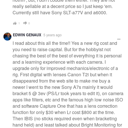
really sellable at a decent price so I just keep 'em.
Currently still have Sony SLT-a77V and a6000.
1
0
EDWIN GENAUX
5 years ago
I read about this all the time!! Yes a new rig cost and
you need to raise capital. But for the hobbyist not
chasing the best of the best of everything it is personal
and a learning experience with each camera. I
upgrade only for improved mechanics/electronic of a
rig. First digital with lenses Canon T2i but when it
disappeared from the web site to make me buy a
newer I went to the new Sony A7s mainly it would
bracket 5 @ 3ev (PS/Lr took years to edit it), on camera
apps like filters, etc and the famous high low noise ISO
and software Capture One that has a lens correction
function for only $30 when Lr cost $800 at the time.
Then IBIS (no sticks required even when bracketing
hand held) and least talked about Bright Monitoring for