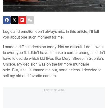
Logic and emotion don’t always mix. In this article, I’ll tell
you about one such moment for me.
I made a difficult decision today. Not so difficult. I don’t want
to overhype it. I didn’t have to make a career change. I didn’t
have to decide which kid lives like Meryl Streep in Sophie’s
Choice. My decision was on the far more mundane
side. But, it still bummed me out, nonetheless. I decided to
sell my old and favorite camera.