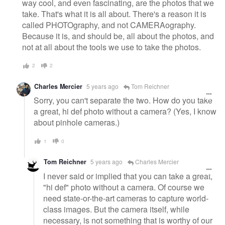
way cool, and even fascinating, are the photos that we
take. That's what it is all about. There's a reason it is
called PHOTOgraphy, and not CAMERAography.
Because it is, and should be, all about the photos, and
not at all about the tools we use to take the photos.
2
2
Charles Mercier
5 years ago
Tom Reichner
Sorry, you can't separate the two. How do you take
a great, hi def photo without a camera? (Yes, I know
about pinhole cameras.)
1
0
Tom Reichner
5 years ago
Charles Mercier
I never said or implied that you can take a great,
"hi def" photo without a camera. Of course we
need state-or-the-art cameras to capture world-
class images. But the camera itself, while
necessary, is not something that is worthy of our