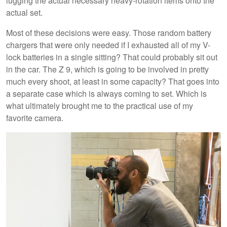
lugging the actual necessary heavy-rotation items onto the
actual set.
Most of these decisions were easy. Those random battery
chargers that were only needed if I exhausted all of my V-
lock batteries in a single sitting? That could probably sit out
in the car. The Z 9, which is going to be involved in pretty
much every shoot, at least in some capacity? That goes into
a separate case which is always coming to set. Which is
what ultimately brought me to the practical use of my
favorite camera.