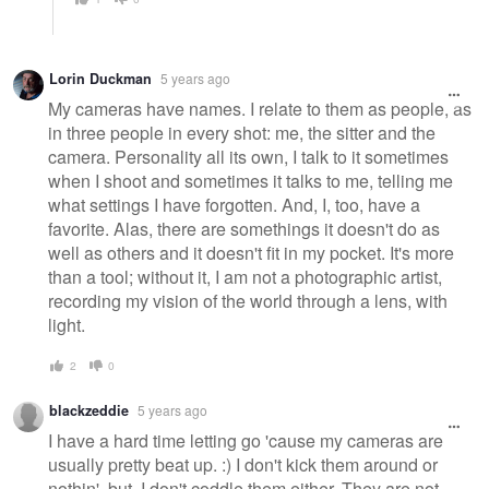
Lorin Duckman
5 years ago
My cameras have names. I relate to them as people, as
in three people in every shot: me, the sitter and the
camera. Personality all its own, I talk to it sometimes
when I shoot and sometimes it talks to me, telling me
what settings I have forgotten. And, I, too, have a
favorite. Alas, there are somethings it doesn't do as
well as others and it doesn't fit in my pocket. It's more
than a tool; without it, I am not a photographic artist,
recording my vision of the world through a lens, with
light.
2
0
blackzeddie
5 years ago
I have a hard time letting go 'cause my cameras are
usually pretty beat up. :) I don't kick them around or
nothin', but, I don't coddle them either. They are not