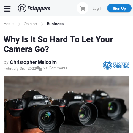
Skip
Log In
Sign Up
to
main
Breadcrumb
Home
Opinion
Business
content
Why Is It So Hard To Let Your
Camera Go?
by
Christopher Malcolm
21 Comments
February 3rd, 2022