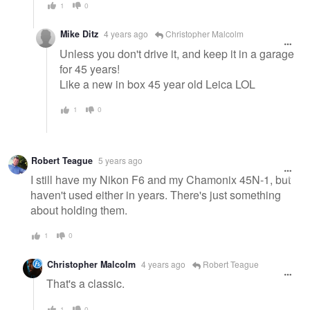
1
0
Mike Ditz
4 years ago
Christopher Malcolm
Unless you don't drive it, and keep it in a garage
for 45 years!
Like a new in box 45 year old Leica LOL
1
0
Robert Teague
5 years ago
I still have my Nikon F6 and my Chamonix 45N-1, but
haven't used either in years. There's just something
about holding them.
1
0
Christopher Malcolm
4 years ago
Robert Teague
That's a classic.
1
0