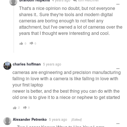
Brandon Hopkins
That's a nice opinion no doubt, but not everyone
shares it.. Sure they're tools and modern digital
cameras are boring enough to not feel any
attachment, but I've owned a lot of cameras over the
years that I thought were interesting and cool.
0
0
charles hoffman
5 years ago
cameras are engineering and precision manufacturing
falling in love with a camera is like falling in love with
your first laptop
newer is better, and the best thing you can do with the
old one is to give it to a niece or nephew to get started
2
0
Alexander Petrenko
5 years ago
[Edited]