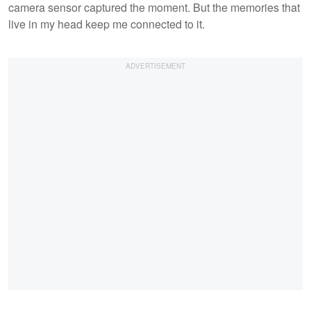
camera sensor captured the moment. But the memories that
live in my head keep me connected to it.