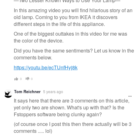
—Two Lesser Known Ways to Use Your Lamp—
In this amazing video you will find hilarious story of an
old lamp. Coming to you from IKEA it discovers
different steps in the life of this appliance.
One of the biggest outtakes in this video for me was
the color of the device.
Did you have the same sentiments? Let us know in the
comments below.
https://youtu.be/ecTUnfHyj8k
0
0
Tom Reichner
5 years ago
It says here that there are 3 comments on this article,
yet only two are shown. What's up with that? Is the
Fstoppers software being clunky again?
(of course once I post this then there actually will be 3
comments ..... lol)