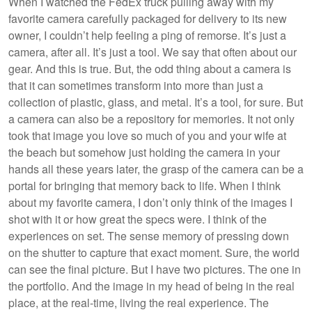
When I watched the FedEx truck pulling away with my
favorite camera carefully packaged for delivery to its new
owner, I couldn’t help feeling a ping of remorse. It’s just a
camera, after all. It’s just a tool. We say that often about our
gear. And this is true. But, the odd thing about a camera is
that it can sometimes transform into more than just a
collection of plastic, glass, and metal. It’s a tool, for sure. But
a camera can also be a repository for memories. It not only
took that image you love so much of you and your wife at
the beach but somehow just holding the camera in your
hands all these years later, the grasp of the camera can be a
portal for bringing that memory back to life. When I think
about my favorite camera, I don’t only think of the images I
shot with it or how great the specs were. I think of the
experiences on set. The sense memory of pressing down
on the shutter to capture that exact moment. Sure, the world
can see the final picture. But I have two pictures. The one in
the portfolio. And the image in my head of being in the real
place, at the real-time, living the real experience. The