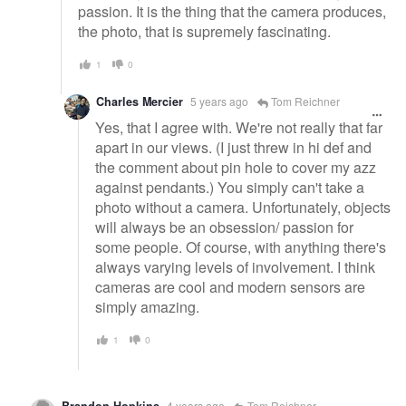
passion. It is the thing that the camera produces,
the photo, that is supremely fascinating.
1
0
Charles Mercier
5 years ago
Tom Reichner
Yes, that I agree with. We're not really that far
apart in our views. (I just threw in hi def and
the comment about pin hole to cover my azz
against pendants.) You simply can't take a
photo without a camera. Unfortunately, objects
will always be an obsession/ passion for
some people. Of course, with anything there's
always varying levels of involvement. I think
cameras are cool and modern sensors are
simply amazing.
1
0
4 years ago
Tom Reichner